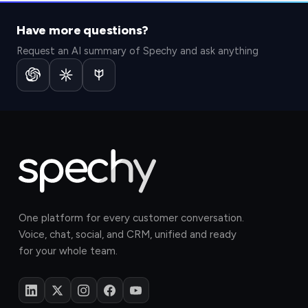
Start for free.
Book a demo.
Have more questions?
No credit card needed. Try Spechy free for 14 days.
See how Spechy brings your sales, marketing, and
service teams onto one platform.
Start now
Request an AI summary of Spechy and ask anything
Schedule now
One platform for every customer conversation.
Voice, chat, social, and CRM, unified and ready
for your whole team.