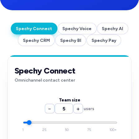
Spechy Connect
Spechy Voice
Spechy AI
Spechy CRM
Spechy BI
Spechy Pay
Spechy Connect
Omnichannel contact center
Team size
−
+
users
1
25
50
75
100+