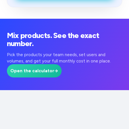
Mix products. See the exact
number.
Pick the products your team needs, set users and
volumes, and get your full monthly cost in one place.
Open the calculator
→