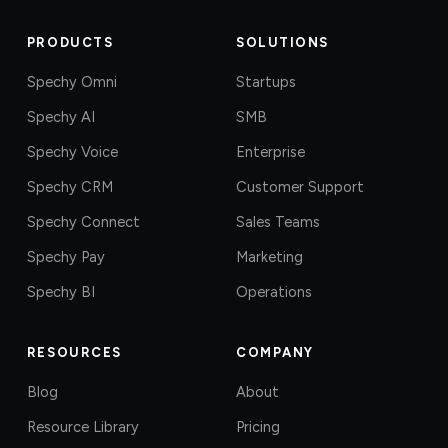
PRODUCTS
SOLUTIONS
Spechy Omni
Startups
Spechy AI
SMB
Spechy Voice
Enterprise
Spechy CRM
Customer Support
Spechy Connect
Sales Teams
Spechy Pay
Marketing
Spechy BI
Operations
RESOURCES
COMPANY
Blog
About
Resource Library
Pricing