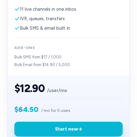
11 live channels in one inbox
IVR, queues, transfers
Bulk SMS & email built in
ADD-ONS
Bulk SMS from $17 / 1,000
Bulk Email from $14.90 / 5,000
$12.90
/user/mo
$64.50
/ mo for
5
users
Start now
→