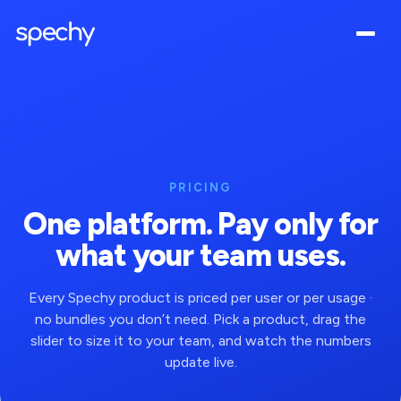
PRICING
One platform. Pay only for
what your team uses.
Every Spechy product is priced per user or per usage ·
no bundles you don’t need. Pick a product, drag the
slider to size it to your team, and watch the numbers
update live.