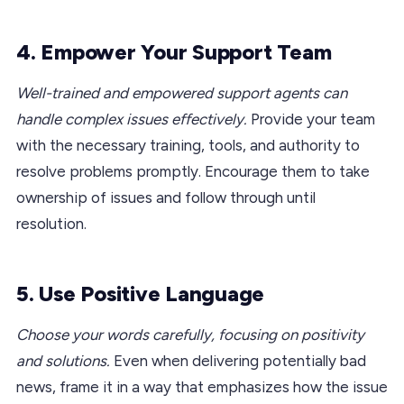
4. Empower Your Support Team
Well-trained and empowered support agents can
handle complex issues effectively.
Provide your team
with the necessary training, tools, and authority to
resolve problems promptly. Encourage them to take
ownership of issues and follow through until
resolution.
5. Use Positive Language
Choose your words carefully, focusing on positivity
and solutions.
Even when delivering potentially bad
news, frame it in a way that emphasizes how the issue