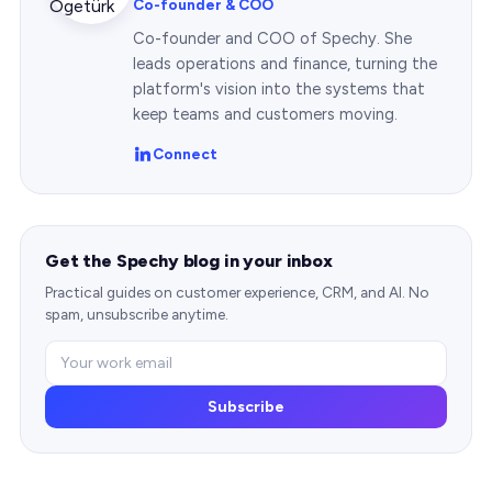
Co-founder & COO
Co-founder and COO of Spechy. She
leads operations and finance, turning the
platform's vision into the systems that
keep teams and customers moving.
Connect
Get the Spechy blog in your inbox
Practical guides on customer experience, CRM, and AI. No
spam, unsubscribe anytime.
Subscribe