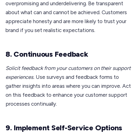
overpromising and underdelivering. Be transparent
about what can and cannot be achieved. Customers
appreciate honesty and are more likely to trust your
brand if you set realistic expectations.
8. Continuous Feedback
Solicit feedback from your customers on their support
experiences.
Use surveys and feedback forms to
gather insights into areas where you can improve. Act
on this feedback to enhance your customer support
processes continually.
9. Implement Self-Service Options