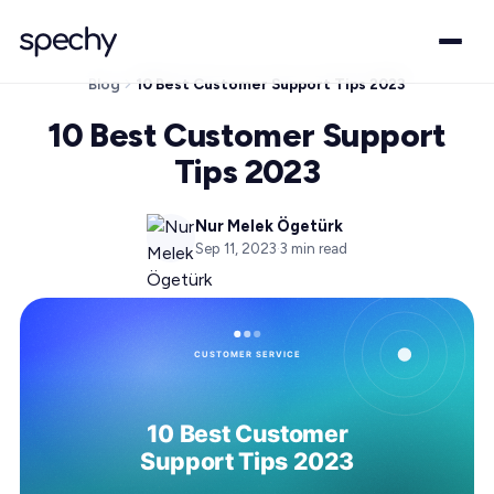
Blog
10 Best Customer Support Tips 2023
10 Best Customer Support
Tips 2023
Nur Melek Ögetürk
Sep 11, 2023
·
3
min read