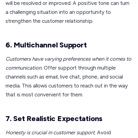
will be resolved or improved. A positive tone can turn
a challenging situation into an opportunity to
strengthen the customer relationship.
6. Multichannel Support
Customers have varying preferences when it comes to
communication.
Offer support through multiple
channels such as email, live chat, phone, and social
media. This allows customers to reach out in the way
that is most convenient for them.
7. Set Realistic Expectations
Honesty is crucial in customer support.
Avoid