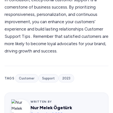
cornerstone of business success. By prioritizing
responsiveness, personalization, and continuous
improvement, you can enhance your customers’
experience and build lasting relationships Customer
Support Tips . Remember that satisfied customers are
more likely to become loyal advocates for your brand,
driving growth and success.
TAGS
Customer
Support
2023
WRITTEN BY
Nur Melek Ögetürk