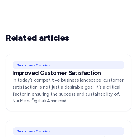
Related articles
Customer Service
Improved Customer Satisfaction
In today’s competitive business landscape, customer
satisfaction is not just a desirable goal; it’s a critical
factor in ensuring the success and sustainability of
any enterprise. Companies that…
Nur Melek Ögetürk
·
4
min read
Customer Service