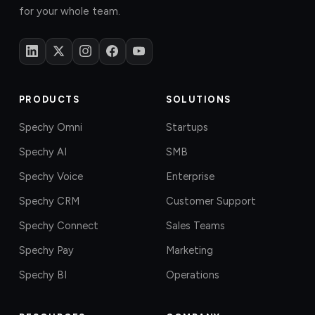
for your whole team.
PRODUCTS
SOLUTIONS
Spechy Omni
Startups
Spechy AI
SMB
Spechy Voice
Enterprise
Spechy CRM
Customer Support
Spechy Connect
Sales Teams
Spechy Pay
Marketing
Spechy BI
Operations