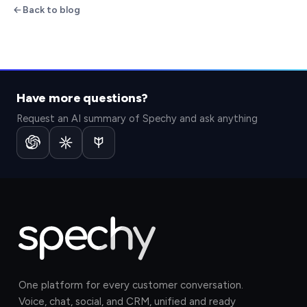
Back to blog
Have more questions?
Request an AI summary of Spechy and ask anything
One platform for every customer conversation.
Voice, chat, social, and CRM, unified and ready