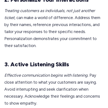
Treating customers as individuals, not just another
ticket,
can make a world of difference. Address them
by their names, reference previous interactions, and
tailor your responses to their specific needs.
Personalization demonstrates your commitment to
their satisfaction.
3. Active Listening Skills
Effective communication begins with listening.
Pay
close attention to what your customers are saying.
Avoid interrupting and seek clarification when
necessary. Acknowledge their feelings and concerns
to show empathy.