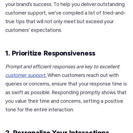
your brand’s success. To help you deliver outstanding
customer support, we’ve compiled a list of tried-and-
true tips that will not only meet but exceed your
customers’ expectations.
1. Prioritize Responsiveness
Prompt and efficient responses are key to excellent
customer support.
When customers reach out with
queries or concerns, ensure that your response time is
as swift as possible. Responding promptly shows that
you value their time and concerns, setting a positive
tone for the entire interaction.
2. Personalize Your Interactions