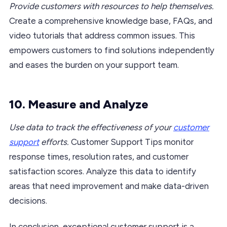
Provide customers with resources to help themselves.
Create a comprehensive knowledge base, FAQs, and
video tutorials that address common issues. This
empowers customers to find solutions independently
and eases the burden on your support team.
10. Measure and Analyze
Use data to track the effectiveness of your
customer
support
efforts.
Customer Support Tips monitor
response times, resolution rates, and customer
satisfaction scores. Analyze this data to identify
areas that need improvement and make data-driven
decisions.
In conclusion, exceptional customer support is a