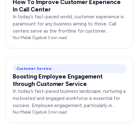
How To Improve Customer Experience
In Call Center
In today’s fast-paced world, customer experience is
paramount for any business aiming to thrive. Call
centers serve as the frontline for customer
interactions, making it crucial to optimize their…
Nur Melek Ögetürk
·
3
min read
Customer Service
Boosting Employee Engagement
through Customer Service
In today’s fast-paced business landscape, nurturing a
motivated and engaged workforce is essential for
success. Employee engagement, particularly in
customer service roles, can significantly impact…
Nur Melek Ögetürk
·
3
min read