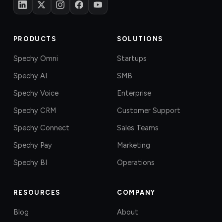
PRODUCTS
SOLUTIONS
Spechy Omni
Startups
Spechy AI
SMB
Spechy Voice
Enterprise
Spechy CRM
Customer Support
Spechy Connect
Sales Teams
Spechy Pay
Marketing
Spechy BI
Operations
RESOURCES
COMPANY
Blog
About