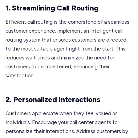
1. Streamlining Call Routing
Efficient call routing is the cornerstone of a seamless
customer experience. Implement an intelligent call
routing system that ensures customers are directed
to the most suitable agent right from the start. This
reduces wait times and minimizes the need for
customers to be transferred, enhancing their
satisfaction.
2. Personalized Interactions
Customers appreciate when they feel valued as
individuals. Encourage your call center agents to
personalize their interactions. Address customers by