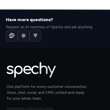
Have more questions?
Request an AI summary of Spechy and ask anything
One platform for every customer conversation.
Voice, chat, social, and CRM, unified and ready
for your whole team.