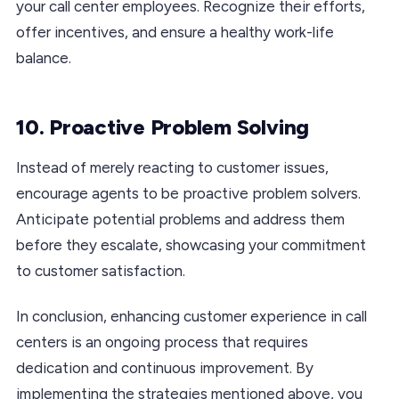
your call center employees. Recognize their efforts,
offer incentives, and ensure a healthy work-life
balance.
10. Proactive Problem Solving
Instead of merely reacting to customer issues,
encourage agents to be proactive problem solvers.
Anticipate potential problems and address them
before they escalate, showcasing your commitment
to customer satisfaction.
In conclusion, enhancing customer experience in call
centers is an ongoing process that requires
dedication and continuous improvement. By
implementing the strategies mentioned above, you