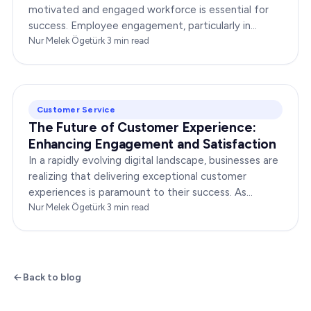
motivated and engaged workforce is essential for
success. Employee engagement, particularly in
customer service roles, can significantly impact…
Nur Melek Ögetürk
·
3
min read
Customer Service
The Future of Customer Experience:
Enhancing Engagement and Satisfaction
In a rapidly evolving digital landscape, businesses are
realizing that delivering exceptional customer
experiences is paramount to their success. As
consumers become more discerning, their
Nur Melek Ögetürk
·
3
min read
expectations of…
Back to blog