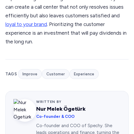
can create a call center that not only resolves issues
efficiently but also leaves customers satisfied and
loyal to your brand
. Prioritizing the customer
experience is an investment that will pay dividends in
the long run.
TAGS
Improve
Customer
Experience
WRITTEN BY
Nur Melek Ögetürk
Co-founder & COO
Co-founder and COO of Spechy. She
leads operations and finance, turning the