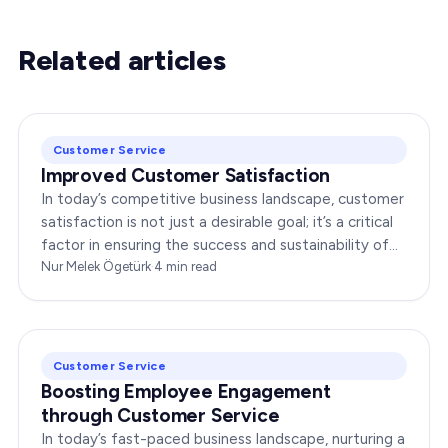
Related articles
Customer Service
Improved Customer Satisfaction
In today’s competitive business landscape, customer
satisfaction is not just a desirable goal; it’s a critical
factor in ensuring the success and sustainability of
any enterprise. Companies that…
Nur Melek Ögetürk
·
4
min read
Customer Service
Boosting Employee Engagement
through Customer Service
In today’s fast-paced business landscape, nurturing a