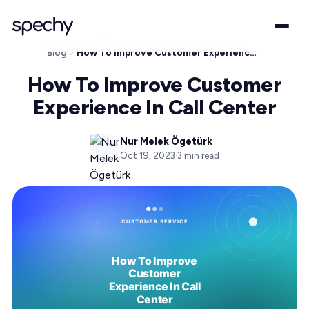
Blog
How To Improve Customer Experience In Call Center
How To Improve Customer
Experience In Call Center
Nur Melek Ögetürk
Oct 19, 2023
·
3
min read