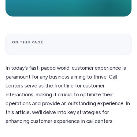
ON THIS PAGE
In today’s fast-paced world, customer experience is
paramount for any business aiming to thrive. Call
centers serve as the frontline for customer
interactions, making it crucial to optimize their
operations and provide an outstanding experience. In
this article, we’ll delve into key strategies for
enhancing customer experience in call centers.