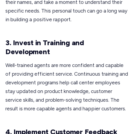
their names, and take a moment to understand their
specific needs. This personal touch can go a long way
in building a positive rapport.
3. Invest in Training and
Development
Well-trained agents are more confident and capable
of providing efficient service. Continuous training and
development programs help call center employees
stay updated on product knowledge, customer
service skills, and problem-solving techniques. The
result is more capable agents and happier customers.
4. Implement Customer Feedback