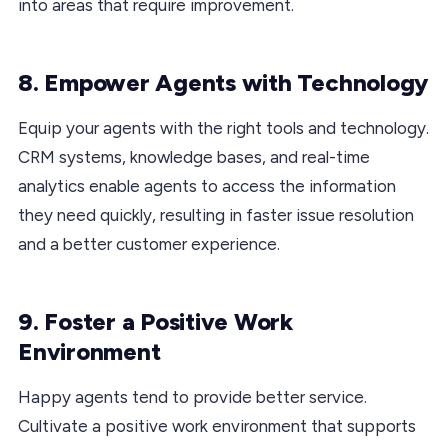
into areas that require improvement.
8. Empower Agents with Technology
Equip your agents with the right tools and technology.
CRM systems, knowledge bases, and real-time
analytics enable agents to access the information
they need quickly, resulting in faster issue resolution
and a better customer experience.
9. Foster a Positive Work
Environment
Happy agents tend to provide better service.
Cultivate a positive work environment that supports