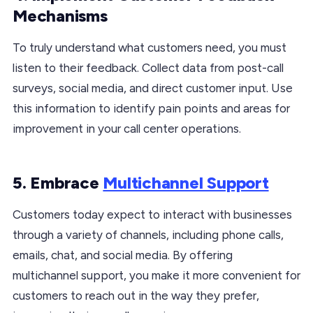
Mechanisms
To truly understand what customers need, you must
listen to their feedback. Collect data from post-call
surveys, social media, and direct customer input. Use
this information to identify pain points and areas for
improvement in your call center operations.
5. Embrace
Multichannel Support
Customers today expect to interact with businesses
through a variety of channels, including phone calls,
emails, chat, and social media. By offering
multichannel support, you make it more convenient for
customers to reach out in the way they prefer,