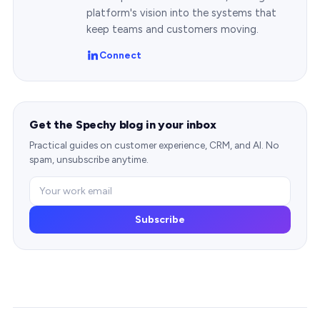
platform's vision into the systems that
keep teams and customers moving.
Connect
Get the Spechy blog in your inbox
Practical guides on customer experience, CRM, and AI. No
spam, unsubscribe anytime.
Subscribe