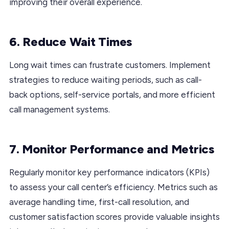
improving their overall experience.
6. Reduce Wait Times
Long wait times can frustrate customers. Implement
strategies to reduce waiting periods, such as call-
back options, self-service portals, and more efficient
call management systems.
7. Monitor Performance and Metrics
Regularly monitor key performance indicators (KPIs)
to assess your call center’s efficiency. Metrics such as
average handling time, first-call resolution, and
customer satisfaction scores provide valuable insights