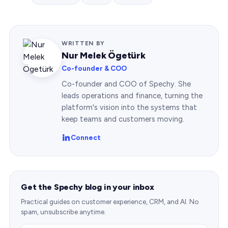
WRITTEN BY
Nur Melek Ögetürk
Co-founder & COO
Co-founder and COO of Spechy. She
leads operations and finance, turning the
platform's vision into the systems that
keep teams and customers moving.
Connect
Get the Spechy blog in your inbox
Practical guides on customer experience, CRM, and AI. No
spam, unsubscribe anytime.