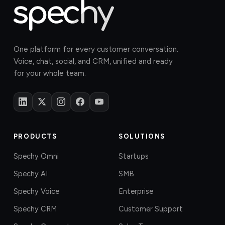
One platform for every customer conversation.
Voice, chat, social, and CRM, unified and ready
for your whole team.
PRODUCTS
SOLUTIONS
Spechy Omni
Startups
Spechy AI
SMB
Spechy Voice
Enterprise
Spechy CRM
Customer Support