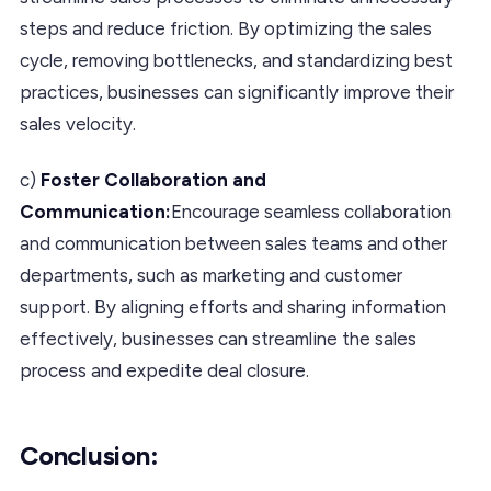
steps and reduce friction. By optimizing the sales
cycle, removing bottlenecks, and standardizing best
practices, businesses can significantly improve their
sales velocity.
c)
Foster Collaboration and
Communication:
Encourage seamless collaboration
and communication between sales teams and other
departments, such as marketing and customer
support. By aligning efforts and sharing information
effectively, businesses can streamline the sales
process and expedite deal closure.
Conclusion
: