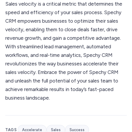
Sales velocity is a critical metric that determines the
speed and efficiency of your sales process. Spechy
CRM empowers businesses to optimize their sales
velocity, enabling them to close deals faster, drive
revenue growth, and gain a competitive advantage.
With streamlined lead management, automated
workflows, and real-time analytics, Spechy CRM
revolutionizes the way businesses accelerate their
sales velocity. Embrace the power of Spechy CRM
and unleash the full potential of your sales team to
achieve remarkable results in today’s fast-paced
business landscape.
TAGS
Accelerate
Sales
Success