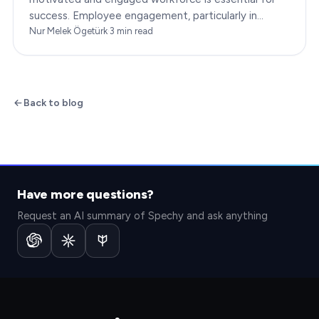
success. Employee engagement, particularly in
customer service roles, can significantly impact…
Nur Melek Ögetürk
·
3
min read
Back to blog
Have more questions?
Request an AI summary of Spechy and ask anything