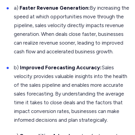
a)
Faster Revenue Generation:
By increasing the
speed at which opportunities move through the
pipeline, sales velocity directly impacts revenue
generation. When deals close faster, businesses
can realize revenue sooner, leading to improved
cash flow and accelerated business growth.
b)
Improved Forecasting Accuracy:
Sales
velocity provides valuable insights into the health
of the sales pipeline and enables more accurate
sales forecasting. By understanding the average
time it takes to close deals and the factors that
impact conversion rates, businesses can make
informed decisions and plan strategically.