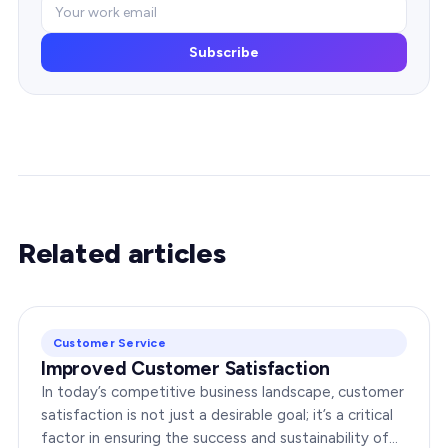
Subscribe
Related articles
Customer Service
Improved Customer Satisfaction
In today’s competitive business landscape, customer
satisfaction is not just a desirable goal; it’s a critical
factor in ensuring the success and sustainability of