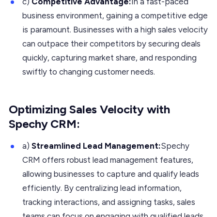
c)
Competitive Advantage:
In a fast-paced
business environment, gaining a competitive edge
is paramount. Businesses with a high sales velocity
can outpace their competitors by securing deals
quickly, capturing market share, and responding
swiftly to changing customer needs.
Optimizing Sales Velocity with
Spechy CRM:
a)
Streamlined Lead Management:
Spechy
CRM offers robust lead management features,
allowing businesses to capture and qualify leads
efficiently. By centralizing lead information,
tracking interactions, and assigning tasks, sales
teams can focus on engaging with qualified leads