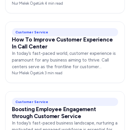
any enterprise. Companies that…
Nur Melek Ögetürk
·
4
min read
Customer Service
How To Improve Customer Experience
In Call Center
In today’s fast-paced world, customer experience is
paramount for any business aiming to thrive. Call
centers serve as the frontline for customer
interactions, making it crucial to optimize their…
Nur Melek Ögetürk
·
3
min read
Customer Service
Boosting Employee Engagement
through Customer Service
In today’s fast-paced business landscape, nurturing a
motivated and engaged workforce is essential for