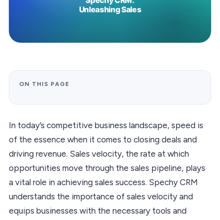
ON THIS PAGE
In today’s competitive business landscape, speed is
of the essence when it comes to closing deals and
driving revenue. Sales velocity, the rate at which
opportunities move through the sales pipeline, plays
a vital role in achieving sales success. Spechy CRM
understands the importance of sales velocity and
equips businesses with the necessary tools and