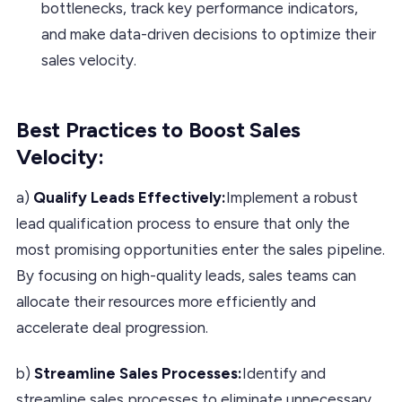
bottlenecks, track key performance indicators,
and make data-driven decisions to optimize their
sales velocity.
Best Practices to Boost Sales
Velocity:
a)
Qualify Leads Effectively:
Implement a robust
lead qualification process to ensure that only the
most promising opportunities enter the sales pipeline.
By focusing on high-quality leads, sales teams can
allocate their resources more efficiently and
accelerate deal progression.
b)
Streamline Sales Processes:
Identify and
streamline sales processes to eliminate unnecessary