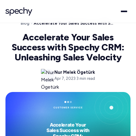
Blog
Accelerate Your Sales Success with Spechy CRM: Unleashing Sales Velocity
Accelerate Your Sales
Success with Spechy CRM:
Unleashing Sales Velocity
Nur Melek Ögetürk
Apr 7, 2023
·
3
min read