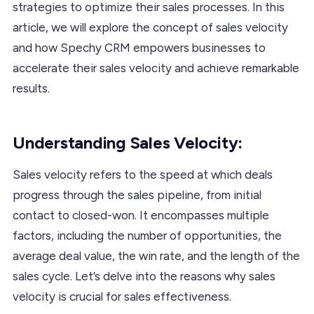
strategies to optimize their sales processes. In this
article, we will explore the concept of sales velocity
and how Spechy CRM empowers businesses to
accelerate their sales velocity and achieve remarkable
results.
Understanding Sales Velocity:
Sales velocity refers to the speed at which deals
progress through the sales pipeline, from initial
contact to closed-won. It encompasses multiple
factors, including the number of opportunities, the
average deal value, the win rate, and the length of the
sales cycle. Let’s delve into the reasons why sales
velocity is crucial for sales effectiveness.