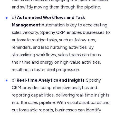
and swiftly moving them through the pipeline.
b)
Automated Workflows and Task
Management:
Automation is key to accelerating
sales velocity. Spechy CRM enables businesses to
automate routine tasks, such as follow-ups,
reminders, and lead nurturing activities. By
streamlining workflows, sales teams can focus
their time and energy on high-value activities,
resulting in faster deal progression.
c)
Real-time Analytics and Insights:
Spechy
CRM provides comprehensive analytics and
reporting capabilities, delivering real-time insights
into the sales pipeline. With visual dashboards and
customizable reports, businesses can identify