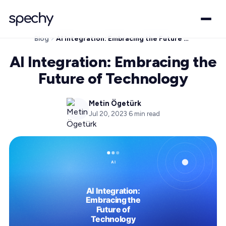
Blog
AI Integration: Embracing the Future of Technology
AI Integration: Embracing the
Future of Technology
Metin Ögetürk
Jul 20, 2023
·
6
min read