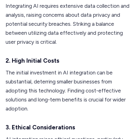
Integrating AI requires extensive data collection and
analysis, raising concerns about data privacy and
potential security breaches. Striking a balance
between utilizing data effectively and protecting
user privacy is critical.
2. High Initial Costs
The initial investment in AI integration can be
substantial, deterring smaller businesses from
adopting this technology. Finding cost-effective
solutions and long-term benefits is crucial for wider
adoption.
3. Ethical Considerations