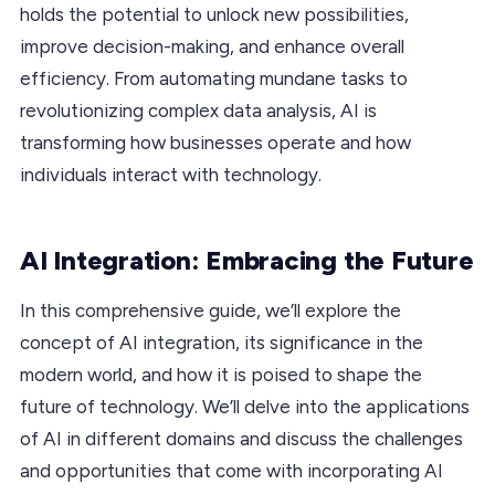
holds the potential to unlock new possibilities,
improve decision-making, and enhance overall
efficiency. From automating mundane tasks to
revolutionizing complex data analysis, AI is
transforming how businesses operate and how
individuals interact with technology.
AI Integration: Embracing the Future
In this comprehensive guide, we’ll explore the
concept of AI integration, its significance in the
modern world, and how it is poised to shape the
future of technology. We’ll delve into the applications
of AI in different domains and discuss the challenges
and opportunities that come with incorporating AI