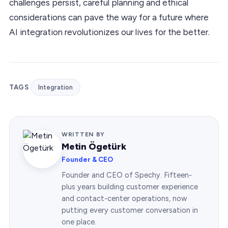
challenges persist, careful planning and ethical
considerations can pave the way for a future where
AI integration revolutionizes our lives for the better.
TAGS
Integration
WRITTEN BY
Metin Ögetürk
Founder & CEO
Founder and CEO of Spechy. Fifteen-
plus years building customer experience
and contact-center operations, now
putting every customer conversation in
one place.