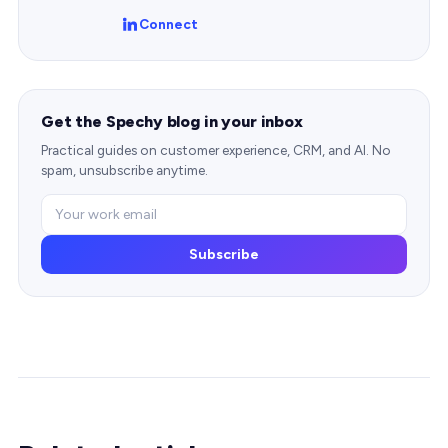
Connect
Get the Spechy blog in your inbox
Practical guides on customer experience, CRM, and AI. No
spam, unsubscribe anytime.
Subscribe