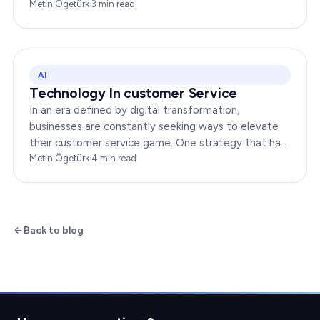
groundbreaking advancement is AI-Powered CX,
Metin Ögetürk
·
3
min read
which has been a…
AI
Technology In customer Service
In an era defined by digital transformation,
businesses are constantly seeking ways to elevate
their customer service game. One strategy that has
been gaining immense traction is the integration of…
Metin Ögetürk
·
4
min read
Back to blog