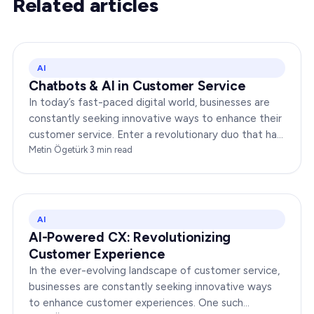
Related articles
AI
Chatbots & AI in Customer Service
In today’s fast-paced digital world, businesses are
constantly seeking innovative ways to enhance their
customer service. Enter a revolutionary duo that has
redefined the way companies interact with…
Metin Ögetürk
·
3
min read
AI
AI-Powered CX: Revolutionizing
Customer Experience
In the ever-evolving landscape of customer service,
businesses are constantly seeking innovative ways
to enhance customer experiences. One such