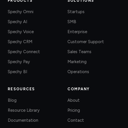
PRODUCTS
SOLUTIONS
Spechy Omni
Startups
Spechy AI
SMB
Spechy Voice
Enterprise
Spechy CRM
Customer Support
Spechy Connect
Sales Teams
Spechy Pay
Marketing
Spechy BI
Operations
RESOURCES
COMPANY
Blog
About
Resource Library
Pricing
Documentation
Contact