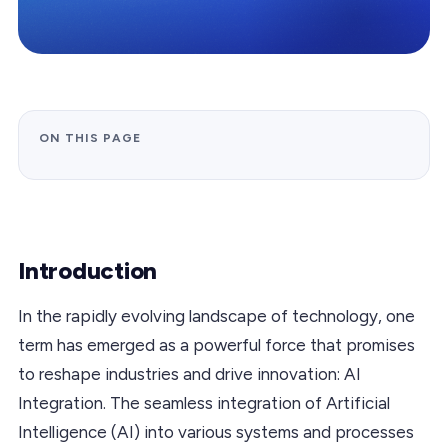
ON THIS PAGE
Introduction
In the rapidly evolving landscape of technology, one
term has emerged as a powerful force that promises
to reshape industries and drive innovation: AI
Integration. The seamless integration of Artificial
Intelligence (AI) into various systems and processes