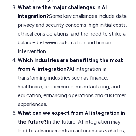
What are the major challenges in AI
integration?
Some key challenges include data
privacy and security concerns, high initial costs,
ethical considerations, and the need to strike a
balance between automation and human
intervention.
Which industries are benefitting the most
from AI integration?
AI integration is
transforming industries such as finance,
healthcare, e-commerce, manufacturing, and
education, enhancing operations and customer
experiences.
What can we expect from AI integration in
the future?
In the future, AI integration may
lead to advancements in autonomous vehicles,