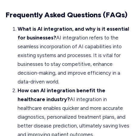
Frequently Asked Questions (FAQs)
What is AI integration, and why is it essential
for businesses?
AI integration refers to the
seamless incorporation of AI capabilities into
existing systems and processes. It is vital for
businesses to stay competitive, enhance
decision-making, and improve efficiency in a
data-driven world.
How can AI integration benefit the
healthcare industry?
AI integration in
healthcare enables quicker and more accurate
diagnostics, personalized treatment plans, and
better disease prediction, ultimately saving lives
and improving patient outcomes.