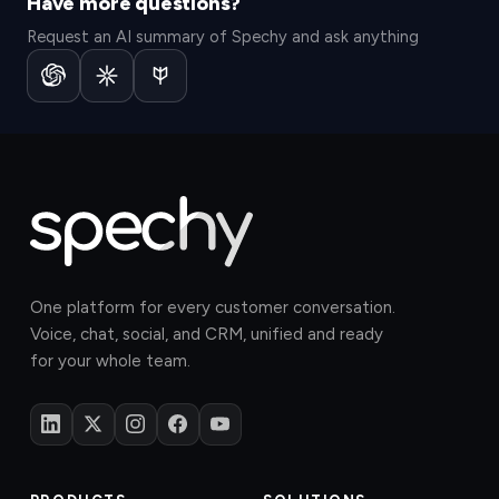
Have more questions?
Request an AI summary of Spechy and ask anything
One platform for every customer conversation.
Voice, chat, social, and CRM, unified and ready
for your whole team.