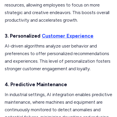
resources, allowing employees to focus on more
strategic and creative endeavors. This boosts overall
productivity and accelerates growth.
3. Personalized
Customer Experience
AI-driven algorithms analyze user behavior and
preferences to offer personalized recommendations
and experiences. This level of personalization fosters
stronger customer engagement and loyalty.
4. Predictive Maintenance
In industrial settings, AI integration enables predictive
maintenance, where machines and equipment are
continuously monitored to detect anomalies and