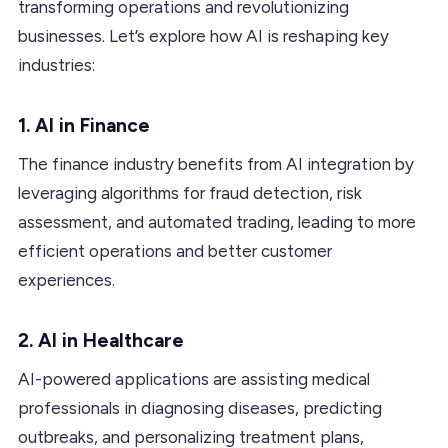
transforming operations and revolutionizing
businesses. Let’s explore how AI is reshaping key
industries:
1. AI in Finance
The finance industry benefits from AI integration by
leveraging algorithms for fraud detection, risk
assessment, and automated trading, leading to more
efficient operations and better customer
experiences.
2. AI in Healthcare
AI-powered applications are assisting medical
professionals in diagnosing diseases, predicting
outbreaks, and personalizing treatment plans,