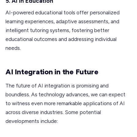
5. AI in Education
AI-powered educational tools offer personalized
learning experiences, adaptive assessments, and
intelligent tutoring systems, fostering better
educational outcomes and addressing individual
needs.
AI Integration in the Future
The future of AI integration is promising and
boundless. As technology advances, we can expect
to witness even more remarkable applications of AI
across diverse industries. Some potential
developments include: