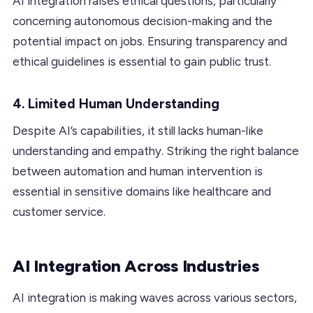
AI integration raises ethical questions, particularly
concerning autonomous decision-making and the
potential impact on jobs. Ensuring transparency and
ethical guidelines is essential to gain public trust.
4. Limited Human Understanding
Despite AI’s capabilities, it still lacks human-like
understanding and empathy. Striking the right balance
between automation and human intervention is
essential in sensitive domains like healthcare and
customer service.
AI Integration Across Industries
AI integration is making waves across various sectors,