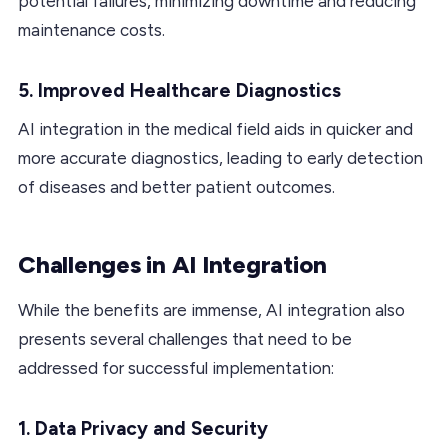
potential failures, minimizing downtime and reducing
maintenance costs.
5. Improved Healthcare Diagnostics
AI integration in the medical field aids in quicker and
more accurate diagnostics, leading to early detection
of diseases and better patient outcomes.
Challenges in AI Integration
While the benefits are immense, AI integration also
presents several challenges that need to be
addressed for successful implementation:
1. Data Privacy and Security