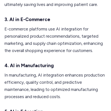
ultimately saving lives and improving patient care.
3. AI in E-Commerce
E-commerce platforms use AI integration for
personalized product recommendations, targeted
marketing, and supply chain optimization, enhancing
the overall shopping experience for customers.
4. AI in Manufacturing
In manufacturing, AI integration enhances production
efficiency, quality control, and predictive
maintenance, leading to optimized manufacturing
processes and reduced costs.