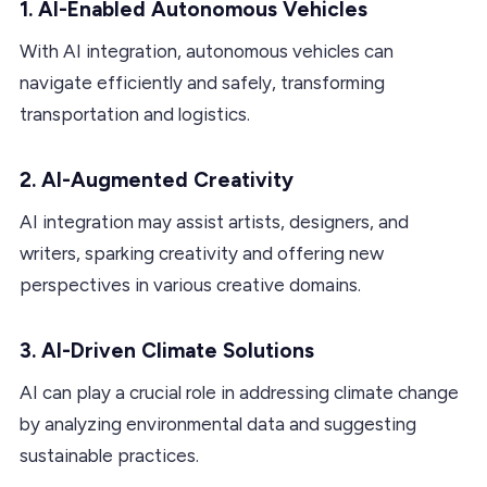
1. AI-Enabled Autonomous Vehicles
With AI integration, autonomous vehicles can
navigate efficiently and safely, transforming
transportation and logistics.
2. AI-Augmented Creativity
AI integration may assist artists, designers, and
writers, sparking creativity and offering new
perspectives in various creative domains.
3. AI-Driven Climate Solutions
AI can play a crucial role in addressing climate change
by analyzing environmental data and suggesting
sustainable practices.