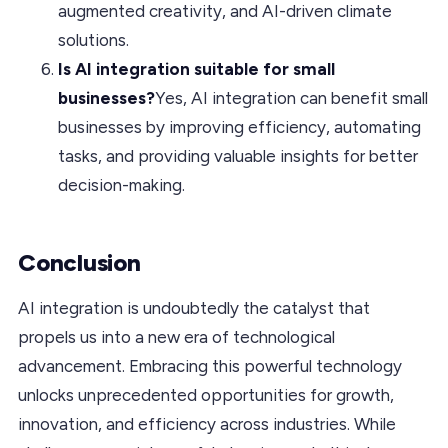
augmented creativity, and AI-driven climate
solutions.
Is AI integration suitable for small
businesses?
Yes, AI integration can benefit small
businesses by improving efficiency, automating
tasks, and providing valuable insights for better
decision-making.
Conclusion
AI integration is undoubtedly the catalyst that
propels us into a new era of technological
advancement. Embracing this powerful technology
unlocks unprecedented opportunities for growth,
innovation, and efficiency across industries. While