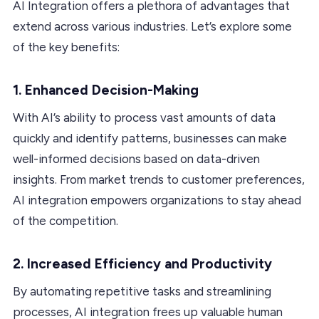
AI Integration offers a plethora of advantages that
extend across various industries. Let’s explore some
of the key benefits:
1. Enhanced Decision-Making
With AI’s ability to process vast amounts of data
quickly and identify patterns, businesses can make
well-informed decisions based on data-driven
insights. From market trends to customer preferences,
AI integration empowers organizations to stay ahead
of the competition.
2. Increased Efficiency and Productivity
By automating repetitive tasks and streamlining
processes, AI integration frees up valuable human