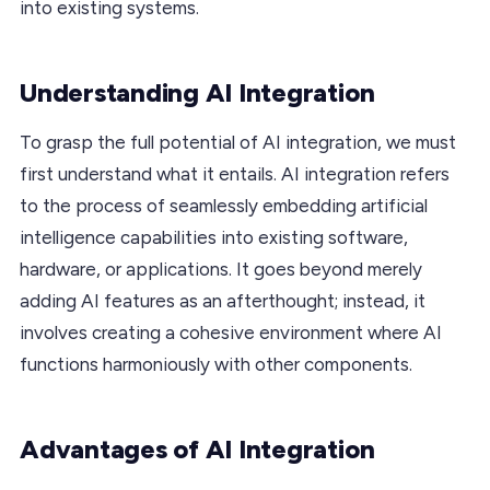
into existing systems.
Understanding AI Integration
To grasp the full potential of AI integration, we must
first understand what it entails. AI integration refers
to the process of seamlessly embedding artificial
intelligence capabilities into existing software,
hardware, or applications. It goes beyond merely
adding AI features as an afterthought; instead, it
involves creating a cohesive environment where AI
functions harmoniously with other components.
Advantages of AI Integration