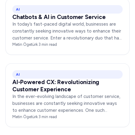
AI
Chatbots & AI in Customer Service
In today’s fast-paced digital world, businesses are
constantly seeking innovative ways to enhance their
customer service. Enter a revolutionary duo that has
redefined the way companies interact with…
Metin Ögetürk
·
3
min read
AI
AI-Powered CX: Revolutionizing
Customer Experience
In the ever-evolving landscape of customer service,
businesses are constantly seeking innovative ways
to enhance customer experiences. One such
groundbreaking advancement is AI-Powered CX,
Metin Ögetürk
·
3
min read
which has been a…