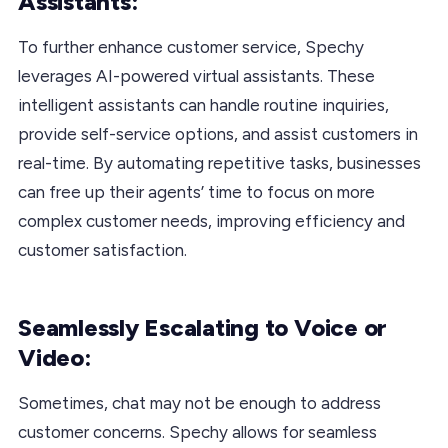
Assistants:
To further enhance customer service, Spechy
leverages AI-powered virtual assistants. These
intelligent assistants can handle routine inquiries,
provide self-service options, and assist customers in
real-time. By automating repetitive tasks, businesses
can free up their agents’ time to focus on more
complex customer needs, improving efficiency and
customer satisfaction.
Seamlessly Escalating to Voice or
Video:
Sometimes, chat may not be enough to address
customer concerns. Spechy allows for seamless