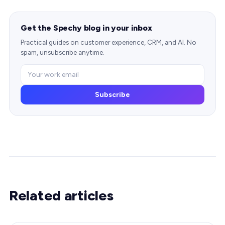
Get the Spechy blog in your inbox
Practical guides on customer experience, CRM, and AI. No
spam, unsubscribe anytime.
Subscribe
Related articles