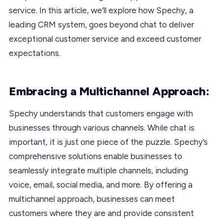
service. In this article, we’ll explore how Spechy, a
leading CRM system, goes beyond chat to deliver
exceptional customer service and exceed customer
expectations.
Embracing a Multichannel Approach:
Spechy understands that customers engage with
businesses through various channels. While chat is
important, it is just one piece of the puzzle. Spechy’s
comprehensive solutions enable businesses to
seamlessly integrate multiple channels, including
voice, email, social media, and more. By offering a
multichannel approach, businesses can meet
customers where they are and provide consistent