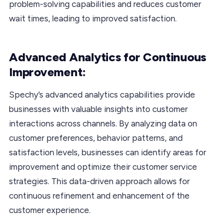
problem-solving capabilities and reduces customer
wait times, leading to improved satisfaction.
Advanced Analytics for Continuous
Improvement:
Spechy’s advanced analytics capabilities provide
businesses with valuable insights into customer
interactions across channels. By analyzing data on
customer preferences, behavior patterns, and
satisfaction levels, businesses can identify areas for
improvement and optimize their customer service
strategies. This data-driven approach allows for
continuous refinement and enhancement of the
customer experience.