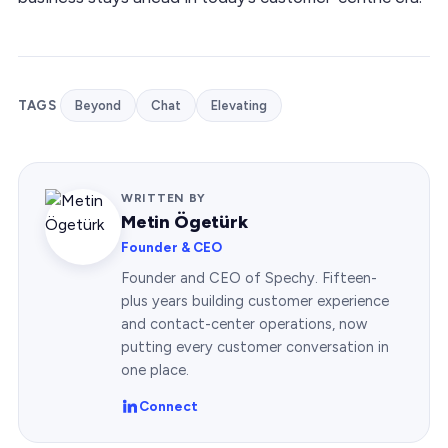
TAGS
Beyond
Chat
Elevating
WRITTEN BY
Metin Ögetürk
Founder & CEO
Founder and CEO of Spechy. Fifteen-
plus years building customer experience
and contact-center operations, now
putting every customer conversation in
one place.
Connect