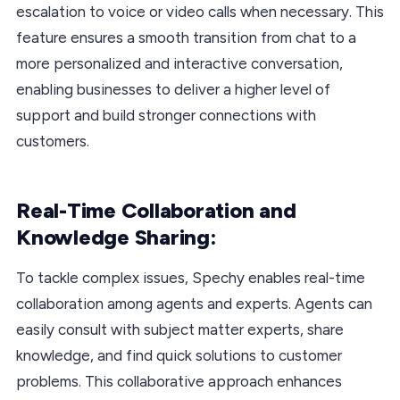
escalation to voice or video calls when necessary. This
feature ensures a smooth transition from chat to a
more personalized and interactive conversation,
enabling businesses to deliver a higher level of
support and build stronger connections with
customers.
Real-Time Collaboration and
Knowledge Sharing:
To tackle complex issues, Spechy enables real-time
collaboration among agents and experts. Agents can
easily consult with subject matter experts, share
knowledge, and find quick solutions to customer
problems. This collaborative approach enhances