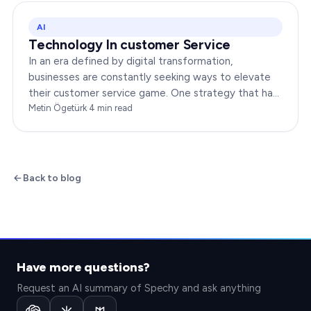
AI
Technology In customer Service
In an era defined by digital transformation,
businesses are constantly seeking ways to elevate
their customer service game. One strategy that has
been gaining immense traction is the integration of…
Metin Ögetürk
·
4
min read
Back to blog
Have more questions?
Request an AI summary of Spechy and ask anything