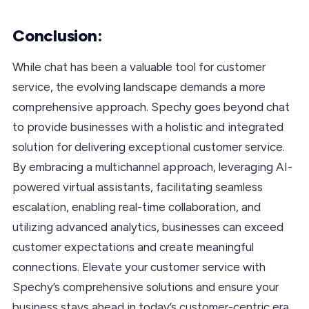
Conclusion:
While chat has been a valuable tool for customer
service, the evolving landscape demands a more
comprehensive approach. Spechy goes beyond chat
to provide businesses with a holistic and integrated
solution for delivering exceptional customer service.
By embracing a multichannel approach, leveraging AI-
powered virtual assistants, facilitating seamless
escalation, enabling real-time collaboration, and
utilizing advanced analytics, businesses can exceed
customer expectations and create meaningful
connections. Elevate your customer service with
Spechy’s comprehensive solutions and ensure your
business stays ahead in today’s customer-centric era.