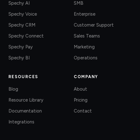
Spechy AI
SMB
Spechy Voice
Enterprise
Spechy CRM
Customer Support
Spechy Connect
Sales Teams
Spechy Pay
Marketing
Spechy BI
Operations
RESOURCES
COMPANY
Blog
About
Resource Library
Pricing
Documentation
Contact
Integrations