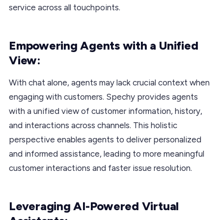
service across all touchpoints.
Empowering Agents with a Unified
View:
With chat alone, agents may lack crucial context when
engaging with customers. Spechy provides agents
with a unified view of customer information, history,
and interactions across channels. This holistic
perspective enables agents to deliver personalized
and informed assistance, leading to more meaningful
customer interactions and faster issue resolution.
Leveraging AI-Powered Virtual