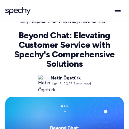
Blog
Beyond Chat: Elevating Customer Service with Spechy's Comprehensive Solutions
Beyond Chat: Elevating
Customer Service with
Spechy's Comprehensive
Solutions
Metin Ögetürk
Jun 13, 2023
·
3
min read