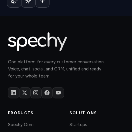
One platform for every customer conversation.
Voice, chat, social, and CRM, unified and ready
for your whole team.
PRODUCTS
SOLUTIONS
Spechy Omni
Startups