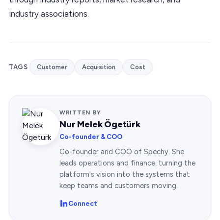
industry associations.
TAGS
Customer
Acquisition
Cost
WRITTEN BY
Nur Melek Ögetürk
Co-founder & COO
Co-founder and COO of Spechy. She
leads operations and finance, turning the
platform's vision into the systems that
keep teams and customers moving.
Connect