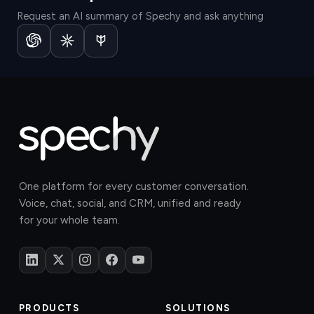
Request an AI summary of Spechy and ask anything
One platform for every customer conversation.
Voice, chat, social, and CRM, unified and ready
for your whole team.
PRODUCTS
SOLUTIONS