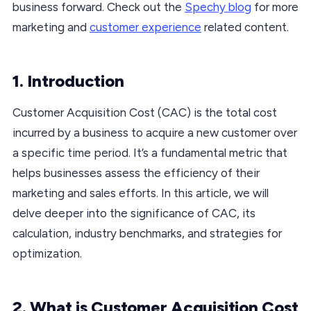
business forward. Check out the
Spechy blog
for more
marketing and
customer experience
related content.
1. Introduction
Customer Acquisition Cost (CAC) is the total cost
incurred by a business to acquire a new customer over
a specific time period. It’s a fundamental metric that
helps businesses assess the efficiency of their
marketing and sales efforts. In this article, we will
delve deeper into the significance of CAC, its
calculation, industry benchmarks, and strategies for
optimization.
2. What is Customer Acquisition Cost