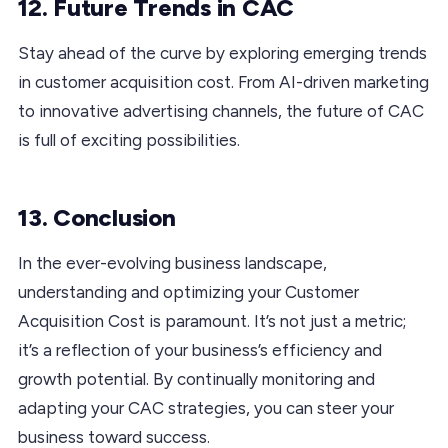
12. Future Trends in CAC
Stay ahead of the curve by exploring emerging trends
in customer acquisition cost. From AI-driven marketing
to innovative advertising channels, the future of CAC
is full of exciting possibilities.
13. Conclusion
In the ever-evolving business landscape,
understanding and optimizing your Customer
Acquisition Cost is paramount. It’s not just a metric;
it’s a reflection of your business’s efficiency and
growth potential. By continually monitoring and
adapting your CAC strategies, you can steer your
business toward success.