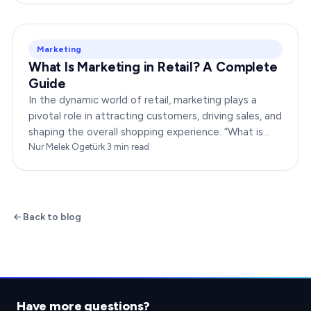
Marketing
What Is Marketing in Retail? A Complete
Guide
In the dynamic world of retail, marketing plays a
pivotal role in attracting customers, driving sales, and
shaping the overall shopping experience. “What is
marketing in retail?” is a question…
Nur Melek Ögetürk
·
3
min read
Back to blog
Have more questions?