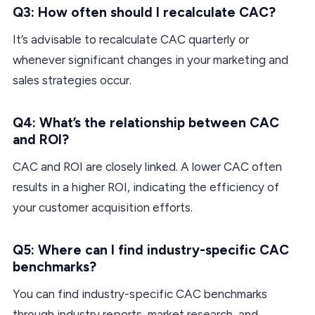
Q3: How often should I recalculate CAC?
It’s advisable to recalculate CAC quarterly or
whenever significant changes in your marketing and
sales strategies occur.
Q4: What’s the relationship between CAC
and ROI?
CAC and ROI are closely linked. A lower CAC often
results in a higher ROI, indicating the efficiency of
your customer acquisition efforts.
Q5: Where can I find industry-specific CAC
benchmarks?
You can find industry-specific CAC benchmarks
through industry reports, market research, and