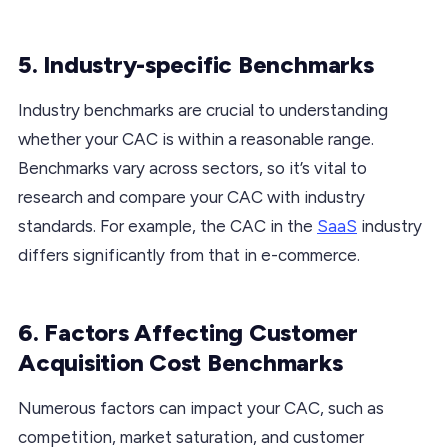
5. Industry-specific Benchmarks
Industry benchmarks are crucial to understanding
whether your CAC is within a reasonable range.
Benchmarks vary across sectors, so it’s vital to
research and compare your CAC with industry
standards. For example, the CAC in the
SaaS
industry
differs significantly from that in e-commerce.
6. Factors Affecting Customer
Acquisition Cost Benchmarks
Numerous factors can impact your CAC, such as
competition, market saturation, and customer