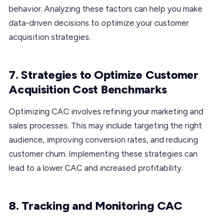
behavior. Analyzing these factors can help you make
data-driven decisions to optimize your customer
acquisition strategies.
7. Strategies to Optimize Customer
Acquisition Cost Benchmarks
Optimizing CAC involves refining your marketing and
sales processes. This may include targeting the right
audience, improving conversion rates, and reducing
customer churn. Implementing these strategies can
lead to a lower CAC and increased profitability.
8. Tracking and Monitoring CAC