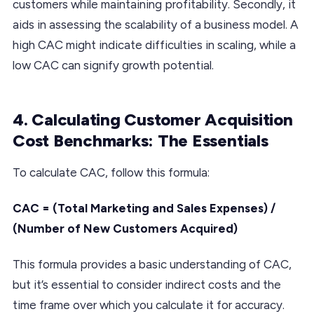
customers while maintaining profitability. Secondly, it
aids in assessing the scalability of a business model. A
high CAC might indicate difficulties in scaling, while a
low CAC can signify growth potential.
4. Calculating Customer Acquisition
Cost Benchmarks: The Essentials
To calculate CAC, follow this formula:
CAC = (Total Marketing and Sales Expenses) /
(Number of New Customers Acquired)
This formula provides a basic understanding of CAC,
but it’s essential to consider indirect costs and the
time frame over which you calculate it for accuracy.