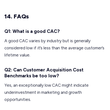
14. FAQs
Q1: What is a good CAC?
A good CAC varies by industry but is generally
considered low if it’s less than the average customer’s
lifetime value.
Q2: Can Customer Acquisition Cost
Benchmarks be too low?
Yes, an exceptionally low CAC might indicate
underinvestment in marketing and growth
opportunities.