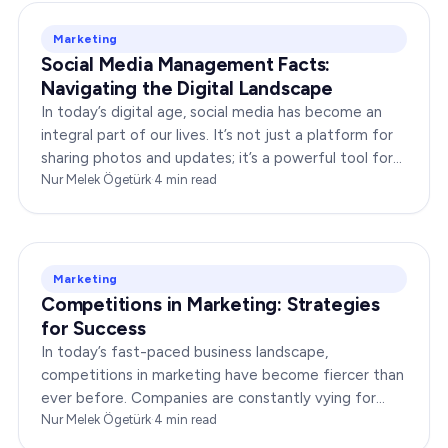
Marketing
Social Media Management Facts:
Navigating the Digital Landscape
In today’s digital age, social media has become an
integral part of our lives. It’s not just a platform for
sharing photos and updates; it’s a powerful tool for
businesses to connect with…
Nur Melek Ögetürk
·
4
min read
Marketing
Competitions in Marketing: Strategies
for Success
In today’s fast-paced business landscape,
competitions in marketing have become fiercer than
ever before. Companies are constantly vying for
consumer attention, striving to outshine their rivals,
Nur Melek Ögetürk
·
4
min read
and…