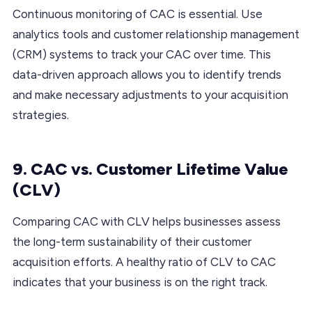
Continuous monitoring of CAC is essential. Use
analytics tools and customer relationship management
(CRM) systems to track your CAC over time. This
data-driven approach allows you to identify trends
and make necessary adjustments to your acquisition
strategies.
9. CAC vs. Customer Lifetime Value
(CLV)
Comparing CAC with CLV helps businesses assess
the long-term sustainability of their customer
acquisition efforts. A healthy ratio of CLV to CAC
indicates that your business is on the right track.