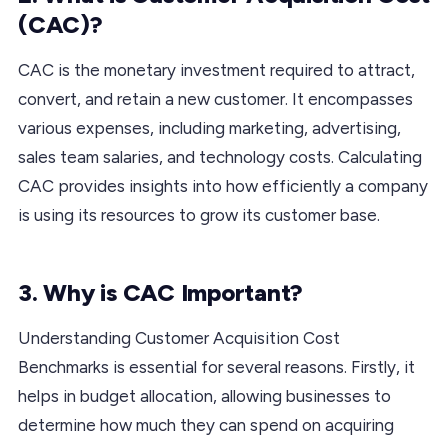
(CAC)?
CAC is the monetary investment required to attract,
convert, and retain a new customer. It encompasses
various expenses, including marketing, advertising,
sales team salaries, and technology costs. Calculating
CAC provides insights into how efficiently a company
is using its resources to grow its customer base.
3. Why is CAC Important?
Understanding Customer Acquisition Cost
Benchmarks is essential for several reasons. Firstly, it
helps in budget allocation, allowing businesses to
determine how much they can spend on acquiring