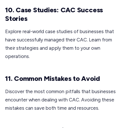
10. Case Studies: CAC Success
Stories
Explore real-world case studies of businesses that
have successfully managed their CAC. Learn from
their strategies and apply them to your own
operations.
11. Common Mistakes to Avoid
Discover the most common pitfalls that businesses
encounter when dealing with CAC. Avoiding these
mistakes can save both time and resources.