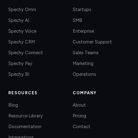
Spechy Omni
Startups
Spechy AI
SMB
Spechy Voice
Enterprise
Spechy CRM
Customer Support
Spechy Connect
Sales Teams
Spechy Pay
Marketing
Spechy BI
Operations
RESOURCES
COMPANY
Blog
About
Resource Library
Pricing
Documentation
Contact
Integrations