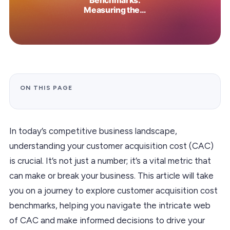
ON THIS PAGE
In today’s competitive business landscape,
understanding your customer acquisition cost (CAC)
is crucial. It’s not just a number; it’s a vital metric that
can make or break your business. This article will take
you on a journey to explore customer acquisition cost
benchmarks, helping you navigate the intricate web
of CAC and make informed decisions to drive your