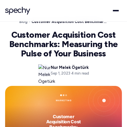
Blog
Customer Acquisition Cost Benchmarks: Measuring the Pulse of Your Business
Customer Acquisition Cost
Benchmarks: Measuring the
Pulse of Your Business
Nur Melek Ögetürk
Sep 1, 2023
·
4
min read