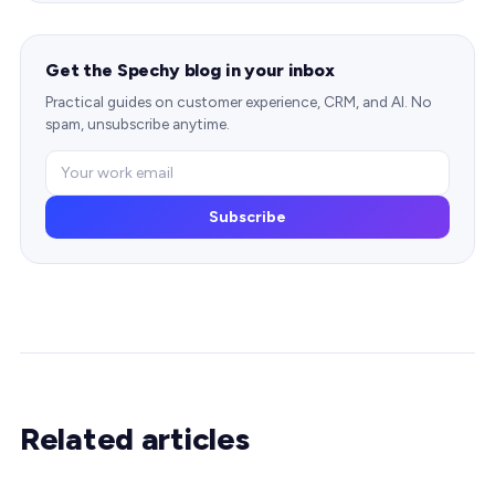
Get the Spechy blog in your inbox
Practical guides on customer experience, CRM, and AI. No
spam, unsubscribe anytime.
Subscribe
Related articles