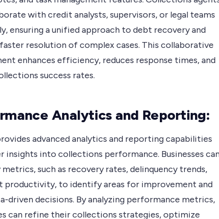
borate with credit analysts, supervisors, or legal teams
ly, ensuring a unified approach to debt recovery and
faster resolution of complex cases. This collaborative
ent enhances efficiency, reduces response times, and
llections success rates.
rmance Analytics and Reporting:
rovides advanced analytics and reporting capabilities
r insights into collections performance. Businesses ca
 metrics, such as recovery rates, delinquency trends,
t productivity, to identify areas for improvement and
a-driven decisions. By analyzing performance metrics,
s can refine their collections strategies, optimize