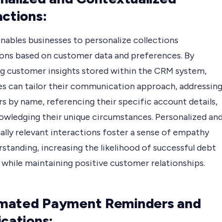
actions:
nables businesses to personalize collections
ions based on customer data and preferences. By
ng customer insights stored within the CRM system,
es can tailor their communication approach, addressin
s by name, referencing their specific account details,
owledging their unique circumstances. Personalized an
ally relevant interactions foster a sense of empathy
standing, increasing the likelihood of successful debt
 while maintaining positive customer relationships.
mated Payment Reminders and
ications: