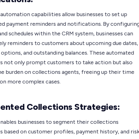
automation capabilities allow businesses to set up
d payment reminders and notifications. By configurin
 and schedules within the CRM system, businesses can
ely reminders to customers about upcoming due dates,
options, and outstanding balances. These automated
s not only prompt customers to take action but also
e burden on collections agents, freeing up their time
 on more complex cases.
nted Collections Strategies:
nables businesses to segment their collections
s based on customer profiles, payment history, and ris