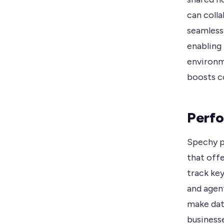
can colla
seamless
enabling 
environm
boosts co
Perfo
Spechy p
that offe
track key
and agen
make dat
businesse