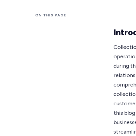
ON THIS PAGE
Intro
Collecti
operatio
during t
relation
comprehe
collectio
customer
this blo
business
streamli