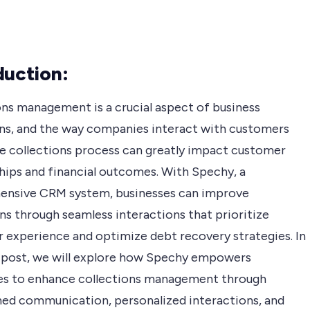
duction:
ons management is a crucial aspect of business
ns, and the way companies interact with customers
he collections process can greatly impact customer
ships and financial outcomes. With Spechy, a
nsive CRM system, businesses can improve
ns through seamless interactions that prioritize
 experience and optimize debt recovery strategies. In
g post, we will explore how Spechy empowers
es to enhance collections management through
ned communication, personalized interactions, and