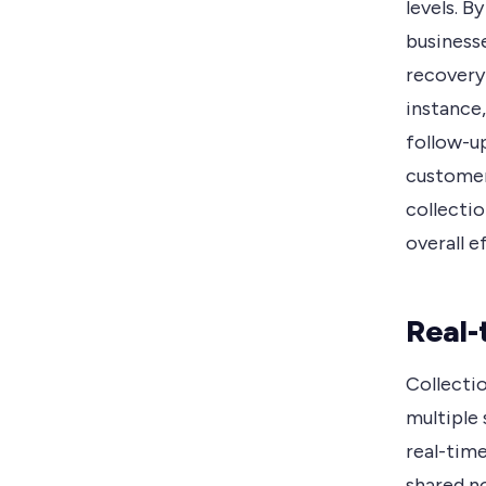
levels. 
businesse
recovery
instance
follow-up
customer
collecti
overall e
Real-
Collecti
multiple 
real-time
shared n