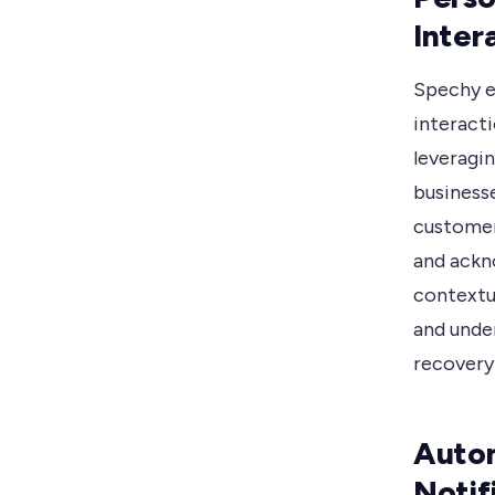
Inter
Spechy e
interact
leveragi
business
customer
and ackn
contextu
and under
recovery
Auto
Notif