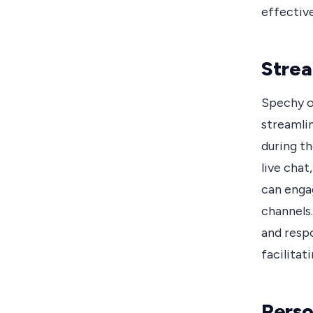
effectiv
Strea
Spechy o
streamli
during th
live cha
can enga
channels.
and resp
facilitat
Perso