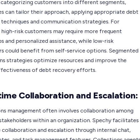
By categorizing customers into different segments,
s can tailor their approach, applying appropriate debt
 techniques and communication strategies. For
, high-risk customers may require more frequent
s and personalized assistance, while low-risk
s could benefit from self-service options. Segmented
ons strategies optimize resources and improve the
ffectiveness of debt recovery efforts.
time Collaboration and Escalation:
ons management often involves collaboration among
stakeholders within an organization. Spechy facilitates
 collaboration and escalation through internal chat,
otes, and task management features. Collections agent