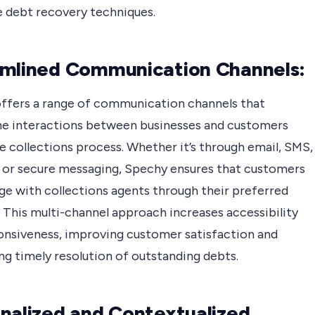
e debt recovery techniques.
mlined Communication Channels:
ffers a range of communication channels that
ne interactions between businesses and customers
e collections process. Whether it’s through email, SMS,
t, or secure messaging, Spechy ensures that customers
ge with collections agents through their preferred
 This multi-channel approach increases accessibility
onsiveness, improving customer satisfaction and
ing timely resolution of outstanding debts.
nalized and Contextualized