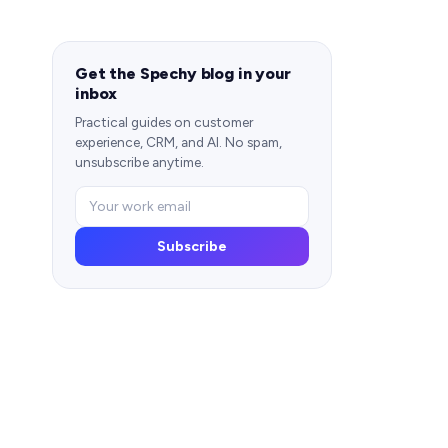
Get the Spechy blog in your
inbox
Practical guides on customer
experience, CRM, and AI. No spam,
unsubscribe anytime.
Subscribe