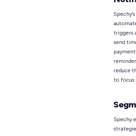
Spechy’s 
automate
triggers
send tim
payment 
reminder
reduce th
to focus
Segme
Spechy e
strategie