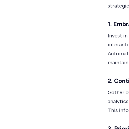
strategi
1. Emb
Invest in
interact
Automati
maintain
2. Cont
Gather c
analytics
This info
3. Prio