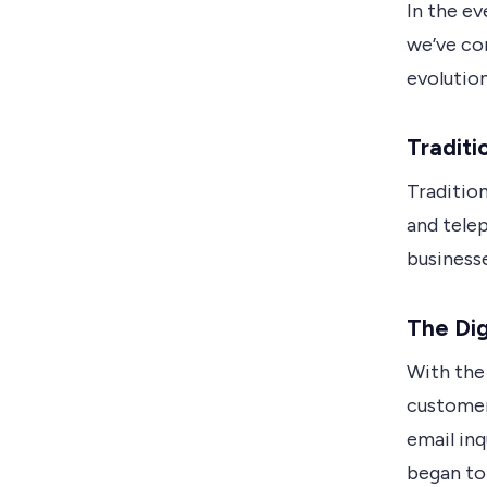
In the ev
we’ve co
evolution
Traditi
Traditio
and telep
business
The Dig
With the 
customer
email inq
began to