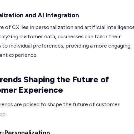
lization and AI Integration
e of CX lies in personalization and artificial intelligenc
analyzing customer data, businesses can tailor their
s to individual preferences, providing a more engaging
vant experience.
rends Shaping the Future of
omer Experience
trends are poised to shape the future of customer
ce:
r-Personalization