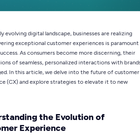
dly evolving digital landscape, businesses are realizing
ivering exceptional customer experiences is paramount
 success. As consumers become more discerning, their
ions of seamless, personalized interactions with brand
ed. In this article, we delve into the future of customer
e (CX) and explore strategies to elevate it to new
standing the Evolution of
omer Experience