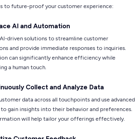
es to future-proof your customer experience:
race AI and Automation
 AI-driven solutions to streamline customer
ions and provide immediate responses to inquiries.
on can significantly enhance efficiency while
ing a human touch.
inuously Collect and Analyze Data
ustomer data across all touchpoints and use advanced
 to gain insights into their behavior and preferences.
rmation will help tailor your offerings effectively.
ritize Customer Feedback