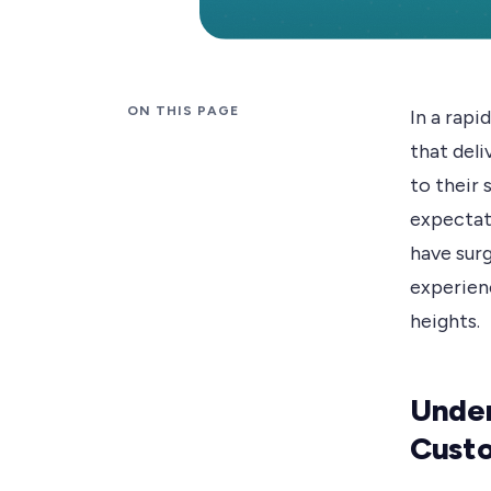
ON THIS PAGE
In a rapi
that del
to their
expectat
have surg
experienc
heights.
Under
Cust