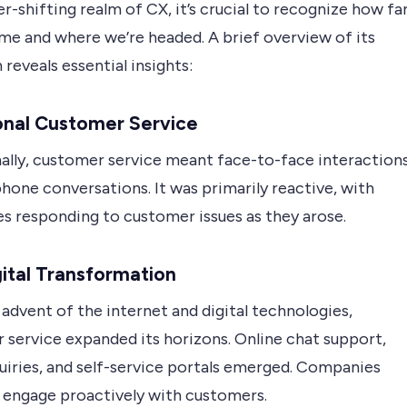
er-shifting realm of CX, it’s crucial to recognize how fa
me and where we’re headed. A brief overview of its
 reveals essential insights:
onal Customer Service
nally, customer service meant face-to-face interaction
hone conversations. It was primarily reactive, with
es responding to customer issues as they arose.
ital Transformation
advent of the internet and digital technologies,
 service expanded its horizons. Online chat support,
uiries, and self-service portals emerged. Companies
 engage proactively with customers.