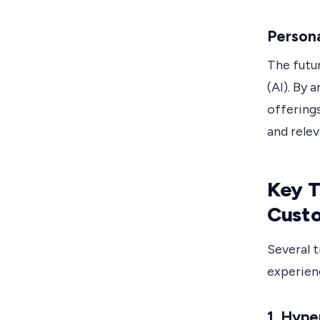
Persona
The futur
(AI). By 
offering
and rele
Key T
Cust
Several 
experien
1. Hype