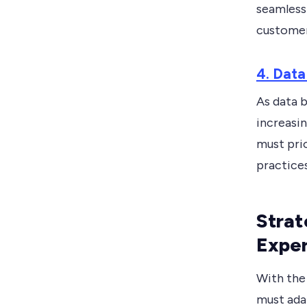
seamless 
customer
4. Data
As data 
increasi
must prio
practices
Strat
Expe
With the
must ada