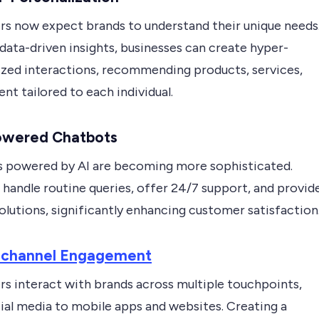
s now expect brands to understand their unique needs
 data-driven insights, businesses can create hyper-
ized interactions, recommending products, services,
nt tailored to each individual.
Powered Chatbots
 powered by AI are becoming more sophisticated.
handle routine queries, offer 24/7 support, and provid
olutions, significantly enhancing customer satisfaction
ichannel Engagement
s interact with brands across multiple touchpoints,
ial media to mobile apps and websites. Creating a