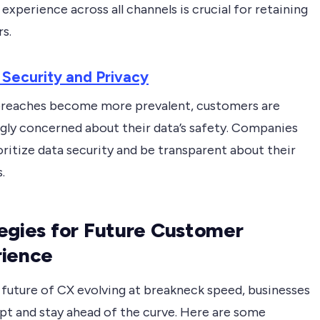
experience across all channels is crucial for retaining
s.
 Security and Privacy
breaches become more prevalent, customers are
ngly concerned about their data’s safety. Companies
ritize data security and be transparent about their
.
egies for Future Customer
rience
 future of CX evolving at breakneck speed, businesses
pt and stay ahead of the curve. Here are some