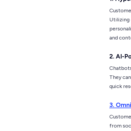
Customer
Utilizing
personal
and conte
2. AI-
Chatbots
They can 
quick res
3. Omn
Customer
from soc