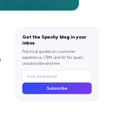
Get the Spechy blog in your
inbox
Practical guides on customer
experience, CRM, and AI. No spam,
s
unsubscribe anytime.
Subscribe