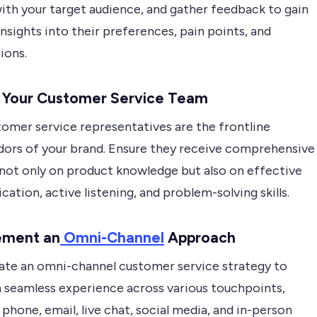
ith your target audience, and gather feedback to gain
insights into their preferences, pain points, and
ions.
n Your Customer Service Team
tomer service representatives are the frontline
ors of your brand. Ensure they receive comprehensive
 not only on product knowledge but also on effective
tion, active listening, and problem-solving skills.
ement an
Omni-Channel
Approach
ate an omni-channel customer service strategy to
a seamless experience across various touchpoints,
 phone, email, live chat, social media, and in-person