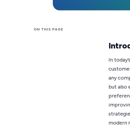
ON THIS PAGE
Intro
In today’
customer
any comp
but also 
preferen
improvin
strategie
modern 