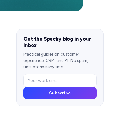
Get the Spechy blog in your
inbox
Practical guides on customer
experience, CRM, and AI. No spam,
unsubscribe anytime.
Subscribe