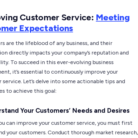
ving Customer Service
:
Meeting
omer Expectations
 are the lifeblood of any business, and their
tion directly impacts your company’s reputation and
lity. To succeed in this ever-evolving business
nt, it’s essential to continuously improve your
service. Let’s delve into some actionable tips and
s to achieve this goal:
stand Your Customers’ Needs and Desires
ou can improve your customer service, you must first
nd your customers. Conduct thorough market research,