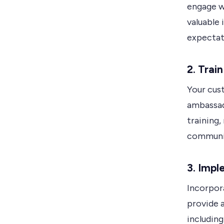
engage w
valuable 
expectat
2.
Trai
Your cus
ambassad
training,
communica
3.
Impl
Incorpor
provide 
including