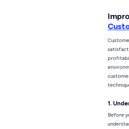
Impro
Cust
Customers
satisfac
profitabi
environme
customer 
technique
1.
Under
Before y
understa