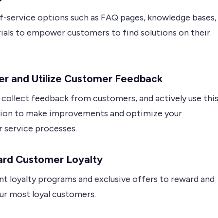
lf-service options such as FAQ pages, knowledge bases,
rials to empower customers to find solutions on their
er and Utilize Customer Feedback
 collect feedback from customers, and actively use thi
ion to make improvements and optimize your
 service processes.
rd Customer Loyalty
t loyalty programs and exclusive offers to reward and
ur most loyal customers.