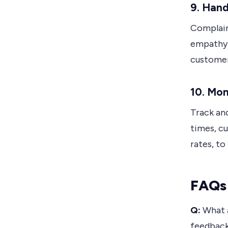
9.
Hand
Complain
empathy a
customer
10.
Mon
Track an
times, c
rates, to
FAQs 
Q:
What a
feedbac