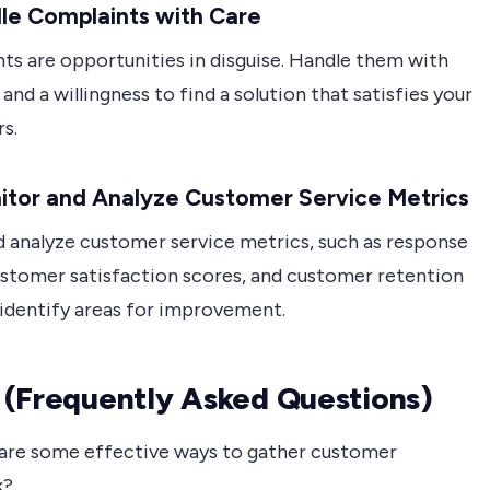
le Complaints with Care
ts are opportunities in disguise. Handle them with
nd a willingness to find a solution that satisfies your
s.
itor and Analyze Customer Service Metrics
d analyze customer service metrics, such as response
ustomer satisfaction scores, and customer retention
 identify areas for improvement.
(Frequently Asked Questions)
re some effective ways to gather customer
k?