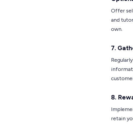
Offer se
and tuto
own.
7.
Gath
Regularly
informat
customer
8.
Rewa
Implemen
retain yo