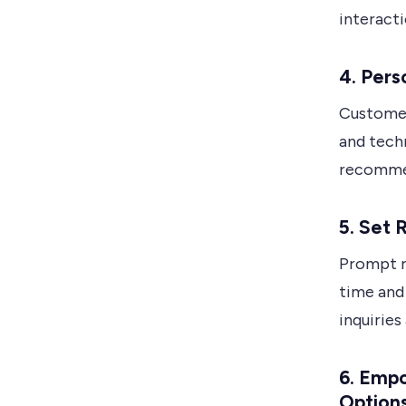
interacti
4.
Pers
Customer
and techn
recommen
5.
Set 
Prompt r
time and 
inquiries
6.
Empo
Option