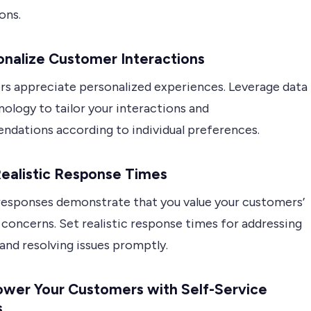
ons.
onalize Customer Interactions
s appreciate personalized experiences. Leverage data
ology to tailor your interactions and
dations according to individual preferences.
Realistic Response Times
esponses demonstrate that you value your customers’
concerns. Set realistic response times for addressing
 and resolving issues promptly.
wer Your Customers with Self-Service
s