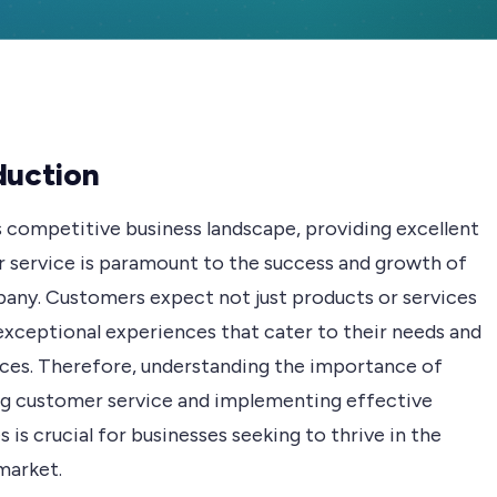
duction
s competitive business landscape, providing excellent
 service is paramount to the success and growth of
any. Customers expect not just products or services
exceptional experiences that cater to their needs and
ces. Therefore, understanding the importance of
g customer service and implementing effective
s is crucial for businesses seeking to thrive in the
market.