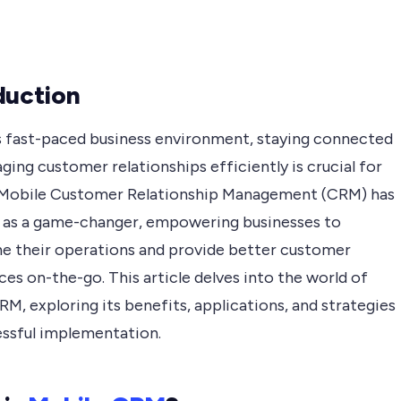
duction
’s fast-paced business environment, staying connected
ing customer relationships efficiently is crucial for
 Mobile Customer Relationship Management (CRM) has
as a game-changer, empowering businesses to
ne their operations and provide better customer
es on-the-go. This article delves into the world of
M, exploring its benefits, applications, and strategies
essful implementation.