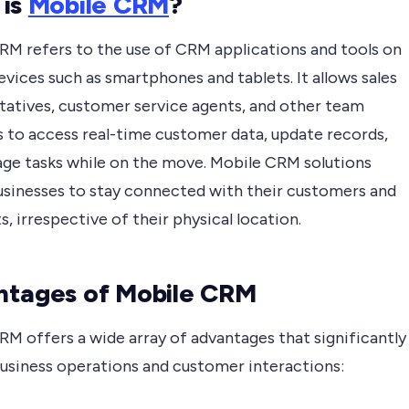
 is
Mobile CRM
?
RM refers to the use of CRM applications and tools on
vices such as smartphones and tablets. It allows sales
tatives, customer service agents, and other team
to access real-time customer data, update records,
ge tasks while on the move. Mobile CRM solutions
usinesses to stay connected with their customers and
, irrespective of their physical location.
tages of Mobile CRM
RM offers a wide array of advantages that significantly
usiness operations and customer interactions: