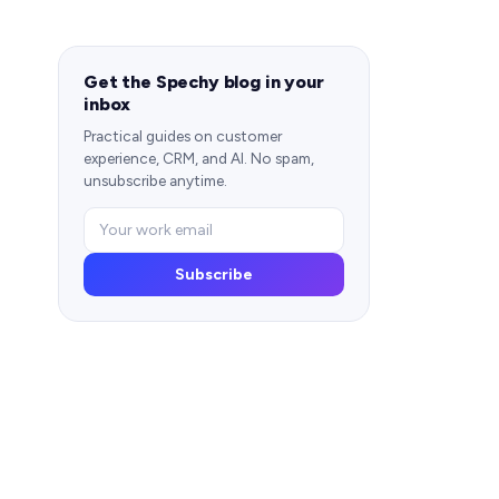
Get the Spechy blog in your
inbox
Practical guides on customer
experience, CRM, and AI. No spam,
unsubscribe anytime.
Subscribe