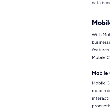
data beco
Mobil
With Mob
business
features 
Mobile 
Mobile
Mobile C
mobile d
interact
producti