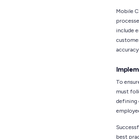
Mobile C
processe
include 
customer
accuracy 
Implem
To ensur
must fol
defining 
employees
Successf
best prac