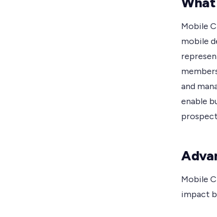
What
Mobile C
mobile de
represen
members 
and mana
enable b
prospects
Advan
Mobile C
impact b