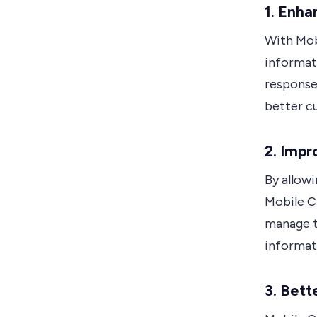
1. Enha
With Mob
informat
response 
better c
2. Impr
By allow
Mobile C
manage t
informati
3. Bet