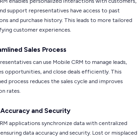
RM enables personalized interactions with customers,
and support representatives have access to past
ons and purchase history. This leads to more tailored
sfying customer experiences.
amlined Sales Process
presentatives can use Mobile CRM to manage leads,
es opportunities, and close deals efficiently. This
ned process reduces the sales cycle and improves
on rates.
 Accuracy and Security
RM applications synchronize data with centralized
ensuring data accuracy and security. Lost or misplaced