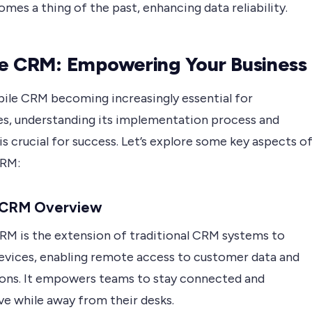
mes a thing of the past, enhancing data reliability.
e CRM: Empowering Your Business
ile CRM becoming increasingly essential for
es, understanding its implementation process and
is crucial for success. Let’s explore some key aspects o
CRM:
 CRM Overview
RM is the extension of traditional CRM systems to
evices, enabling remote access to customer data and
ions. It empowers teams to stay connected and
ve while away from their desks.