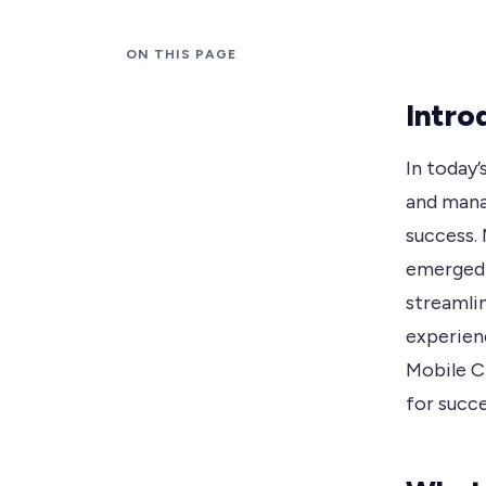
ON THIS PAGE
Intro
In today
and manag
success.
emerged 
streamli
experienc
Mobile CR
for succ