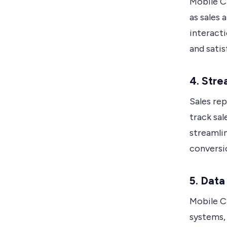
Mobile C
as sales 
interacti
and sati
4. Stre
Sales re
track sal
streamli
conversi
5. Data
Mobile C
systems, 