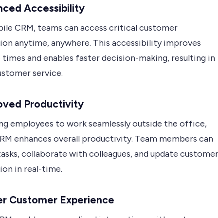
nced Accessibility
ile CRM, teams can access critical customer
ion anytime, anywhere. This accessibility improves
times and enables faster decision-making, resulting in
ustomer service.
oved Productivity
ing employees to work seamlessly outside the office,
RM enhances overall productivity. Team members can
asks, collaborate with colleagues, and update custome
on in real-time.
ter Customer Experience