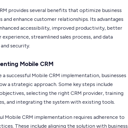
RM provides several benefits that optimize business
s and enhance customer relationships. Its advantages
enhanced accessibility, improved productivity, better
 experience, streamlined sales process, and data
and security.
enting Mobile CRM
e a successful Mobile CRM implementation, businesses
low a strategic approach. Some key steps include
objectives, selecting the right CRM provider, training
, and integrating the system with existing tools.
ul Mobile CRM implementation requires adherence to
tices. These include aligning the solution with business