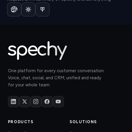
One platform for every customer conversation.
Voice, chat, social, and CRM, unified and ready
for your whole team.
PRODUCTS
SOLUTIONS