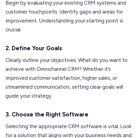
Begin by evaluating your existing CRM systems and
customer touchpoints. Identify gaps and areas for
improvement. Understanding your starting point is
crucial.
2. Define Your Goals
Clearly outline your objectives. What do you want to
achieve with Omnichannel CRM? Whether it’s
improved customer satisfaction, higher sales, or
streamlined communication, setting clear goals will
guide your strategy.
3. Choose the Right Software
Selecting the appropriate CRM software is vital. Look
for a solution that aligns with your business needs and