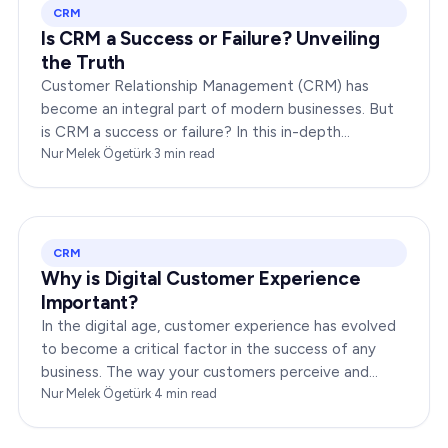
CRM
Is CRM a Success or Failure? Unveiling
the Truth
Customer Relationship Management (CRM) has
become an integral part of modern businesses. But
is CRM a success or failure? In this in-depth
exploration, we will dissect the dynamics of CRM to
Nur Melek Ögetürk
·
3
min read
provide you…
CRM
Why is Digital Customer Experience
Important?
In the digital age, customer experience has evolved
to become a critical factor in the success of any
business. The way your customers perceive and
interact with your brand online can make or break
Nur Melek Ögetürk
·
4
min read
your…