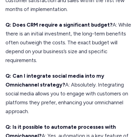
customer satisfaction and sales within the first few
months of implementation.
Q: Does CRM require a significant budget?
A: While
there is an initial investment, the long-term benefits
often outweigh the costs. The exact budget will
depend on your business’s size and specific
requirements.
Q: Can I integrate social media into my
Omnichannel strategy?
A: Absolutely. Integrating
social media allows you to engage with customers on
platforms they prefer, enhancing your omnichannel
approach.
Q: Is it possible to automate processes with
Omnichannel?
A: Yes, automation is a key feature of