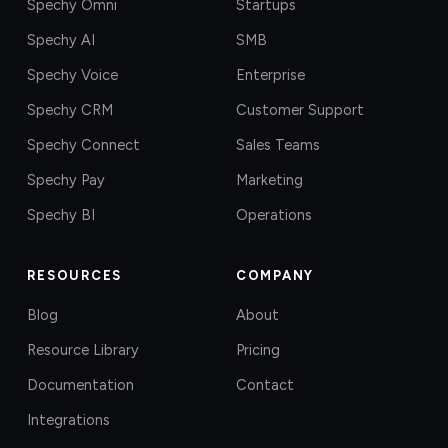
Spechy Omni
Startups
Spechy AI
SMB
Spechy Voice
Enterprise
Spechy CRM
Customer Support
Spechy Connect
Sales Teams
Spechy Pay
Marketing
Spechy BI
Operations
RESOURCES
COMPANY
Blog
About
Resource Library
Pricing
Documentation
Contact
Integrations