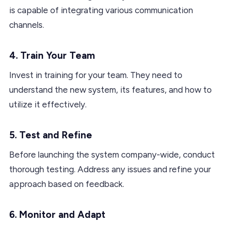
is capable of integrating various communication
channels.
4. Train Your Team
Invest in training for your team. They need to
understand the new system, its features, and how to
utilize it effectively.
5. Test and Refine
Before launching the system company-wide, conduct
thorough testing. Address any issues and refine your
approach based on feedback.
6. Monitor and Adapt