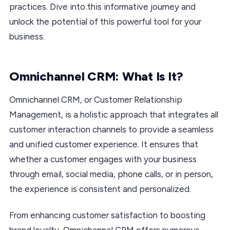
practices. Dive into this informative journey and
unlock the potential of this powerful tool for your
business.
Omnichannel CRM: What Is It?
Omnichannel CRM, or Customer Relationship
Management, is a holistic approach that integrates all
customer interaction channels to provide a seamless
and unified customer experience. It ensures that
whether a customer engages with your business
through email, social media, phone calls, or in person,
the experience is consistent and personalized.
From enhancing customer satisfaction to boosting
brand loyalty, Omnichannel CRM offers numerous