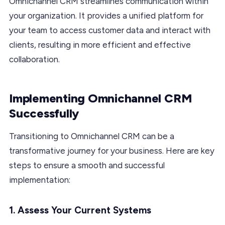
Omnichannel CRM streamlines communication within
your organization. It provides a unified platform for
your team to access customer data and interact with
clients, resulting in more efficient and effective
collaboration.
Implementing Omnichannel CRM
Successfully
Transitioning to Omnichannel CRM can be a
transformative journey for your business. Here are key
steps to ensure a smooth and successful
implementation:
1. Assess Your Current Systems