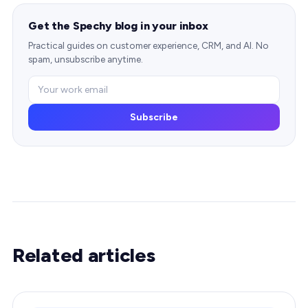
Get the Spechy blog in your inbox
Practical guides on customer experience, CRM, and AI. No
spam, unsubscribe anytime.
Subscribe
Related articles