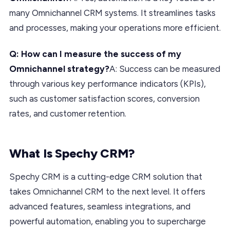
many Omnichannel CRM systems. It streamlines tasks
and processes, making your operations more efficient.
Q: How can I measure the success of my
Omnichannel strategy?
A: Success can be measured
through various key performance indicators (KPIs),
such as customer satisfaction scores, conversion
rates, and customer retention.
What Is Spechy CRM?
Spechy CRM is a cutting-edge CRM solution that
takes Omnichannel CRM to the next level. It offers
advanced features, seamless integrations, and
powerful automation, enabling you to supercharge