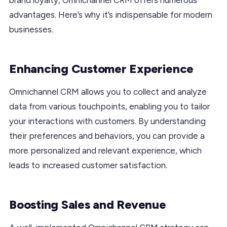
advantages. Here’s why it’s indispensable for modern
businesses.
Enhancing Customer Experience
Omnichannel CRM allows you to collect and analyze
data from various touchpoints, enabling you to tailor
your interactions with customers. By understanding
their preferences and behaviors, you can provide a
more personalized and relevant experience, which
leads to increased customer satisfaction.
Boosting Sales and Revenue