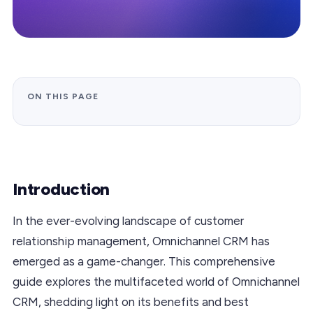
ON THIS PAGE
Introduction
In the ever-evolving landscape of customer
relationship management, Omnichannel CRM has
emerged as a game-changer. This comprehensive
guide explores the multifaceted world of Omnichannel
CRM, shedding light on its benefits and best