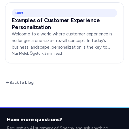
CRM
Examples of Customer Experience
Personalization
Welcome to a world where customer experience is
no longer a one-size-fits-all concept. In today’s
business landscape, personalization is the key to
transforming customer satisfaction. This article…
Nur Melek Ögetürk
·
3
min read
Back to blog
Have more questions?
Request an AI summary of Spechy and ask anything