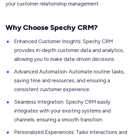
your customer relationship management.
Why Choose Spechy CRM?
Enhanced Customer Insights: Spechy CRM
provides in-depth customer data and analytics,
allowing you to make data-driven decisions.
Advanced Automation: Automate routine tasks,
saving time and resources, and ensuring a
consistent customer experience.
Seamless Integration: Spechy CRM easily
integrates with your existing systems and
channels, ensuring a smooth transition.
Personalized Experiences: Tailor interactions and