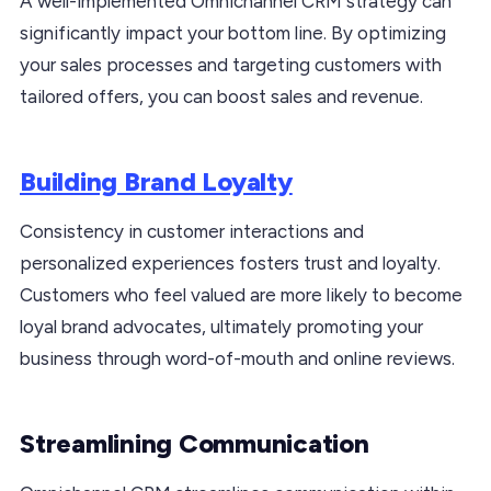
A well-implemented Omnichannel CRM strategy can
significantly impact your bottom line. By optimizing
your sales processes and targeting customers with
tailored offers, you can boost sales and revenue.
Building Brand Loyalty
Consistency in customer interactions and
personalized experiences fosters trust and loyalty.
Customers who feel valued are more likely to become
loyal brand advocates, ultimately promoting your
business through word-of-mouth and online reviews.
Streamlining Communication