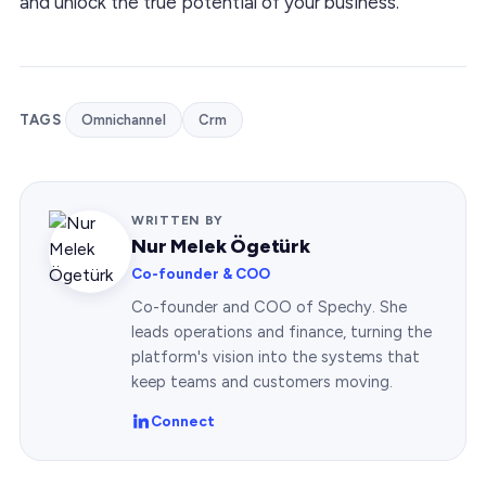
and unlock the true potential of your business.
TAGS
Omnichannel
Crm
WRITTEN BY
Nur Melek Ögetürk
Co-founder & COO
Co-founder and COO of Spechy. She
leads operations and finance, turning the
platform's vision into the systems that
keep teams and customers moving.
Connect