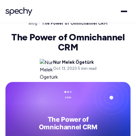
Blog
The Power of Omnichannel CRM
The Power of Omnichannel
CRM
Nur Melek Ögetürk
Oct 13, 2023
·
5
min read