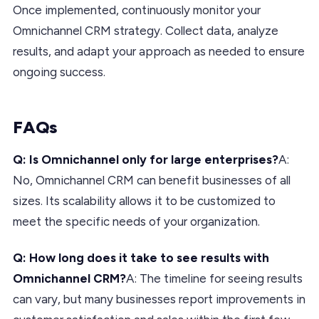
Once implemented, continuously monitor your
Omnichannel CRM strategy. Collect data, analyze
results, and adapt your approach as needed to ensure
ongoing success.
FAQs
Q: Is Omnichannel only for large enterprises?
A:
No, Omnichannel CRM can benefit businesses of all
sizes. Its scalability allows it to be customized to
meet the specific needs of your organization.
Q: How long does it take to see results with
Omnichannel CRM?
A: The timeline for seeing results
can vary, but many businesses report improvements in