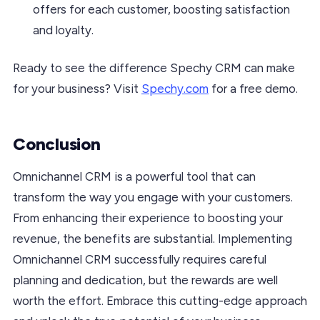
offers for each customer, boosting satisfaction
and loyalty.
Ready to see the difference Spechy CRM can make
for your business? Visit
Spechy.com
for a free demo.
Conclusion
Omnichannel CRM is a powerful tool that can
transform the way you engage with your customers.
From enhancing their experience to boosting your
revenue, the benefits are substantial. Implementing
Omnichannel CRM successfully requires careful
planning and dedication, but the rewards are well
worth the effort. Embrace this cutting-edge approach