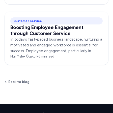
Customer Service
Boosting Employee Engagement
through Customer Service
In today’s fast-paced business landscape, nurturing a
motivated and engaged workforce is essential for
success. Employee engagement, particularly in
customer service roles, can significantly impact…
Nur Melek Ögetürk
·
3
min read
Back to blog