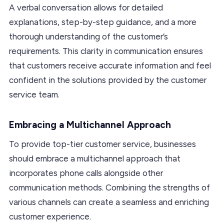
A verbal conversation allows for detailed
explanations, step-by-step guidance, and a more
thorough understanding of the customer’s
requirements. This clarity in communication ensures
that customers receive accurate information and feel
confident in the solutions provided by the customer
service team.
Embracing a Multichannel Approach
To provide top-tier customer service, businesses
should embrace a multichannel approach that
incorporates phone calls alongside other
communication methods. Combining the strengths of
various channels can create a seamless and enriching
customer experience.