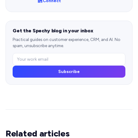
Connect
Get the Spechy blog in your inbox
Practical guides on customer experience, CRM, and AI. No
spam, unsubscribe anytime.
Subscribe
Related articles