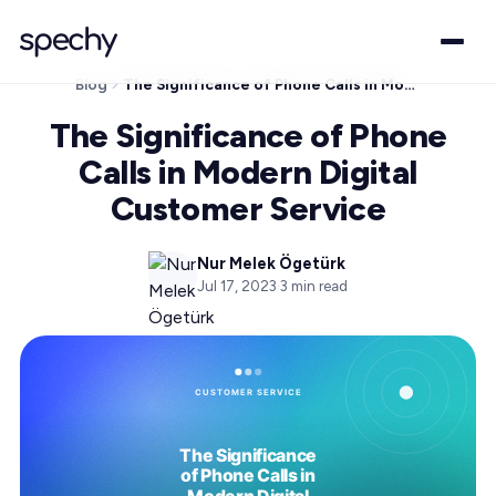
Blog
The Significance of Phone Calls in Modern Digital Customer Service
The Significance of Phone
Calls in Modern Digital
Customer Service
Nur Melek Ögetürk
Jul 17, 2023
·
3
min read