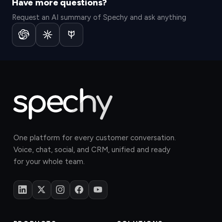
Have more questions?
Request an AI summary of Spechy and ask anything
One platform for every customer conversation.
Voice, chat, social, and CRM, unified and ready
for your whole team.