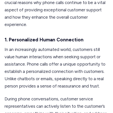
crucial reasons why phone calls continue to be a vital
aspect of providing exceptional customer support
and how they enhance the overall customer
experience.
1.
Personalized Human Connection
In an increasingly automated world, customers still
value human interactions when seeking support or
assistance. Phone calls offer a unique opportunity to
establish a personalized connection with customers.
Unlike chatbots or emails, speaking directly to a real
person provides a sense of reassurance and trust.
During phone conversations, customer service
representatives can actively listen to the customer’s