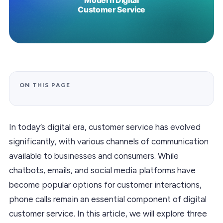
ON THIS PAGE
In today’s digital era, customer service has evolved
significantly, with various channels of communication
available to businesses and consumers. While
chatbots, emails, and social media platforms have
become popular options for customer interactions,
phone calls remain an essential component of digital
customer service. In this article, we will explore three