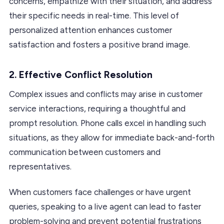
concerns, empathize with their situation, and address
their specific needs in real-time. This level of
personalized attention enhances customer
satisfaction and fosters a positive brand image.
2.
Effective Conflict Resolution
Complex issues and conflicts may arise in customer
service interactions, requiring a thoughtful and
prompt resolution. Phone calls excel in handling such
situations, as they allow for immediate back-and-forth
communication between customers and
representatives.
When customers face challenges or have urgent
queries, speaking to a live agent can lead to faster
problem-solving and prevent potential frustrations