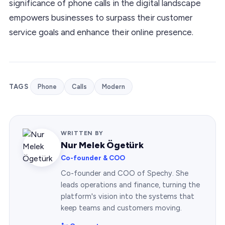
significance of phone calls in the digital landscape
empowers businesses to surpass their customer
service goals and enhance their online presence.
TAGS
Phone
Calls
Modern
WRITTEN BY
Nur Melek Ögetürk
Co-founder & COO
Co-founder and COO of Spechy. She
leads operations and finance, turning the
platform's vision into the systems that
keep teams and customers moving.