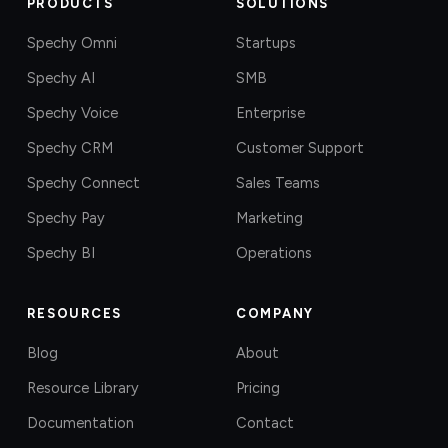
PRODUCTS
SOLUTIONS
Spechy Omni
Startups
Spechy AI
SMB
Spechy Voice
Enterprise
Spechy CRM
Customer Support
Spechy Connect
Sales Teams
Spechy Pay
Marketing
Spechy BI
Operations
RESOURCES
COMPANY
Blog
About
Resource Library
Pricing
Documentation
Contact