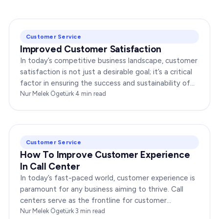
Customer Service
Improved Customer Satisfaction
In today’s competitive business landscape, customer
satisfaction is not just a desirable goal; it’s a critical
factor in ensuring the success and sustainability of
any enterprise. Companies that…
Nur Melek Ögetürk
·
4
min read
Customer Service
How To Improve Customer Experience
In Call Center
In today’s fast-paced world, customer experience is
paramount for any business aiming to thrive. Call
centers serve as the frontline for customer
interactions, making it crucial to optimize their…
Nur Melek Ögetürk
·
3
min read