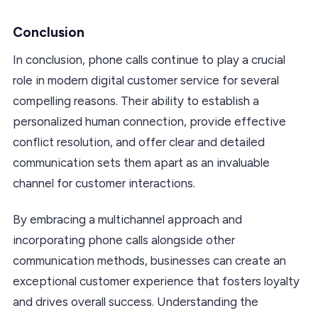
Conclusion
In conclusion, phone calls continue to play a crucial
role in modern digital customer service for several
compelling reasons. Their ability to establish a
personalized human connection, provide effective
conflict resolution, and offer clear and detailed
communication sets them apart as an invaluable
channel for customer interactions.
By embracing a multichannel approach and
incorporating phone calls alongside other
communication methods, businesses can create an
exceptional customer experience that fosters loyalty
and drives overall success. Understanding the