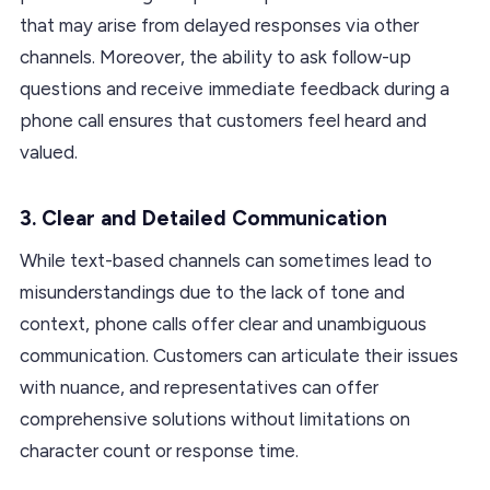
that may arise from delayed responses via other
channels. Moreover, the ability to ask follow-up
questions and receive immediate feedback during a
phone call ensures that customers feel heard and
valued.
3.
Clear and Detailed Communication
While text-based channels can sometimes lead to
misunderstandings due to the lack of tone and
context, phone calls offer clear and unambiguous
communication. Customers can articulate their issues
with nuance, and representatives can offer
comprehensive solutions without limitations on
character count or response time.