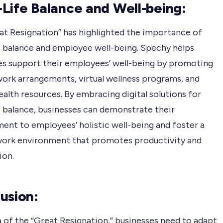
Life Balance and Well-being:
at Resignation” has highlighted the importance of
e balance and employee well-being. Spechy helps
es support their employees’ well-being by promoting
work arrangements, virtual wellness programs, and
alth resources. By embracing digital solutions for
e balance, businesses can demonstrate their
nt to employees’ holistic well-being and foster a
work environment that promotes productivity and
ion.
usion:
a of the “Great Resignation,” businesses need to adapt