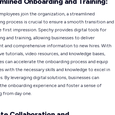
mlined Onboarding and Training:
mployees join the organization, a streamlined
g process is crucial to ensure a smooth transition and
e first impression. Spechy provides digital tools for
g and training, allowing businesses to deliver
nt and comprehensive information to new hires. With
ve tutorials, video resources, and knowledge bases,
s can accelerate the onboarding process and equip
s with the necessary skills and knowledge to excel in
es. By leveraging digital solutions, businesses can
the onboarding experience and foster a sense of
g from day one.
e Collaboration and