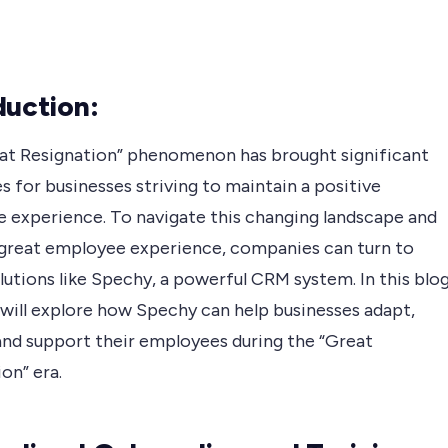
duction:
at Resignation” phenomenon has brought significant
s for businesses striving to maintain a positive
 experience. To navigate this changing landscape and
 great employee experience, companies can turn to
olutions like Spechy, a powerful CRM system. In this blo
 will explore how Spechy can help businesses adapt,
and support their employees during the “Great
on” era.