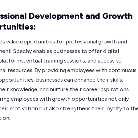
ssional Development and Growth
tunities:
s value opportunities for professional growth and
ent. Spechy enables businesses to offer digital
platforms, virtual training sessions, and access to
nal resources. By providing employees with continuous
opportunities, businesses can enhance their skills,
eir knowledge, and nurture their career aspirations.
ng employees with growth opportunities not only
eir motivation but also strengthens their loyalty to th
tion.