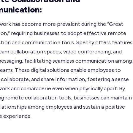
unication:
ork has become more prevalent during the “Great
ion,” requiring businesses to adopt effective remote
ation and communication tools. Spechy offers features
team collaboration spaces, video conferencing, and
messaging, facilitating seamless communication among
eams. These digital solutions enable employees to
collaborate, and share information, fostering a sense
ork and camaraderie even when physically apart. By
g remote collaboration tools, businesses can maintain
elationships among employees and sustain a positive
 experience.