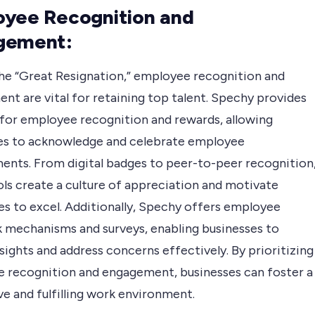
yee Recognition and
gement:
he “Great Resignation,” employee recognition and
nt are vital for retaining top talent. Spechy provides
 for employee recognition and rewards, allowing
es to acknowledge and celebrate employee
ents. From digital badges to peer-to-peer recognition
ols create a culture of appreciation and motivate
s to excel. Additionally, Spechy offers employee
 mechanisms and surveys, enabling businesses to
sights and address concerns effectively. By prioritizing
 recognition and engagement, businesses can foster a
e and fulfilling work environment.