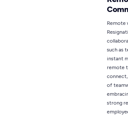
Comm
Remote w
Resignat
collabor
such as 
instant 
remote t
connect, 
of teamw
embracin
strong r
employee