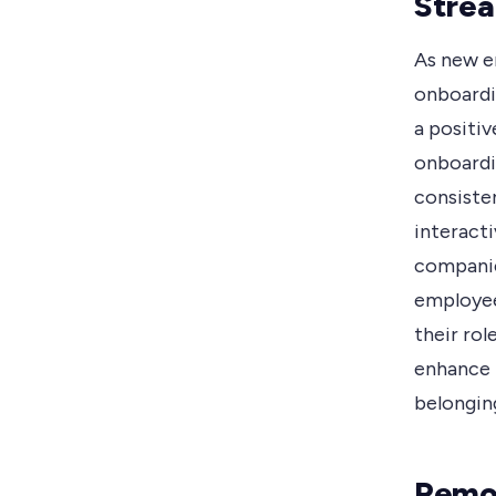
Strea
As new e
onboardin
a positiv
onboardin
consiste
interacti
companie
employee
their rol
enhance 
belongin
Remot