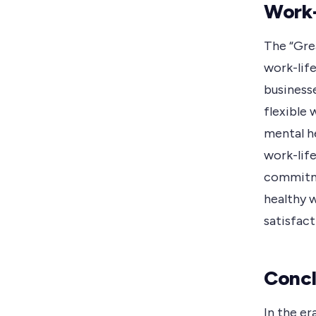
Work-
The “Gre
work-lif
business
flexible 
mental he
work-lif
commitme
healthy 
satisfact
Concl
In the er