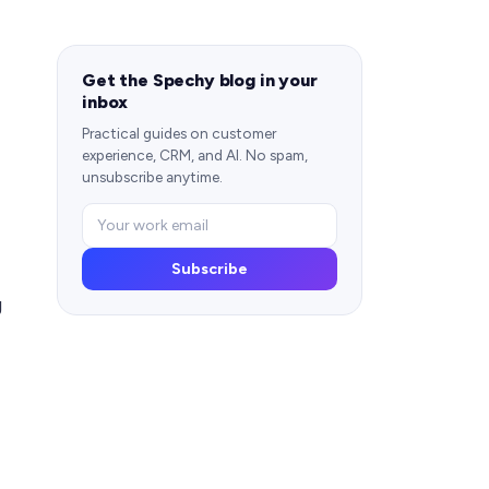
Get the Spechy blog in your
inbox
Practical guides on customer
experience, CRM, and AI. No spam,
unsubscribe anytime.
Subscribe
g