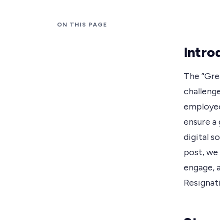
ON THIS PAGE
Intro
The “Gre
challenge
employee
ensure a
digital s
post, we
engage, 
Resignati