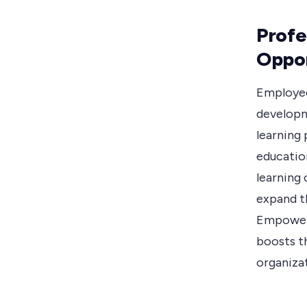
Profe
Oppor
Employee
developm
learning 
educatio
learning 
expand th
Empoweri
boosts th
organiza