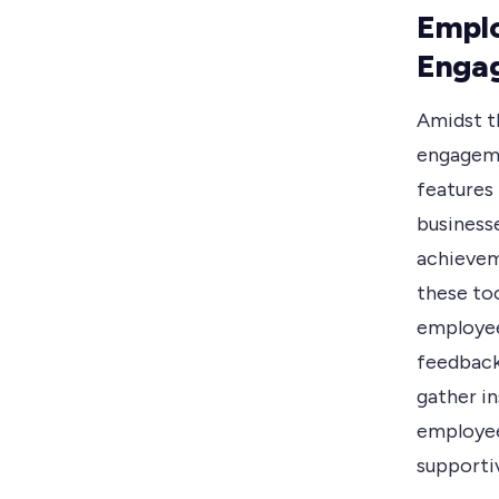
Emplo
Enga
Amidst t
engageme
features
business
achievem
these to
employee
feedback
gather in
employee
supportiv