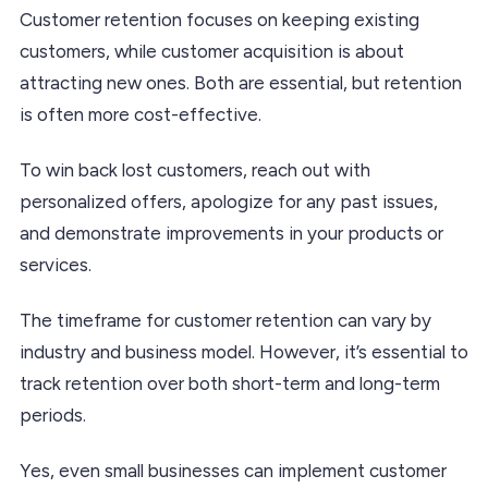
Customer retention focuses on keeping existing
customers, while customer acquisition is about
attracting new ones. Both are essential, but retention
is often more cost-effective.
To win back lost customers, reach out with
personalized offers, apologize for any past issues,
and demonstrate improvements in your products or
services.
The timeframe for customer retention can vary by
industry and business model. However, it’s essential to
track retention over both short-term and long-term
periods.
Yes, even small businesses can implement customer