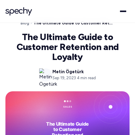
Blog
The Ultimate Guide to Customer Retention and Loyalty
The Ultimate Guide to
Customer Retention and
Loyalty
Metin Ögetürk
Sep 19, 2023
·
4
min read