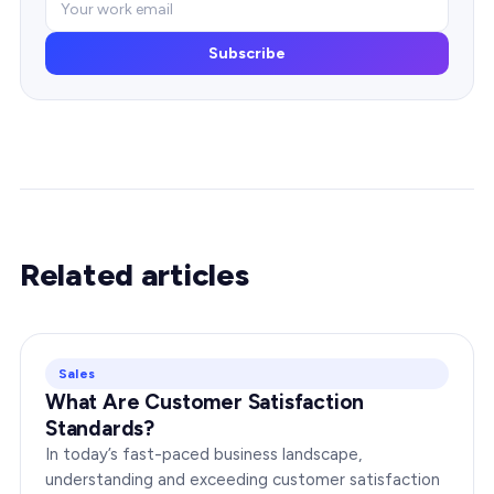
Subscribe
Related articles
Sales
What Are Customer Satisfaction
Standards?
In today’s fast-paced business landscape,
understanding and exceeding customer satisfaction