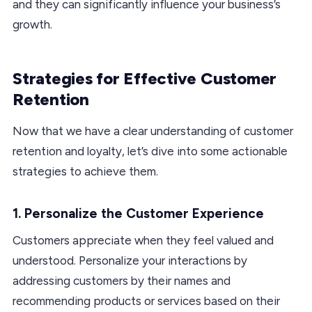
and they can significantly influence your business’s
growth.
Strategies for Effective Customer
Retention
Now that we have a clear understanding of customer
retention and loyalty, let’s dive into some actionable
strategies to achieve them.
1. Personalize the Customer Experience
Customers appreciate when they feel valued and
understood. Personalize your interactions by
addressing customers by their names and
recommending products or services based on their