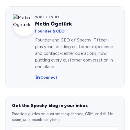
WRITTEN BY
Metin Ögetürk
Founder & CEO
Founder and CEO of Spechy. Fifteen-
plus years building customer experience
and contact-center operations, now
putting every customer conversation in
one place.
Connect
Get the Spechy blog in your inbox
Practical guides on customer experience, CRM, and AI. No
spam, unsubscribe anytime.