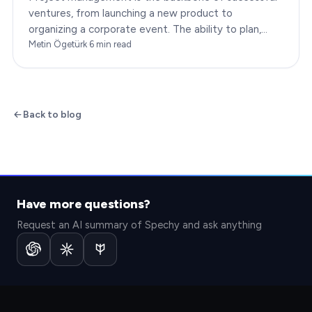
ventures, from launching a new product to
organizing a corporate event. The ability to plan,
execute, and monitor projects efficiently can make
Metin Ögetürk
·
6
min read
or break an…
Back to blog
Have more questions?
Request an AI summary of Spechy and ask anything