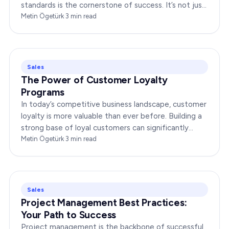
standards is the cornerstone of success. It’s not just
about delivering products or services;…
Metin Ögetürk
·
3
min read
Sales
The Power of Customer Loyalty
Programs
In today’s competitive business landscape, customer
loyalty is more valuable than ever before. Building a
strong base of loyal customers can significantly
boost your brand’s success. In this…
Metin Ögetürk
·
3
min read
Sales
Project Management Best Practices:
Your Path to Success
Project management is the backbone of successful