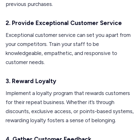
previous purchases.
2. Provide Exceptional Customer Service
Exceptional customer service can set you apart from
your competitors. Train your staff to be
knowledgeable, empathetic, and responsive to
customer needs.
3. Reward Loyalty
Implement a loyalty program that rewards customers
for their repeat business. Whether it’s through
discounts, exclusive access, or points-based systems,
rewarding loyalty fosters a sense of belonging.
4. Gather Customer Feedback