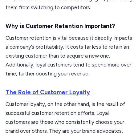
them from switching to competitors.
Why is Customer Retention Important?
Customer retention is vital because it directly impacts
a company’s profitability. It costs far less to retain an
existing customer than to acquire a new one.
Additionally, loyal customers tend to spend more over
time, further boosting your revenue.
The Role of Customer Loyalty
Customer loyalty, on the other hand, is the result of
successful customer retention efforts. Loyal
customers are those who consistently choose your
brand over others. They are your brand advocates,