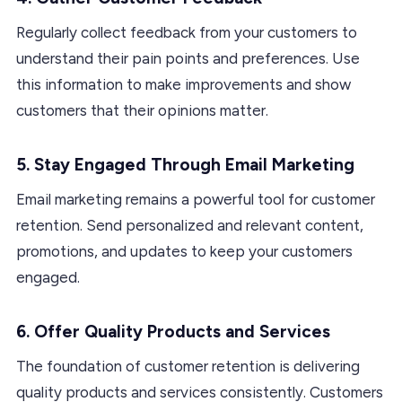
Regularly collect feedback from your customers to
understand their pain points and preferences. Use
this information to make improvements and show
customers that their opinions matter.
5. Stay Engaged Through Email Marketing
Email marketing remains a powerful tool for customer
retention. Send personalized and relevant content,
promotions, and updates to keep your customers
engaged.
6. Offer Quality Products and Services
The foundation of customer retention is delivering
quality products and services consistently. Customers