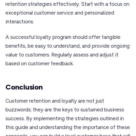
retention strategies effectively. Start with a focus on
exceptional customer service and personalized
interactions.
A successful loyalty program should offer tangible
benefits, be easy to understand, and provide ongoing
value to customers. Regularly assess and adjust it
based on customer feedback.
Conclusion
Customer retention and loyalty are not just
buzzwords; they are the keys to sustained business
success. By implementing the strategies outlined in
this guide and understanding the importance of these
concepts, you can build a loyal customer base that will