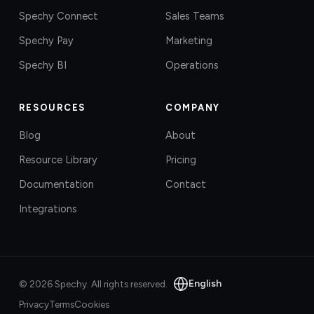
Spechy Connect
Sales Teams
Spechy Pay
Marketing
Spechy BI
Operations
RESOURCES
COMPANY
Blog
About
Resource Library
Pricing
Documentation
Contact
Integrations
English
©
2026
Spechy.
All rights reserved.
Privacy
Terms
Cookies