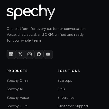
One platform for every customer conversation.
Voice, chat, social, and CRM, unified and ready
for your whole team.
PRODUCTS
SOLUTIONS
Spechy Omni
Startups
Spechy AI
SMB
Spechy Voice
Enterprise
Spechy CRM
Customer Support