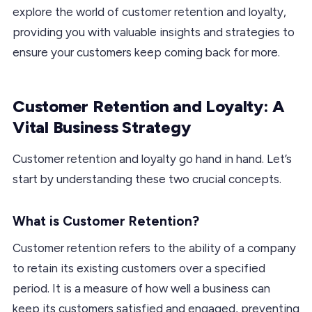
explore the world of customer retention and loyalty,
providing you with valuable insights and strategies to
ensure your customers keep coming back for more.
Customer Retention and Loyalty: A
Vital Business Strategy
Customer retention and loyalty go hand in hand. Let’s
start by understanding these two crucial concepts.
What is Customer Retention?
Customer retention refers to the ability of a company
to retain its existing customers over a specified
period. It is a measure of how well a business can
keep its customers satisfied and engaged, preventing