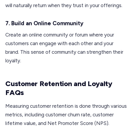
will naturally return when they trust in your offerings.
7. Build an Online Community
Create an online community or forum where your
customers can engage with each other and your
brand. This sense of community can strengthen their
loyalty.
Customer Retention and Loyalty
FAQs
Measuring customer retention is done through various
metrics, including customer churn rate, customer
lifetime value, and Net Promoter Score (NPS).