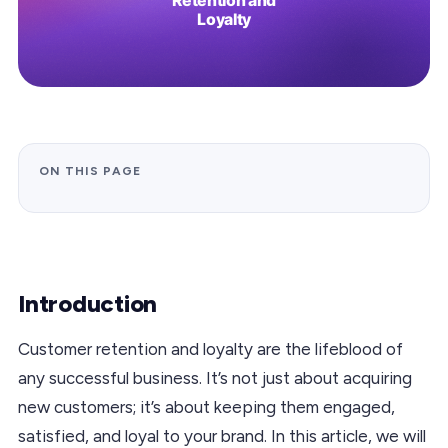
ON THIS PAGE
Introduction
Customer retention and loyalty are the lifeblood of
any successful business. It’s not just about acquiring
new customers; it’s about keeping them engaged,
satisfied, and loyal to your brand. In this article, we will