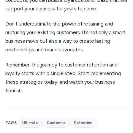
support your business for years to come.
Don’t underestimate the power of retaining and
nurturing your existing customers. It’s not only a smart
business move but also a way to create lasting
relationships and brand advocates.
Remember, the journey to customer retention and
loyalty starts with a single step. Start implementing
these strategies today, and watch your business
flourish.
TAGS
Ultimate
Customer
Retention