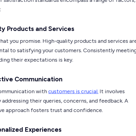
 satisfaction standards encompass a range of factors,
:
ity Products and Services
hat you promise. High-quality products and services ar
tal to satisfying your customers. Consistently meetin
ing their expectations is key.
ective Communication
communication with
customers is crucial.
It involves
 addressing their queries, concerns, and feedback. A
ve approach fosters trust and confidence.
onalized Experiences