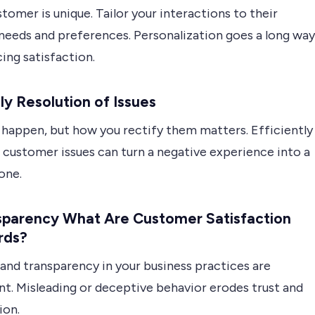
tomer is unique. Tailor your interactions to their
 needs and preferences. Personalization goes a long way
ing satisfaction.
ly Resolution of Issues
 happen, but how you rectify them matters. Efficiently
 customer issues can turn a negative experience into a
one.
nsparency What Are Customer Satisfaction
rds?
and transparency in your business practices are
t. Misleading or deceptive behavior erodes trust and
ion.