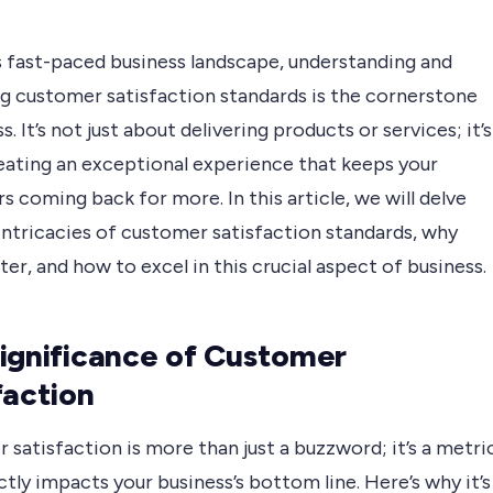
s fast-paced business landscape, understanding and
g customer satisfaction standards is the cornerstone
s. It’s not just about delivering products or services; it’s
eating an exceptional experience that keeps your
 coming back for more. In this article, we will delve
intricacies of customer satisfaction standards, why
er, and how to excel in this crucial aspect of business.
ignificance of Customer
faction
satisfaction is more than just a buzzword; it’s a metri
ctly impacts your business’s bottom line. Here’s why it’s