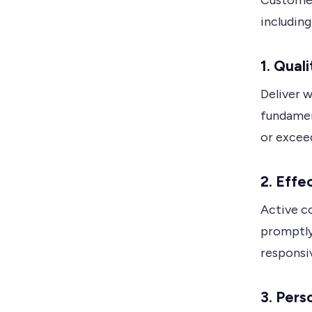
Customer
including
1. Qual
Deliver w
fundamen
or exceed
2. Eff
Active 
promptly
responsi
3. Pers