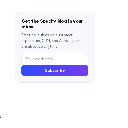
Get the Spechy blog in your
inbox
Practical guides on customer
experience, CRM, and AI. No spam,
unsubscribe anytime.
Subscribe
c