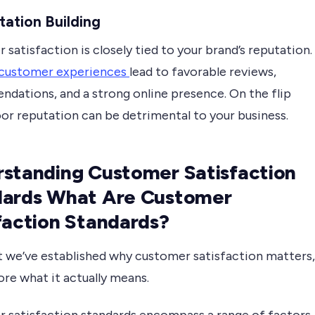
tation Building
satisfaction is closely tied to your brand’s reputation.
 customer experiences
lead to favorable reviews,
dations, and a strong online presence. On the flip
oor reputation can be detrimental to your business.
standing Customer Satisfaction
dards What Are Customer
faction Standards?
 we’ve established why customer satisfaction matters,
lore what it actually means.