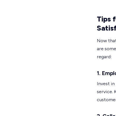
Tips 
Satis
Now that
are some 
regard:
1. Empl
Invest i
service. 
customer