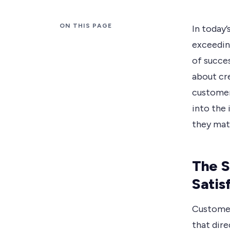
ON THIS PAGE
In today’
exceedin
of succes
about cr
customers
into the 
they matt
The S
Satis
Customer 
that dire