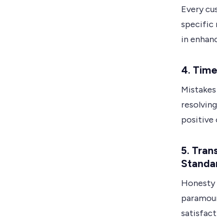
Every cus
specific
in enhanc
4. Time
Mistakes
resolving
positive 
5. Tra
Standa
Honesty 
paramoun
satisfact