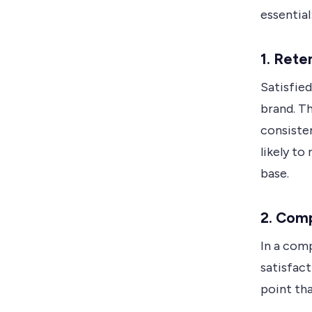
essential
1. Rete
Satisfied
brand. T
consiste
likely to
base.
2. Com
In a com
satisfact
point th