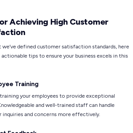
for Achieving High Customer
faction
 we’ve defined customer satisfaction standards, here
actionable tips to ensure your business excels in this
oyee Training
n training your employees to provide exceptional
Knowledgeable and well-trained staff can handle
 inquiries and concerns more effectively.