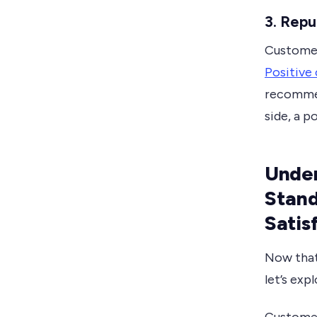
3. Repu
Customer 
Positive
recommen
side, a p
Under
Stan
Satis
Now that
let’s exp