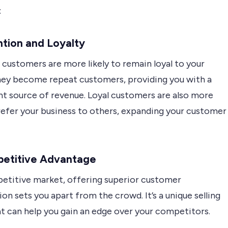
:
ntion and Loyalty
 customers are more likely to remain loyal to your
hey become repeat customers, providing you with a
nt source of revenue. Loyal customers are also more
 refer your business to others, expanding your customer
petitive Advantage
petitive market, offering superior customer
ion sets you apart from the crowd. It’s a unique selling
at can help you gain an edge over your competitors.