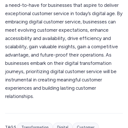
a need-to-have for businesses that aspire to deliver
exceptional customer service in today’s digital age. By
embracing digital customer service, businesses can
meet evolving customer expectations, enhance
accessibility and availability, drive efficiency and
scalability, gain valuable insights, gain a competitive
advantage, and future-proof their operations. As
businesses embark on their digital transformation
journeys, prioritizing digital customer service will be
instrumental in creating meaningful customer
experiences and building lasting customer
relationships.
TAGS
Transformation
Digital
Customer