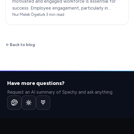
motivated and engaged workforce is essential for
success. Employee engagement, particularly in
customer service roles, can significantly impact…
Nur Melek Ögetürk
·
3
min read
Back to blog
Have more questions?
Request an AI summary of Spechy and ask anything