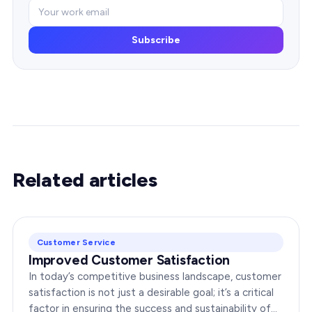
Subscribe
Related articles
Customer Service
Improved Customer Satisfaction
In today’s competitive business landscape, customer
satisfaction is not just a desirable goal; it’s a critical
factor in ensuring the success and sustainability of