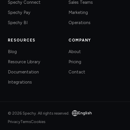
Spechy Connect
Sales Teams
Spechy Pay
Marketing
Spechy BI
Operations
RESOURCES
COMPANY
Blog
About
Resource Library
Pricing
Documentation
Contact
Integrations
English
©
2026
Spechy.
All rights reserved.
Privacy
Terms
Cookies