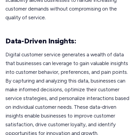
customer demands without compromising on the
quality of service.
Data-Driven Insights:
Digital customer service generates a wealth of data
that businesses can leverage to gain valuable insights
into customer behavior, preferences, and pain points.
By capturing and analyzing this data, businesses can
make informed decisions, optimize their customer
service strategies, and personalize interactions based
on individual customer needs. These data-driven
insights enable businesses to improve customer
satisfaction, drive customer loyalty, and identify
opportunities for innovation and growth.