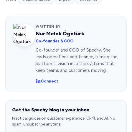
WRITTEN BY
Nur Melek Ögetürk
Co-founder & COO
Co-founder and COO of Spechy. She
leads operations and finance, turning the
platform's vision into the systems that
keep teams and customers moving.
Connect
Get the Spechy blog in your inbox
Practical guides on customer experience, CRM, and AI. No
spam, unsubscribe anytime.