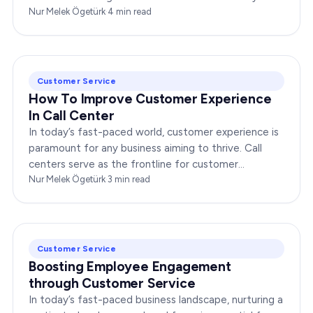
any enterprise. Companies that…
Nur Melek Ögetürk
·
4
min read
Customer Service
How To Improve Customer Experience
In Call Center
In today’s fast-paced world, customer experience is
paramount for any business aiming to thrive. Call
centers serve as the frontline for customer
interactions, making it crucial to optimize their…
Nur Melek Ögetürk
·
3
min read
Customer Service
Boosting Employee Engagement
through Customer Service
In today’s fast-paced business landscape, nurturing a