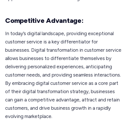
Competitive Advantage:
In today’s digital landscape, providing exceptional
customer service is a key differentiator for
businesses. Digital transformation in customer service
allows businesses to differentiate themselves by
delivering personalized experiences, anticipating
customer needs, and providing seamless interactions.
By embracing digital customer service as a core part
of their digital transformation strategy, businesses
can gain a competitive advantage, attract and retain
customers, and drive business growth in a rapidly
evolving marketplace.