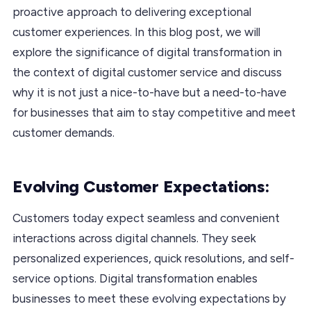
proactive approach to delivering exceptional
customer experiences. In this blog post, we will
explore the significance of digital transformation in
the context of digital customer service and discuss
why it is not just a nice-to-have but a need-to-have
for businesses that aim to stay competitive and meet
customer demands.
Evolving Customer Expectations:
Customers today expect seamless and convenient
interactions across digital channels. They seek
personalized experiences, quick resolutions, and self-
service options. Digital transformation enables
businesses to meet these evolving expectations by