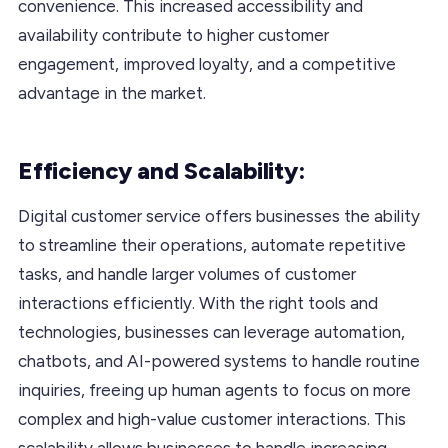
convenience. This increased accessibility and
availability contribute to higher customer
engagement, improved loyalty, and a competitive
advantage in the market.
Efficiency and Scalability:
Digital customer service offers businesses the ability
to streamline their operations, automate repetitive
tasks, and handle larger volumes of customer
interactions efficiently. With the right tools and
technologies, businesses can leverage automation,
chatbots, and AI-powered systems to handle routine
inquiries, freeing up human agents to focus on more
complex and high-value customer interactions. This
scalability allows businesses to handle increasing