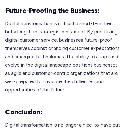
Future-Proofing the Business:
Digital transformation is not just a short-term trend
but a long-term strategic investment. By prioritizing
digital customer service, businesses future-proof
themselves against changing customer expectations
and emerging technologies. The ability to adapt and
evolve in the digital landscape positions businesses
as agile and customer-centric organizations that are
well-prepared to navigate the challenges and
opportunities of the future.
Conclusion:
Digital transformation is no longer a nice-to-have but