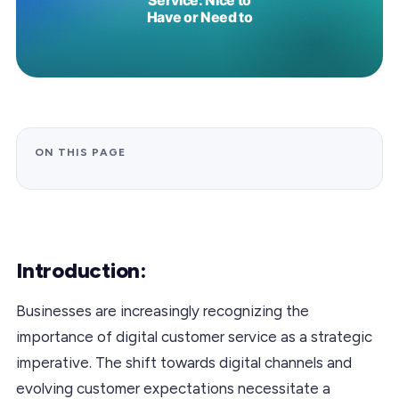
ON THIS PAGE
Introduction:
Businesses are increasingly recognizing the
importance of digital customer service as a strategic
imperative. The shift towards digital channels and
evolving customer expectations necessitate a