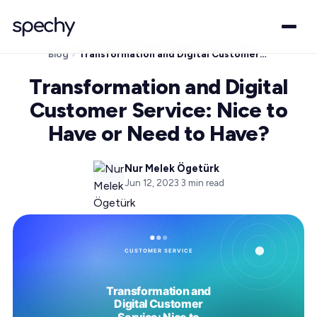
Blog
Transformation and Digital Customer Service: Nice to Have or Need to Have?
Transformation and Digital
Customer Service: Nice to
Have or Need to Have?
Nur Melek Ögetürk
Jun 12, 2023
·
3
min read