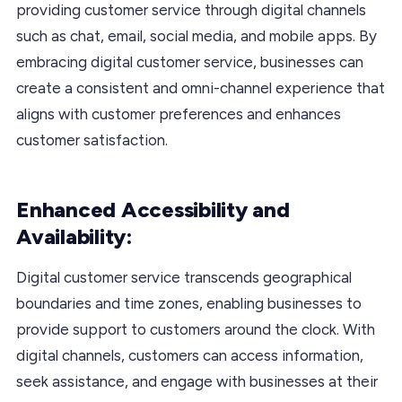
providing customer service through digital channels
such as chat, email, social media, and mobile apps. By
embracing digital customer service, businesses can
create a consistent and omni-channel experience that
aligns with customer preferences and enhances
customer satisfaction.
Enhanced Accessibility and
Availability:
Digital customer service transcends geographical
boundaries and time zones, enabling businesses to
provide support to customers around the clock. With
digital channels, customers can access information,
seek assistance, and engage with businesses at their