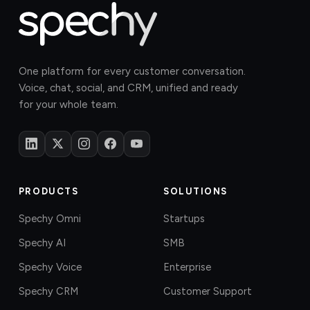
One platform for every customer conversation.
Voice, chat, social, and CRM, unified and ready
for your whole team.
PRODUCTS
SOLUTIONS
Spechy Omni
Startups
Spechy AI
SMB
Spechy Voice
Enterprise
Spechy CRM
Customer Support