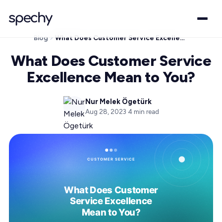
Blog
What Does Customer Service Excellence Mean to You?
What Does Customer Service
Excellence Mean to You?
Nur Melek Ögetürk
Aug 28, 2023
·
4
min read