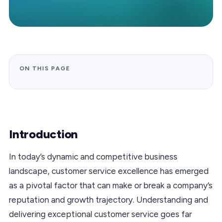
ON THIS PAGE
Introduction
In today’s dynamic and competitive business
landscape, customer service excellence has emerged
as a pivotal factor that can make or break a company’s
reputation and growth trajectory. Understanding and
delivering exceptional customer service goes far