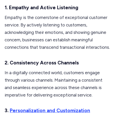
1. Empathy and Active Listening
Empathy is the cornerstone of exceptional customer
service. By actively listening to customers,
acknowledging their emotions, and showing genuine
concern, businesses can establish meaningful
connections that transcend transactional interactions.
2. Consistency Across Channels
In a digitally connected world, customers engage
through various channels. Maintaining a consistent
and seamless experience across these channels is
imperative for delivering exceptional service.
3.
Personalization and Customization