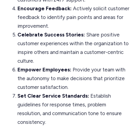
Encourage Feedback:
Actively solicit customer
feedback to identify pain points and areas for
improvement.
Celebrate Success Stories:
Share positive
customer experiences within the organization to
inspire others and maintain a customer-centric
culture.
Empower Employees:
Provide your team with
the autonomy to make decisions that prioritize
customer satisfaction.
Set Clear Service Standards:
Establish
guidelines for response times, problem
resolution, and communication tone to ensure
consistency.