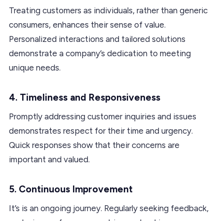
Treating customers as individuals, rather than generic
consumers, enhances their sense of value.
Personalized interactions and tailored solutions
demonstrate a company’s dedication to meeting
unique needs.
4. Timeliness and Responsiveness
Promptly addressing customer inquiries and issues
demonstrates respect for their time and urgency.
Quick responses show that their concerns are
important and valued.
5. Continuous Improvement
It’s is an ongoing journey. Regularly seeking feedback,