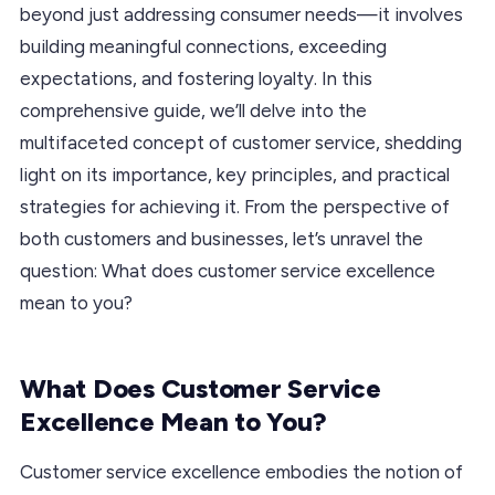
beyond just addressing consumer needs—it involves
building meaningful connections, exceeding
expectations, and fostering loyalty. In this
comprehensive guide, we’ll delve into the
multifaceted concept of customer service, shedding
light on its importance, key principles, and practical
strategies for achieving it. From the perspective of
both customers and businesses, let’s unravel the
question: What does customer service excellence
mean to you?
What Does Customer Service
Excellence Mean to You?
Customer service excellence embodies the notion of