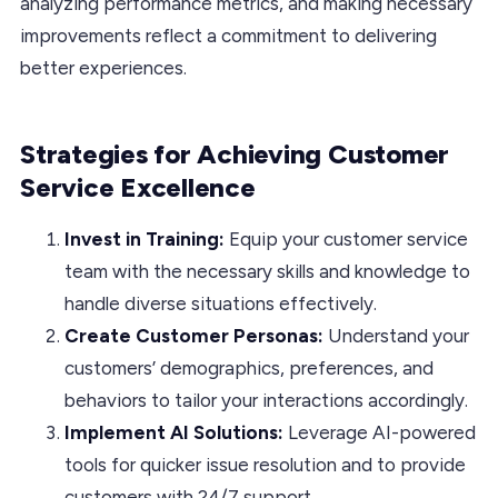
analyzing performance metrics, and making necessary
improvements reflect a commitment to delivering
better experiences.
Strategies for Achieving Customer
Service Excellence
Invest in Training:
Equip your customer service
team with the necessary skills and knowledge to
handle diverse situations effectively.
Create Customer Personas:
Understand your
customers’ demographics, preferences, and
behaviors to tailor your interactions accordingly.
Implement AI Solutions:
Leverage AI-powered
tools for quicker issue resolution and to provide
customers with 24/7 support.