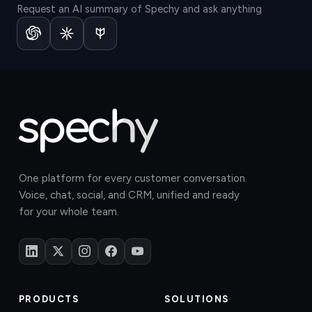
Request an AI summary of Spechy and ask anything
One platform for every customer conversation.
Voice, chat, social, and CRM, unified and ready
for your whole team.
PRODUCTS
SOLUTIONS