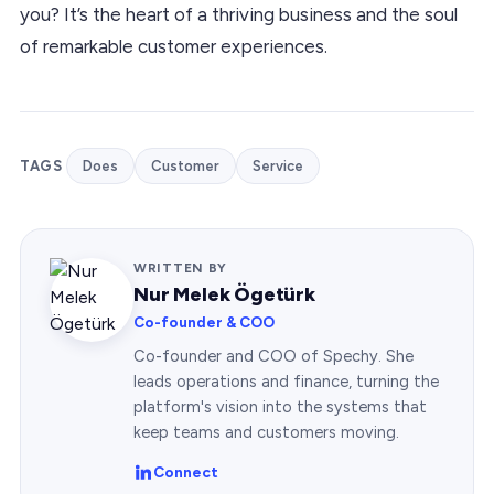
you? It’s the heart of a thriving business and the soul
of remarkable customer experiences.
TAGS
Does
Customer
Service
WRITTEN BY
Nur Melek Ögetürk
Co-founder & COO
Co-founder and COO of Spechy. She
leads operations and finance, turning the
platform's vision into the systems that
keep teams and customers moving.
Connect