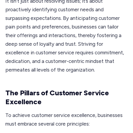
It isn’t just about resolving issues; it’s about
proactively identifying customer needs and
surpassing expectations. By anticipating customer
pain points and preferences, businesses can tailor
their offerings and interactions, thereby fostering a
deep sense of loyalty and trust. Striving for
excellence in customer service requires commitment,
dedication, and a customer-centric mindset that
permeates all levels of the organization.
The Pillars of Customer Service
Excellence
To achieve customer service excellence, businesses
must embrace several core principles: