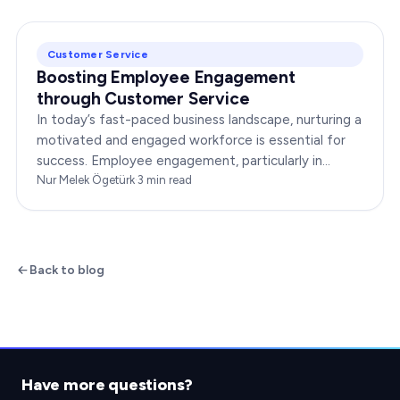
Customer Service
Boosting Employee Engagement
through Customer Service
In today’s fast-paced business landscape, nurturing a
motivated and engaged workforce is essential for
success. Employee engagement, particularly in
customer service roles, can significantly impact…
Nur Melek Ögetürk
·
3
min read
Back to blog
Have more questions?