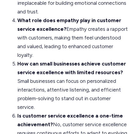
irreplaceable for building emotional connections
and trust.
What role does empathy play in customer
service excellence?
Empathy creates a rapport
with customers, making them feel understood
and valued, leading to enhanced customer
loyalty.
How can small businesses achieve customer
service excellence with limited resources?
Small businesses can focus on personalized
interactions, attentive listening, and efficient
problem-solving to stand out in customer
service.
Is customer service excellence a one-time
achievement?
No, customer service excellence
requires continuous efforts to adapt to evolving