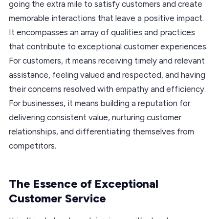
going the extra mile to satisfy customers and create
memorable interactions that leave a positive impact.
It encompasses an array of qualities and practices
that contribute to exceptional customer experiences.
For customers, it means receiving timely and relevant
assistance, feeling valued and respected, and having
their concerns resolved with empathy and efficiency.
For businesses, it means building a reputation for
delivering consistent value, nurturing customer
relationships, and differentiating themselves from
competitors.
The Essence of Exceptional
Customer Service