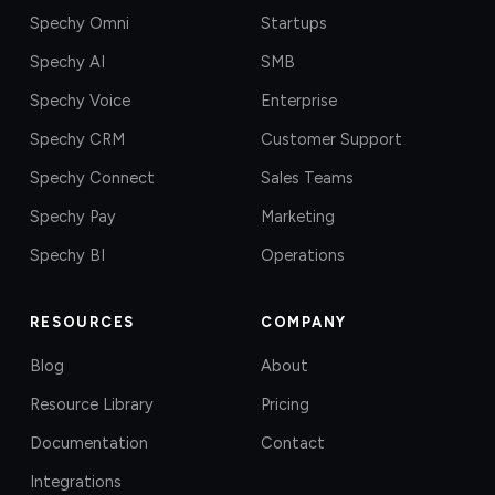
Spechy Omni
Startups
Spechy AI
SMB
Spechy Voice
Enterprise
Spechy CRM
Customer Support
Spechy Connect
Sales Teams
Spechy Pay
Marketing
Spechy BI
Operations
RESOURCES
COMPANY
Blog
About
Resource Library
Pricing
Documentation
Contact
Integrations