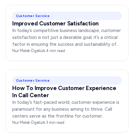
Customer Service
Improved Customer Satisfaction
In today’s competitive business landscape, customer
satisfaction is not just a desirable goal; it’s a critical
factor in ensuring the success and sustainability of
any enterprise. Companies that…
Nur Melek Ögetürk
·
4
min read
Customer Service
How To Improve Customer Experience
In Call Center
In today’s fast-paced world, customer experience is
paramount for any business aiming to thrive. Call
centers serve as the frontline for customer
interactions, making it crucial to optimize their…
Nur Melek Ögetürk
·
3
min read