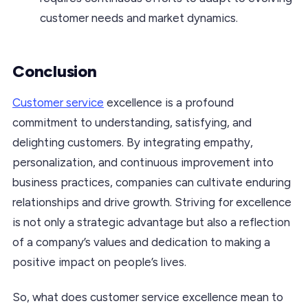
customer needs and market dynamics.
Conclusion
Customer service
excellence is a profound
commitment to understanding, satisfying, and
delighting customers. By integrating empathy,
personalization, and continuous improvement into
business practices, companies can cultivate enduring
relationships and drive growth. Striving for excellence
is not only a strategic advantage but also a reflection
of a company’s values and dedication to making a
positive impact on people’s lives.
So, what does customer service excellence mean to