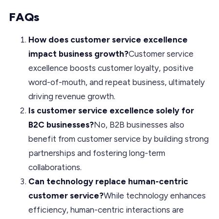
FAQs
How does customer service excellence
impact business growth?
Customer service
excellence boosts customer loyalty, positive
word-of-mouth, and repeat business, ultimately
driving revenue growth.
Is customer service excellence solely for
B2C businesses?
No, B2B businesses also
benefit from customer service by building strong
partnerships and fostering long-term
collaborations.
Can technology replace human-centric
customer service?
While technology enhances
efficiency, human-centric interactions are