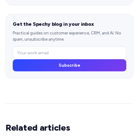
Get the Spechy blog in your inbox
Practical guides on customer experience, CRM, and AI. No
spam, unsubscribe anytime.
Subscribe
Related articles