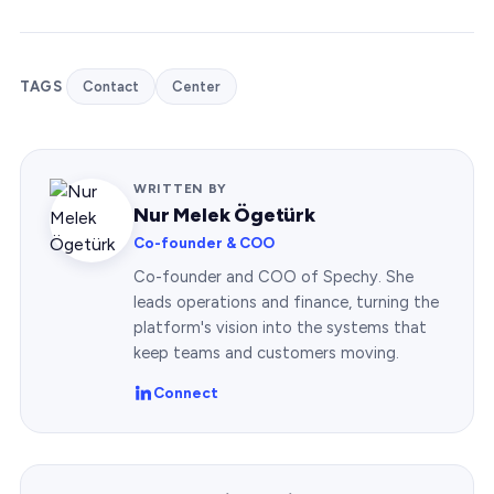
TAGS
Contact
Center
WRITTEN BY
Nur Melek Ögetürk
Co-founder & COO
Co-founder and COO of Spechy. She
leads operations and finance, turning the
platform's vision into the systems that
keep teams and customers moving.
Connect