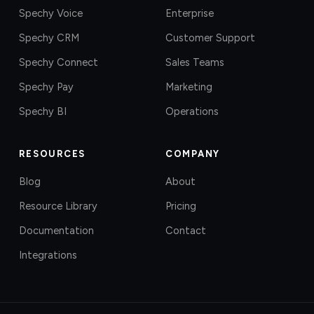
Spechy Voice
Enterprise
Spechy CRM
Customer Support
Spechy Connect
Sales Teams
Spechy Pay
Marketing
Spechy BI
Operations
RESOURCES
COMPANY
Blog
About
Resource Library
Pricing
Documentation
Contact
Integrations