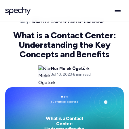
Blog
What is a Contact Center: Understanding the Key Concepts and Benefits
What is a Contact Center:
Understanding the Key
Concepts and Benefits
Nur Melek Ögetürk
Jul 10, 2023
·
6
min read