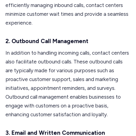
efficiently managing inbound calls, contact centers
minimize customer wait times and provide a seamless
experience.
2. Outbound Call Management
In addition to handling incoming calls, contact centers
also facilitate outbound calls. These outbound calls
are typically made for various purposes such as
proactive customer support, sales and marketing
initiatives, appointment reminders, and surveys.
Outbound call management enables businesses to
engage with customers on a proactive basis,
enhancing customer satisfaction and loyalty.
3. Email and Written Communication