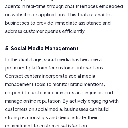
agents in real-time through chat interfaces embedded
on websites or applications. This feature enables
businesses to provide immediate assistance and
address customer queries efficiently.
5. Social Media Management
In the digital age, social media has become a
prominent platform for customer interactions.
Contact centers incorporate social media
management tools to monitor brand mentions,
respond to customer comments and inquiries, and
manage online reputation. By actively engaging with
customers on social media, businesses can build
strong relationships and demonstrate their
commitment to customer satisfaction.