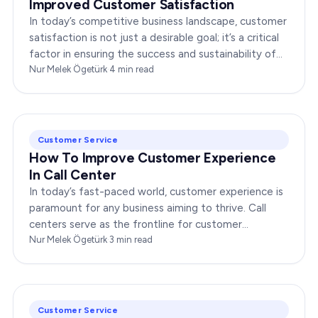
Improved Customer Satisfaction
In today’s competitive business landscape, customer
satisfaction is not just a desirable goal; it’s a critical
factor in ensuring the success and sustainability of
any enterprise. Companies that…
Nur Melek Ögetürk
·
4
min read
Customer Service
How To Improve Customer Experience
In Call Center
In today’s fast-paced world, customer experience is
paramount for any business aiming to thrive. Call
centers serve as the frontline for customer
interactions, making it crucial to optimize their…
Nur Melek Ögetürk
·
3
min read
Customer Service