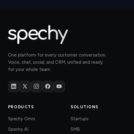
One platform for every customer conversation.
Voice, chat, social, and CRM, unified and ready
for your whole team.
PRODUCTS
SOLUTIONS
Spechy Omni
Startups
Spechy AI
SMB