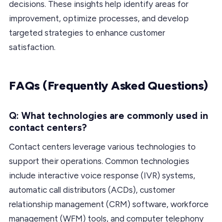
decisions. These insights help identify areas for
improvement, optimize processes, and develop
targeted strategies to enhance customer
satisfaction.
FAQs (Frequently Asked Questions)
Q: What technologies are commonly used in
contact centers?
Contact centers leverage various technologies to
support their operations. Common technologies
include interactive voice response (IVR) systems,
automatic call distributors (ACDs), customer
relationship management (CRM) software, workforce
management (WFM) tools, and computer telephony