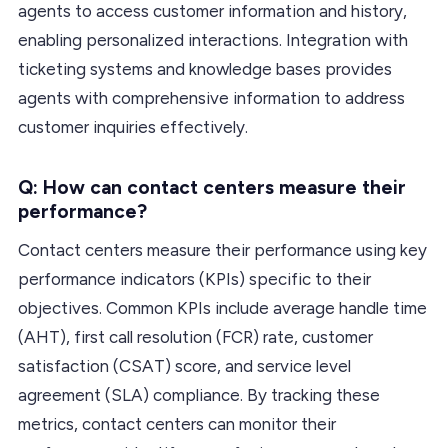
agents to access customer information and history,
enabling personalized interactions. Integration with
ticketing systems and knowledge bases provides
agents with comprehensive information to address
customer inquiries effectively.
Q: How can contact centers measure their
performance?
Contact centers measure their performance using key
performance indicators (KPIs) specific to their
objectives. Common KPIs include average handle time
(AHT), first call resolution (FCR) rate, customer
satisfaction (CSAT) score, and service level
agreement (SLA) compliance. By tracking these
metrics, contact centers can monitor their