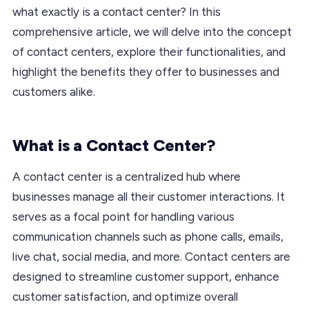
what exactly is a contact center? In this
comprehensive article, we will delve into the concept
of contact centers, explore their functionalities, and
highlight the benefits they offer to businesses and
customers alike.
What is a Contact Center?
A contact center is a centralized hub where
businesses manage all their customer interactions. It
serves as a focal point for handling various
communication channels such as phone calls, emails,
live chat, social media, and more. Contact centers are
designed to streamline customer support, enhance
customer satisfaction, and optimize overall