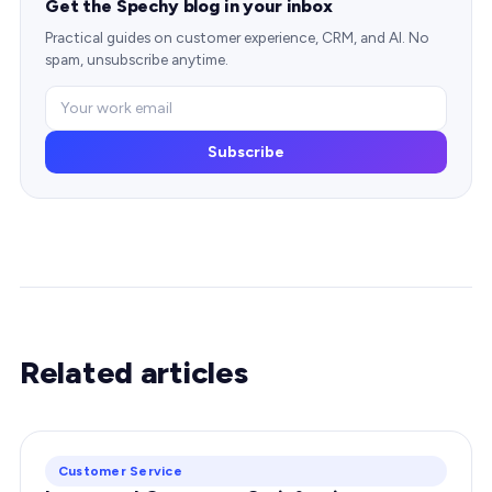
Get the Spechy blog in your inbox
Practical guides on customer experience, CRM, and AI. No
spam, unsubscribe anytime.
Subscribe
Related articles
Customer Service