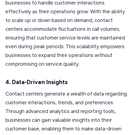
businesses to handle customer interactions
effectively as their operations grow. With the ability
to scale up or down based on demand, contact
centers accommodate fluctuations in call volumes,
ensuring that customer service levels are maintained
even during peak periods. This scalability empowers
businesses to expand their operations without
compromising on service quality.
4. Data-Driven Insights
Contact centers generate a wealth of data regarding
customer interactions, trends, and preferences.
Through advanced analytics and reporting tools,
businesses can gain valuable insights into their
customer base, enabling them to make data-driven