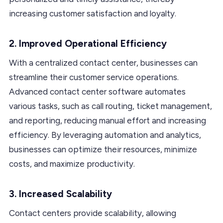
increasing customer satisfaction and loyalty.
2. Improved Operational Efficiency
With a centralized contact center, businesses can
streamline their customer service operations.
Advanced contact center software automates
various tasks, such as call routing, ticket management,
and reporting, reducing manual effort and increasing
efficiency. By leveraging automation and analytics,
businesses can optimize their resources, minimize
costs, and maximize productivity.
3. Increased Scalability
Contact centers provide scalability, allowing