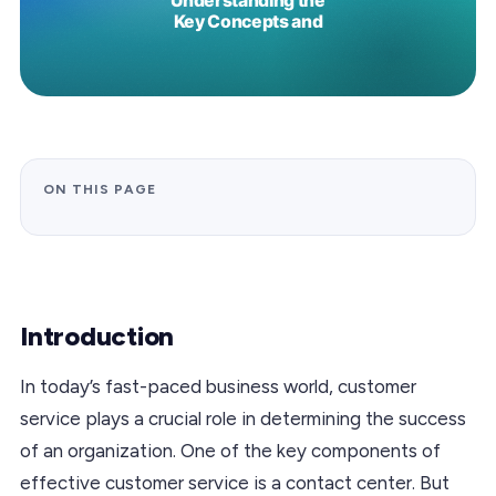
ON THIS PAGE
Introduction
In today’s fast-paced business world, customer
service plays a crucial role in determining the success
of an organization. One of the key components of
effective customer service is a contact center. But