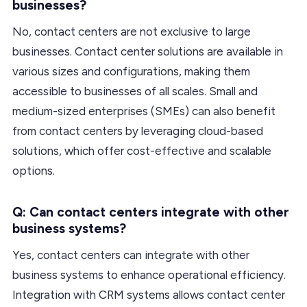
businesses?
No, contact centers are not exclusive to large
businesses. Contact center solutions are available in
various sizes and configurations, making them
accessible to businesses of all scales. Small and
medium-sized enterprises (SMEs) can also benefit
from contact centers by leveraging cloud-based
solutions, which offer cost-effective and scalable
options.
Q: Can contact centers integrate with other
business systems?
Yes, contact centers can integrate with other
business systems to enhance operational efficiency.
Integration with CRM systems allows contact center