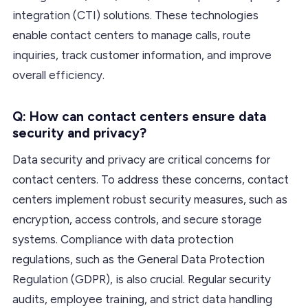
integration (CTI) solutions. These technologies
enable contact centers to manage calls, route
inquiries, track customer information, and improve
overall efficiency.
Q: How can contact centers ensure data
security and privacy?
Data security and privacy are critical concerns for
contact centers. To address these concerns, contact
centers implement robust security measures, such as
encryption, access controls, and secure storage
systems. Compliance with data protection
regulations, such as the General Data Protection
Regulation (GDPR), is also crucial. Regular security
audits, employee training, and strict data handling