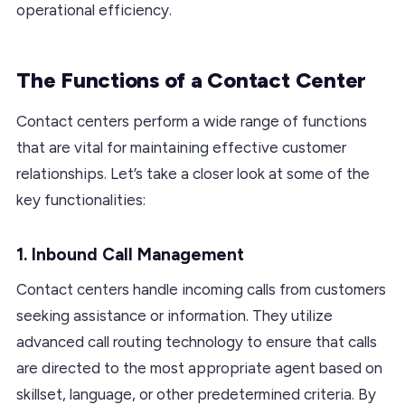
operational efficiency.
The Functions of a Contact Center
Contact centers perform a wide range of functions
that are vital for maintaining effective customer
relationships. Let’s take a closer look at some of the
key functionalities:
1. Inbound Call Management
Contact centers handle incoming calls from customers
seeking assistance or information. They utilize
advanced call routing technology to ensure that calls
are directed to the most appropriate agent based on
skillset, language, or other predetermined criteria. By