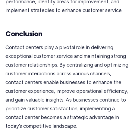
performance, identify areas for improvement, and
implement strategies to enhance customer service.
Conclusion
Contact centers play a pivotal role in delivering
exceptional customer service and maintaining strong
customer relationships. By centralizing and optimizing
customer interactions across various channels,
contact centers enable businesses to enhance the
customer experience, improve operational efficiency,
and gain valuable insights. As businesses continue to
prioritize customer satisfaction, implementing a
contact center becomes a strategic advantage in
today’s competitive landscape.