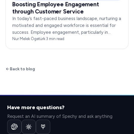
Boosting Employee Engagement
through Customer Service
In today’s fast-paced business landscape, nurturing a
motivated and engaged workforce is essential for
success. Employee engagement, particularly in
customer service roles, can significantly impact…
Nur Melek Ögetürk
·
3
min read
Back to blog
Have more questions?
Request an AI summary of Spechy and ask anything