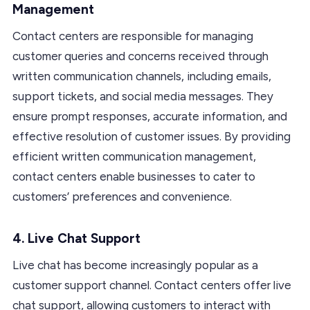
Management
Contact centers are responsible for managing
customer queries and concerns received through
written communication channels, including emails,
support tickets, and social media messages. They
ensure prompt responses, accurate information, and
effective resolution of customer issues. By providing
efficient written communication management,
contact centers enable businesses to cater to
customers’ preferences and convenience.
4. Live Chat Support
Live chat has become increasingly popular as a
customer support channel. Contact centers offer live
chat support, allowing customers to interact with