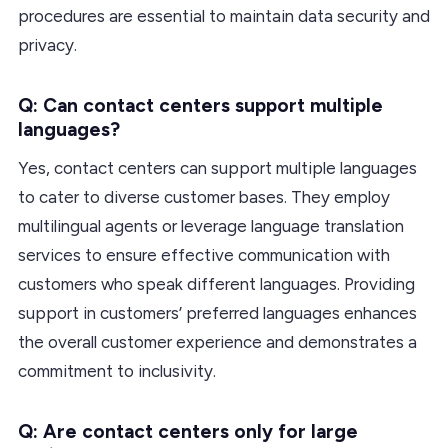
procedures are essential to maintain data security and
privacy.
Q: Can contact centers support multiple
languages?
Yes, contact centers can support multiple languages
to cater to diverse customer bases. They employ
multilingual agents or leverage language translation
services to ensure effective communication with
customers who speak different languages. Providing
support in customers’ preferred languages enhances
the overall customer experience and demonstrates a
commitment to inclusivity.
Q: Are contact centers only for large