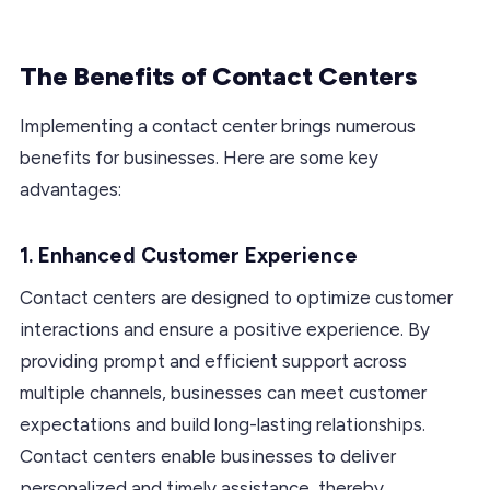
The Benefits of Contact Centers
Implementing a contact center brings numerous
benefits for businesses. Here are some key
advantages:
1. Enhanced Customer Experience
Contact centers are designed to optimize customer
interactions and ensure a positive experience. By
providing prompt and efficient support across
multiple channels, businesses can meet customer
expectations and build long-lasting relationships.
Contact centers enable businesses to deliver
personalized and timely assistance, thereby