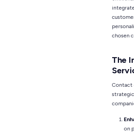
integrat
customer 
personal
chosen c
The I
Servi
Contact c
strategi
companie
Enh
on p