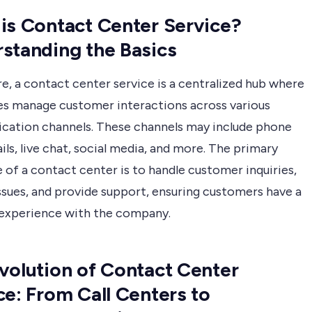
is Contact Center Service?
standing the Basics
re, a contact center service is a centralized hub where
es manage customer interactions across various
ation channels. These channels may include phone
ails, live chat, social media, and more. The primary
 of a contact center is to handle customer inquiries,
ssues, and provide support, ensuring customers have a
 experience with the company.
volution of Contact Center
ce: From Call Centers to