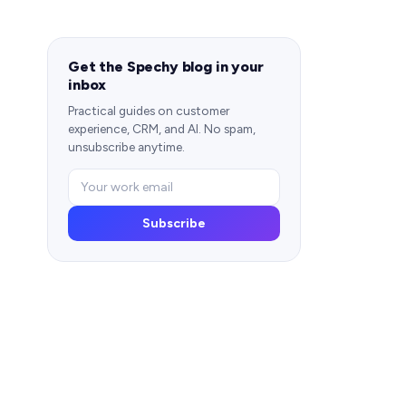
Get the Spechy blog in your
inbox
Practical guides on customer
experience, CRM, and AI. No spam,
unsubscribe anytime.
Subscribe