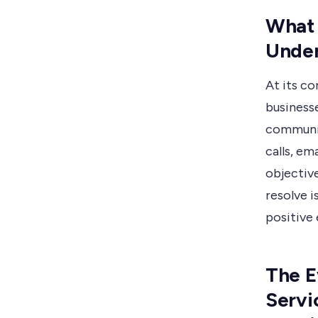
What 
Under
At its co
business
communic
calls, em
objective
resolve i
positive
The E
Servi