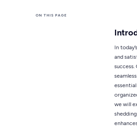
ON THIS PAGE
Intro
In today
and satis
success. 
seamless
essential
organized
we will e
shedding 
enhances