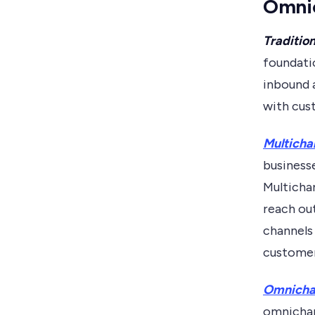
Omnic
Tradition
foundati
inbound a
with cus
Multicha
business
Multicha
reach ou
channels 
customer
Omnichan
omnichan