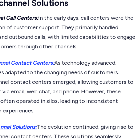
hannel Solutions
al Call Centers:
In the early days, call centers were the
on of customer support. They primarily handled
nd outbound calls, with limited capabilities to engage
tomers through other channels.
nnel Contact Centers:
As technology advanced,
es adapted to the changing needs of customers.
nnel contact centers emerged, allowing customers to
t via email, web chat, and phone. However, these
often operated in silos, leading to inconsistent
 experiences.
nel Solutions:
The evolution continued, giving rise to
nel contact centers. These solutions seamlessly