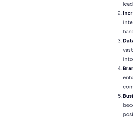
lead
Inc
inte
hand
Data
vast
into
Bra
enh
com
Bus
bec
pos