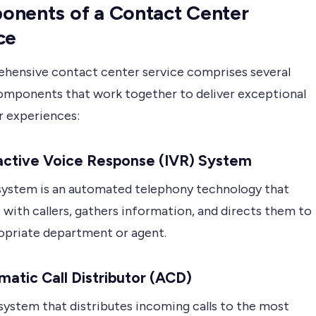
nents of a Contact Center
ce
hensive contact center service comprises several
components that work together to deliver exceptional
 experiences:
ractive Voice Response (IVR) System
system is an automated telephony technology that
 with callers, gathers information, and directs them to
opriate department or agent.
matic Call Distributor (ACD)
system that distributes incoming calls to the most