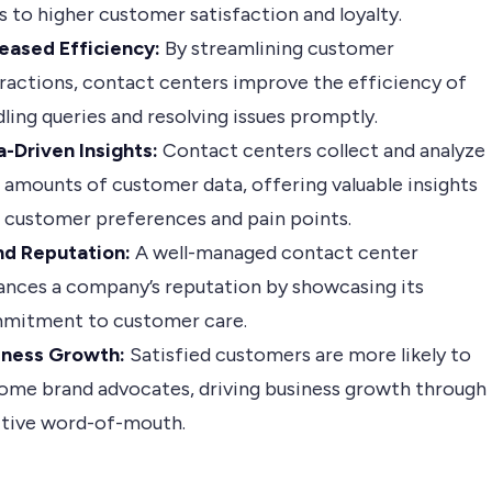
s to higher customer satisfaction and loyalty.
reased Efficiency:
By streamlining customer
ractions, contact centers improve the efficiency of
ling queries and resolving issues promptly.
-Driven Insights:
Contact centers collect and analyze
 amounts of customer data, offering valuable insights
 customer preferences and pain points.
nd Reputation:
A well-managed contact center
ances a company’s reputation by showcasing its
mitment to customer care.
iness Growth:
Satisfied customers are more likely to
ome brand advocates, driving business growth through
itive word-of-mouth.