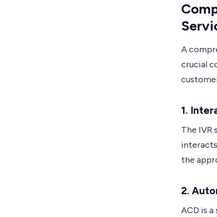
Compo
Servi
A compre
crucial 
customer
1. Inte
The IVR 
interacts
the appr
2. Auto
ACD is a 