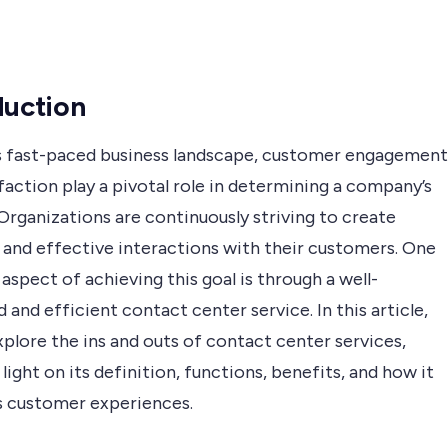
duction
’s fast-paced business landscape, customer engagement
faction play a pivotal role in determining a company’s
Organizations are continuously striving to create
 and effective interactions with their customers. One
 aspect of achieving this goal is through a well-
 and efficient contact center service. In this article,
xplore the ins and outs of contact center services,
light on its definition, functions, benefits, and how it
 customer experiences.