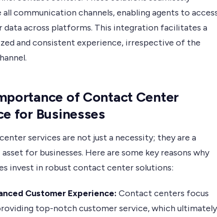
e all communication channels, enabling agents to acces
data across platforms. This integration facilitates a
ized and consistent experience, irrespective of the
hannel.
mportance of Contact Center
ce for Businesses
enter services are not just a necessity; they are a
c asset for businesses. Here are some key reasons why
s invest in robust contact center solutions:
anced Customer Experience:
Contact centers focus
roviding top-notch customer service, which ultimately