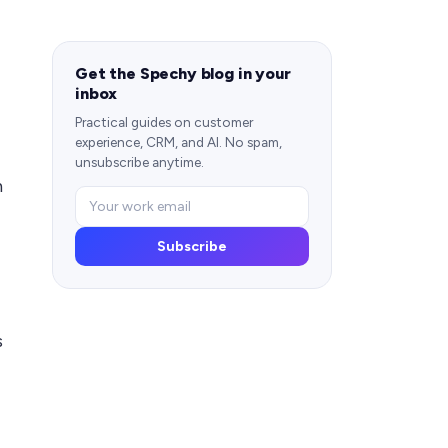
Get the Spechy blog in your
inbox
Practical guides on customer
experience, CRM, and AI. No spam,
unsubscribe anytime.
n
Subscribe
s