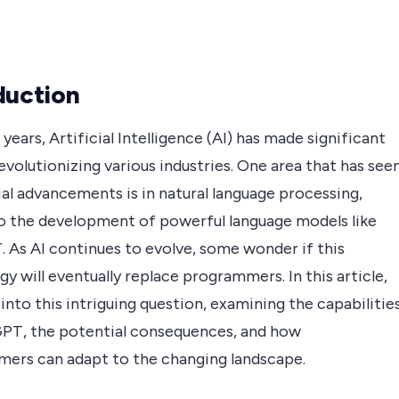
duction
 years, Artificial Intelligence (AI) has made significant
revolutionizing various industries. One area that has see
al advancements is in natural language processing,
to the development of powerful language models like
 As AI continues to evolve, some wonder if this
y will eventually replace programmers. In this article,
into this intriguing question, examining the capabilitie
PT, the potential consequences, and how
ers can adapt to the changing landscape.