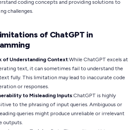
rstand coding concepts and providing solutions to
ng challenges.
imitations of ChatGPT in
ramming
k of Understanding Context
:While ChatGPT excels at
rating text, it can sometimes fail to understand the
ext fully. This limitation may lead to inaccurate code
ration or responses.
erability to Misleading Inputs
:ChatGPT is highly
itive to the phrasing of input queries. Ambiguous or
eading queries might produce unreliable or irrelevant
e outputs.