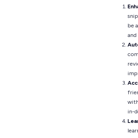
Enh
snip
be a
and
Aut
com
revi
imp
Acc
frie
with
in-
Lea
lea