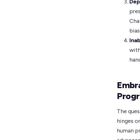
Dep
pres
Chat
bias
Ina
with
hand
Embr
Prog
The ques
hinges o
human pr