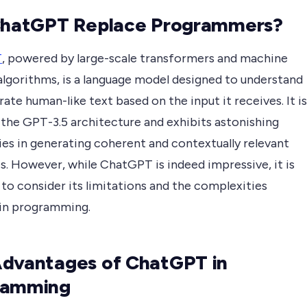
ChatGPT Replace Programmers?
T
, powered by large-scale transformers and machine
algorithms, is a language model designed to understand
ate human-like text based on the input it receives. It is
 the GPT-3.5 architecture and exhibits astonishing
ies in generating coherent and contextually relevant
s. However, while ChatGPT is indeed impressive, it is
 to consider its limitations and the complexities
 in programming.
dvantages of ChatGPT in
ramming