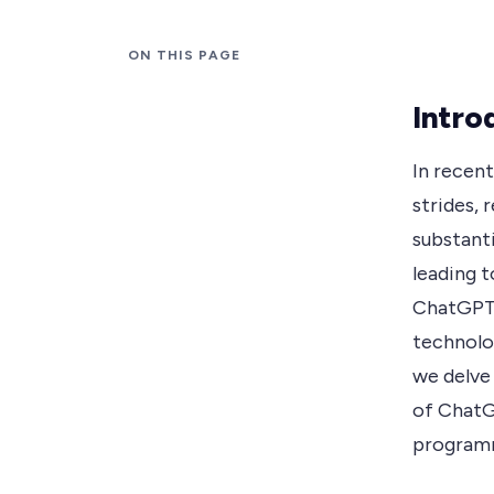
ON THIS PAGE
Intro
In recent
strides, 
substanti
leading 
ChatGPT.
technolog
we delve 
of ChatG
programm