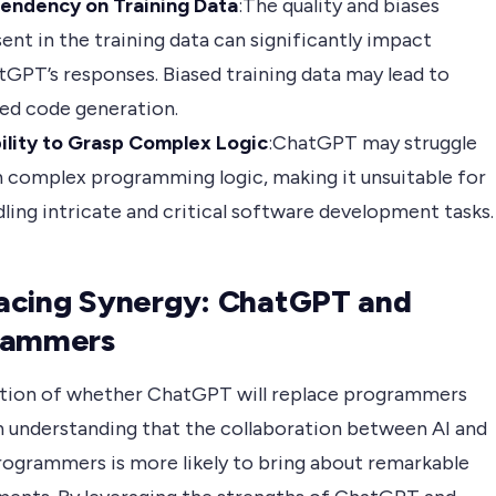
endency on Training Data
:The quality and biases
ent in the training data can significantly impact
GPT’s responses. Biased training data may lead to
ed code generation.
bility to Grasp Complex Logic
:ChatGPT may struggle
 complex programming logic, making it unsuitable for
ling intricate and critical software development tasks.
acing Synergy: ChatGPT and
rammers
tion of whether ChatGPT will replace programmers
n understanding that the collaboration between AI and
ogrammers is more likely to bring about remarkable