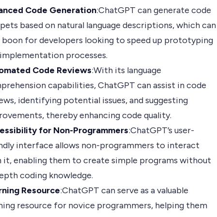
anced Code Generation
:ChatGPT can generate code
pets based on natural language descriptions, which can
 boon for developers looking to speed up prototyping
 implementation processes.
omated Code Reviews
:With its language
prehension capabilities, ChatGPT can assist in code
ews, identifying potential issues, and suggesting
rovements, thereby enhancing code quality.
essibility for Non-Programmers
:ChatGPT’s user-
ndly interface allows non-programmers to interact
 it, enabling them to create simple programs without
depth coding knowledge.
rning Resource
:ChatGPT can serve as a valuable
rning resource for novice programmers, helping them