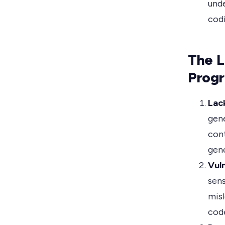
unde
codi
The L
Prog
Lac
gene
cont
gene
Vuln
sens
misl
cod