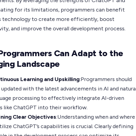
ents. By leveraging the strengths of ChatGPT and
ting for its limitations, programmers can benefit
s technology to create more efficiently, boost
vity, and improve the overall development process.
Programmers Can Adapt to the
ging Landscape
tinuous Learning and Upskilling
:Programmers should
 updated with the latest advancements in AI and natura
uage processing to effectively integrate AI-driven
s like ChatGPT into their workflow.
ining Clear Objectives
:Understanding when and where
tilize ChatGPT’s capabilities is crucial. Clearly defining
role in the development process can optimize its