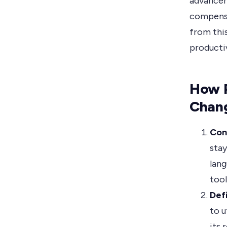
advancem
compensa
from thi
producti
How 
Chan
Con
stay
lang
tool
Def
to u
its 