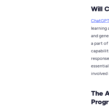
Will 
ChatGP
learning 
and gener
a part of
capabilit
response
essential
involved
The A
Prog