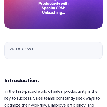
ON THIS PAGE
Introduction:
In the fast-paced world of sales, productivity is the
key to success. Sales teams constantly seek ways to
optimize their workflows, improve efficiency, and