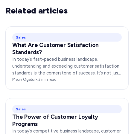
Related articles
Sales
What Are Customer Satisfaction
Standards?
In today’s fast-paced business landscape,
understanding and exceeding customer satisfaction
standards is the cornerstone of success. It’s not just
about delivering products or services;…
Metin Ögetürk
·
3
min read
Sales
The Power of Customer Loyalty
Programs
In today’s competitive business landscape, customer