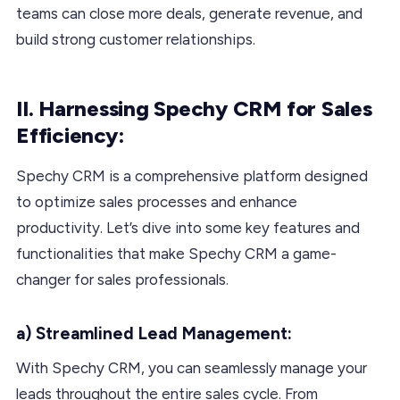
teams can close more deals, generate revenue, and
build strong customer relationships.
II. Harnessing Spechy CRM for Sales
Efficiency:
Spechy CRM is a comprehensive platform designed
to optimize sales processes and enhance
productivity. Let’s dive into some key features and
functionalities that make Spechy CRM a game-
changer for sales professionals.
a) Streamlined Lead Management:
With Spechy CRM, you can seamlessly manage your
leads throughout the entire sales cycle. From