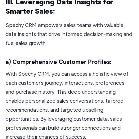
III. Leveraging Data Insights for
Smarter Sales:
Spechy CRM empowers sales teams with valuable
data insights that drive informed decision-making and
fuel sales growth.
a) Comprehensive Customer Profiles:
With Spechy CRM, you can access a holistic view of
each customer’s journey, interactions, preferences,
and purchase history. This deep understanding
enables personalized sales conversations, tailored
recommendations, and targeted upselling
opportunities. By leveraging customer data, sales
professionals can build stronger connections and
increase their chances of success.