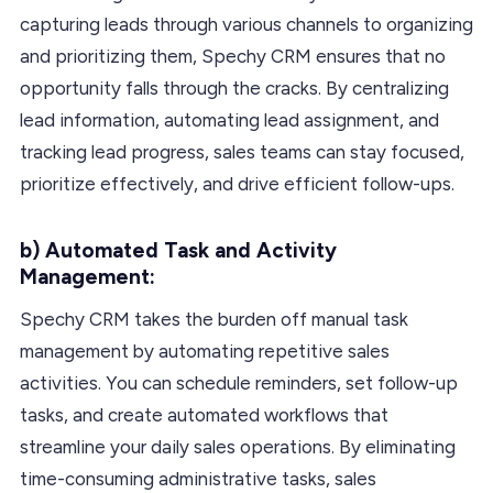
capturing leads through various channels to organizing
and prioritizing them, Spechy CRM ensures that no
opportunity falls through the cracks. By centralizing
lead information, automating lead assignment, and
tracking lead progress, sales teams can stay focused,
prioritize effectively, and drive efficient follow-ups.
b) Automated Task and Activity
Management:
Spechy CRM takes the burden off manual task
management by automating repetitive sales
activities. You can schedule reminders, set follow-up
tasks, and create automated workflows that
streamline your daily sales operations. By eliminating
time-consuming administrative tasks, sales