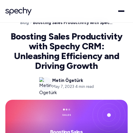
Blog
Boosting Sales Productivity with Spechy CRM: Unleashing Efficiency and Driving Growth
Boosting Sales Productivity
with Spechy CRM:
Unleashing Efficiency and
Driving Growth
Metin Ögetürk
May 7, 2023
·
4
min read