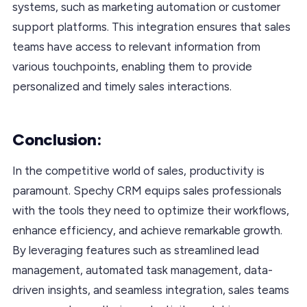
systems, such as marketing automation or customer
support platforms. This integration ensures that sales
teams have access to relevant information from
various touchpoints, enabling them to provide
personalized and timely sales interactions.
Conclusion:
In the competitive world of sales, productivity is
paramount. Spechy CRM equips sales professionals
with the tools they need to optimize their workflows,
enhance efficiency, and achieve remarkable growth.
By leveraging features such as streamlined lead
management, automated task management, data-
driven insights, and seamless integration, sales teams