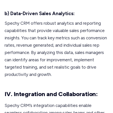
b) Data-Driven Sales Analytics:
Spechy CRM offers robust analytics and reporting
capabilities that provide valuable sales performance
insights. You can track key metrics such as conversion
rates, revenue generated, and individual sales rep
performance. By analyzing this data, sales managers
can identify areas for improvement, implement
targeted training, and set realistic goals to drive
productivity and growth.
IV. Integration and Collaboration:
Spechy CRM’s integration capabilities enable
seamless collaboration among sales teams and other