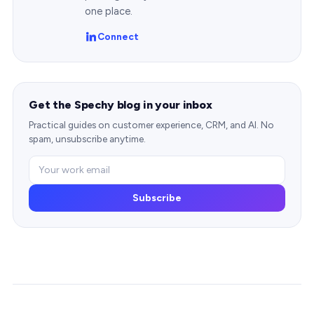
one place.
Connect
Get the Spechy blog in your inbox
Practical guides on customer experience, CRM, and AI. No
spam, unsubscribe anytime.
Subscribe