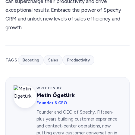
can supercharge their productivity and drive
exceptional results. Embrace the power of Spechy
CRM and unlock new levels of sales efficiency and
growth.
TAGS
Boosting
Sales
Productivity
WRITTEN BY
Metin Ögetürk
Founder & CEO
Founder and CEO of Spechy. Fifteen-
plus years building customer experience
and contact-center operations, now
putting every customer conversation in