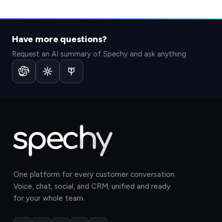
Have more questions?
Request an AI summary of Spechy and ask anything
One platform for every customer conversation.
Voice, chat, social, and CRM, unified and ready
for your whole team.