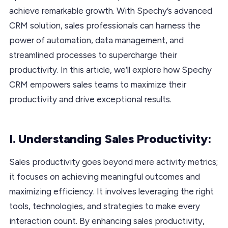
achieve remarkable growth. With Spechy’s advanced
CRM solution, sales professionals can harness the
power of automation, data management, and
streamlined processes to supercharge their
productivity. In this article, we’ll explore how Spechy
CRM empowers sales teams to maximize their
productivity and drive exceptional results.
I. Understanding Sales Productivity:
Sales productivity goes beyond mere activity metrics;
it focuses on achieving meaningful outcomes and
maximizing efficiency. It involves leveraging the right
tools, technologies, and strategies to make every
interaction count. By enhancing sales productivity,