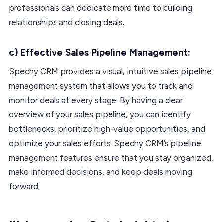
professionals can dedicate more time to building
relationships and closing deals.
c) Effective Sales Pipeline Management:
Spechy CRM provides a visual, intuitive sales pipeline
management system that allows you to track and
monitor deals at every stage. By having a clear
overview of your sales pipeline, you can identify
bottlenecks, prioritize high-value opportunities, and
optimize your sales efforts. Spechy CRM’s pipeline
management features ensure that you stay organized,
make informed decisions, and keep deals moving
forward.