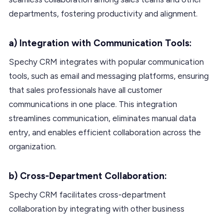
departments, fostering productivity and alignment.
a) Integration with Communication Tools:
Spechy CRM integrates with popular communication
tools, such as email and messaging platforms, ensuring
that sales professionals have all customer
communications in one place. This integration
streamlines communication, eliminates manual data
entry, and enables efficient collaboration across the
organization.
b) Cross-Department Collaboration:
Spechy CRM facilitates cross-department
collaboration by integrating with other business