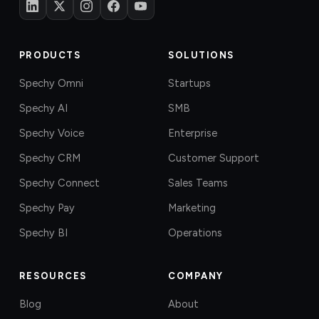
PRODUCTS
SOLUTIONS
Spechy Omni
Startups
Spechy AI
SMB
Spechy Voice
Enterprise
Spechy CRM
Customer Support
Spechy Connect
Sales Teams
Spechy Pay
Marketing
Spechy BI
Operations
RESOURCES
COMPANY
Blog
About