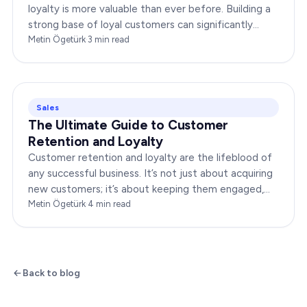
loyalty is more valuable than ever before. Building a
strong base of loyal customers can significantly
boost your brand’s success. In this…
Metin Ögetürk
·
3
min read
Sales
The Ultimate Guide to Customer
Retention and Loyalty
Customer retention and loyalty are the lifeblood of
any successful business. It’s not just about acquiring
new customers; it’s about keeping them engaged,
satisfied, and loyal to your brand. In…
Metin Ögetürk
·
4
min read
Back to blog