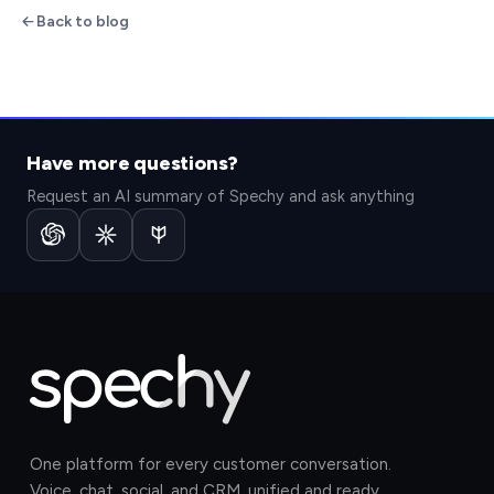
Back to blog
Have more questions?
Request an AI summary of Spechy and ask anything
One platform for every customer conversation.
Voice, chat, social, and CRM, unified and ready