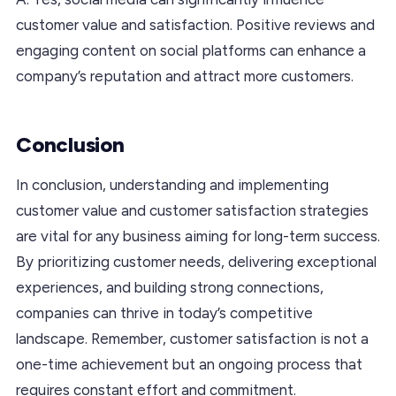
customer value and satisfaction. Positive reviews and
engaging content on social platforms can enhance a
company’s reputation and attract more customers.
Conclusion
In conclusion, understanding and implementing
customer value and customer satisfaction strategies
are vital for any business aiming for long-term success.
By prioritizing customer needs, delivering exceptional
experiences, and building strong connections,
companies can thrive in today’s competitive
landscape. Remember, customer satisfaction is not a
one-time achievement but an ongoing process that
requires constant effort and commitment.