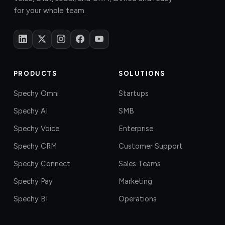
for your whole team.
PRODUCTS
SOLUTIONS
Spechy Omni
Startups
Spechy AI
SMB
Spechy Voice
Enterprise
Spechy CRM
Customer Support
Spechy Connect
Sales Teams
Spechy Pay
Marketing
Spechy BI
Operations