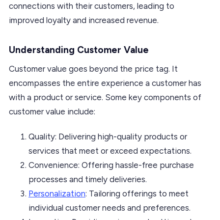
connections with their customers, leading to
improved loyalty and increased revenue.
Understanding Customer Value
Customer value goes beyond the price tag. It
encompasses the entire experience a customer has
with a product or service. Some key components of
customer value include:
Quality: Delivering high-quality products or
services that meet or exceed expectations.
Convenience: Offering hassle-free purchase
processes and timely deliveries.
Personalization
: Tailoring offerings to meet
individual customer needs and preferences.