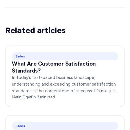
Related articles
Sales
What Are Customer Satisfaction
Standards?
In today’s fast-paced business landscape,
understanding and exceeding customer satisfaction
standards is the cornerstone of success. It’s not just
about delivering products or services;…
Metin Ögetürk
·
3
min read
Sales