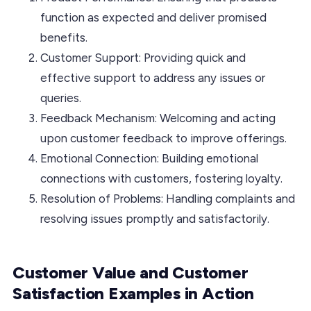
function as expected and deliver promised
benefits.
Customer Support: Providing quick and
effective support to address any issues or
queries.
Feedback Mechanism: Welcoming and acting
upon customer feedback to improve offerings.
Emotional Connection: Building emotional
connections with customers, fostering loyalty.
Resolution of Problems: Handling complaints and
resolving issues promptly and satisfactorily.
Customer Value and Customer
Satisfaction Examples in Action