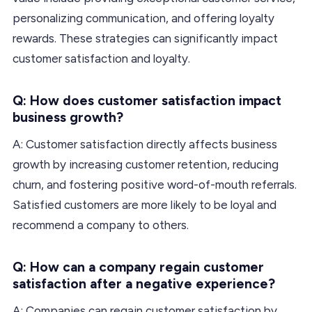
personalizing communication, and offering loyalty
rewards. These strategies can significantly impact
customer satisfaction and loyalty.
Q: How does customer satisfaction impact
business growth?
A: Customer satisfaction directly affects business
growth by increasing customer retention, reducing
churn, and fostering positive word-of-mouth referrals.
Satisfied customers are more likely to be loyal and
recommend a company to others.
Q: How can a company regain customer
satisfaction after a negative experience?
A: Companies can regain customer satisfaction by