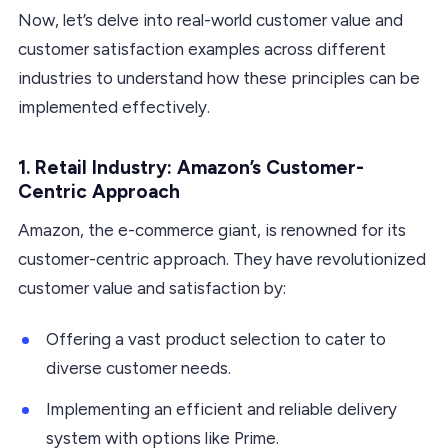
Now, let’s delve into real-world customer value and
customer satisfaction examples across different
industries to understand how these principles can be
implemented effectively.
1. Retail Industry: Amazon’s Customer-
Centric Approach
Amazon, the e-commerce giant, is renowned for its
customer-centric approach. They have revolutionized
customer value and satisfaction by:
Offering a vast product selection to cater to
diverse customer needs.
Implementing an efficient and reliable delivery
system with options like Prime.