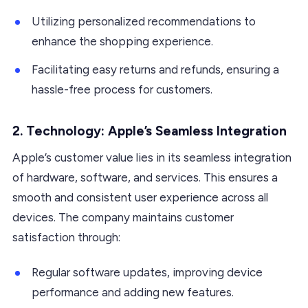
Utilizing personalized recommendations to
enhance the shopping experience.
Facilitating easy returns and refunds, ensuring a
hassle-free process for customers.
2. Technology: Apple’s Seamless Integration
Apple’s customer value lies in its seamless integration
of hardware, software, and services. This ensures a
smooth and consistent user experience across all
devices. The company maintains customer
satisfaction through:
Regular software updates, improving device
performance and adding new features.