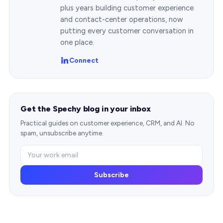
plus years building customer experience
and contact-center operations, now
putting every customer conversation in
one place.
Connect
Get the Spechy blog in your inbox
Practical guides on customer experience, CRM, and AI. No
spam, unsubscribe anytime.
Subscribe