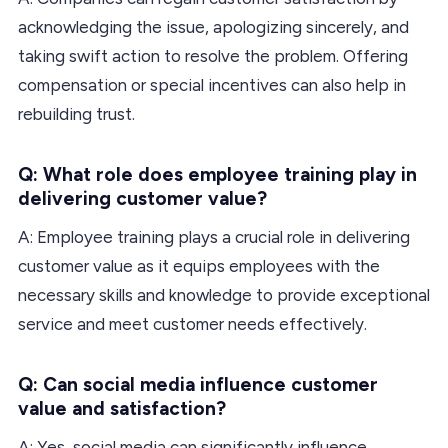
acknowledging the issue, apologizing sincerely, and
taking swift action to resolve the problem. Offering
compensation or special incentives can also help in
rebuilding trust.
Q: What role does employee training play in
delivering customer value?
A: Employee training plays a crucial role in delivering
customer value as it equips employees with the
necessary skills and knowledge to provide exceptional
service and meet customer needs effectively.
Q: Can social media influence customer
value and satisfaction?
A: Yes, social media can significantly influence