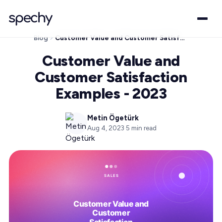
Blog
Customer Value and Customer Satisfaction Examples - 2023
Customer Value and
Customer Satisfaction
Examples - 2023
Metin Ögetürk
Aug 4, 2023
·
5
min read