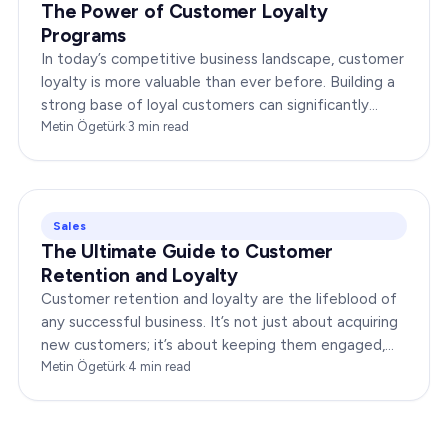
The Power of Customer Loyalty
Programs
In today’s competitive business landscape, customer
loyalty is more valuable than ever before. Building a
strong base of loyal customers can significantly
boost your brand’s success. In this…
Metin Ögetürk
·
3
min read
Sales
The Ultimate Guide to Customer
Retention and Loyalty
Customer retention and loyalty are the lifeblood of
any successful business. It’s not just about acquiring
new customers; it’s about keeping them engaged,
satisfied, and loyal to your brand. In…
Metin Ögetürk
·
4
min read