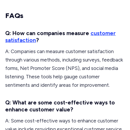
FAQs
Q: How can companies measure
customer
satisfaction
?
A: Companies can measure customer satisfaction
through various methods, including surveys, feedback
forms, Net Promoter Score (NPS), and social media
listening. These tools help gauge customer
sentiments and identify areas for improvement.
Q: What are some cost-effective ways to
enhance customer value?
A: Some cost-effective ways to enhance customer
value include providing exceptional customer service,