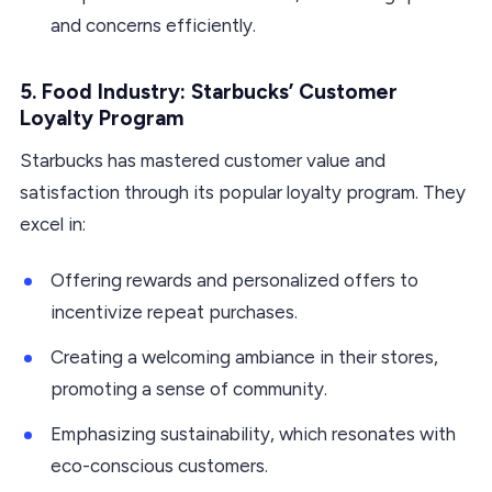
and concerns efficiently.
5. Food Industry: Starbucks’ Customer
Loyalty Program
Starbucks has mastered customer value and
satisfaction through its popular loyalty program. They
excel in:
Offering rewards and personalized offers to
incentivize repeat purchases.
Creating a welcoming ambiance in their stores,
promoting a sense of community.
Emphasizing sustainability, which resonates with
eco-conscious customers.