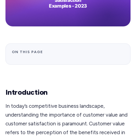
ON THIS PAGE
Introduction
In today’s competitive business landscape,
understanding the importance of customer value and
customer satisfaction is paramount. Customer value
refers to the perception of the benefits received in