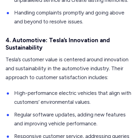
Handling complaints promptly and going above
and beyond to resolve issues.
4. Automotive: Tesla’s Innovation and
Sustainability
Tesla’s customer value is centered around innovation
and sustainability in the automotive industry. Their
approach to customer satisfaction includes:
High-performance electric vehicles that align with
customers’ environmental values.
Regular software updates, adding new features
and improving vehicle performance.
Responsive customer service, addressing queries