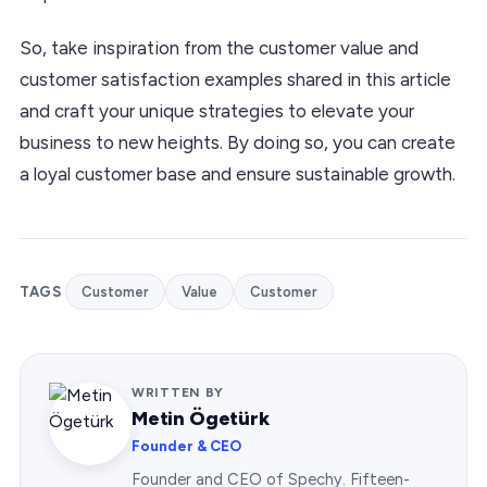
So, take inspiration from the customer value and
customer satisfaction examples shared in this article
and craft your unique strategies to elevate your
business to new heights. By doing so, you can create
a loyal customer base and ensure sustainable growth.
TAGS
Customer
Value
Customer
WRITTEN BY
Metin Ögetürk
Founder & CEO
Founder and CEO of Spechy. Fifteen-