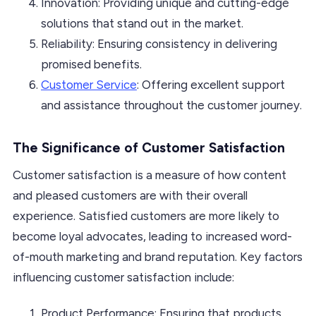
Innovation: Providing unique and cutting-edge
solutions that stand out in the market.
Reliability: Ensuring consistency in delivering
promised benefits.
Customer Service
: Offering excellent support
and assistance throughout the customer journey.
The Significance of Customer Satisfaction
Customer satisfaction is a measure of how content
and pleased customers are with their overall
experience. Satisfied customers are more likely to
become loyal advocates, leading to increased word-
of-mouth marketing and brand reputation. Key factors
influencing customer satisfaction include:
Product Performance: Ensuring that products