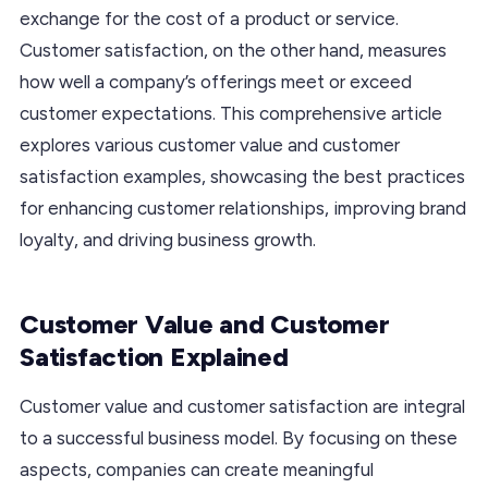
exchange for the cost of a product or service.
Customer satisfaction, on the other hand, measures
how well a company’s offerings meet or exceed
customer expectations. This comprehensive article
explores various customer value and customer
satisfaction examples, showcasing the best practices
for enhancing customer relationships, improving brand
loyalty, and driving business growth.
Customer Value and Customer
Satisfaction Explained
Customer value and customer satisfaction are integral
to a successful business model. By focusing on these
aspects, companies can create meaningful