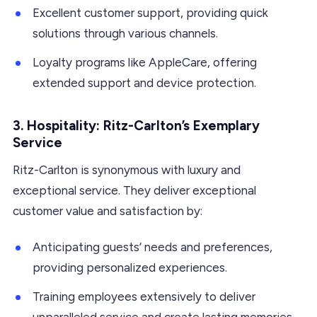
Excellent customer support, providing quick
solutions through various channels.
Loyalty programs like AppleCare, offering
extended support and device protection.
3. Hospitality: Ritz-Carlton’s Exemplary
Service
Ritz-Carlton is synonymous with luxury and
exceptional service. They deliver exceptional
customer value and satisfaction by:
Anticipating guests’ needs and preferences,
providing personalized experiences.
Training employees extensively to deliver
unparalleled service and create lasting memories.