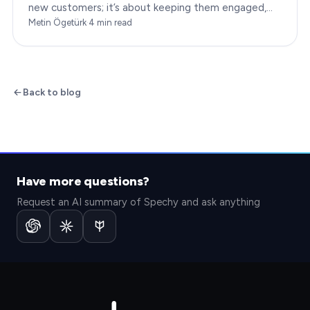
new customers; it’s about keeping them engaged,
satisfied, and loyal to your brand. In…
Metin Ögetürk
·
4
min read
Back to blog
Have more questions?
Request an AI summary of Spechy and ask anything