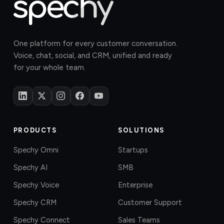
One platform for every customer conversation.
Voice, chat, social, and CRM, unified and ready
for your whole team.
PRODUCTS
SOLUTIONS
Spechy Omni
Startups
Spechy AI
SMB
Spechy Voice
Enterprise
Spechy CRM
Customer Support
Spechy Connect
Sales Teams