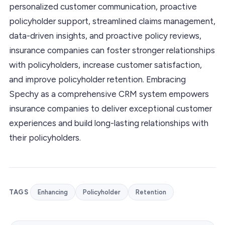
personalized customer communication, proactive
policyholder support, streamlined claims management,
data-driven insights, and proactive policy reviews,
insurance companies can foster stronger relationships
with policyholders, increase customer satisfaction,
and improve policyholder retention. Embracing
Spechy as a comprehensive CRM system empowers
insurance companies to deliver exceptional customer
experiences and build long-lasting relationships with
their policyholders.
TAGS
Enhancing
Policyholder
Retention