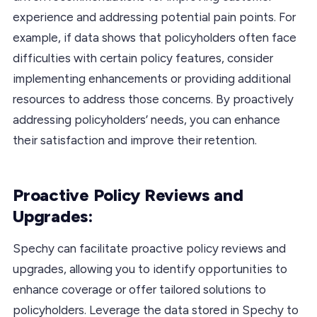
experience and addressing potential pain points. For
example, if data shows that policyholders often face
difficulties with certain policy features, consider
implementing enhancements or providing additional
resources to address those concerns. By proactively
addressing policyholders’ needs, you can enhance
their satisfaction and improve their retention.
Proactive Policy Reviews and
Upgrades:
Spechy can facilitate proactive policy reviews and
upgrades, allowing you to identify opportunities to
enhance coverage or offer tailored solutions to
policyholders. Leverage the data stored in Spechy to