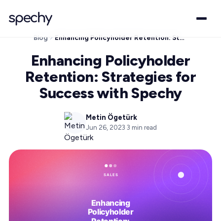
Blog
Enhancing Policyholder Retention: Strategies for Success with Spechy
Enhancing Policyholder
Retention: Strategies for
Success with Spechy
Metin Ögetürk
Jun 26, 2023
·
3
min read