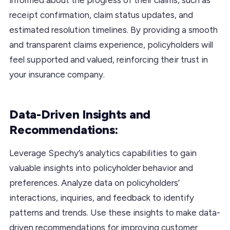
receipt confirmation, claim status updates, and
estimated resolution timelines. By providing a smooth
and transparent claims experience, policyholders will
feel supported and valued, reinforcing their trust in
your insurance company.
Data-Driven Insights and
Recommendations:
Leverage Spechy’s analytics capabilities to gain
valuable insights into policyholder behavior and
preferences. Analyze data on policyholders’
interactions, inquiries, and feedback to identify
patterns and trends. Use these insights to make data-
driven recommendations for improving customer