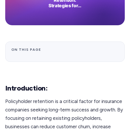
ON THIS PAGE
Introduction:
Policyholder retention is a critical factor for insurance
companies seeking long-term success and growth. By
focusing on retaining existing policyholders,
businesses can reduce customer churn, increase