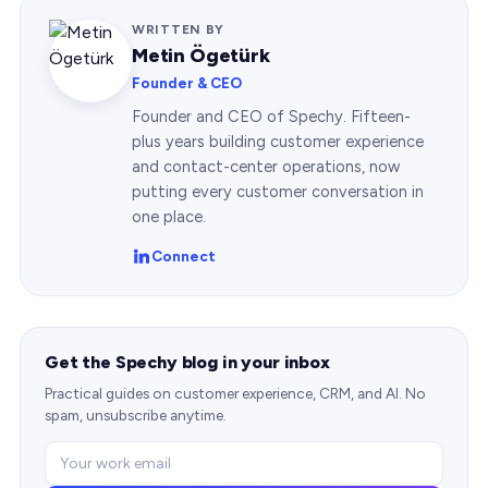
WRITTEN BY
Metin Ögetürk
Founder & CEO
Founder and CEO of Spechy. Fifteen-
plus years building customer experience
and contact-center operations, now
putting every customer conversation in
one place.
Connect
Get the Spechy blog in your inbox
Practical guides on customer experience, CRM, and AI. No
spam, unsubscribe anytime.