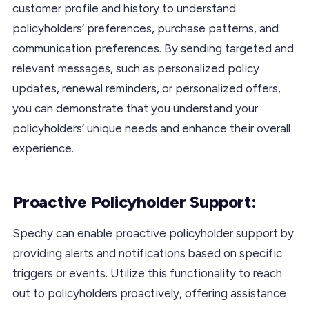
customer profile and history to understand
policyholders’ preferences, purchase patterns, and
communication preferences. By sending targeted and
relevant messages, such as personalized policy
updates, renewal reminders, or personalized offers,
you can demonstrate that you understand your
policyholders’ unique needs and enhance their overall
experience.
Proactive Policyholder Support:
Spechy can enable proactive policyholder support by
providing alerts and notifications based on specific
triggers or events. Utilize this functionality to reach
out to policyholders proactively, offering assistance