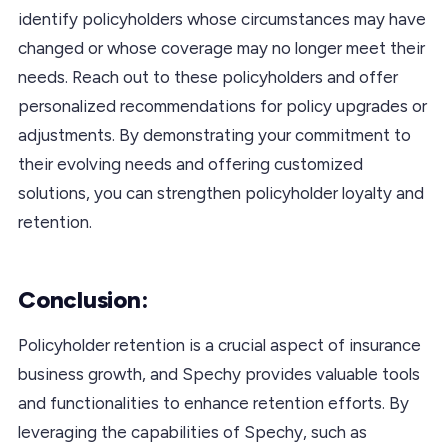
identify policyholders whose circumstances may have
changed or whose coverage may no longer meet their
needs. Reach out to these policyholders and offer
personalized recommendations for policy upgrades or
adjustments. By demonstrating your commitment to
their evolving needs and offering customized
solutions, you can strengthen policyholder loyalty and
retention.
Conclusion:
Policyholder retention is a crucial aspect of insurance
business growth, and Spechy provides valuable tools
and functionalities to enhance retention efforts. By
leveraging the capabilities of Spechy, such as