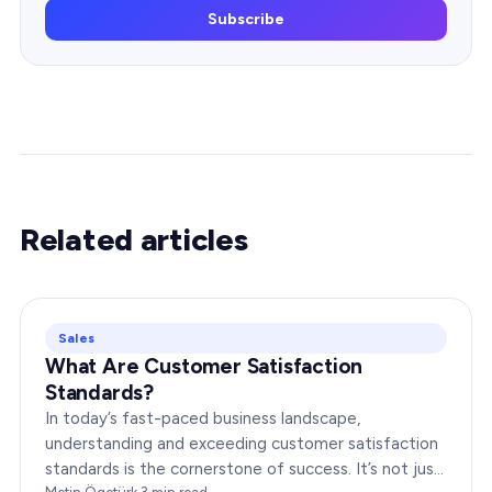
Subscribe
Related articles
Sales
What Are Customer Satisfaction
Standards?
In today’s fast-paced business landscape,
understanding and exceeding customer satisfaction
standards is the cornerstone of success. It’s not just