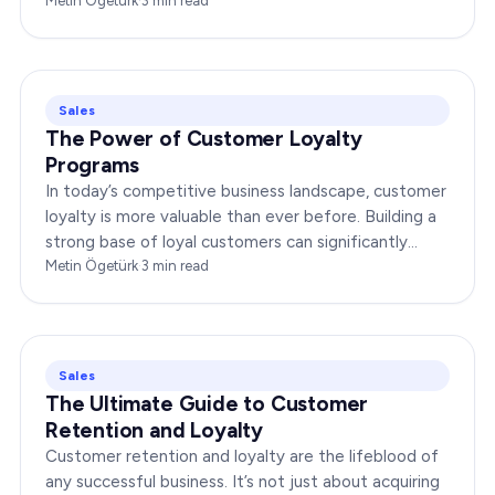
about delivering products or services;…
Metin Ögetürk
·
3
min read
Sales
The Power of Customer Loyalty
Programs
In today’s competitive business landscape, customer
loyalty is more valuable than ever before. Building a
strong base of loyal customers can significantly
boost your brand’s success. In this…
Metin Ögetürk
·
3
min read
Sales
The Ultimate Guide to Customer
Retention and Loyalty
Customer retention and loyalty are the lifeblood of
any successful business. It’s not just about acquiring