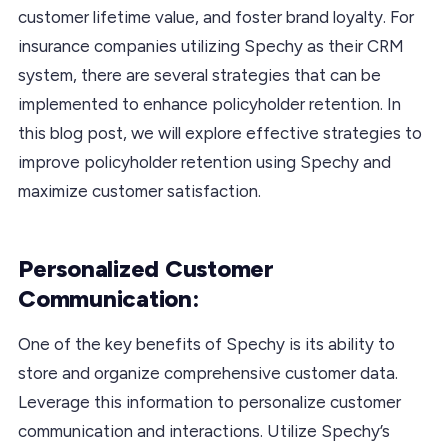
customer lifetime value, and foster brand loyalty. For
insurance companies utilizing Spechy as their CRM
system, there are several strategies that can be
implemented to enhance policyholder retention. In
this blog post, we will explore effective strategies to
improve policyholder retention using Spechy and
maximize customer satisfaction.
Personalized Customer
Communication:
One of the key benefits of Spechy is its ability to
store and organize comprehensive customer data.
Leverage this information to personalize customer
communication and interactions. Utilize Spechy’s