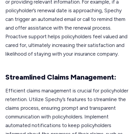
or providing relevant information. For example, if a
policyholder’s renewal date is approaching, Spechy
can trigger an automated email or call to remind them
and offer assistance with the renewal process.
Proactive support helps policyholders feel valued and
cared for, ultimately increasing their satisfaction and
likelihood of staying with your insurance company.
Streamlined Claims Management:
Efficient claims management is crucial for policyholder
retention. Utilize Spechy’s features to streamline the
claims process, ensuring prompt and transparent
communication with policyholders. Implement
automated notifications to keep policyholders
informed about the progress of their claims, such as