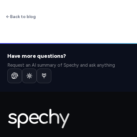
Back to blog
Have more questions?
Request an AI summary of Spechy and ask anything