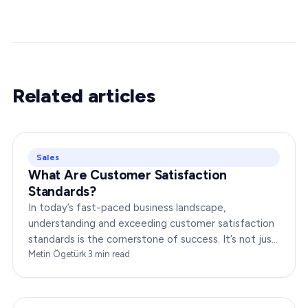
Related articles
Sales
What Are Customer Satisfaction
Standards?
In today’s fast-paced business landscape,
understanding and exceeding customer satisfaction
standards is the cornerstone of success. It’s not just
about delivering products or services;…
Metin Ögetürk
·
3
min read