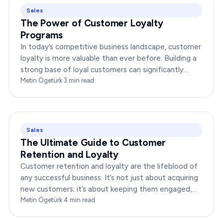
Sales
The Power of Customer Loyalty
Programs
In today’s competitive business landscape, customer
loyalty is more valuable than ever before. Building a
strong base of loyal customers can significantly
boost your brand’s success. In this…
Metin Ögetürk
·
3
min read
Sales
The Ultimate Guide to Customer
Retention and Loyalty
Customer retention and loyalty are the lifeblood of
any successful business. It’s not just about acquiring
new customers; it’s about keeping them engaged,
satisfied, and loyal to your brand. In…
Metin Ögetürk
·
4
min read