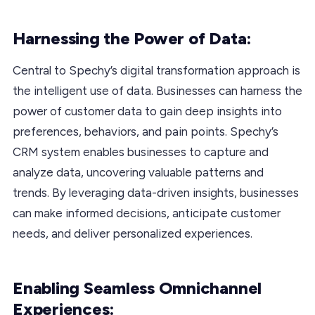
Harnessing the Power of Data:
Central to Spechy’s digital transformation approach is
the intelligent use of data. Businesses can harness the
power of customer data to gain deep insights into
preferences, behaviors, and pain points. Spechy’s
CRM system enables businesses to capture and
analyze data, uncovering valuable patterns and
trends. By leveraging data-driven insights, businesses
can make informed decisions, anticipate customer
needs, and deliver personalized experiences.
Enabling Seamless Omnichannel
Experiences: