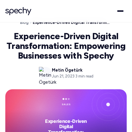
Blog
Experience-Driven Digital Transformation: Empowering Businesses with Spechy
Experience-Driven Digital
Transformation: Empowering
Businesses with Spechy
Metin Ögetürk
Jun 21, 2023
·
3
min read