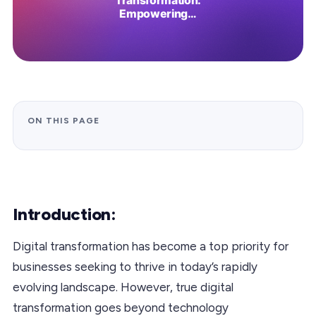
ON THIS PAGE
Introduction:
Digital transformation has become a top priority for
businesses seeking to thrive in today’s rapidly
evolving landscape. However, true digital
transformation goes beyond technology