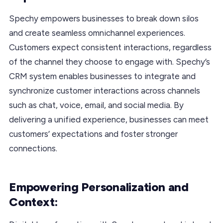
Spechy empowers businesses to break down silos
and create seamless omnichannel experiences.
Customers expect consistent interactions, regardless
of the channel they choose to engage with. Spechy’s
CRM system enables businesses to integrate and
synchronize customer interactions across channels
such as chat, voice, email, and social media. By
delivering a unified experience, businesses can meet
customers’ expectations and foster stronger
connections.
Empowering Personalization and
Context: