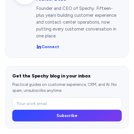
Founder and CEO of Spechy. Fifteen-
plus years building customer experience
and contact-center operations, now
putting every customer conversation in
one place.
Connect
Get the Spechy blog in your inbox
Practical guides on customer experience, CRM, and AI. No
spam, unsubscribe anytime.
Subscribe