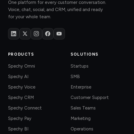
One platform for every customer conversation.
Voice, chat, social, and CRM, unified and ready
for your whole team.
PRODUCTS
SOLUTIONS
Spechy Omni
Startups
Spechy AI
SMB
Spechy Voice
Enterprise
Spechy CRM
Customer Support
Spechy Connect
Sales Teams
Spechy Pay
Marketing
Spechy BI
Operations