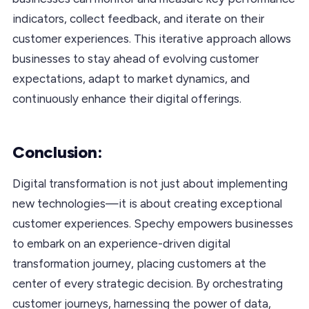
indicators, collect feedback, and iterate on their
customer experiences. This iterative approach allows
businesses to stay ahead of evolving customer
expectations, adapt to market dynamics, and
continuously enhance their digital offerings.
Conclusion:
Digital transformation is not just about implementing
new technologies—it is about creating exceptional
customer experiences. Spechy empowers businesses
to embark on an experience-driven digital
transformation journey, placing customers at the
center of every strategic decision. By orchestrating
customer journeys, harnessing the power of data,