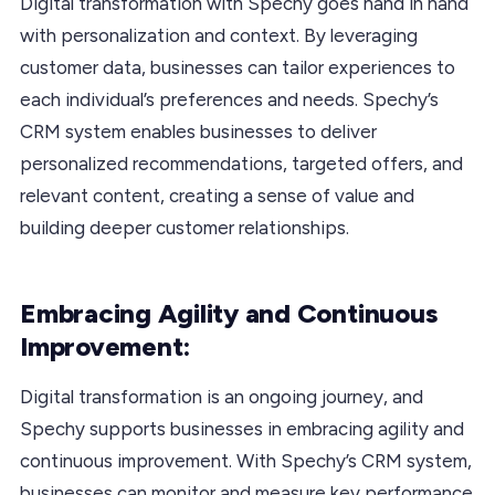
Digital transformation with Spechy goes hand in hand
with personalization and context. By leveraging
customer data, businesses can tailor experiences to
each individual’s preferences and needs. Spechy’s
CRM system enables businesses to deliver
personalized recommendations, targeted offers, and
relevant content, creating a sense of value and
building deeper customer relationships.
Embracing Agility and Continuous
Improvement:
Digital transformation is an ongoing journey, and
Spechy supports businesses in embracing agility and
continuous improvement. With Spechy’s CRM system,
businesses can monitor and measure key performance