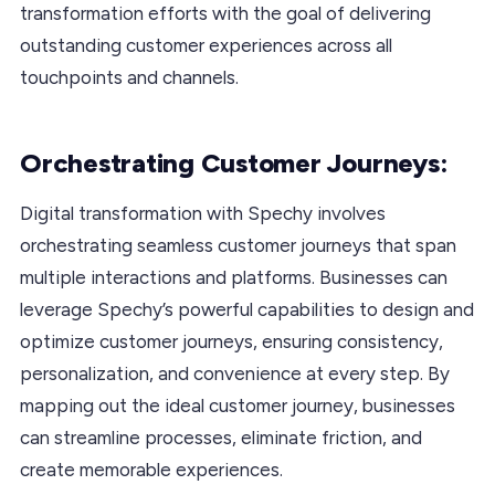
transformation efforts with the goal of delivering
outstanding customer experiences across all
touchpoints and channels.
Orchestrating Customer Journeys:
Digital transformation with Spechy involves
orchestrating seamless customer journeys that span
multiple interactions and platforms. Businesses can
leverage Spechy’s powerful capabilities to design and
optimize customer journeys, ensuring consistency,
personalization, and convenience at every step. By
mapping out the ideal customer journey, businesses
can streamline processes, eliminate friction, and
create memorable experiences.