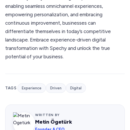
enabling seamless omnichannel experiences,
empowering personalization, and embracing
continuous improvement, businesses can
differentiate themselves in today’s competitive
landscape. Embrace experience-driven digital
transformation with Spechy and unlock the true
potential of your business.
TAGS
Experience
Driven
Digital
WRITTEN BY
Metin Ögetürk
Founder & CEO