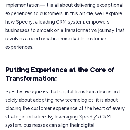
implementation—it is all about delivering exceptional
experiences to customers. In this article, we’ll explore
how Spechy, a leading CRM system, empowers
businesses to embark on a transformative journey that
revolves around creating remarkable customer
experiences.
Putting Experience at the Core of
Transformation:
Spechy recognizes that digital transformation is not
solely about adopting new technologies; it is about
placing the customer experience at the heart of every
strategic initiative. By leveraging Spechy’s CRM
system, businesses can align their digital