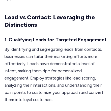
Lead vs Contact: Leveraging the
Distinctions
1.
Qualifying Leads for Targeted Engagement
By identifying and segregating leads from contacts,
businesses can tailor their marketing efforts more
effectively. Leads have demonstrated a level of
intent, making them ripe for personalized
engagement. Employ strategies like lead scoring,
analyzing their interactions, and understanding their
pain points to customize your approach and convert
them into loyal customers.