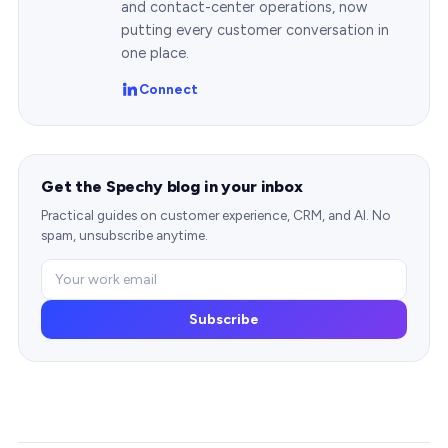
and contact-center operations, now
putting every customer conversation in
one place.
Connect
Get the Spechy blog in your inbox
Practical guides on customer experience, CRM, and AI. No
spam, unsubscribe anytime.
Subscribe