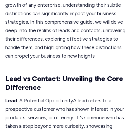
growth of any enterprise, understanding their subtle
distinctions can significantly impact your business
strategies. In this comprehensive guide, we will delve
deep into the realms of leads and contacts, unraveling
their differences, exploring effective strategies to
handle them, and highlighting how these distinctions
can propel your business to new heights.
Lead vs Contact: Unveiling the Core
Difference
Lead
: A Potential OpportunityA lead refers to a
prospective customer who has shown interest in your
products, services, or offerings. It’s someone who has
taken a step beyond mere curiosity, showcasing