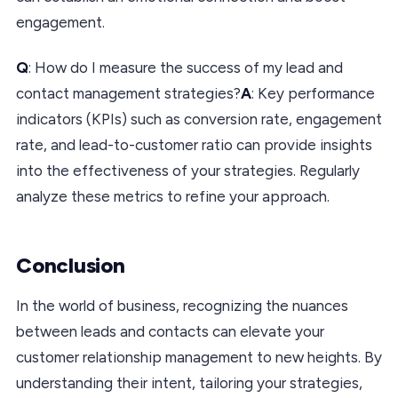
engagement.
Q
: How do I measure the success of my lead and
contact management strategies?
A
: Key performance
indicators (KPIs) such as conversion rate, engagement
rate, and lead-to-customer ratio can provide insights
into the effectiveness of your strategies. Regularly
analyze these metrics to refine your approach.
Conclusion
In the world of business, recognizing the nuances
between leads and contacts can elevate your
customer relationship management to new heights. By
understanding their intent, tailoring your strategies,