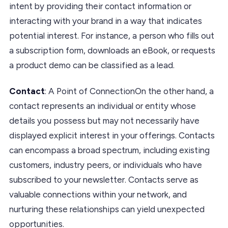
intent by providing their contact information or
interacting with your brand in a way that indicates
potential interest. For instance, a person who fills out
a subscription form, downloads an eBook, or requests
a product demo can be classified as a lead.
Contact
: A Point of ConnectionOn the other hand, a
contact represents an individual or entity whose
details you possess but may not necessarily have
displayed explicit interest in your offerings. Contacts
can encompass a broad spectrum, including existing
customers, industry peers, or individuals who have
subscribed to your newsletter. Contacts serve as
valuable connections within your network, and
nurturing these relationships can yield unexpected
opportunities.