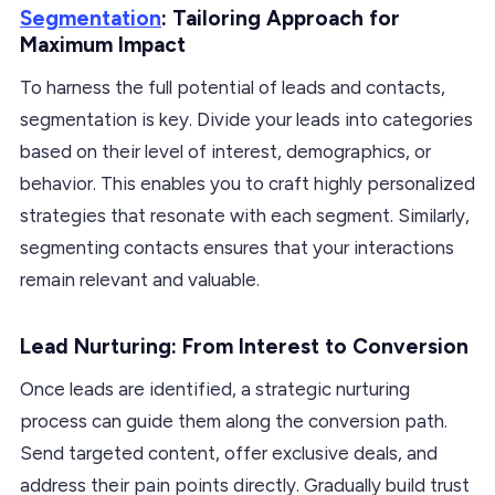
Segmentation
: Tailoring Approach for
Maximum Impact
To harness the full potential of leads and contacts,
segmentation is key. Divide your leads into categories
based on their level of interest, demographics, or
behavior. This enables you to craft highly personalized
strategies that resonate with each segment. Similarly,
segmenting contacts ensures that your interactions
remain relevant and valuable.
Lead Nurturing: From Interest to Conversion
Once leads are identified, a strategic nurturing
process can guide them along the conversion path.
Send targeted content, offer exclusive deals, and
address their pain points directly. Gradually build trust