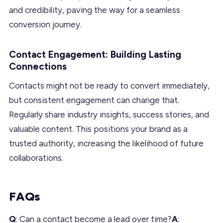
and credibility, paving the way for a seamless
conversion journey.
Contact Engagement: Building Lasting
Connections
Contacts might not be ready to convert immediately,
but consistent engagement can change that.
Regularly share industry insights, success stories, and
valuable content. This positions your brand as a
trusted authority, increasing the likelihood of future
collaborations.
FAQs
Q
: Can a contact become a lead over time?
A
: