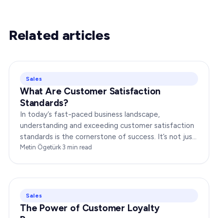
Related articles
Sales
What Are Customer Satisfaction
Standards?
In today’s fast-paced business landscape,
understanding and exceeding customer satisfaction
standards is the cornerstone of success. It’s not just
about delivering products or services;…
Metin Ögetürk
·
3
min read
Sales
The Power of Customer Loyalty