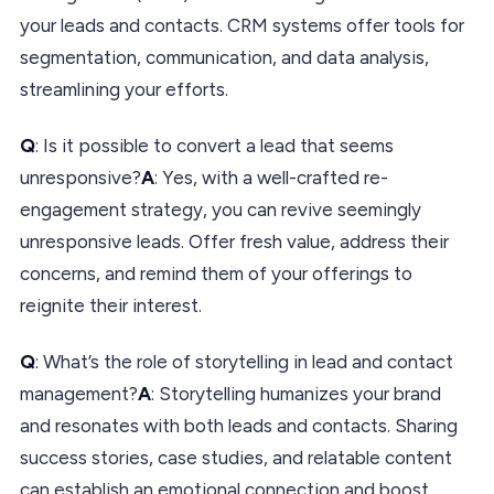
your leads and contacts. CRM systems offer tools for
segmentation, communication, and data analysis,
streamlining your efforts.
Q
: Is it possible to convert a lead that seems
unresponsive?
A
: Yes, with a well-crafted re-
engagement strategy, you can revive seemingly
unresponsive leads. Offer fresh value, address their
concerns, and remind them of your offerings to
reignite their interest.
Q
: What’s the role of storytelling in lead and contact
management?
A
: Storytelling humanizes your brand
and resonates with both leads and contacts. Sharing
success stories, case studies, and relatable content
can establish an emotional connection and boost