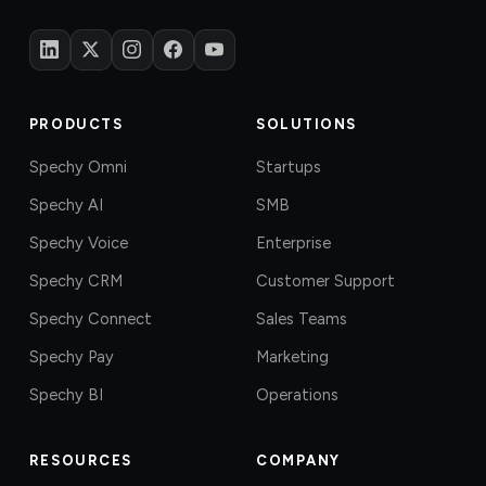
PRODUCTS
SOLUTIONS
Spechy Omni
Startups
Spechy AI
SMB
Spechy Voice
Enterprise
Spechy CRM
Customer Support
Spechy Connect
Sales Teams
Spechy Pay
Marketing
Spechy BI
Operations
RESOURCES
COMPANY