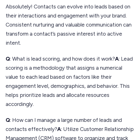
Absolutely! Contacts can evolve into leads based on
their interactions and engagement with your brand.
Consistent nurturing and valuable communication can
transform a contact’s passive interest into active
intent.
Q
: What is lead scoring, and how does it work?
A
: Lead
scoring is a methodology that assigns a numerical
value to each lead based on factors like their
engagement level, demographics, and behavior. This
helps prioritize leads and allocate resources
accordingly.
Q
: How can I manage a large number of leads and
contacts effectively?
A
: Utilize Customer Relationship
Management (CRM) software to organize and track