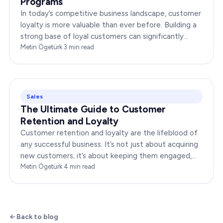
Programs
In today’s competitive business landscape, customer
loyalty is more valuable than ever before. Building a
strong base of loyal customers can significantly
boost your brand’s success. In this…
Metin Ögetürk
·
3
min read
Sales
The Ultimate Guide to Customer
Retention and Loyalty
Customer retention and loyalty are the lifeblood of
any successful business. It’s not just about acquiring
new customers; it’s about keeping them engaged,
satisfied, and loyal to your brand. In…
Metin Ögetürk
·
4
min read
Back to blog