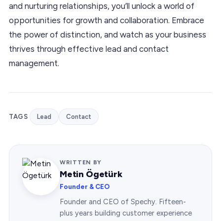
and nurturing relationships, you’ll unlock a world of
opportunities for growth and collaboration. Embrace
the power of distinction, and watch as your business
thrives through effective lead and contact
management.
TAGS
Lead
Contact
WRITTEN BY
Metin Ögetürk
Founder & CEO
Founder and CEO of Spechy. Fifteen-
plus years building customer experience