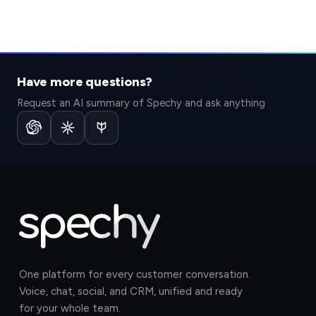
Have more questions?
Request an AI summary of Spechy and ask anything
One platform for every customer conversation.
Voice, chat, social, and CRM, unified and ready
for your whole team.