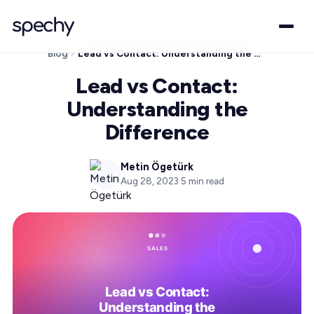
Blog
Lead vs Contact: Understanding the Difference
Lead vs Contact:
Understanding the
Difference
Metin Ögetürk
Aug 28, 2023
·
5
min read