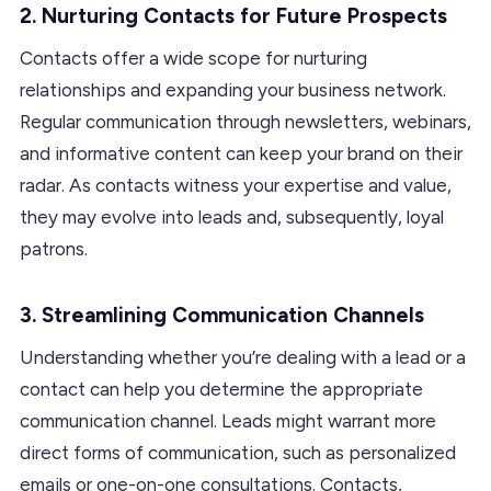
2.
Nurturing Contacts for Future Prospects
Contacts offer a wide scope for nurturing
relationships and expanding your business network.
Regular communication through newsletters, webinars,
and informative content can keep your brand on their
radar. As contacts witness your expertise and value,
they may evolve into leads and, subsequently, loyal
patrons.
3.
Streamlining Communication Channels
Understanding whether you’re dealing with a lead or a
contact can help you determine the appropriate
communication channel. Leads might warrant more
direct forms of communication, such as personalized
emails or one-on-one consultations. Contacts,