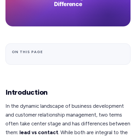
ON THIS PAGE
Introduction
In the dynamic landscape of business development
and customer relationship management, two terms
often take center stage and has differences between
them:
lead vs contact
. While both are integral to the