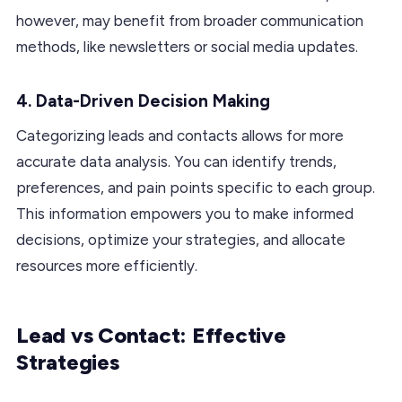
however, may benefit from broader communication
methods, like newsletters or social media updates.
4.
Data-Driven Decision Making
Categorizing leads and contacts allows for more
accurate data analysis. You can identify trends,
preferences, and pain points specific to each group.
This information empowers you to make informed
decisions, optimize your strategies, and allocate
resources more efficiently.
Lead vs Contact: Effective
Strategies