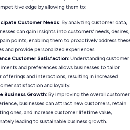
ompetitive edge by allowing them to:
icipate Customer Needs
: By analyzing customer data,
nesses can gain insights into customers’ needs, desires,
pain points, enabling them to proactively address thes
es and provide personalized experiences.
ance Customer Satisfaction
: Understanding customer
iments and preferences allows businesses to tailor
r offerings and interactions, resulting in increased
omer satisfaction and loyalty.
ve Business Growth
: By improving the overall customer
rience, businesses can attract new customers, retain
ting ones, and increase customer lifetime value,
mately leading to sustainable business growth.