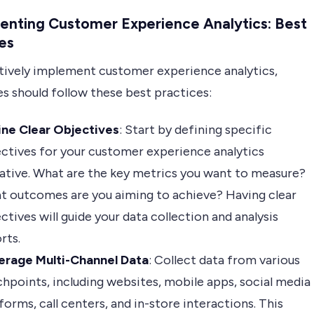
enting Customer Experience Analytics: Best
es
tively implement customer experience analytics,
s should follow these best practices:
ine Clear Objectives
: Start by defining specific
ctives for your customer experience analytics
iative. What are the key metrics you want to measure?
t outcomes are you aiming to achieve? Having clear
ctives will guide your data collection and analysis
rts.
erage Multi-Channel Data
: Collect data from various
hpoints, including websites, mobile apps, social media
forms, call centers, and in-store interactions. This