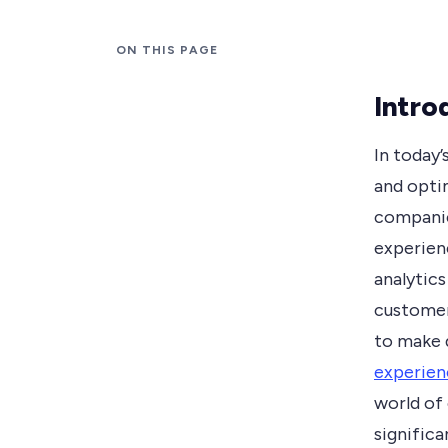
ON THIS PAGE
Intro
In today’
and opti
companie
experien
analytics
customer
to make 
experien
world of 
significa