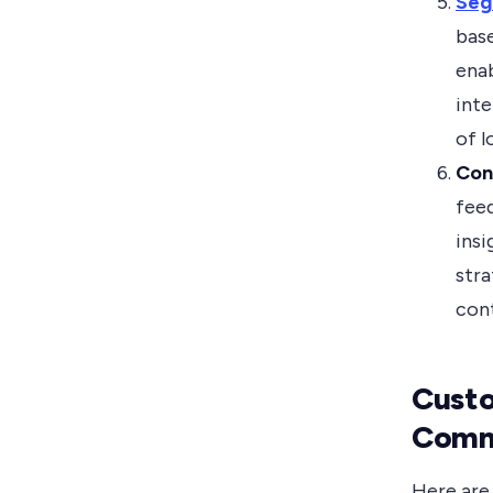
Seg
bas
enab
inte
of l
Con
fee
insi
stra
cont
Custo
Comm
Here are