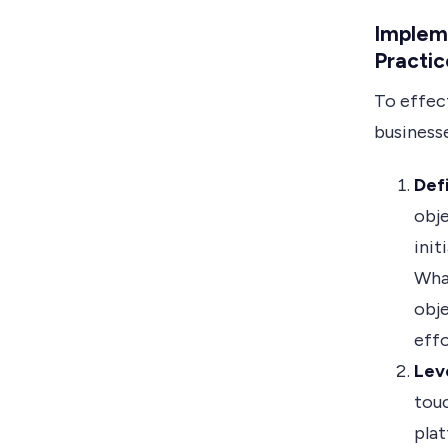
Implem
Practic
To effec
businesse
Def
obje
init
Wha
obje
effo
Lev
touc
plat