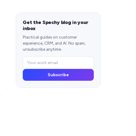
Get the Spechy blog in your
inbox
Practical guides on customer
experience, CRM, and AI. No spam,
unsubscribe anytime.
Subscribe
m