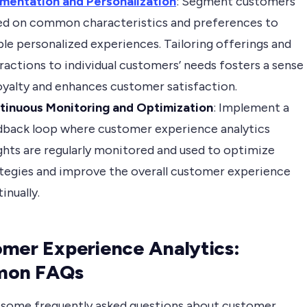
mentation and Personalization
: Segment customers
ed on common characteristics and preferences to
le personalized experiences. Tailoring offerings and
ractions to individual customers’ needs fosters a sense
oyalty and enhances customer satisfaction.
tinuous Monitoring and Optimization
: Implement a
dback loop where customer experience analytics
ghts are regularly monitored and used to optimize
tegies and improve the overall customer experience
inually.
mer Experience Analytics:
on FAQs
 some frequently asked questions about customer