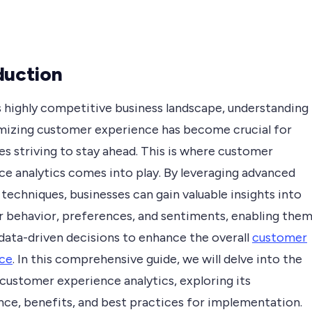
duction
s highly competitive business landscape, understanding
mizing customer experience has become crucial for
s striving to stay ahead. This is where customer
ce analytics comes into play. By leveraging advanced
 techniques, businesses can gain valuable insights into
 behavior, preferences, and sentiments, enabling the
data-driven decisions to enhance the overall
customer
ce
. In this comprehensive guide, we will delve into the
customer experience analytics, exploring its
nce, benefits, and best practices for implementation.