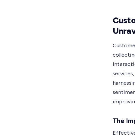
Custo
Unrav
Customer
collectin
interact
services,
harnessi
sentimen
improvin
The Im
Effectiv