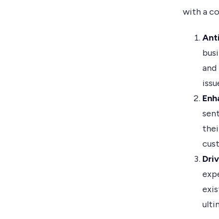
with a c
Ant
busi
and 
issu
Enh
sent
thei
cust
Dri
expe
exis
ulti