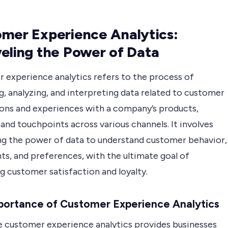
mer Experience Analytics:
eling the Power of Data
 experience analytics refers to the process of
g, analyzing, and interpreting data related to customer
ions and experiences with a company’s products,
 and touchpoints across various channels. It involves
ng the power of data to understand customer behavior,
ts, and preferences, with the ultimate goal of
g customer satisfaction and loyalty.
portance of Customer Experience Analytics
e customer experience analytics provides businesses