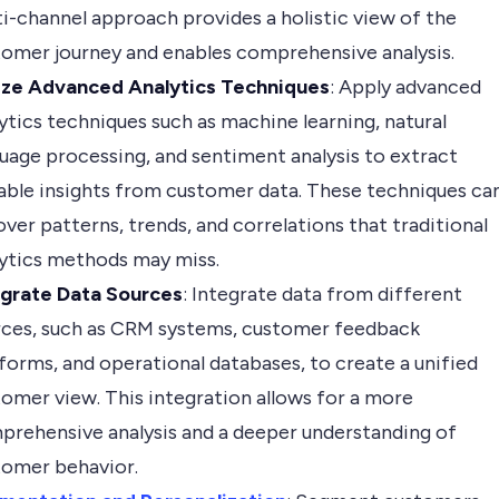
i-channel approach provides a holistic view of the
omer journey and enables comprehensive analysis.
lize Advanced Analytics Techniques
: Apply advanced
ytics techniques such as machine learning, natural
uage processing, and sentiment analysis to extract
able insights from customer data. These techniques ca
ver patterns, trends, and correlations that traditional
lytics methods may miss.
egrate Data Sources
: Integrate data from different
rces, such as CRM systems, customer feedback
forms, and operational databases, to create a unified
omer view. This integration allows for a more
prehensive analysis and a deeper understanding of
tomer behavior.