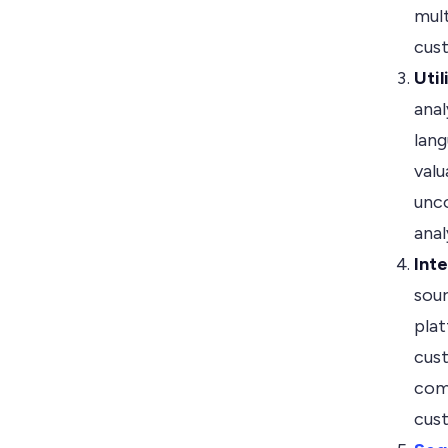
mult
cust
Uti
anal
lang
valu
unco
ana
Int
sou
plat
cust
com
cus