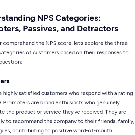
standing NPS Categories:
ters, Passives, and Detractors
r comprehend the NPS score, let’s explore the three
 categories of customers based on their responses to
question:
ers
e highly satisfied customers who respond with a rating
10. Promoters are brand enthusiasts who genuinely
e the product or service they’ve received. They are
ely to recommend the company to their friends, family,
agues, contributing to positive word-of-mouth