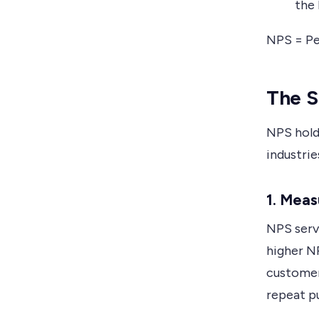
the
NPS = Pe
The S
NPS hold
industrie
1. Mea
NPS serve
higher NP
customer
repeat p