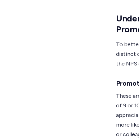
Under
Promo
To bette
distinct
the NPS 
Promot
These ar
of 9 or 
appreciat
more lik
or colle