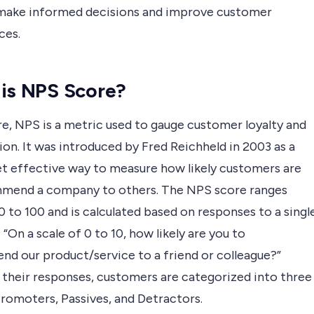
make informed decisions and improve customer
ces.
is NPS Score?
re, NPS is a metric used to gauge customer loyalty and
ion. It was introduced by Fred Reichheld in 2003 as a
et effective way to measure how likely customers are
mend a company to others. The NPS score ranges
 to 100 and is calculated based on responses to a singl
 “On a scale of 0 to 10, how likely are you to
d our product/service to a friend or colleague?”
 their responses, customers are categorized into three
Promoters, Passives, and Detractors.