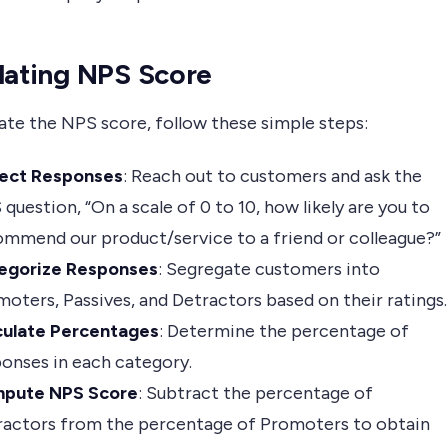
lating NPS Score
ate the NPS score, follow these simple steps:
lect Responses
: Reach out to customers and ask the
question, “On a scale of 0 to 10, how likely are you to
mmend our product/service to a friend or colleague?”
egorize Responses
: Segregate customers into
oters, Passives, and Detractors based on their ratings.
culate Percentages
: Determine the percentage of
onses in each category.
pute NPS Score
: Subtract the percentage of
ractors from the percentage of Promoters to obtain