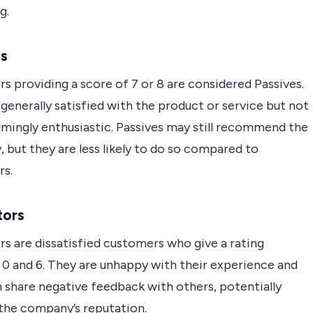
g.
es
 providing a score of 7 or 8 are considered Passives.
generally satisfied with the product or service but not
mingly enthusiastic. Passives may still recommend the
but they are less likely to do so compared to
s.
tors
s are dissatisfied customers who give a rating
0 and 6. They are unhappy with their experience and
 share negative feedback with others, potentially
the company’s reputation.