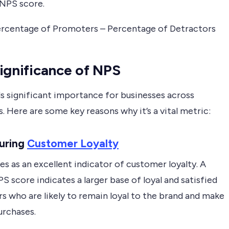
 NPS score.
rcentage of Promoters – Percentage of Detractors
ignificance of NPS
s significant importance for businesses across
s. Here are some key reasons why it’s a vital metric:
suring
Customer Loyalty
s as an excellent indicator of customer loyalty. A
S score indicates a larger base of loyal and satisfied
s who are likely to remain loyal to the brand and make
urchases.