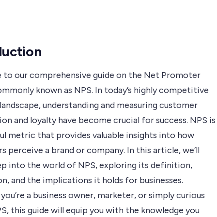
duction
to our comprehensive guide on the Net Promoter
ommonly known as NPS. In today’s highly competitive
 landscape, understanding and measuring customer
ion and loyalty have become crucial for success. NPS is
l metric that provides valuable insights into how
 perceive a brand or company. In this article, we’ll
p into the world of NPS, exploring its definition,
on, and the implications it holds for businesses.
you’re a business owner, marketer, or simply curious
S, this guide will equip you with the knowledge you