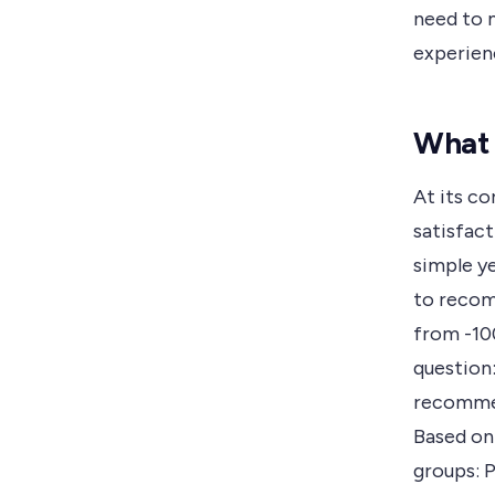
need to 
experien
What 
At its co
satisfact
simple y
to recom
from -100
question:
recommen
Based on
groups: 