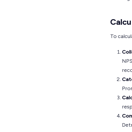
Calcu
To calcul
Col
NPS 
reco
Cat
Prom
Cal
resp
Com
Det