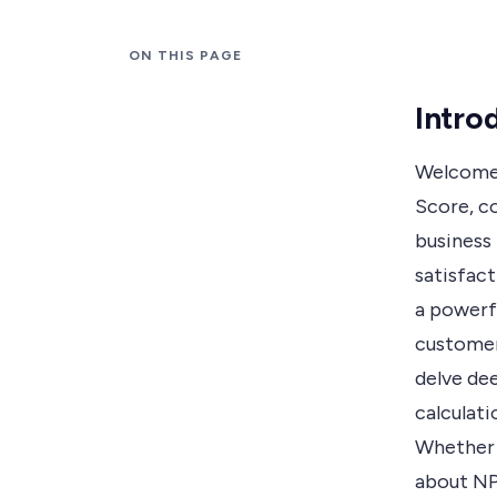
ON THIS PAGE
Intro
Welcome 
Score, c
business
satisfact
a powerfu
customers
delve dee
calculati
Whether 
about NP