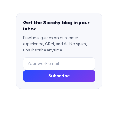
Get the Spechy blog in your
inbox
Practical guides on customer
experience, CRM, and AI. No spam,
unsubscribe anytime.
Subscribe