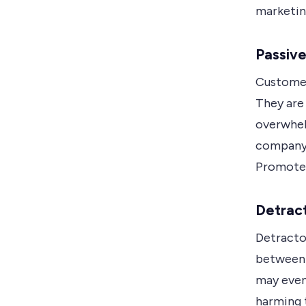
marketin
Passiv
Customers
They are 
overwhel
company, 
Promoter
Detrac
Detractor
between 
may even
harming 