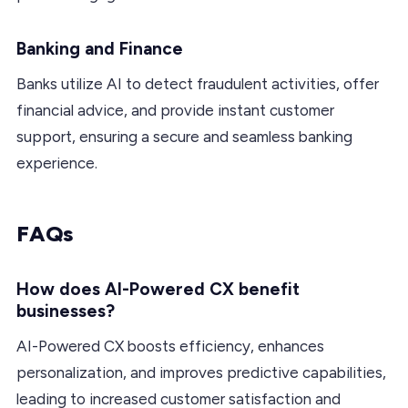
Banking and Finance
Banks utilize AI to detect fraudulent activities, offer
financial advice, and provide instant customer
support, ensuring a secure and seamless banking
experience.
FAQs
How does AI-Powered CX benefit
businesses?
AI-Powered CX boosts efficiency, enhances
personalization, and improves predictive capabilities,
leading to increased customer satisfaction and