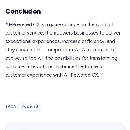
Conclusion
AI-Powered CX is a game-changer in the world of
customer service. It empowers businesses to deliver
exceptional experiences, increase efficiency, and
stay ahead of the competition. As AI continues to
evolve, so too will the possibilities for transforming
customer interactions. Embrace the future of
customer experience with AI-Powered CX.
TAGS
Powered