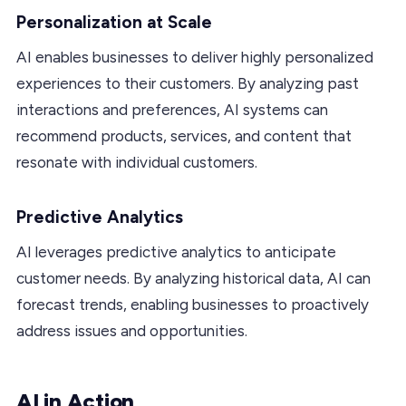
Personalization at Scale
AI enables businesses to deliver highly personalized
experiences to their customers. By analyzing past
interactions and preferences, AI systems can
recommend products, services, and content that
resonate with individual customers.
Predictive Analytics
AI leverages predictive analytics to anticipate
customer needs. By analyzing historical data, AI can
forecast trends, enabling businesses to proactively
address issues and opportunities.
AI in Action