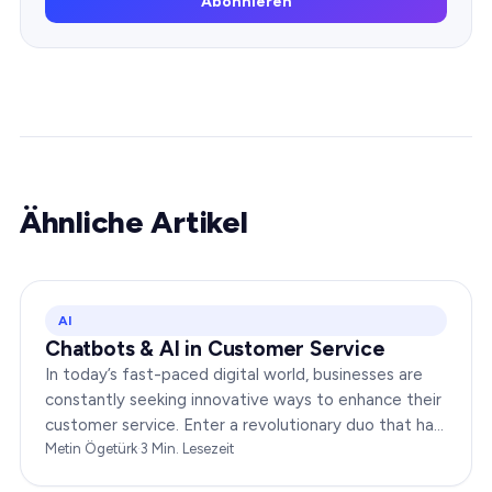
Abonnieren
Ähnliche Artikel
AI
Chatbots & AI in Customer Service
In today’s fast-paced digital world, businesses are
constantly seeking innovative ways to enhance their
customer service. Enter a revolutionary duo that has
redefined the way companies interact with…
Metin Ögetürk
·
3
Min. Lesezeit