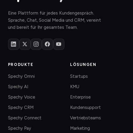
Eine Plattform für jedes Kundengespräch.
Sprache, Chat, Social Media und CRM, vereint
und bereit für Ihr gesamtes Team.
PRODUKTE
LÖSUNGEN
Spechy Omni
Startups
Spechy AI
KMU
Spechy Voice
Enterprise
Spechy CRM
Kundensupport
Spechy Connect
Vertriebsteams
Spechy Pay
Marketing