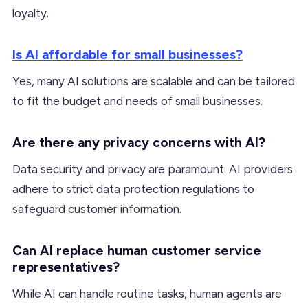
loyalty.
Is AI affordable for small businesses?
Yes, many AI solutions are scalable and can be tailored
to fit the budget and needs of small businesses.
Are there any privacy concerns with AI?
Data security and privacy are paramount. AI providers
adhere to strict data protection regulations to
safeguard customer information.
Can AI replace human customer service
representatives?
While AI can handle routine tasks, human agents are