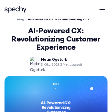
Blog
AI-Powered CX: Revolutionizing Customer Experience
AI-Powered CX:
Revolutionizing Customer
Experience
Metin Ögetürk
3. Okt. 2023
·
3
Min. Lesezeit