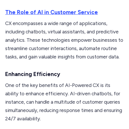
The Role of AI in Customer Service
CX encompasses a wide range of applications,
including chatbots, virtual assistants, and predictive
analytics. These technologies empower businesses to
streamline customer interactions, automate routine
tasks, and gain valuable insights from customer data.
Enhancing Efficiency
One of the key benefits of AI-Powered CX is its
ability to enhance efficiency. AI-driven chatbots, for
instance, can handle a multitude of customer queries
simultaneously, reducing response times and ensuring
24/7 availability.