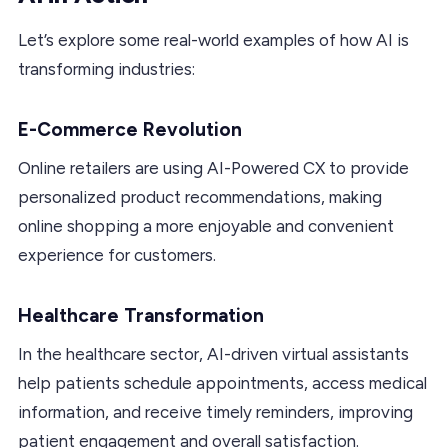
Let’s explore some real-world examples of how AI is
transforming industries:
E-Commerce Revolution
Online retailers are using AI-Powered CX to provide
personalized product recommendations, making
online shopping a more enjoyable and convenient
experience for customers.
Healthcare Transformation
In the healthcare sector, AI-driven virtual assistants
help patients schedule appointments, access medical
information, and receive timely reminders, improving
patient engagement and overall satisfaction.