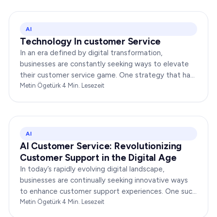
AI
Technology In customer Service
In an era defined by digital transformation,
businesses are constantly seeking ways to elevate
their customer service game. One strategy that has
been gaining immense traction is the integration of…
Metin Ögetürk
·
4
Min. Lesezeit
AI
AI Customer Service: Revolutionizing
Customer Support in the Digital Age
In today’s rapidly evolving digital landscape,
businesses are continually seeking innovative ways
to enhance customer support experiences. One such
groundbreaking solution is AI customer service,…
Metin Ögetürk
·
4
Min. Lesezeit