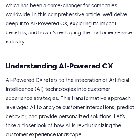
which has been a game-changer for companies
worldwide. In this comprehensive article, we’ll delve
deep into AI-Powered CX, exploring its impact,
benefits, and how it’s reshaping the customer service
industry.
Understanding AI-Powered CX
AI-Powered CX refers to the integration of Artificial
Intelligence (AI) technologies into customer
experience strategies. This transformative approach
leverages AI to analyze customer interactions, predict
behavior, and provide personalized solutions. Let’s
take a closer look at how AI is revolutionizing the
customer experience landscape.