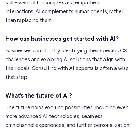
still essential for complex and empathetic
interactions. AI complements human agents, rather
than replacing them.
How can businesses get started with AI?
Businesses can start by identifying their specific CX
challenges and exploring AI solutions that align with
their goals. Consulting with AI experts is often a wise
first step.
What’s the future of AI?
The future holds exciting possibilities, including even
more advanced AI technologies, seamless
omnichannel experiences, and further personalization.