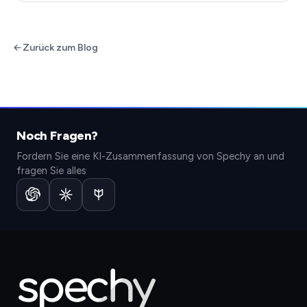
Zurück zum Blog
Noch Fragen?
Fordern Sie eine KI-Zusammenfassung von Spechy an und
fragen Sie alles