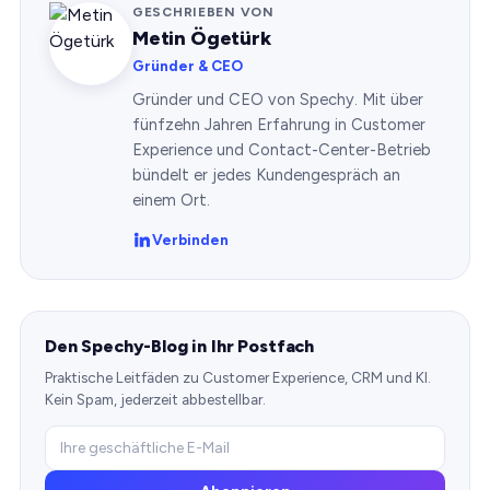
GESCHRIEBEN VON
Metin Ögetürk
Gründer & CEO
Gründer und CEO von Spechy. Mit über
fünfzehn Jahren Erfahrung in Customer
Experience und Contact-Center-Betrieb
bündelt er jedes Kundengespräch an
einem Ort.
Verbinden
Den Spechy-Blog in Ihr Postfach
Praktische Leitfäden zu Customer Experience, CRM und KI.
Kein Spam, jederzeit abbestellbar.