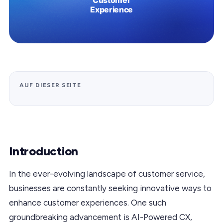
AUF DIESER SEITE
Introduction
In the ever-evolving landscape of customer service,
businesses are constantly seeking innovative ways to
enhance customer experiences. One such
groundbreaking advancement is AI-Powered CX,