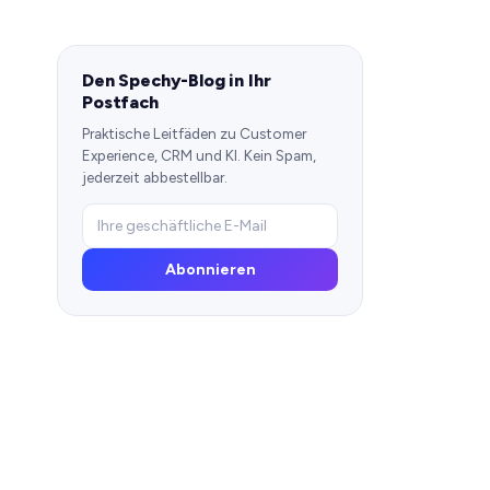
Den Spechy-Blog in Ihr
Postfach
Praktische Leitfäden zu Customer
Experience, CRM und KI. Kein Spam,
jederzeit abbestellbar.
Abonnieren