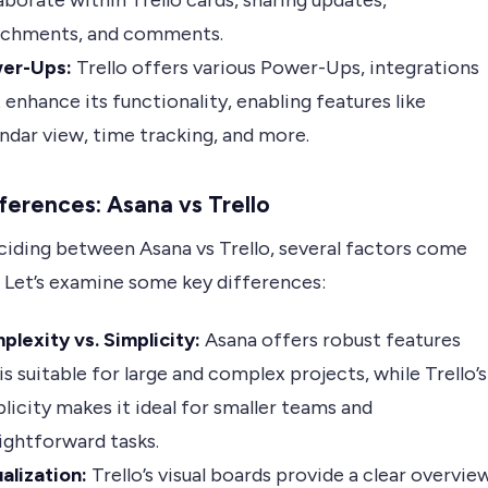
aborate within Trello cards, sharing updates,
achments, and comments.
er-Ups:
Trello offers various Power-Ups, integrations
 enhance its functionality, enabling features like
ndar view, time tracking, and more.
ferences: Asana vs Trello
iding between Asana vs Trello, several factors come
. Let’s examine some key differences:
lexity vs. Simplicity:
Asana offers robust features
is suitable for large and complex projects, while Trello’s
licity makes it ideal for smaller teams and
ightforward tasks.
alization:
Trello’s visual boards provide a clear overvie