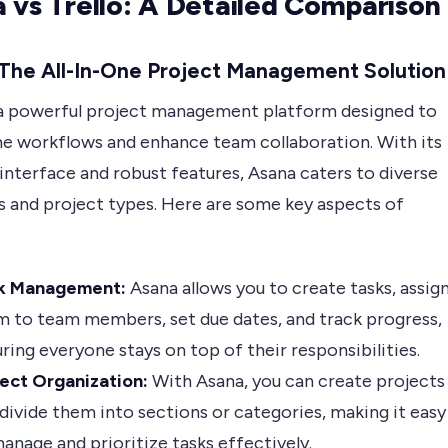
 vs Trello: A Detailed Comparison
 The All-In-One Project Management Solution
 a powerful project management platform designed to
ne workflows and enhance team collaboration. With its
 interface and robust features, Asana caters to diverse
es and project types. Here are some key aspects of
k Management:
Asana allows you to create tasks, assig
 to team members, set due dates, and track progress,
ring everyone stays on top of their responsibilities.
ject Organization:
With Asana, you can create projects
divide them into sections or categories, making it easy
anage and prioritize tasks effectively.