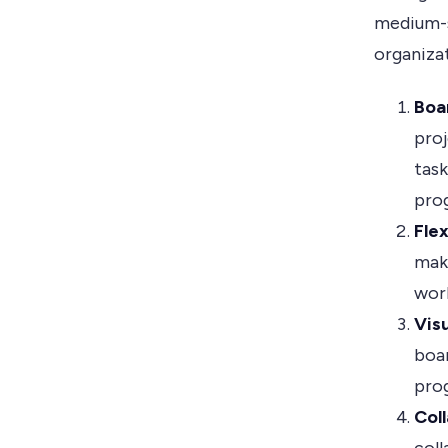
medium-si
organizat
Boar
proj
tas
prog
Flex
make
work
Vis
boar
pro
Col