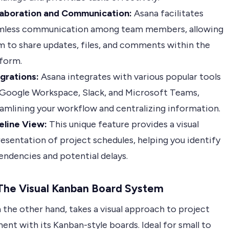
laboration and Communication:
Asana facilitates
mless communication among team members, allowing
 to share updates, files, and comments within the
tform.
grations:
Asana integrates with various popular tools
 Google Workspace, Slack, and Microsoft Teams,
amlining your workflow and centralizing information.
eline View:
This unique feature provides a visual
esentation of project schedules, helping you identify
ndencies and potential delays.
 The Visual Kanban Board System
n the other hand, takes a visual approach to project
nt with its Kanban-style boards. Ideal for small to