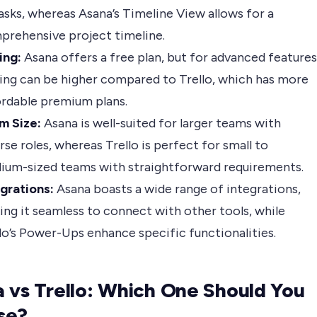
asks, whereas Asana’s Timeline View allows for a
prehensive project timeline.
ing:
Asana offers a free plan, but for advanced features
ing can be higher compared to Trello, which has more
ordable premium plans.
m Size:
Asana is well-suited for larger teams with
rse roles, whereas Trello is perfect for small to
ium-sized teams with straightforward requirements.
grations:
Asana boasts a wide range of integrations,
ng it seamless to connect with other tools, while
lo’s Power-Ups enhance specific functionalities.
 vs Trello: Which One Should You
se?