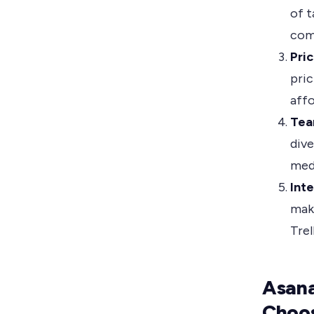
of t
com
Pric
pric
aff
Tea
dive
med
Inte
maki
Trel
Asana
Choo