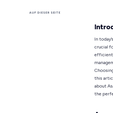
AUF DIESER SEITE
Intro
In today
crucial f
efficient
manageme
Choosing
this arti
about Asa
the perf