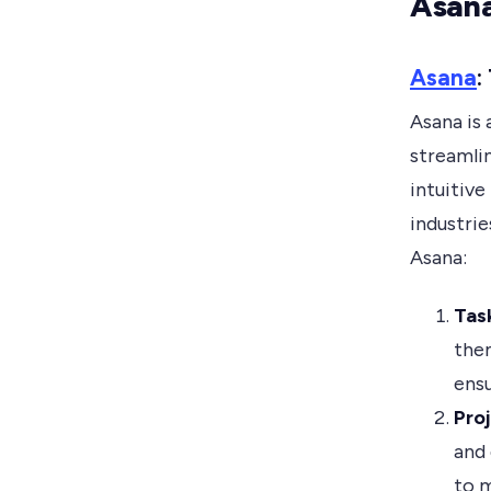
Asana
Asana
:
Asana is
streamli
intuitive
industri
Asana:
Tas
them
ensu
Pro
and 
to m