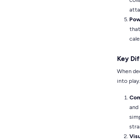
coll
att
Pow
that
cale
Key Dif
When dec
into play
Comp
and 
simp
stra
Visu