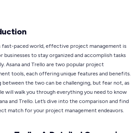
duction
’s fast-paced world, effective project management is
or businesses to stay organized and accomplish tasks
ly. Asana and Trello are two popular project
nt tools, each offering unique features and benefits.
 between the two can be challenging, but fear not, as
cle will walk you through everything you need to know
na and Trello. Let’s dive into the comparison and find
ect match for your project management endeavors.