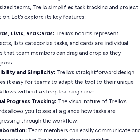
zed teams, Trello simplifies task tracking and project
ion. Let’s explore its key features:
ds, Lists, and Cards:
Trello’s boards represent
ects, lists categorize tasks, and cards are individual
ks that team members can drag and drop as they
ress.
ibility and Simplicity:
Trello’s straightforward design
s it easy for teams to adapt the tool to their unique
flows without a steep learning curve.
ual Progress Tracking:
The visual nature of Trello’s
ds allows you to see at a glance how tasks are
gressing through the workflow.
laboration:
Team members can easily communicate an