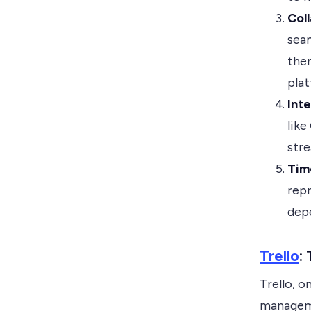
Col
sea
them
pla
Inte
like
stre
Tim
repr
depe
Trello
:
Trello, o
manageme