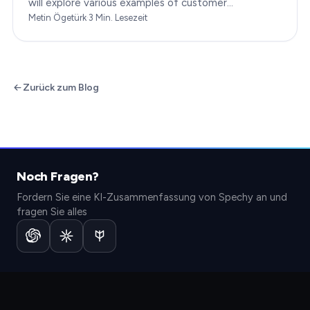
will explore various examples of customer
engagement, providing you with insights to boost
Metin Ögetürk
·
3
Min. Lesezeit
your…
Zurück zum Blog
Noch Fragen?
Fordern Sie eine KI-Zusammenfassung von Spechy an und
fragen Sie alles