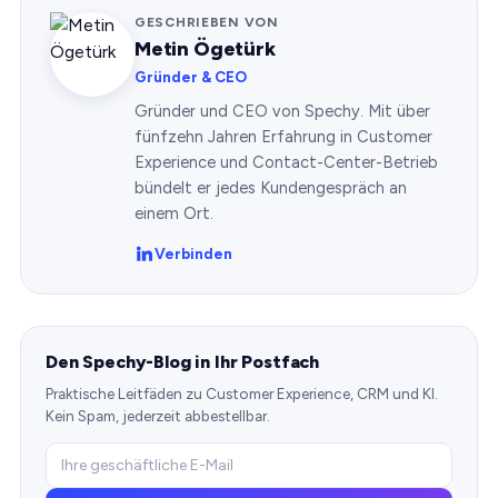
GESCHRIEBEN VON
Metin Ögetürk
Gründer & CEO
Gründer und CEO von Spechy. Mit über
fünfzehn Jahren Erfahrung in Customer
Experience und Contact-Center-Betrieb
bündelt er jedes Kundengespräch an
einem Ort.
Verbinden
Den Spechy-Blog in Ihr Postfach
Praktische Leitfäden zu Customer Experience, CRM und KI.
Kein Spam, jederzeit abbestellbar.