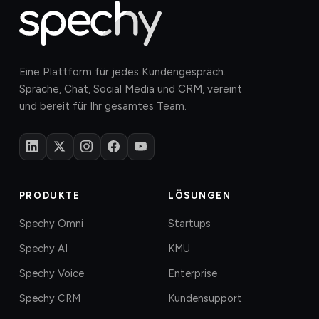
Eine Plattform für jedes Kundengespräch.
Sprache, Chat, Social Media und CRM, vereint
und bereit für Ihr gesamtes Team.
PRODUKTE
LÖSUNGEN
Spechy Omni
Startups
Spechy AI
KMU
Spechy Voice
Enterprise
Spechy CRM
Kundensupport