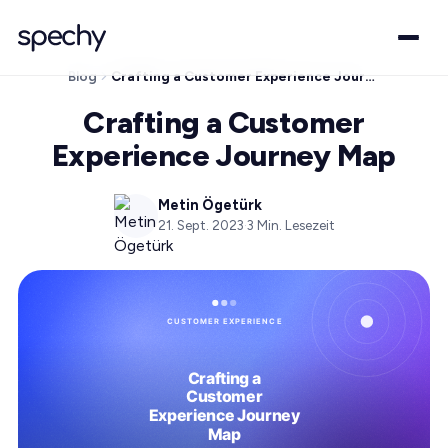
Blog
Crafting a Customer Experience Journey Map
Crafting a Customer
Experience Journey Map
Metin Ögetürk
21. Sept. 2023
·
3
Min. Lesezeit