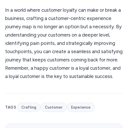
In a world where customer loyalty can make or break a
business, crafting a customer-centric experience
journey map is no longer an option but a necessity. By
understanding your customers on a deeper level,
identifying pain points, and strategically improving
touchpoints, you can create a seamless and satisfying
journey that keeps customers coming back for more.
Remember, a happy customer is a loyal customer, and
a loyal customer is the key to sustainable success.
TAGS
Crafting
Customer
Experience