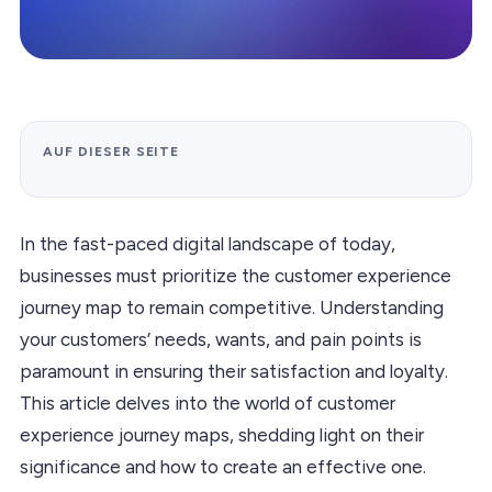
AUF DIESER SEITE
In the fast-paced digital landscape of today,
businesses must prioritize the customer experience
journey map to remain competitive. Understanding
your customers’ needs, wants, and pain points is
paramount in ensuring their satisfaction and loyalty.
This article delves into the world of customer
experience journey maps, shedding light on their
significance and how to create an effective one.