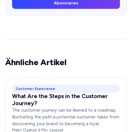
Abonnieren
Ähnliche Artikel
Customer Experience
What Are the Steps in the Customer
Journey?
The customer journey can be likened to a roadmap,
illustrating the path a potential customer takes from
discovering your brand to becoming a loyal
advocate. It’s essential to comprehend this journey…
Metin Ögetürk
·
4
Min. Lesezeit