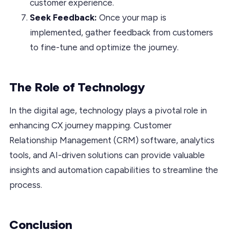
customer experience.
Seek Feedback:
Once your map is
implemented, gather feedback from customers
to fine-tune and optimize the journey.
The Role of Technology
In the digital age, technology plays a pivotal role in
enhancing CX journey mapping. Customer
Relationship Management (CRM) software, analytics
tools, and AI-driven solutions can provide valuable
insights and automation capabilities to streamline the
process.
Conclusion