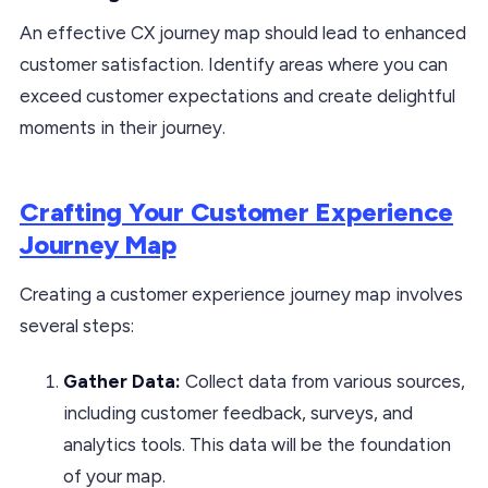
An effective CX journey map should lead to enhanced
customer satisfaction. Identify areas where you can
exceed customer expectations and create delightful
moments in their journey.
Crafting Your Customer Experience
Journey Map
Creating a customer experience journey map involves
several steps:
Gather Data:
Collect data from various sources,
including customer feedback, surveys, and
analytics tools. This data will be the foundation
of your map.