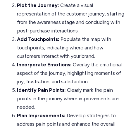
Plot the Journey:
Create a visual
representation of the customer journey, starting
from the awareness stage and concluding with
post-purchase interactions.
Add Touchpoints:
Populate the map with
touchpoints, indicating where and how
customers interact with your brand.
Incorporate Emotions:
Overlay the emotional
aspect of the journey, highlighting moments of
joy, frustration, and satisfaction.
Identify Pain Points:
Clearly mark the pain
points in the journey where improvements are
needed.
Plan Improvements:
Develop strategies to
address pain points and enhance the overall