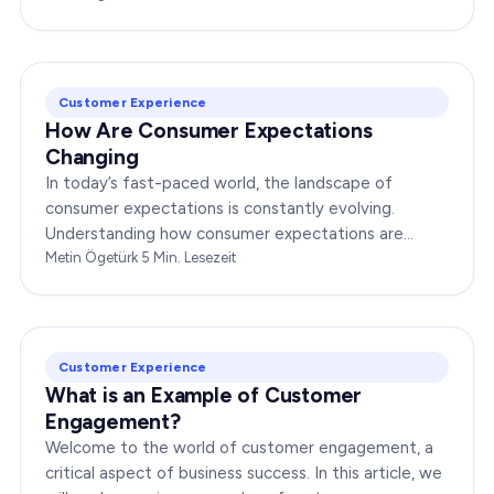
Customer Experience
How Are Consumer Expectations
Changing
In today’s fast-paced world, the landscape of
consumer expectations is constantly evolving.
Understanding how consumer expectations are
changing is crucial for businesses to thrive in this
Metin Ögetürk
·
5
Min. Lesezeit
dynamic…
Customer Experience
What is an Example of Customer
Engagement?
Welcome to the world of customer engagement, a
critical aspect of business success. In this article, we