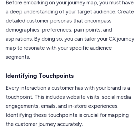
Before embarking on your journey map, you must have
a deep understanding of your target audience. Create
detailed customer personas that encompass
demographics, preferences, pain points, and
aspirations. By doing so, you can tailor your CX journey
map to resonate with your specific audience
segments.
Identifying Touchpoints
Every interaction a customer has with your brand is a
touchpoint. This includes website visits, social media
engagements, emails, and in-store experiences.
Identifying these touchpoints is crucial for mapping
the customer journey accurately.