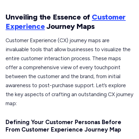
Unveiling the Essence of
Customer
Experience
Journey Maps
Customer Experience (CX) journey maps are
invaluable tools that allow businesses to visualize the
entire customer interaction process. These maps
offer a comprehensive view of every touchpoint
between the customer and the brand, from initial
awareness to post-purchase support. Let’s explore
the key aspects of crafting an outstanding CX journey
map:
Defining Your Customer Personas Before
From Customer Experience Journey Map