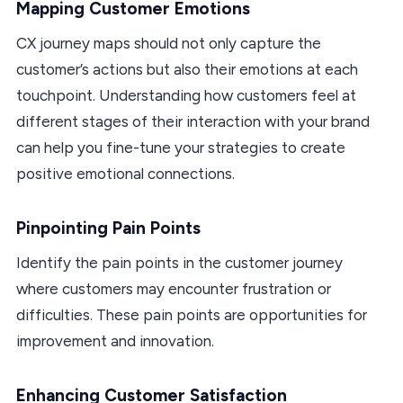
Mapping Customer Emotions
CX journey maps should not only capture the
customer’s actions but also their emotions at each
touchpoint. Understanding how customers feel at
different stages of their interaction with your brand
can help you fine-tune your strategies to create
positive emotional connections.
Pinpointing Pain Points
Identify the pain points in the customer journey
where customers may encounter frustration or
difficulties. These pain points are opportunities for
improvement and innovation.
Enhancing Customer Satisfaction