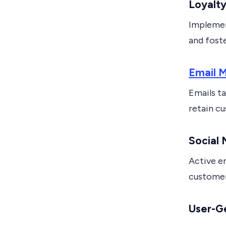
Loyalt
Implemen
and foste
Email M
Emails t
retain c
Social
Active e
custome
User-G