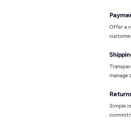
Paymen
Offer a 
customer
Shippin
Transpar
manage c
Returns
Simple r
commitme