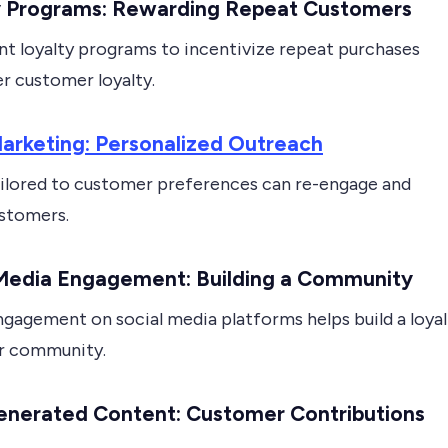
y Programs: Rewarding Repeat Customers
t loyalty programs to incentivize repeat purchases
r customer loyalty.
arketing: Personalized Outreach
ailored to customer preferences can re-engage and
ustomers.
 Media Engagement: Building a Community
ngagement on social media platforms helps build a loyal
r community.
enerated Content: Customer Contributions