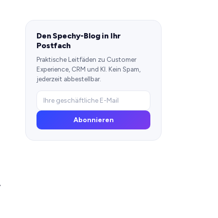
Den Spechy-Blog in Ihr
Postfach
Praktische Leitfäden zu Customer
Experience, CRM und KI. Kein Spam,
jederzeit abbestellbar.
Abonnieren
y