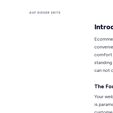
AUF DIESER SEITE
Intro
Ecommerc
convenie
comfort 
standing 
can not o
The Fo
Your webs
is paramo
customers