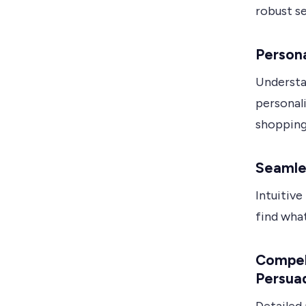
robust se
Persona
Understa
personal
shopping
Seamle
Intuitive
find what
Compell
Persua