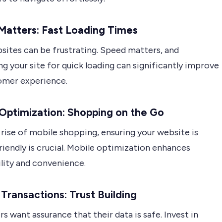
Matters: Fast Loading Times
sites can be frustrating. Speed matters, and
g your site for quick loading can significantly improve
omer experience.
Optimization: Shopping on the Go
rise of mobile shopping, ensuring your website is
iendly is crucial. Mobile optimization enhances
ility and convenience.
Transactions: Trust Building
 want assurance that their data is safe. Invest in