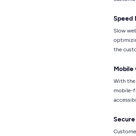
Speed 
Slow web
optimizin
the cust
Mobile 
With the 
mobile-fr
accessib
Secure 
Customers