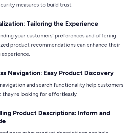
curity measures to build trust.
lization: Tailoring the Experience
nding your customers’ preferences and offering
ized product recommendations can enhance their
 experience.
ss Navigation: Easy Product Discovery
 navigation and search functionality help customers
 they’re looking for effortlessly.
ing Product Descriptions: Inform and
de