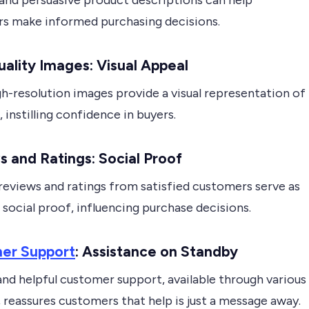
 and persuasive product descriptions can help
s make informed purchasing decisions.
ality Images: Visual Appeal
gh-resolution images provide a visual representation of
 instilling confidence in buyers.
 and Ratings: Social Proof
reviews and ratings from satisfied customers serve as
social proof, influencing purchase decisions.
er Support
: Assistance on Standby
nd helpful customer support, available through various
 reassures customers that help is just a message away.