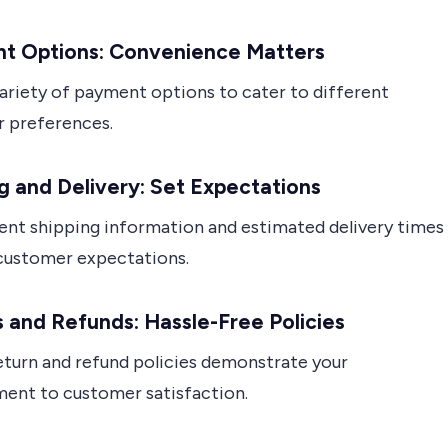
t Options: Convenience Matters
variety of payment options to cater to different
 preferences.
g and Delivery: Set Expectations
ent shipping information and estimated delivery times
ustomer expectations.
 and Refunds: Hassle-Free Policies
eturn and refund policies demonstrate your
nt to customer satisfaction.