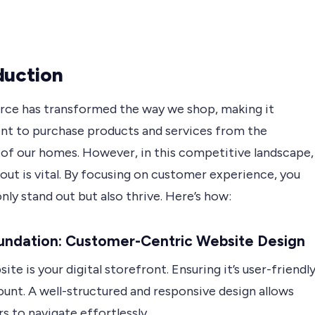
duction
e has transformed the way we shop, making it
nt to purchase products and services from the
of our homes. However, in this competitive landscape,
out is vital. By focusing on customer experience, you
nly stand out but also thrive. Here’s how:
undation: Customer-Centric Website Design
ite is your digital storefront. Ensuring it’s user-friendl
unt. A well-structured and responsive design allows
 to navigate effortlessly.