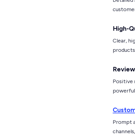
Detailed
customer
High-Qu
Clear, hi
products,
Reviews
Positive 
powerful 
Custom
Prompt a
channels,