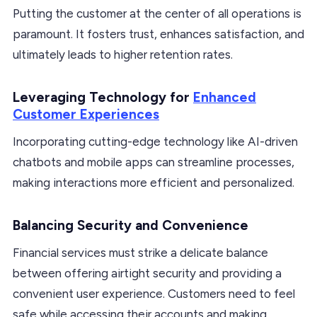
Putting the customer at the center of all operations is
paramount. It fosters trust, enhances satisfaction, and
ultimately leads to higher retention rates.
Leveraging Technology for
Enhanced
Customer Experiences
Incorporating cutting-edge technology like AI-driven
chatbots and mobile apps can streamline processes,
making interactions more efficient and personalized.
Balancing Security and Convenience
Financial services must strike a delicate balance
between offering airtight security and providing a
convenient user experience. Customers need to feel
safe while accessing their accounts and making