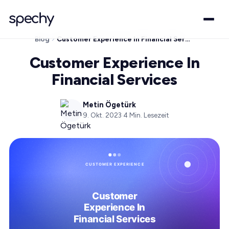
Blog
Customer Experience In Financial Services
Customer Experience In
Financial Services
Metin Ögetürk
9. Okt. 2023
·
4
Min. Lesezeit