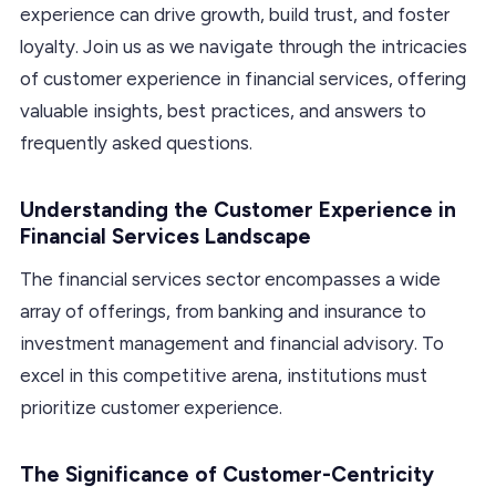
experience can drive growth, build trust, and foster
loyalty. Join us as we navigate through the intricacies
of customer experience in financial services, offering
valuable insights, best practices, and answers to
frequently asked questions.
Understanding the Customer Experience in
Financial Services Landscape
The financial services sector encompasses a wide
array of offerings, from banking and insurance to
investment management and financial advisory. To
excel in this competitive arena, institutions must
prioritize customer experience.
The Significance of Customer-Centricity