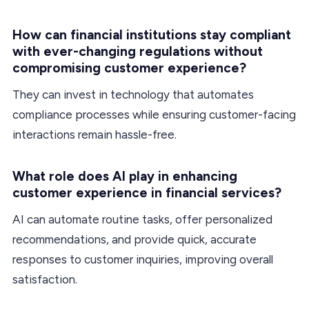
How can financial institutions stay compliant
with ever-changing regulations without
compromising customer experience?
They can invest in technology that automates
compliance processes while ensuring customer-facing
interactions remain hassle-free.
What role does AI play in enhancing
customer experience in financial services?
AI can automate routine tasks, offer personalized
recommendations, and provide quick, accurate
responses to customer inquiries, improving overall
satisfaction.