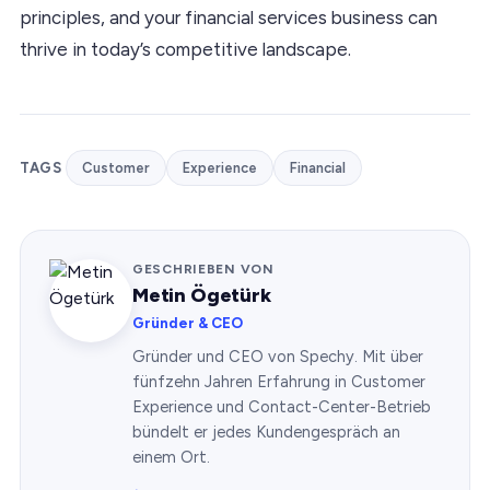
principles, and your financial services business can
thrive in today’s competitive landscape.
TAGS
Customer
Experience
Financial
GESCHRIEBEN VON
Metin Ögetürk
Gründer & CEO
Gründer und CEO von Spechy. Mit über
fünfzehn Jahren Erfahrung in Customer
Experience und Contact-Center-Betrieb
bündelt er jedes Kundengespräch an
einem Ort.