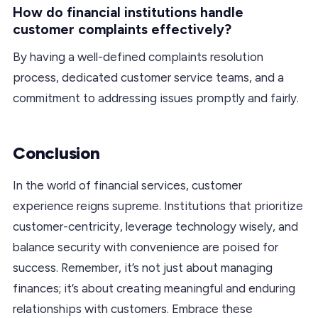
How do financial institutions handle
customer complaints effectively?
By having a well-defined complaints resolution
process, dedicated customer service teams, and a
commitment to addressing issues promptly and fairly.
Conclusion
In the world of financial services, customer
experience reigns supreme. Institutions that prioritize
customer-centricity, leverage technology wisely, and
balance security with convenience are poised for
success. Remember, it’s not just about managing
finances; it’s about creating meaningful and enduring
relationships with customers. Embrace these