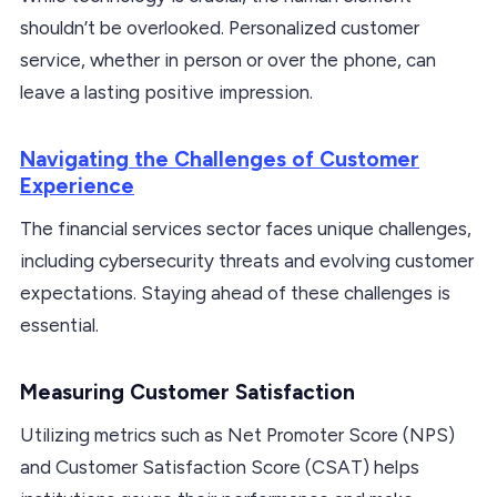
shouldn’t be overlooked. Personalized customer
service, whether in person or over the phone, can
leave a lasting positive impression.
Navigating the Challenges of Customer
Experience
The financial services sector faces unique challenges,
including cybersecurity threats and evolving customer
expectations. Staying ahead of these challenges is
essential.
Measuring Customer Satisfaction
Utilizing metrics such as Net Promoter Score (NPS)
and Customer Satisfaction Score (CSAT) helps