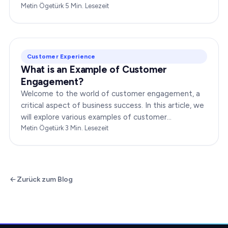
changing is crucial for businesses to thrive in this
Metin Ögetürk
·
5
Min. Lesezeit
dynamic…
Customer Experience
What is an Example of Customer
Engagement?
Welcome to the world of customer engagement, a
critical aspect of business success. In this article, we
will explore various examples of customer
engagement, providing you with insights to boost
Metin Ögetürk
·
3
Min. Lesezeit
your…
Zurück zum Blog