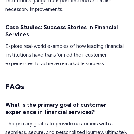
institutions gauge their performance and make
necessary improvements.
Case Studies: Success Stories in Financial
Services
Explore real-world examples of how leading financial
institutions have transformed their customer
experiences to achieve remarkable success.
FAQs
What is the primary goal of customer
experience in financial services?
The primary goal is to provide customers with a
seamless, secure, and personalized journey, ultimately