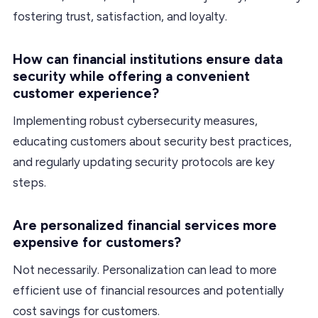
fostering trust, satisfaction, and loyalty.
How can financial institutions ensure data
security while offering a convenient
customer experience?
Implementing robust cybersecurity measures,
educating customers about security best practices,
and regularly updating security protocols are key
steps.
Are personalized financial services more
expensive for customers?
Not necessarily. Personalization can lead to more
efficient use of financial resources and potentially
cost savings for customers.