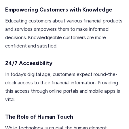
Empowering Customers with Knowledge
Educating customers about various financial products
and services empowers them to make informed
decisions. Knowledgeable customers are more
confident and satisfied.
24/7 Accessibility
In today’s digital age, customers expect round-the-
clock access to their financial information. Providing
this access through online portals and mobile apps is
vital.
The Role of Human Touch
While technology is crucial, the human element