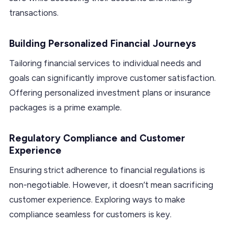
transactions.
Building Personalized Financial Journeys
Tailoring financial services to individual needs and
goals can significantly improve customer satisfaction.
Offering personalized investment plans or insurance
packages is a prime example.
Regulatory Compliance and Customer
Experience
Ensuring strict adherence to financial regulations is
non-negotiable. However, it doesn’t mean sacrificing
customer experience. Exploring ways to make
compliance seamless for customers is key.