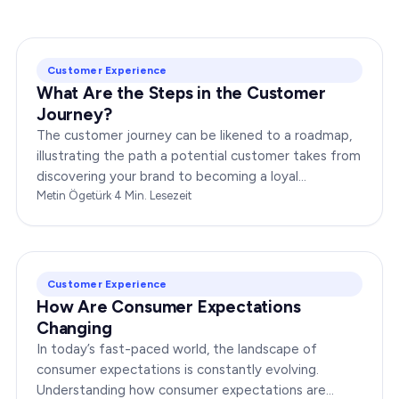
Customer Experience
What Are the Steps in the Customer
Journey?
The customer journey can be likened to a roadmap,
illustrating the path a potential customer takes from
discovering your brand to becoming a loyal
advocate. It’s essential to comprehend this journey…
Metin Ögetürk
·
4
Min. Lesezeit
Customer Experience
How Are Consumer Expectations
Changing
In today’s fast-paced world, the landscape of
consumer expectations is constantly evolving.
Understanding how consumer expectations are