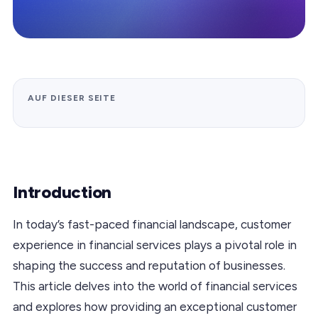
AUF DIESER SEITE
Introduction
In today’s fast-paced financial landscape, customer
experience in financial services plays a pivotal role in
shaping the success and reputation of businesses.
This article delves into the world of financial services
and explores how providing an exceptional customer