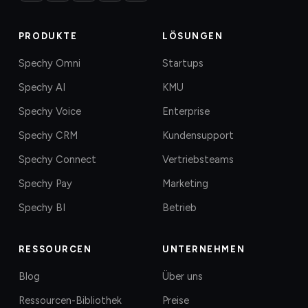
PRODUKTE
LÖSUNGEN
Spechy Omni
Startups
Spechy AI
KMU
Spechy Voice
Enterprise
Spechy CRM
Kundensupport
Spechy Connect
Vertriebsteams
Spechy Pay
Marketing
Spechy BI
Betrieb
RESSOURCEN
UNTERNEHMEN
Blog
Über uns
Ressourcen-Bibliothek
Preise