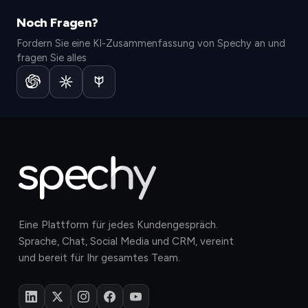
Noch Fragen?
Fordern Sie eine KI-Zusammenfassung von Spechy an und
fragen Sie alles
Eine Plattform für jedes Kundengespräch.
Sprache, Chat, Social Media und CRM, vereint
und bereit für Ihr gesamtes Team.