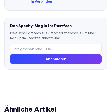
Verbinden
Den Spechy-Blog in Ihr Postfach
Praktische Leitfäden zu Customer Experience, CRM und KI.
Kein Spam, jederzeit abbestellbar.
Abonnieren
Ähnliche Artikel