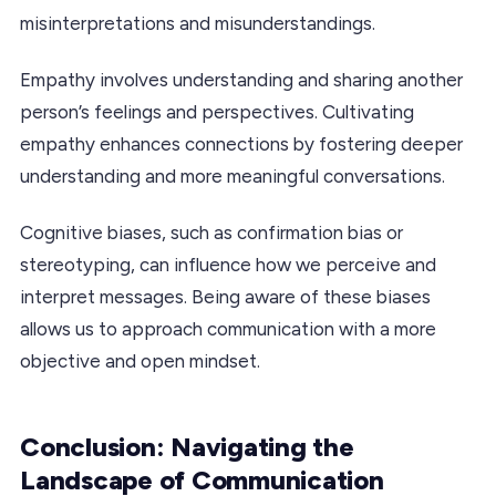
misinterpretations and misunderstandings.
Empathy involves understanding and sharing another
person’s feelings and perspectives. Cultivating
empathy enhances connections by fostering deeper
understanding and more meaningful conversations.
Cognitive biases, such as confirmation bias or
stereotyping, can influence how we perceive and
interpret messages. Being aware of these biases
allows us to approach communication with a more
objective and open mindset.
Conclusion: Navigating the
Landscape of Communication