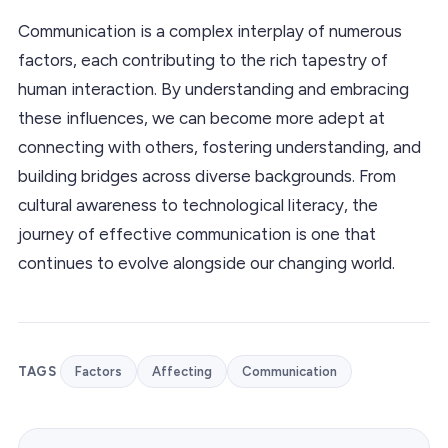
Communication is a complex interplay of numerous
factors, each contributing to the rich tapestry of
human interaction. By understanding and embracing
these influences, we can become more adept at
connecting with others, fostering understanding, and
building bridges across diverse backgrounds. From
cultural awareness to technological literacy, the
journey of effective communication is one that
continues to evolve alongside our changing world.
TAGS
Factors
Affecting
Communication