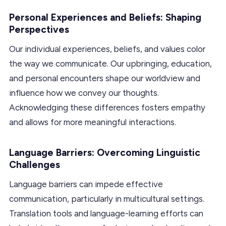
Personal Experiences and Beliefs: Shaping
Perspectives
Our individual experiences, beliefs, and values color
the way we communicate. Our upbringing, education,
and personal encounters shape our worldview and
influence how we convey our thoughts.
Acknowledging these differences fosters empathy
and allows for more meaningful interactions.
Language Barriers: Overcoming Linguistic
Challenges
Language barriers can impede effective
communication, particularly in multicultural settings.
Translation tools and language-learning efforts can