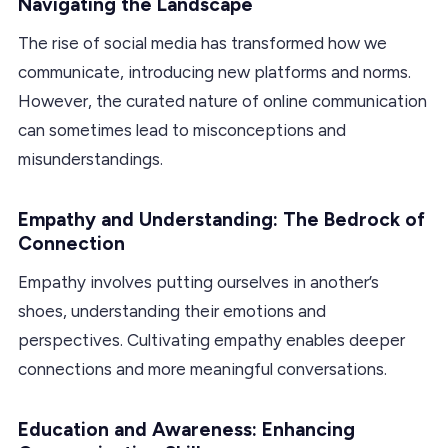
Navigating the Landscape
The rise of social media has transformed how we
communicate, introducing new platforms and norms.
However, the curated nature of online communication
can sometimes lead to misconceptions and
misunderstandings.
Empathy and Understanding: The Bedrock of
Connection
Empathy involves putting ourselves in another’s
shoes, understanding their emotions and
perspectives. Cultivating empathy enables deeper
connections and more meaningful conversations.
Education and Awareness: Enhancing