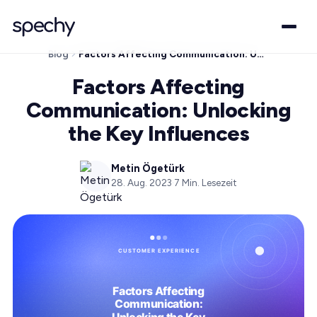
Blog
Factors Affecting Communication: Unlocking the Key Influences
Factors Affecting
Communication: Unlocking
the Key Influences
Metin Ögetürk
28. Aug. 2023
·
7
Min. Lesezeit