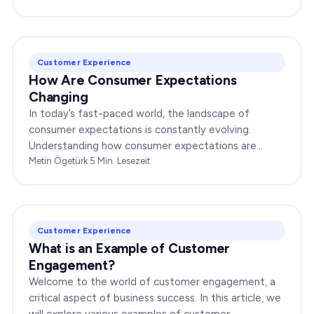
Customer Experience
How Are Consumer Expectations
Changing
In today’s fast-paced world, the landscape of
consumer expectations is constantly evolving.
Understanding how consumer expectations are
changing is crucial for businesses to thrive in this
Metin Ögetürk
·
5
Min. Lesezeit
dynamic…
Customer Experience
What is an Example of Customer
Engagement?
Welcome to the world of customer engagement, a
critical aspect of business success. In this article, we
will explore various examples of customer