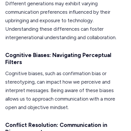
Different generations may exhibit varying
communication preferences influenced by their
upbringing and exposure to technology.
Understanding these differences can foster
intergenerational understanding and collaboration.
Cognitive Biases: Navigating Perceptual
Filters
Cognitive biases, such as confirmation bias or
stereotyping, can impact how we perceive and
interpret messages. Being aware of these biases
allows us to approach communication with a more
open and objective mindset.
Conflict Resolution: Communication in