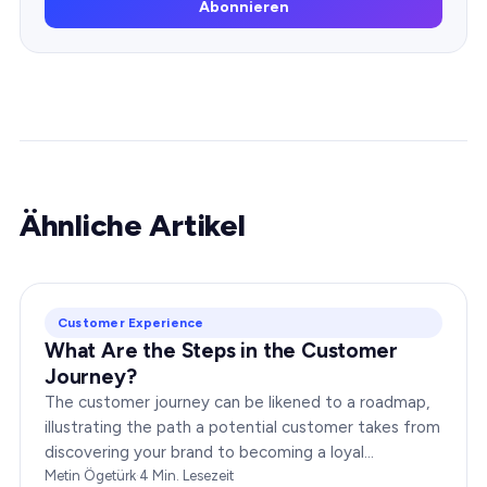
Abonnieren
Ähnliche Artikel
Customer Experience
What Are the Steps in the Customer
Journey?
The customer journey can be likened to a roadmap,
illustrating the path a potential customer takes from
discovering your brand to becoming a loyal
advocate. It’s essential to comprehend this journey…
Metin Ögetürk
·
4
Min. Lesezeit