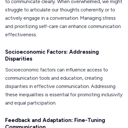
to communicate clearly. When overwhelmed, we might
struggle to articulate our thoughts coherently or to
actively engage in a conversation. Managing stress
and prioritizing self-care can enhance communication
effectiveness.
Socioeconomic Factors: Addressing
Disparities
Socioeconomic factors can influence access to
communication tools and education, creating
disparities in effective communication. Addressing
these inequalities is essential for promoting inclusivity
and equal participation.
Feedback and Adaptation: Fine-Tuning
Communication