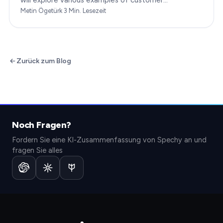
engagement, providing you with insights to boost
Metin Ögetürk
·
3
Min. Lesezeit
your…
Zurück zum Blog
Noch Fragen?
Fordern Sie eine KI-Zusammenfassung von Spechy an und
fragen Sie alles