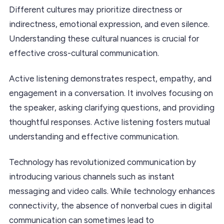
Different cultures may prioritize directness or
indirectness, emotional expression, and even silence.
Understanding these cultural nuances is crucial for
effective cross-cultural communication.
Active listening demonstrates respect, empathy, and
engagement in a conversation. It involves focusing on
the speaker, asking clarifying questions, and providing
thoughtful responses. Active listening fosters mutual
understanding and effective communication.
Technology has revolutionized communication by
introducing various channels such as instant
messaging and video calls. While technology enhances
connectivity, the absence of nonverbal cues in digital
communication can sometimes lead to