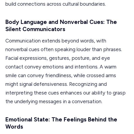
build connections across cultural boundaries.
Body Language and Nonverbal Cues: The
Silent Communicators
Communication extends beyond words, with
nonverbal cues often speaking louder than phrases.
Facial expressions, gestures, posture, and eye
contact convey emotions and intentions. A warm
smile can convey friendliness, while crossed arms
might signal defensiveness. Recognizing and
interpreting these cues enhances our ability to grasp
the underlying messages in a conversation.
Emotional State: The Feelings Behind the
Words