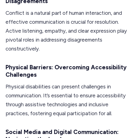
Disagreements
Conflict is a natural part of human interaction, and
effective communication is crucial for resolution.
Active listening, empathy, and clear expression play
pivotal roles in addressing disagreements
constructively.
Physical Barriers: Overcoming Accessibility
Challenges
Physical disabilities can present challenges in
communication. It’s essential to ensure accessibility
through assistive technologies and inclusive
practices, fostering equal participation for all.
Social Media and Digital Communication: