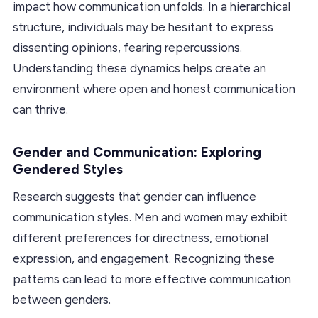
impact how communication unfolds. In a hierarchical
structure, individuals may be hesitant to express
dissenting opinions, fearing repercussions.
Understanding these dynamics helps create an
environment where open and honest communication
can thrive.
Gender and Communication: Exploring
Gendered Styles
Research suggests that gender can influence
communication styles. Men and women may exhibit
different preferences for directness, emotional
expression, and engagement. Recognizing these
patterns can lead to more effective communication
between genders.