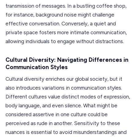
transmission of messages. In a bustling coffee shop,
for instance, background noise might challenge
effective conversation. Conversely, a quiet and
private space fosters more intimate communication,
allowing individuals to engage without distractions.
Cultural Diversity: Navigating Differences in
Communication Styles
Cultural diversity enriches our global society, but it
also introduces variations in communication styles.
Different cultures value distinct modes of expression,
body language, and even silence. What might be
considered assertive in one culture could be
perceived as rude in another. Sensitivity to these
nuances is essential to avoid misunderstandings and