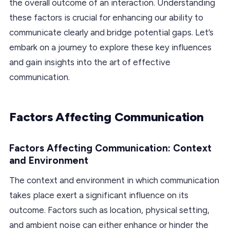
the overall outcome of an interaction. Understanding
these factors is crucial for enhancing our ability to
communicate clearly and bridge potential gaps. Let’s
embark on a journey to explore these key influences
and gain insights into the art of effective
communication.
Factors Affecting Communication
Factors Affecting Communication: Context
and Environment
The context and environment in which communication
takes place exert a significant influence on its
outcome. Factors such as location, physical setting,
and ambient noise can either enhance or hinder the