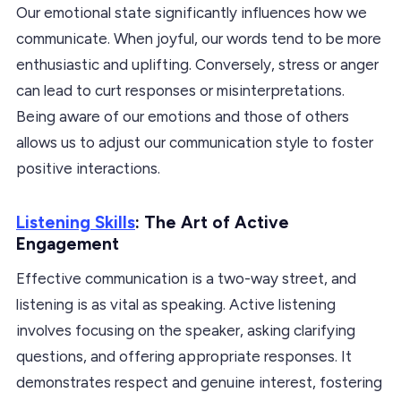
Our emotional state significantly influences how we
communicate. When joyful, our words tend to be more
enthusiastic and uplifting. Conversely, stress or anger
can lead to curt responses or misinterpretations.
Being aware of our emotions and those of others
allows us to adjust our communication style to foster
positive interactions.
Listening Skills
: The Art of Active
Engagement
Effective communication is a two-way street, and
listening is as vital as speaking. Active listening
involves focusing on the speaker, asking clarifying
questions, and offering appropriate responses. It
demonstrates respect and genuine interest, fostering