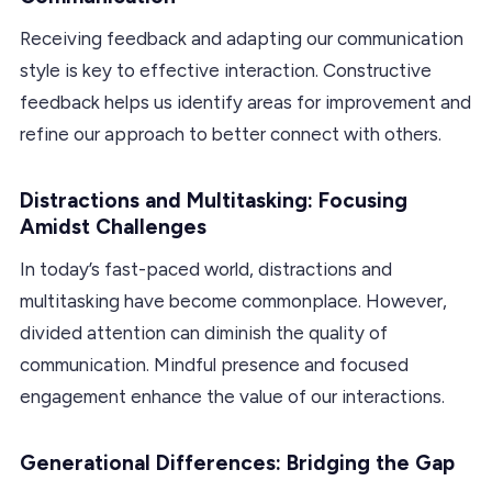
Receiving feedback and adapting our communication
style is key to effective interaction. Constructive
feedback helps us identify areas for improvement and
refine our approach to better connect with others.
Distractions and Multitasking: Focusing
Amidst Challenges
In today’s fast-paced world, distractions and
multitasking have become commonplace. However,
divided attention can diminish the quality of
communication. Mindful presence and focused
engagement enhance the value of our interactions.
Generational Differences: Bridging the Gap