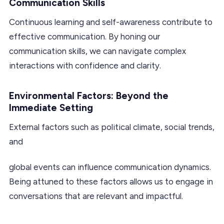
Communication Skills
Continuous learning and self-awareness contribute to
effective communication. By honing our
communication skills, we can navigate complex
interactions with confidence and clarity.
Environmental Factors: Beyond the
Immediate Setting
External factors such as political climate, social trends,
and
global events can influence communication dynamics.
Being attuned to these factors allows us to engage in
conversations that are relevant and impactful.