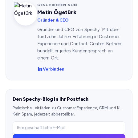
GESCHRIEBEN VON
Metin Ögetürk
Gründer & CEO
Gründer und CEO von Spechy. Mit über
fünfzehn Jahren Erfahrung in Customer
Experience und Contact-Center-Betrieb
bündelt er jedes Kundengespräch an
einem Ort.
Verbinden
Den Spechy-Blog in Ihr Postfach
Praktische Leitfäden zu Customer Experience, CRM und KI.
Kein Spam, jederzeit abbestellbar.