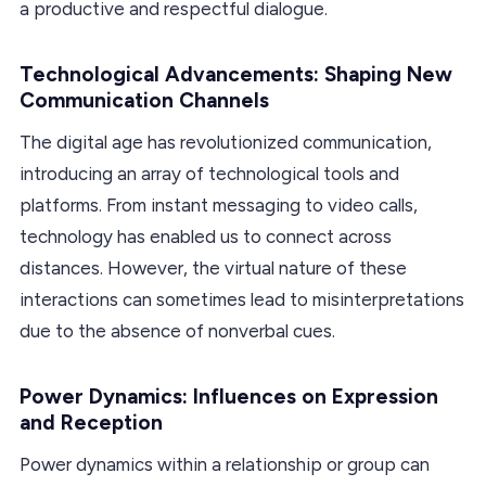
a productive and respectful dialogue.
Technological Advancements: Shaping New
Communication Channels
The digital age has revolutionized communication,
introducing an array of technological tools and
platforms. From instant messaging to video calls,
technology has enabled us to connect across
distances. However, the virtual nature of these
interactions can sometimes lead to misinterpretations
due to the absence of nonverbal cues.
Power Dynamics: Influences on Expression
and Reception
Power dynamics within a relationship or group can