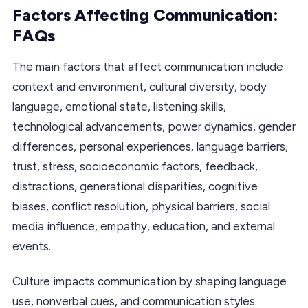
Factors Affecting Communication:
FAQs
The main factors that affect communication include
context and environment, cultural diversity, body
language, emotional state, listening skills,
technological advancements, power dynamics, gender
differences, personal experiences, language barriers,
trust, stress, socioeconomic factors, feedback,
distractions, generational disparities, cognitive
biases, conflict resolution, physical barriers, social
media influence, empathy, education, and external
events.
Culture impacts communication by shaping language
use, nonverbal cues, and communication styles.