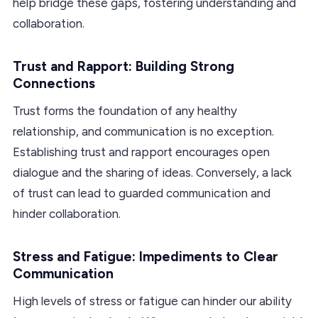
help bridge these gaps, fostering understanding and
collaboration.
Trust and Rapport: Building Strong
Connections
Trust forms the foundation of any healthy
relationship, and communication is no exception.
Establishing trust and rapport encourages open
dialogue and the sharing of ideas. Conversely, a lack
of trust can lead to guarded communication and
hinder collaboration.
Stress and Fatigue: Impediments to Clear
Communication
High levels of stress or fatigue can hinder our ability