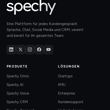
Eine Plattform für jedes Kundengespräch.
Sprache, Chat, Social Media und CRM, vereint
und bereit für Ihr gesamtes Team.
PRODUKTE
LÖSUNGEN
Spechy Omni
Startups
Spechy AI
KMU
Spechy Voice
Enterprise
Spechy CRM
Kundensupport