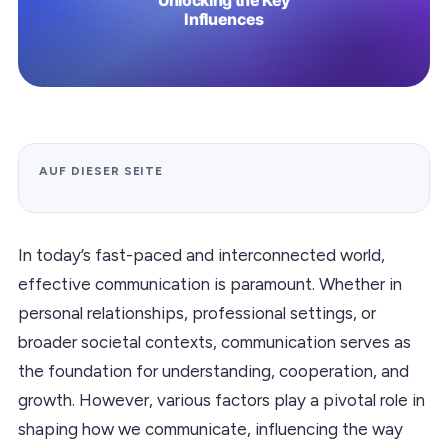
AUF DIESER SEITE
In today’s fast-paced and interconnected world,
effective communication is paramount. Whether in
personal relationships, professional settings, or
broader societal contexts, communication serves as
the foundation for understanding, cooperation, and
growth. However, various factors play a pivotal role in
shaping how we communicate, influencing the way