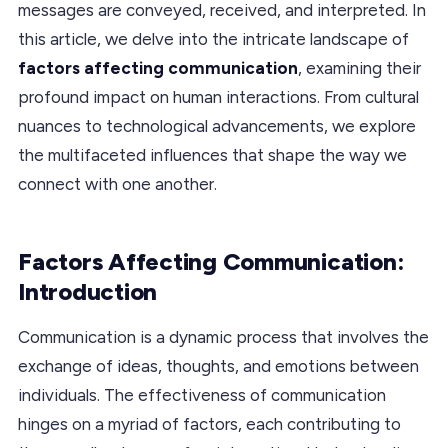
messages are conveyed, received, and interpreted. In
this article, we delve into the intricate landscape of
factors affecting communication
, examining their
profound impact on human interactions. From cultural
nuances to technological advancements, we explore
the multifaceted influences that shape the way we
connect with one another.
Factors Affecting Communication:
Introduction
Communication is a dynamic process that involves the
exchange of ideas, thoughts, and emotions between
individuals. The effectiveness of communication
hinges on a myriad of factors, each contributing to