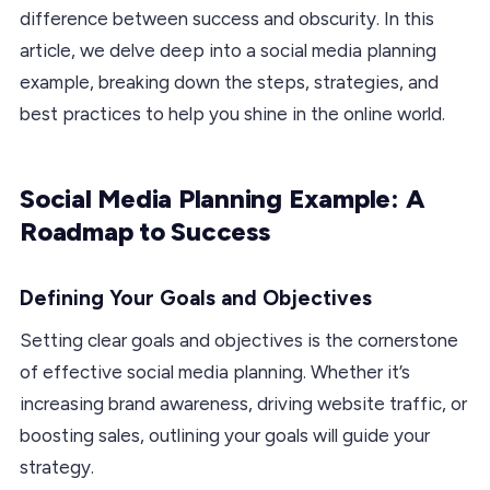
difference between success and obscurity. In this
article, we delve deep into a social media planning
example, breaking down the steps, strategies, and
best practices to help you shine in the online world.
Social Media Planning Example: A
Roadmap to Success
Defining Your Goals and Objectives
Setting clear goals and objectives is the cornerstone
of effective social media planning. Whether it’s
increasing brand awareness, driving website traffic, or
boosting sales, outlining your goals will guide your
strategy.