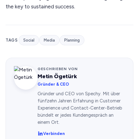
the key to sustained success.
TAGS
Social
Media
Planning
GESCHRIEBEN VON
Metin Ögetürk
Gründer & CEO
Gründer und CEO von Spechy. Mit über
fünfzehn Jahren Erfahrung in Customer
Experience und Contact-Center-Betrieb
bündelt er jedes Kundengespräch an
einem Ort.
Verbinden