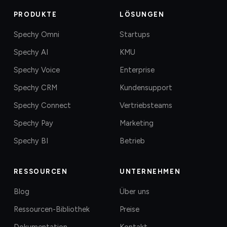
PRODUKTE
LÖSUNGEN
Spechy Omni
Startups
Spechy AI
KMU
Spechy Voice
Enterprise
Spechy CRM
Kundensupport
Spechy Connect
Vertriebsteams
Spechy Pay
Marketing
Spechy BI
Betrieb
RESSOURCEN
UNTERNEHMEN
Blog
Über uns
Ressourcen-Bibliothek
Preise
Dokumentation
Kontakt