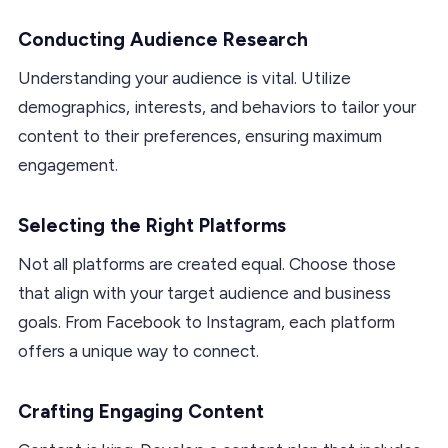
Conducting Audience Research
Understanding your audience is vital. Utilize
demographics, interests, and behaviors to tailor your
content to their preferences, ensuring maximum
engagement.
Selecting the Right Platforms
Not all platforms are created equal. Choose those
that align with your target audience and business
goals. From Facebook to Instagram, each platform
offers a unique way to connect.
Crafting Engaging Content