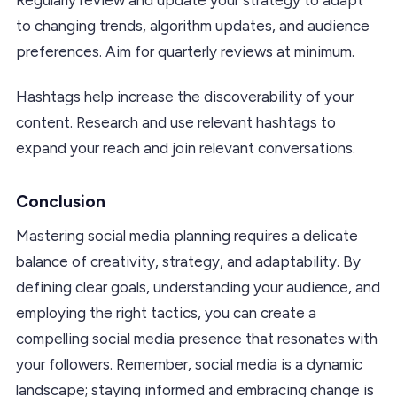
to changing trends, algorithm updates, and audience
preferences. Aim for quarterly reviews at minimum.
Hashtags help increase the discoverability of your
content. Research and use relevant hashtags to
expand your reach and join relevant conversations.
Conclusion
Mastering social media planning requires a delicate
balance of creativity, strategy, and adaptability. By
defining clear goals, understanding your audience, and
employing the right tactics, you can create a
compelling social media presence that resonates with
your followers. Remember, social media is a dynamic
landscape; staying informed and embracing change is