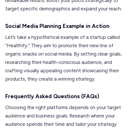
remarkable results. Boost your posts strategically to
target specific demographics and expand your reach.
Social Media Planning Example in Action
Let’s take a hypothetical example of a startup called
“Healthify.” They aim to promote their new line of
organic snacks on social media. By setting clear goals,
researching their health-conscious audience, and
crafting visually appealing content showcasing their
products, they create a winning strategy.
Frequently Asked Questions (FAQs)
Choosing the right platforms depends on your target
audience and business goals. Research where your
audience spends their time and tailor your strategy