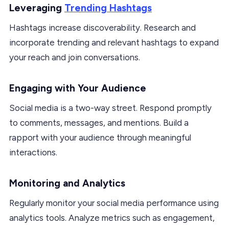
Leveraging
Trending Hashtags
Hashtags increase discoverability. Research and
incorporate trending and relevant hashtags to expand
your reach and join conversations.
Engaging with Your Audience
Social media is a two-way street. Respond promptly
to comments, messages, and mentions. Build a
rapport with your audience through meaningful
interactions.
Monitoring and Analytics
Regularly monitor your social media performance using
analytics tools. Analyze metrics such as engagement,