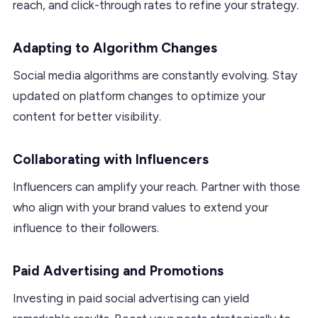
reach, and click-through rates to refine your strategy.
Adapting to Algorithm Changes
Social media algorithms are constantly evolving. Stay
updated on platform changes to optimize your
content for better visibility.
Collaborating with Influencers
Influencers can amplify your reach. Partner with those
who align with your brand values to extend your
influence to their followers.
Paid Advertising and Promotions
Investing in paid social advertising can yield