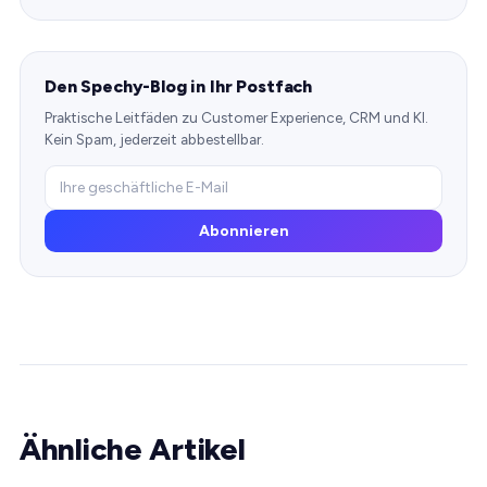
Den Spechy-Blog in Ihr Postfach
Praktische Leitfäden zu Customer Experience, CRM und KI.
Kein Spam, jederzeit abbestellbar.
Abonnieren
Ähnliche Artikel