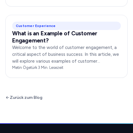
dynamic…
Customer Experience
What is an Example of Customer
Engagement?
Welcome to the world of customer engagement, a
critical aspect of business success. In this article, we
will explore various examples of customer
engagement, providing you with insights to boost
Metin Ögetürk
·
3
Min. Lesezeit
your…
Zurück zum Blog