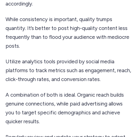
accordingly.
While consistency is important, quality trumps
quantity. It’s better to post high-quality content less
frequently than to flood your audience with mediocre
posts.
Utilize analytics tools provided by social media
platforms to track metrics such as engagement, reach,
click-through rates, and conversion rates.
A combination of both is ideal. Organic reach builds
genuine connections, while paid advertising allows
you to target specific demographics and achieve
quicker results.
Regularly review and update your strategy to adapt