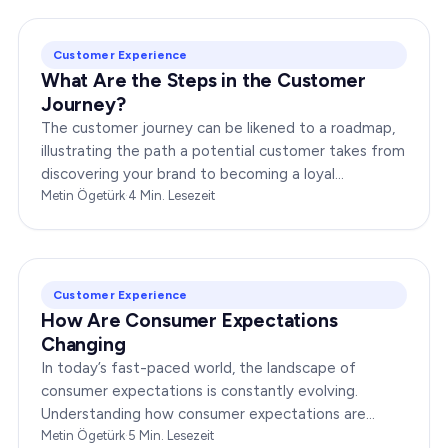
Customer Experience
What Are the Steps in the Customer
Journey?
The customer journey can be likened to a roadmap,
illustrating the path a potential customer takes from
discovering your brand to becoming a loyal
advocate. It’s essential to comprehend this journey…
Metin Ögetürk
·
4
Min. Lesezeit
Customer Experience
How Are Consumer Expectations
Changing
In today’s fast-paced world, the landscape of
consumer expectations is constantly evolving.
Understanding how consumer expectations are
changing is crucial for businesses to thrive in this
Metin Ögetürk
·
5
Min. Lesezeit