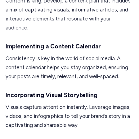
Content is king. Develop a content plan that includes
a mix of captivating visuals, informative articles, and
interactive elements that resonate with your
audience.
Implementing a Content Calendar
Consistency is key in the world of social media. A
content calendar helps you stay organized, ensuring
your posts are timely, relevant, and well-spaced.
Incorporating Visual Storytelling
Visuals capture attention instantly. Leverage images,
videos, and infographics to tell your brand’s story in a
captivating and shareable way.