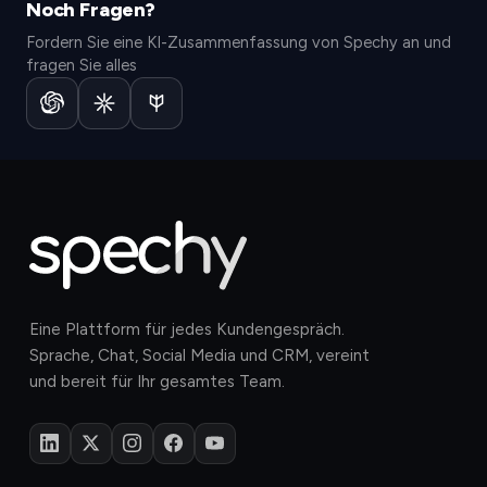
Noch Fragen?
Fordern Sie eine KI-Zusammenfassung von Spechy an und
fragen Sie alles
Eine Plattform für jedes Kundengespräch.
Sprache, Chat, Social Media und CRM, vereint
und bereit für Ihr gesamtes Team.