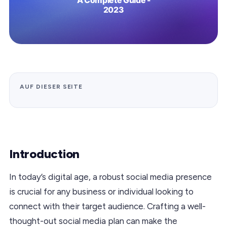
AUF DIESER SEITE
Introduction
In today’s digital age, a robust social media presence
is crucial for any business or individual looking to
connect with their target audience. Crafting a well-
thought-out social media plan can make the