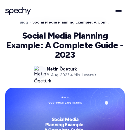
Blog
Social Media Planning Example: A Complete Guide - 2023
Social Media Planning
Example: A Complete Guide -
2023
Metin Ögetürk
8. Aug. 2023
·
4
Min. Lesezeit