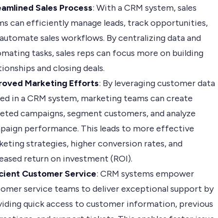
eamlined Sales Process
: With a CRM system, sales
s can efficiently manage leads, track opportunities,
automate sales workflows. By centralizing data and
mating tasks, sales reps can focus more on building
tionships and closing deals.
roved Marketing Efforts
: By leveraging customer data
red in a CRM system, marketing teams can create
geted campaigns, segment customers, and analyze
paign performance. This leads to more effective
eting strategies, higher conversion rates, and
eased return on investment (ROI).
icient Customer Service
: CRM systems empower
omer service teams to deliver exceptional support by
iding quick access to customer information, previous