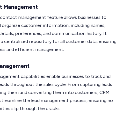
t Management
 contact management feature allows businesses to
d organize customer information, including names,
details, preferences, and communication history. It
 a centralized repository for all customer data, ensurin
ess and efficient management.
Management
agement capabilities enable businesses to track and
eads throughout the sales cycle. From capturing leads
ring them and converting them into customers, CRM
streamline the lead management process, ensuring no
ties slip through the cracks.