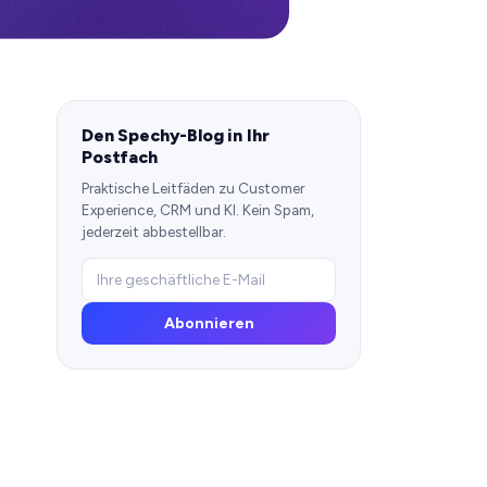
Den Spechy-Blog in Ihr
Postfach
Praktische Leitfäden zu Customer
Experience, CRM und KI. Kein Spam,
jederzeit abbestellbar.
Abonnieren