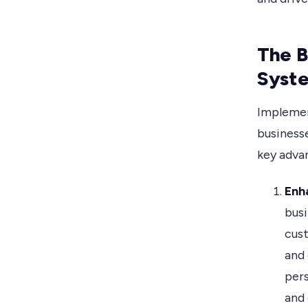
The B
Syst
Implemen
businesse
key adva
Enh
busi
cust
and
pers
and 