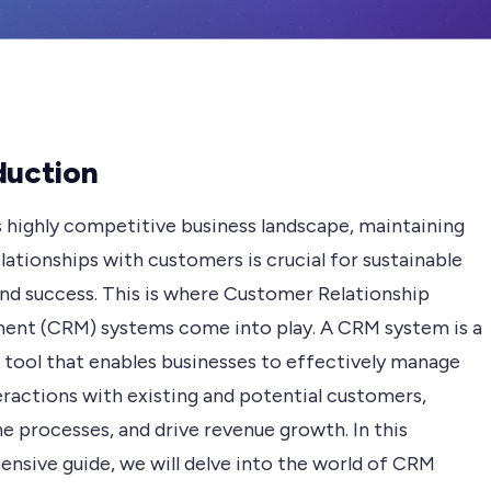
duction
s highly competitive business landscape, maintaining
lationships with customers is crucial for sustainable
nd success. This is where Customer Relationship
nt (CRM) systems come into play. A CRM system is a
 tool that enables businesses to effectively manage
eractions with existing and potential customers,
e processes, and drive revenue growth. In this
nsive guide, we will delve into the world of CRM