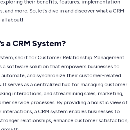
 exploring their benefits, features, implementation
s, and more. So, let’s dive in and discover what a CRM
 all about!
’s a CRM System?
stem, short for Customer Relationship Management
is a software solution that empowers businesses to
, automate, and synchronize their customer-related
s. It serves as a centralized hub for managing customer
cking interactions, and streamlining sales, marketing,
mer service processes. By providing a holistic view of
 interactions, a CRM system enables businesses to
stronger relationships, enhance customer satisfaction,
e growth.