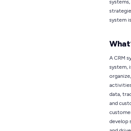
systems,
strategie
system is
What
A CRM sy
system, 
organize
activitie
data, tra
and custo
customer
develop 
and driv