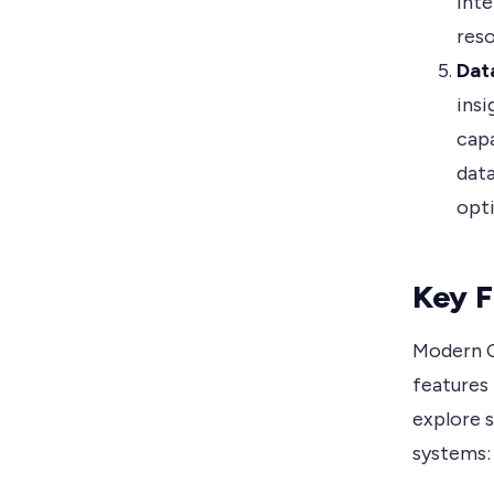
inte
reso
Dat
insi
capa
data
opti
Key F
Modern C
features 
explore 
systems: