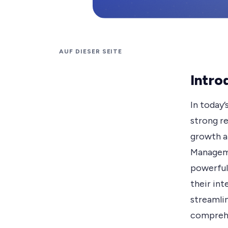
AUF DIESER SEITE
Intro
In today’
strong re
growth a
Manageme
powerful
their int
streamlin
comprehe