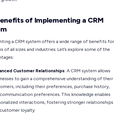
enefits of Implementing a CRM
em
ting a CRM system offers a wide range of benefits fo
s of all sizes and industries. Let’s explore some of the
ntages:
anced Customer Relationships
: A CRM system allows
nesses to gain a comprehensive understanding of their
omers, including their preferences, purchase history,
 communication preferences. This knowledge enables
onalized interactions, fostering stronger relationships
customer loyalty.