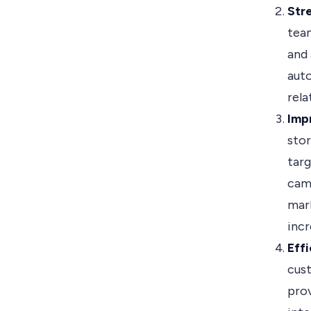
Str
team
and 
auto
rela
Imp
sto
tar
cam
mark
incr
Eff
cust
prov