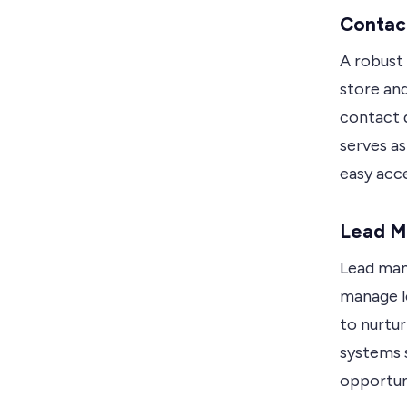
Contac
A robust
store an
contact 
serves as
easy acc
Lead 
Lead man
manage l
to nurtu
systems 
opportuni