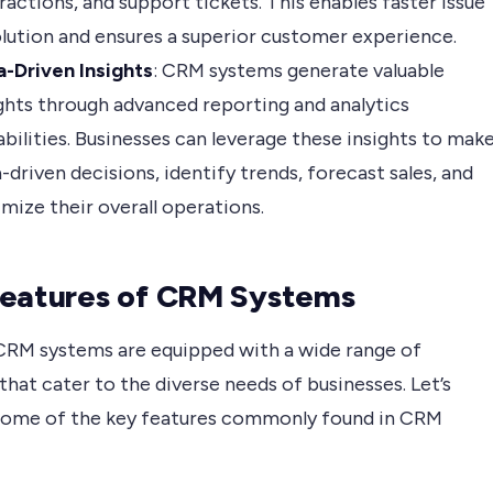
ractions, and support tickets. This enables faster issue
lution and ensures a superior customer experience.
a-Driven Insights
: CRM systems generate valuable
ghts through advanced reporting and analytics
bilities. Businesses can leverage these insights to mak
-driven decisions, identify trends, forecast sales, and
mize their overall operations.
eatures of CRM Systems
RM systems are equipped with a wide range of
that cater to the diverse needs of businesses. Let’s
some of the key features commonly found in CRM