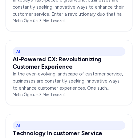
constantly seeking innovative ways to enhance their
customer service. Enter a revolutionary duo that has
redefined the way companies interact with…
Metin Ögetürk
·
3
Min. Lesezeit
AI
AI-Powered CX: Revolutionizing
Customer Experience
In the ever-evolving landscape of customer service,
businesses are constantly seeking innovative ways
to enhance customer experiences. One such
groundbreaking advancement is AI-Powered CX,
Metin Ögetürk
·
3
Min. Lesezeit
which has been a…
AI
Technology In customer Service