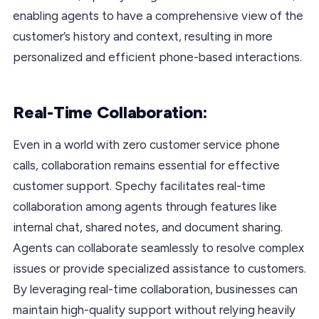
enabling agents to have a comprehensive view of the
customer’s history and context, resulting in more
personalized and efficient phone-based interactions.
Real-Time Collaboration:
Even in a world with zero customer service phone
calls, collaboration remains essential for effective
customer support. Spechy facilitates real-time
collaboration among agents through features like
internal chat, shared notes, and document sharing.
Agents can collaborate seamlessly to resolve complex
issues or provide specialized assistance to customers.
By leveraging real-time collaboration, businesses can
maintain high-quality support without relying heavily