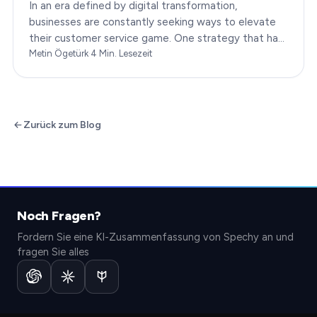
In an era defined by digital transformation,
businesses are constantly seeking ways to elevate
their customer service game. One strategy that has
been gaining immense traction is the integration of…
Metin Ögetürk
·
4
Min. Lesezeit
Zurück zum Blog
Noch Fragen?
Fordern Sie eine KI-Zusammenfassung von Spechy an und
fragen Sie alles