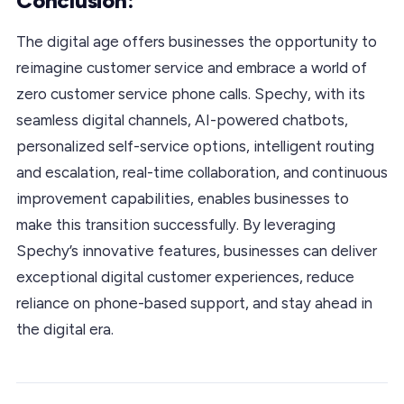
Conclusion:
The digital age offers businesses the opportunity to
reimagine customer service and embrace a world of
zero customer service phone calls. Spechy, with its
seamless digital channels, AI-powered chatbots,
personalized self-service options, intelligent routing
and escalation, real-time collaboration, and continuous
improvement capabilities, enables businesses to
make this transition successfully. By leveraging
Spechy’s innovative features, businesses can deliver
exceptional digital customer experiences, reduce
reliance on phone-based support, and stay ahead in
the digital era.