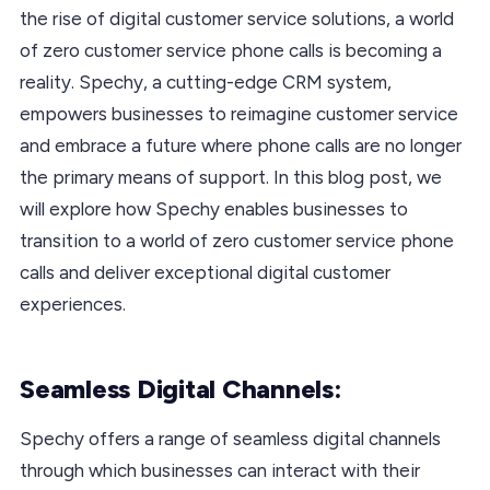
the rise of digital customer service solutions, a world
of zero customer service phone calls is becoming a
reality. Spechy, a cutting-edge CRM system,
empowers businesses to reimagine customer service
and embrace a future where phone calls are no longer
the primary means of support. In this blog post, we
will explore how Spechy enables businesses to
transition to a world of zero customer service phone
calls and deliver exceptional digital customer
experiences.
Seamless Digital Channels:
Spechy offers a range of seamless digital channels
through which businesses can interact with their