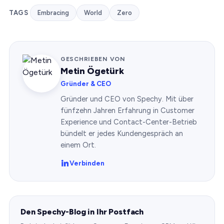
TAGS
Embracing
World
Zero
GESCHRIEBEN VON
Metin Ögetürk
Gründer & CEO
Gründer und CEO von Spechy. Mit über
fünfzehn Jahren Erfahrung in Customer
Experience und Contact-Center-Betrieb
bündelt er jedes Kundengespräch an
einem Ort.
Verbinden
Den Spechy-Blog in Ihr Postfach