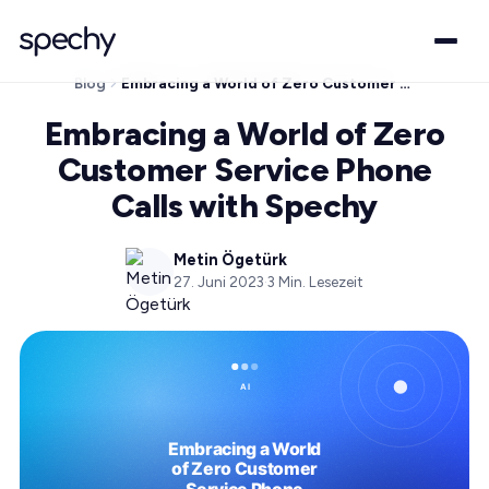
Blog
Embracing a World of Zero Customer Service Phone Calls with Spechy
Embracing a World of Zero
Customer Service Phone
Calls with Spechy
Metin Ögetürk
27. Juni 2023
·
3
Min. Lesezeit