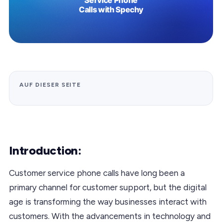
AUF DIESER SEITE
Introduction:
Customer service phone calls have long been a
primary channel for customer support, but the digital
age is transforming the way businesses interact with
customers. With the advancements in technology and