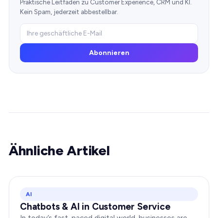
Praktische Leitfäden zu Customer Experience, CRM und KI.
Kein Spam, jederzeit abbestellbar.
Abonnieren
Ähnliche Artikel
AI
Chatbots & AI in Customer Service
In today’s fast-paced digital world, businesses are