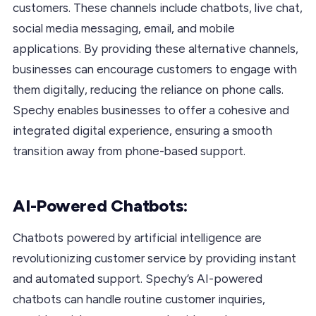
customers. These channels include chatbots, live chat,
social media messaging, email, and mobile
applications. By providing these alternative channels,
businesses can encourage customers to engage with
them digitally, reducing the reliance on phone calls.
Spechy enables businesses to offer a cohesive and
integrated digital experience, ensuring a smooth
transition away from phone-based support.
AI-Powered Chatbots:
Chatbots powered by artificial intelligence are
revolutionizing customer service by providing instant
and automated support. Spechy’s AI-powered
chatbots can handle routine customer inquiries,