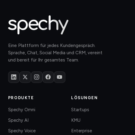
Eine Plattform für jedes Kundengespräch.
Sprache, Chat, Social Media und CRM, vereint
und bereit für Ihr gesamtes Team.
PRODUKTE
LÖSUNGEN
Spechy Omni
Startups
Spechy AI
KMU
Spechy Voice
Enterprise