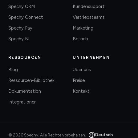
Spechy CRM
Kundensupport
Spechy Connect
Vertriebsteams
Spechy Pay
Marketing
Spechy BI
Betrieb
RESSOURCEN
UNTERNEHMEN
Blog
Über uns
Ressourcen-Bibliothek
Preise
Dokumentation
Kontakt
Integrationen
Deutsch
©
2026
Spechy.
Alle Rechte vorbehalten.