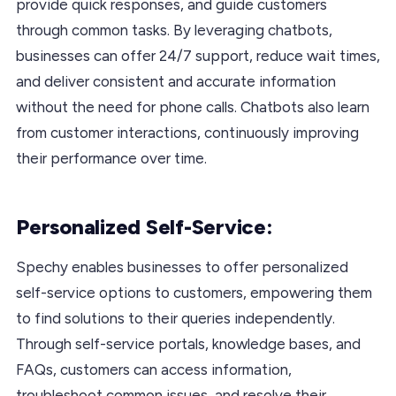
provide quick responses, and guide customers
through common tasks. By leveraging chatbots,
businesses can offer 24/7 support, reduce wait times,
and deliver consistent and accurate information
without the need for phone calls. Chatbots also learn
from customer interactions, continuously improving
their performance over time.
Personalized Self-Service:
Spechy enables businesses to offer personalized
self-service options to customers, empowering them
to find solutions to their queries independently.
Through self-service portals, knowledge bases, and
FAQs, customers can access information,
troubleshoot common issues, and resolve their