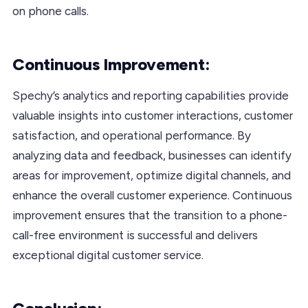
on phone calls.
Continuous Improvement:
Spechy’s analytics and reporting capabilities provide
valuable insights into customer interactions, customer
satisfaction, and operational performance. By
analyzing data and feedback, businesses can identify
areas for improvement, optimize digital channels, and
enhance the overall customer experience. Continuous
improvement ensures that the transition to a phone-
call-free environment is successful and delivers
exceptional digital customer service.