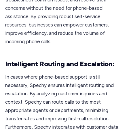
concerns without the need for phone-based
assistance. By providing robust self-service
resources, businesses can empower customers,
improve efficiency, and reduce the volume of
incoming phone calls.
Intelligent Routing and Escalation:
In cases where phone-based support is still
necessary, Spechy ensures intelligent routing and
escalation. By analyzing customer inquiries and
context, Spechy can route calls to the most
appropriate agents or departments, minimizing
transfer rates and improving first-call resolution.
Furthermore, Spechy integrates with customer data,