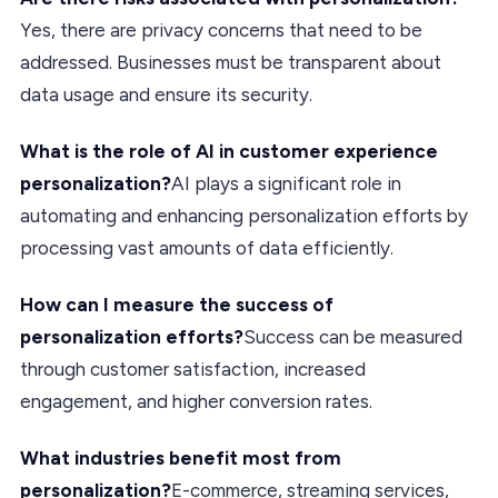
Yes, there are privacy concerns that need to be
addressed. Businesses must be transparent about
data usage and ensure its security.
What is the role of AI in customer experience
personalization?
AI plays a significant role in
automating and enhancing personalization efforts by
processing vast amounts of data efficiently.
How can I measure the success of
personalization efforts?
Success can be measured
through customer satisfaction, increased
engagement, and higher conversion rates.
What industries benefit most from
personalization?
E-commerce, streaming services,