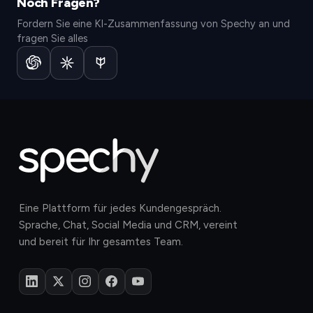
Noch Fragen?
Fordern Sie eine KI-Zusammenfassung von Spechy an und
fragen Sie alles
Eine Plattform für jedes Kundengespräch.
Sprache, Chat, Social Media und CRM, vereint
und bereit für Ihr gesamtes Team.