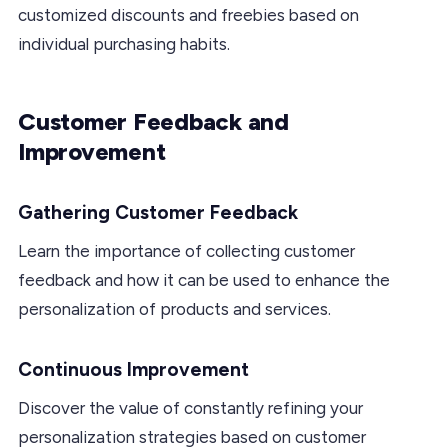
customized discounts and freebies based on
individual purchasing habits.
Customer Feedback and
Improvement
Gathering Customer Feedback
Learn the importance of collecting customer
feedback and how it can be used to enhance the
personalization of products and services.
Continuous Improvement
Discover the value of constantly refining your
personalization strategies based on customer