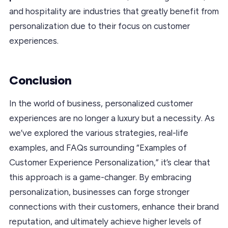
and hospitality are industries that greatly benefit from
personalization due to their focus on customer
experiences.
Conclusion
In the world of business, personalized customer
experiences are no longer a luxury but a necessity. As
we’ve explored the various strategies, real-life
examples, and FAQs surrounding “Examples of
Customer Experience Personalization,” it’s clear that
this approach is a game-changer. By embracing
personalization, businesses can forge stronger
connections with their customers, enhance their brand
reputation, and ultimately achieve higher levels of