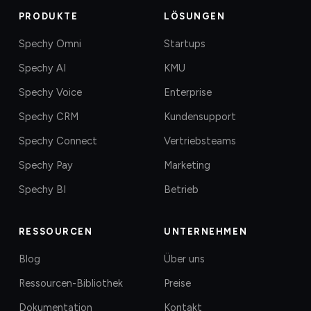
PRODUKTE
LÖSUNGEN
Spechy Omni
Startups
Spechy AI
KMU
Spechy Voice
Enterprise
Spechy CRM
Kundensupport
Spechy Connect
Vertriebsteams
Spechy Pay
Marketing
Spechy BI
Betrieb
RESSOURCEN
UNTERNEHMEN
Blog
Über uns
Ressourcen-Bibliothek
Preise
Dokumentation
Kontakt