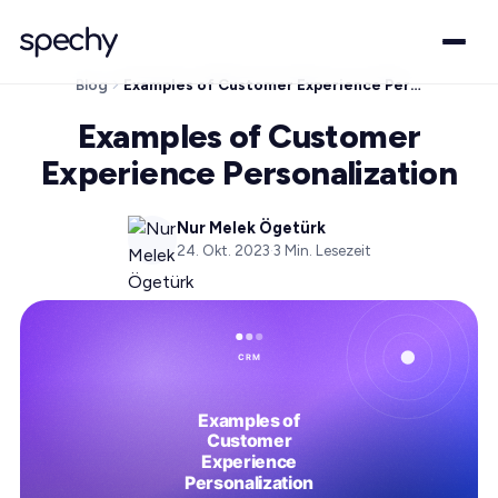
Blog
Examples of Customer Experience Personalization
Examples of Customer
Experience Personalization
Nur Melek Ögetürk
24. Okt. 2023
·
3
Min. Lesezeit