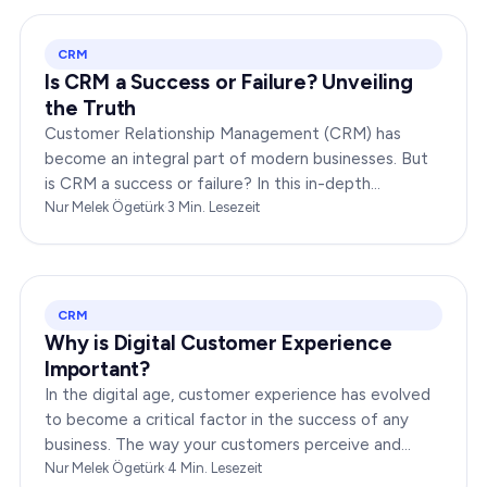
CRM
Is CRM a Success or Failure? Unveiling
the Truth
Customer Relationship Management (CRM) has
become an integral part of modern businesses. But
is CRM a success or failure? In this in-depth
exploration, we will dissect the dynamics of CRM to
Nur Melek Ögetürk
·
3
Min. Lesezeit
provide you…
CRM
Why is Digital Customer Experience
Important?
In the digital age, customer experience has evolved
to become a critical factor in the success of any
business. The way your customers perceive and
interact with your brand online can make or break
Nur Melek Ögetürk
·
4
Min. Lesezeit