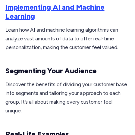
Implementing AI and Machine
Learning
Learn how AI and machine learning algorithms can
analyze vast amounts of data to offer real-time
personalization, making the customer feel valued.
Segmenting Your Audience
Discover the benefits of dividing your customer base
into segments and tailoring your approach to each
group. It’s all about making every customer feel
unique.
Real-Life Examples