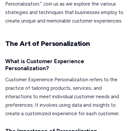
Personalization.” Join us as we explore the various
strategies and techniques that businesses employ to
create unique and memorable customer experiences.
The Art of Personalization
What is Customer Experience
Personalization?
Customer Experience Personalization refers to the
practice of tailoring products, services, and
interactions to meet individual customer needs and
preferences. It involves using data and insights to
create a customized experience for each customer.