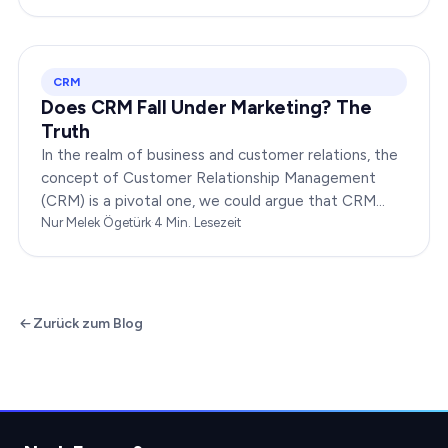
your…
CRM
Does CRM Fall Under Marketing? The
Truth
In the realm of business and customer relations, the
concept of Customer Relationship Management
(CRM) is a pivotal one, we could argue that CRM
indeed falls under the broader umbrella of marketing.
Nur Melek Ögetürk
·
4
Min. Lesezeit
…
Zurück zum Blog