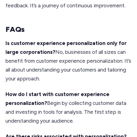
feedback. It’s a journey of continuous improvement.
FAQs
Is customer experience personalization only for
large corporations?
No, businesses of all sizes can
benefit from customer experience personalization. It’s
all about understanding your customers and tailoring
your approach.
How do I start with customer experience
personalization?
Begin by collecting customer data
and investing in tools for analysis. The first step is
understanding your audience.
Are there risks associated with personalization?