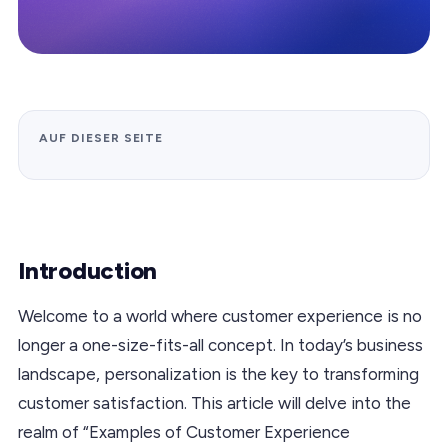
AUF DIESER SEITE
Introduction
Welcome to a world where customer experience is no
longer a one-size-fits-all concept. In today’s business
landscape, personalization is the key to transforming
customer satisfaction. This article will delve into the
realm of “Examples of Customer Experience