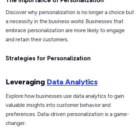
The Importance of Personalization
Discover why personalization is no longer a choice but
a necessity in the business world. Businesses that
embrace personalization are more likely to engage
and retain their customers.
Strategies for Personalization
Leveraging
Data Analytics
Explore how businesses use data analytics to gain
valuable insights into customer behavior and
preferences. Data-driven personalization is a game-
changer.