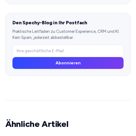
Den Spechy-Blog in Ihr Postfach
Praktische Leitfäden zu Customer Experience, CRM und KI.
Kein Spam, jederzeit abbestellbar.
Abonnieren
Ähnliche Artikel