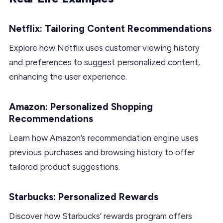
Netflix: Tailoring Content Recommendations
Explore how Netflix uses customer viewing history
and preferences to suggest personalized content,
enhancing the user experience.
Amazon: Personalized Shopping
Recommendations
Learn how Amazon’s recommendation engine uses
previous purchases and browsing history to offer
tailored product suggestions.
Starbucks: Personalized Rewards
Discover how Starbucks’ rewards program offers