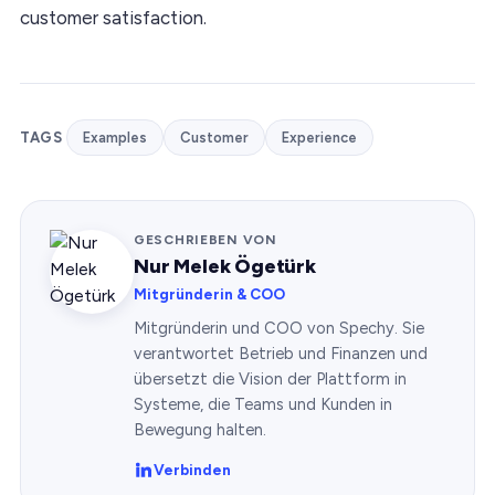
customer satisfaction.
TAGS
Examples
Customer
Experience
GESCHRIEBEN VON
Nur Melek Ögetürk
Mitgründerin & COO
Mitgründerin und COO von Spechy. Sie
verantwortet Betrieb und Finanzen und
übersetzt die Vision der Plattform in
Systeme, die Teams und Kunden in
Bewegung halten.
Verbinden