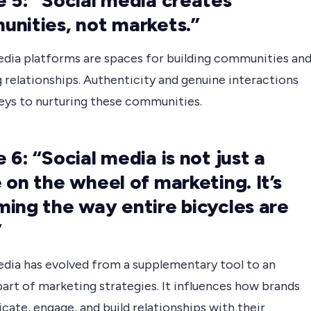
 5: “Social media creates
nities, not markets.”
edia platforms are spaces for building communities an
 relationships. Authenticity and genuine interactions
keys to nurturing these communities.
 6: “Social media is not just a
 on the wheel of marketing. It’s
ing the way entire bicycles are
”
edia has evolved from a supplementary tool to an
part of marketing strategies. It influences how brands
ate, engage, and build relationships with their