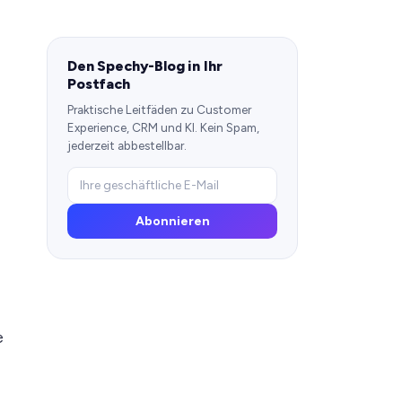
Den Spechy-Blog in Ihr
Postfach
Praktische Leitfäden zu Customer
Experience, CRM und KI. Kein Spam,
jederzeit abbestellbar.
Abonnieren
e