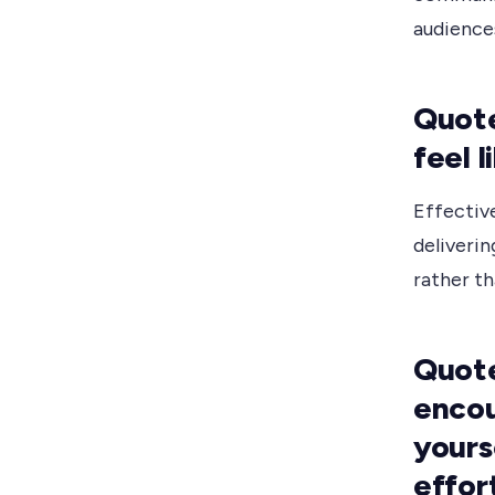
audience
Quote
feel 
Effective
deliverin
rather th
Quote
encou
yours
effor