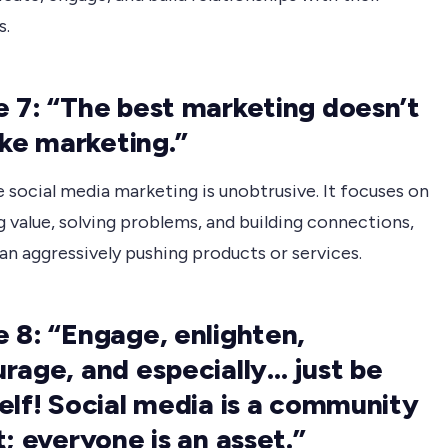
s.
 7: “The best marketing doesn’t
like marketing.”
 social media marketing is unobtrusive. It focuses on
g value, solving problems, and building connections,
an aggressively pushing products or services.
 8: “Engage, enlighten,
rage, and especially… just be
elf! Social media is a community
t; everyone is an asset.”