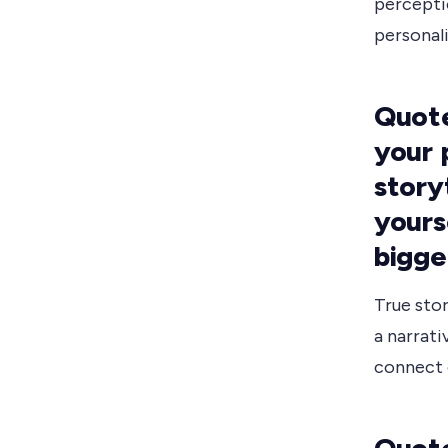
percepti
personali
Quote
your 
storyt
yours
bigge
True sto
a narrati
connect 