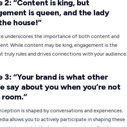
 2: “Content is king, but
ement is queen, and the lady
 the house!”
te underscores the importance of both content and
nt. While content may be king, engagement is the
t truly rules and drives connections with your audience.
 3: “Your brand is what other
e say about you when you’re not
e room.”
rception is shaped by conversations and experiences.
dia allows you to actively participate in shaping these