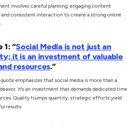
nt involves careful planning, engaging content
 and consistent interaction to create a strong online
.
 1: “
Social Media is not just an
ity; it is an investment of valuable
and resources
.”
t quote emphasizes that social media is more than a
ndeavor. It’s an investment that demands dedicated tim
rces. Quality trumps quantity; strategic efforts yield
l results.