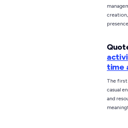
manageme
creation,
presence
Quote
activ
time 
The firs
casual e
and resou
meaningfu