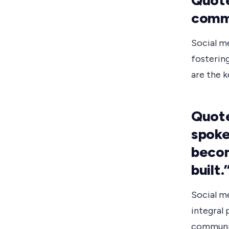
Quote
commu
Social m
fostering
are the 
Quote
spoke
becom
built.
Social m
integral 
communic