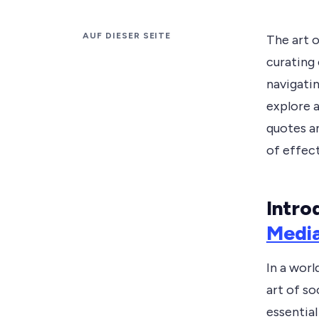
AUF DIESER SEITE
The art 
curating
navigatin
explore 
quotes an
of effec
Intro
Medi
In a worl
art of s
essential