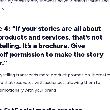
ons by consistently showcasing your brand’s values and
ty.
 4: “If your stories are all about
products and services, that’s not
elling. It’s a brochure. Give
elf permission to make the story
r.”
rytelling transcends mere product promotion. It create
ve that resonates with audiences, allowing them to
emotionally with your brand.