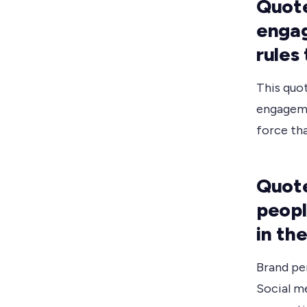
Quote
engag
rules
This quo
engageme
force tha
Quote
peopl
in th
Brand pe
Social me