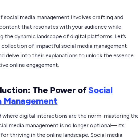
of social media management involves crafting and
 content that resonates with your audience while
g the dynamic landscape of digital platforms. Let’s
a collection of impactful social media management
d delve into their explanations to unlock the essence
tive online engagement.
duction: The Power of
Social
a Management
d where digital interactions are the norm, mastering th
ocial media management is no longer optional—it’s
 for thriving in the online landscape. Social media