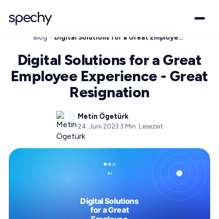
Blog
Digital Solutions for a Great Employee Experience - Great Resignation
Digital Solutions for a Great
Employee Experience - Great
Resignation
Metin Ögetürk
24. Juni 2023
·
3
Min. Lesezeit