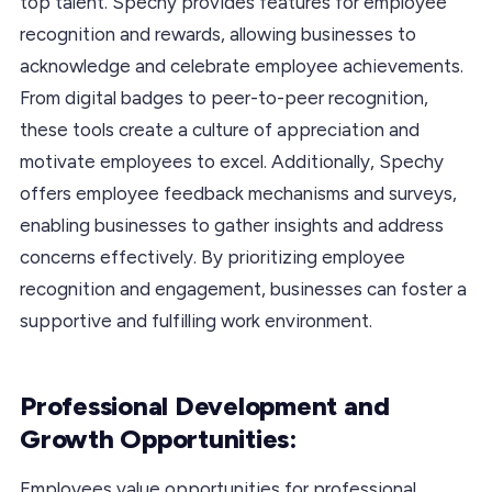
top talent. Spechy provides features for employee
recognition and rewards, allowing businesses to
acknowledge and celebrate employee achievements.
From digital badges to peer-to-peer recognition,
these tools create a culture of appreciation and
motivate employees to excel. Additionally, Spechy
offers employee feedback mechanisms and surveys,
enabling businesses to gather insights and address
concerns effectively. By prioritizing employee
recognition and engagement, businesses can foster a
supportive and fulfilling work environment.
Professional Development and
Growth Opportunities:
Employees value opportunities for professional