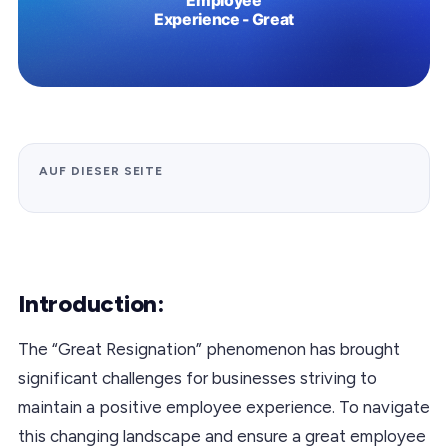
AUF DIESER SEITE
Introduction:
The “Great Resignation” phenomenon has brought
significant challenges for businesses striving to
maintain a positive employee experience. To navigate
this changing landscape and ensure a great employee