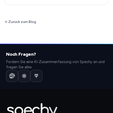
Zurück zum Blog
Noch Fragen?
Fordern Sie eine KI-Zusammenfassung von Spechy an und
fragen Sie alles