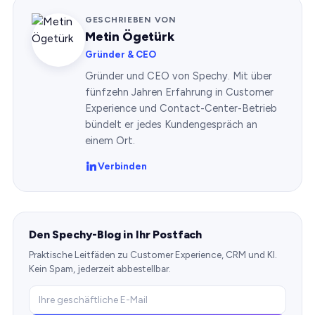
GESCHRIEBEN VON
Metin Ögetürk
Gründer & CEO
Gründer und CEO von Spechy. Mit über
fünfzehn Jahren Erfahrung in Customer
Experience und Contact-Center-Betrieb
bündelt er jedes Kundengespräch an
einem Ort.
Verbinden
Den Spechy-Blog in Ihr Postfach
Praktische Leitfäden zu Customer Experience, CRM und KI.
Kein Spam, jederzeit abbestellbar.