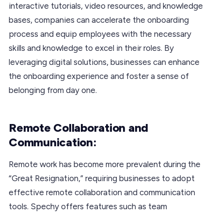
interactive tutorials, video resources, and knowledge
bases, companies can accelerate the onboarding
process and equip employees with the necessary
skills and knowledge to excel in their roles. By
leveraging digital solutions, businesses can enhance
the onboarding experience and foster a sense of
belonging from day one.
Remote Collaboration and
Communication:
Remote work has become more prevalent during the
“Great Resignation,” requiring businesses to adopt
effective remote collaboration and communication
tools. Spechy offers features such as team