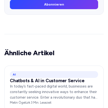
Abonnieren
Ähnliche Artikel
AI
Chatbots & AI in Customer Service
In today’s fast-paced digital world, businesses are
constantly seeking innovative ways to enhance their
customer service. Enter a revolutionary duo that has
redefined the way companies interact with…
Metin Ögetürk
·
3
Min. Lesezeit