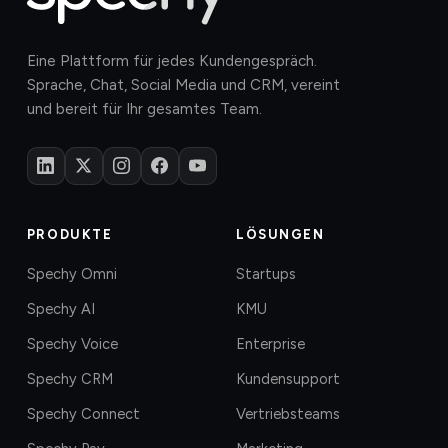
Eine Plattform für jedes Kundengespräch.
Sprache, Chat, Social Media und CRM, vereint
und bereit für Ihr gesamtes Team.
PRODUKTE
LÖSUNGEN
Spechy Omni
Startups
Spechy AI
KMU
Spechy Voice
Enterprise
Spechy CRM
Kundensupport
Spechy Connect
Vertriebsteams