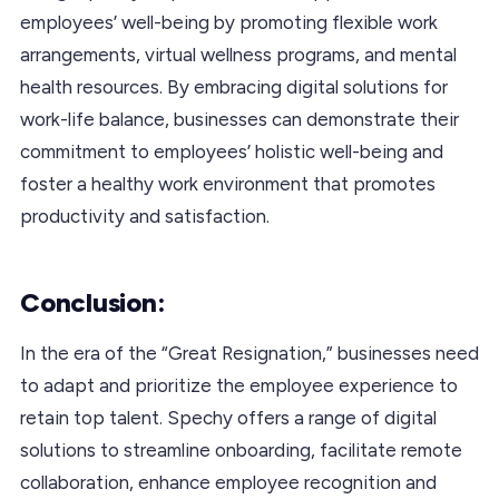
employees’ well-being by promoting flexible work
arrangements, virtual wellness programs, and mental
health resources. By embracing digital solutions for
work-life balance, businesses can demonstrate their
commitment to employees’ holistic well-being and
foster a healthy work environment that promotes
productivity and satisfaction.
Conclusion:
In the era of the “Great Resignation,” businesses need
to adapt and prioritize the employee experience to
retain top talent. Spechy offers a range of digital
solutions to streamline onboarding, facilitate remote
collaboration, enhance employee recognition and