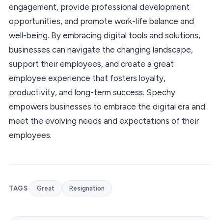
engagement, provide professional development
opportunities, and promote work-life balance and
well-being. By embracing digital tools and solutions,
businesses can navigate the changing landscape,
support their employees, and create a great
employee experience that fosters loyalty,
productivity, and long-term success. Spechy
empowers businesses to embrace the digital era and
meet the evolving needs and expectations of their
employees.
TAGS
Great
Resignation