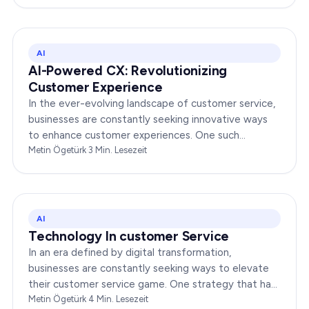
AI
AI-Powered CX: Revolutionizing
Customer Experience
In the ever-evolving landscape of customer service,
businesses are constantly seeking innovative ways
to enhance customer experiences. One such
groundbreaking advancement is AI-Powered CX,
Metin Ögetürk
·
3
Min. Lesezeit
which has been a…
AI
Technology In customer Service
In an era defined by digital transformation,
businesses are constantly seeking ways to elevate
their customer service game. One strategy that has
been gaining immense traction is the integration of…
Metin Ögetürk
·
4
Min. Lesezeit