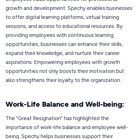
growth and development. Spechy enables businesses
to offer digital learning platforms, virtual training
sessions, and access to educational resources. By
providing employees with continuous learning
opportunities, businesses can enhance their skills,
expand their knowledge, and nurture their career
aspirations. Empowering employees with growth
opportunities not only boosts their motivation but
also strengthens their loyalty to the organization.
Work-Life Balance and Well-being:
The “Great Resignation” has highlighted the
importance of work-life balance and employee well-
being. Spechy helps businesses support their