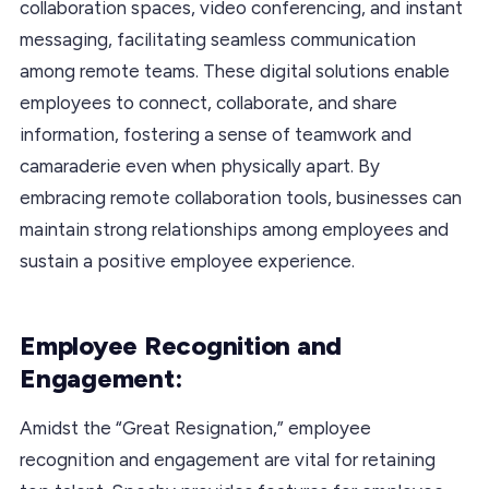
collaboration spaces, video conferencing, and instant
messaging, facilitating seamless communication
among remote teams. These digital solutions enable
employees to connect, collaborate, and share
information, fostering a sense of teamwork and
camaraderie even when physically apart. By
embracing remote collaboration tools, businesses can
maintain strong relationships among employees and
sustain a positive employee experience.
Employee Recognition and
Engagement:
Amidst the “Great Resignation,” employee
recognition and engagement are vital for retaining