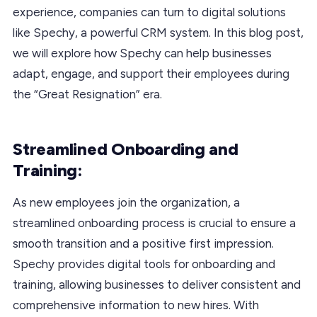
experience, companies can turn to digital solutions
like Spechy, a powerful CRM system. In this blog post,
we will explore how Spechy can help businesses
adapt, engage, and support their employees during
the “Great Resignation” era.
Streamlined Onboarding and
Training:
As new employees join the organization, a
streamlined onboarding process is crucial to ensure a
smooth transition and a positive first impression.
Spechy provides digital tools for onboarding and
training, allowing businesses to deliver consistent and
comprehensive information to new hires. With