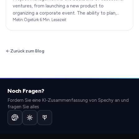
ventures, from launching a new product to
organizing a corporate event. The ability to plan,
execute, and monitor projects efficiently can make
Metin Ögetürk
·
6
Min. Lesezeit
or break an…
Zurück zum Blog
Noch Fragen?
Fordern Sie eine KI-Zusammenfassung von Spechy an und
fragen Sie alles