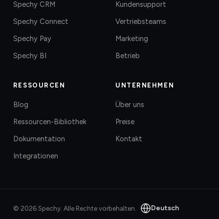
Spechy CRM
Kundensupport
Spechy Connect
Vertriebsteams
Spechy Pay
Marketing
Spechy BI
Betrieb
RESSOURCEN
UNTERNEHMEN
Blog
Über uns
Ressourcen-Bibliothek
Preise
Dokumentation
Kontakt
Integrationen
Deutsch
©
2026
Spechy.
Alle Rechte vorbehalten.