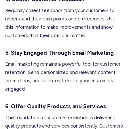
Regularly collect feedback from your customers to
understand their pain points and preferences. Use
this information to make improvements and show
customers that their opinions matter.
5. Stay Engaged Through Email Marketing
Email marketing remains a powerful tool for customer
retention. Send personalized and relevant content,
promotions, and updates to keep your customers
engaged.
6. Offer Quality Products and Services
The foundation of customer retention is delivering
quality products and services consistently. Customers