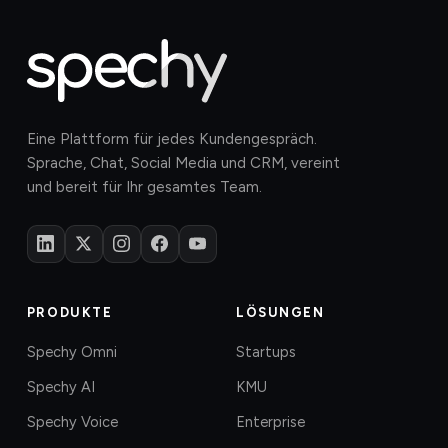
Eine Plattform für jedes Kundengespräch.
Sprache, Chat, Social Media und CRM, vereint
und bereit für Ihr gesamtes Team.
PRODUKTE
LÖSUNGEN
Spechy Omni
Startups
Spechy AI
KMU
Spechy Voice
Enterprise