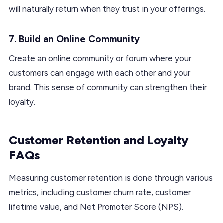
will naturally return when they trust in your offerings.
7. Build an Online Community
Create an online community or forum where your
customers can engage with each other and your
brand. This sense of community can strengthen their
loyalty.
Customer Retention and Loyalty
FAQs
Measuring customer retention is done through various
metrics, including customer churn rate, customer
lifetime value, and Net Promoter Score (NPS).