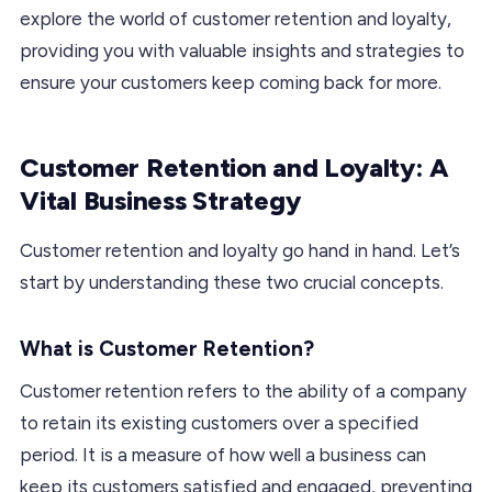
explore the world of customer retention and loyalty,
providing you with valuable insights and strategies to
ensure your customers keep coming back for more.
Customer Retention and Loyalty: A
Vital Business Strategy
Customer retention and loyalty go hand in hand. Let’s
start by understanding these two crucial concepts.
What is Customer Retention?
Customer retention refers to the ability of a company
to retain its existing customers over a specified
period. It is a measure of how well a business can
keep its customers satisfied and engaged, preventing