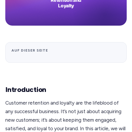
AUF DIESER SEITE
Introduction
Customer retention and loyalty are the lifeblood of
any successful business. It’s not just about acquiring
new customers; it’s about keeping them engaged,
satisfied, and loyal to your brand. In this article, we will