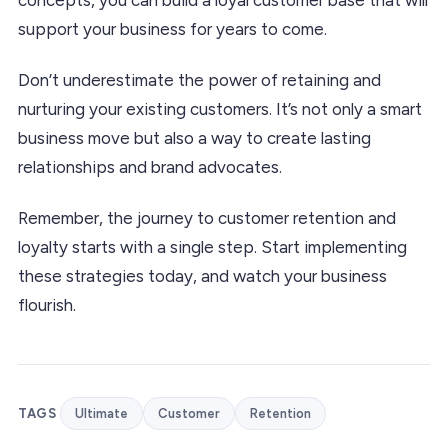
support your business for years to come.
Don’t underestimate the power of retaining and
nurturing your existing customers. It’s not only a smart
business move but also a way to create lasting
relationships and brand advocates.
Remember, the journey to customer retention and
loyalty starts with a single step. Start implementing
these strategies today, and watch your business
flourish.
TAGS
Ultimate
Customer
Retention