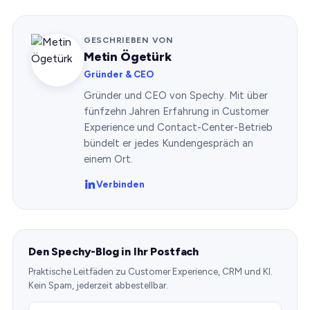
GESCHRIEBEN VON
Metin Ögetürk
Gründer & CEO
Gründer und CEO von Spechy. Mit über
fünfzehn Jahren Erfahrung in Customer
Experience und Contact-Center-Betrieb
bündelt er jedes Kundengespräch an
einem Ort.
Verbinden
Den Spechy-Blog in Ihr Postfach
Praktische Leitfäden zu Customer Experience, CRM und KI.
Kein Spam, jederzeit abbestellbar.