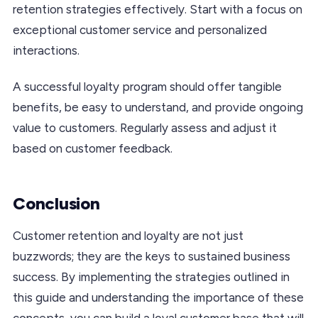
retention strategies effectively. Start with a focus on
exceptional customer service and personalized
interactions.
A successful loyalty program should offer tangible
benefits, be easy to understand, and provide ongoing
value to customers. Regularly assess and adjust it
based on customer feedback.
Conclusion
Customer retention and loyalty are not just
buzzwords; they are the keys to sustained business
success. By implementing the strategies outlined in
this guide and understanding the importance of these
concepts, you can build a loyal customer base that will