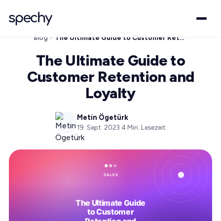
Blog
The Ultimate Guide to Customer Retention and Loyalty
The Ultimate Guide to
Customer Retention and
Loyalty
Metin Ögetürk
19. Sept. 2023
·
4
Min. Lesezeit