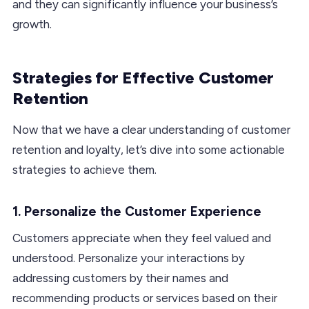
and they can significantly influence your business’s
growth.
Strategies for Effective Customer
Retention
Now that we have a clear understanding of customer
retention and loyalty, let’s dive into some actionable
strategies to achieve them.
1. Personalize the Customer Experience
Customers appreciate when they feel valued and
understood. Personalize your interactions by
addressing customers by their names and
recommending products or services based on their