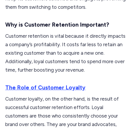
them from switching to competitors.
Why is Customer Retention Important?
Customer retention is vital because it directly impacts
a company’s profitability. It costs far less to retain an
existing customer than to acquire a new one.
Additionally, loyal customers tend to spend more over
time, further boosting your revenue.
The Role of Customer Loyalty
Customer loyalty, on the other hand, is the result of
successful customer retention efforts. Loyal
customers are those who consistently choose your
brand over others. They are your brand advocates,