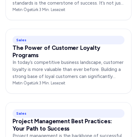
standards is the cornerstone of success. It’s not just
about delivering products or services;…
Metin Ögetürk
·
3
Min. Lesezeit
Sales
The Power of Customer Loyalty
Programs
In today’s competitive business landscape, customer
loyalty is more valuable than ever before. Building a
strong base of loyal customers can significantly
boost your brand’s success. In this…
Metin Ögetürk
·
3
Min. Lesezeit
Sales
Project Management Best Practices:
Your Path to Success
Project management is the backbone of successful