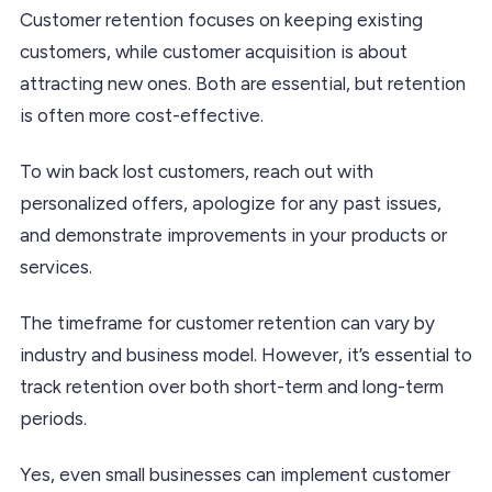
Customer retention focuses on keeping existing
customers, while customer acquisition is about
attracting new ones. Both are essential, but retention
is often more cost-effective.
To win back lost customers, reach out with
personalized offers, apologize for any past issues,
and demonstrate improvements in your products or
services.
The timeframe for customer retention can vary by
industry and business model. However, it’s essential to
track retention over both short-term and long-term
periods.
Yes, even small businesses can implement customer