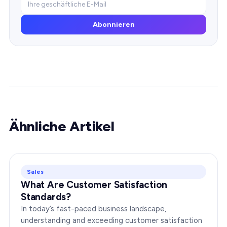
Abonnieren
Ähnliche Artikel
Sales
What Are Customer Satisfaction
Standards?
In today’s fast-paced business landscape,
understanding and exceeding customer satisfaction