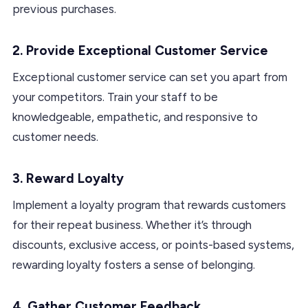
previous purchases.
2. Provide Exceptional Customer Service
Exceptional customer service can set you apart from
your competitors. Train your staff to be
knowledgeable, empathetic, and responsive to
customer needs.
3. Reward Loyalty
Implement a loyalty program that rewards customers
for their repeat business. Whether it’s through
discounts, exclusive access, or points-based systems,
rewarding loyalty fosters a sense of belonging.
4. Gather Customer Feedback