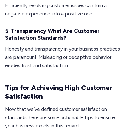
Efficiently resolving customer issues can turn a
negative experience into a positive one.
5. Transparency What Are Customer
Satisfaction Standards?
Honesty and transparency in your business practices
are paramount. Misleading or deceptive behavior
erodes trust and satisfaction.
Tips for Achieving High Customer
Satisfaction
Now that we’ve defined customer satisfaction
standards, here are some actionable tips to ensure
your business excels in this regard: