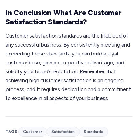
In Conclusion What Are Customer
Satisfaction Standards?
Customer satisfaction standards are the lifeblood of
any successful business. By consistently meeting and
exceeding these standards, you can build a loyal
customer base, gain a competitive advantage, and
solidify your brand’s reputation. Remember that
achieving high customer satisfaction is an ongoing
process, and it requires dedication and a commitment
to excellence in all aspects of your business.
TAGS
Customer
Satisfaction
Standards