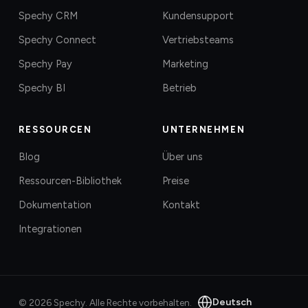
Spechy CRM
Kundensupport
Spechy Connect
Vertriebsteams
Spechy Pay
Marketing
Spechy BI
Betrieb
RESSOURCEN
UNTERNEHMEN
Blog
Über uns
Ressourcen-Bibliothek
Preise
Dokumentation
Kontakt
Integrationen
Deutsch
©
2026
Spechy.
Alle Rechte vorbehalten.