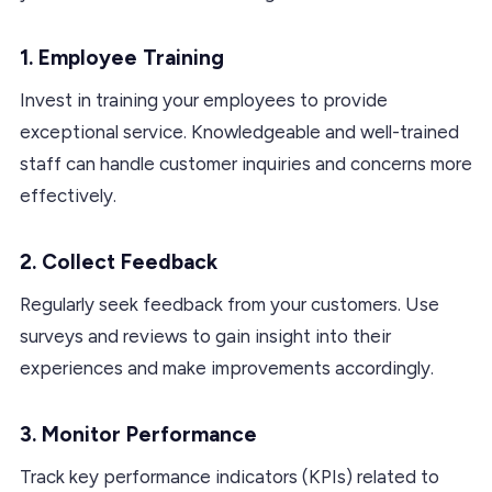
1. Employee Training
Invest in training your employees to provide
exceptional service. Knowledgeable and well-trained
staff can handle customer inquiries and concerns more
effectively.
2. Collect Feedback
Regularly seek feedback from your customers. Use
surveys and reviews to gain insight into their
experiences and make improvements accordingly.
3. Monitor Performance
Track key performance indicators (KPIs) related to