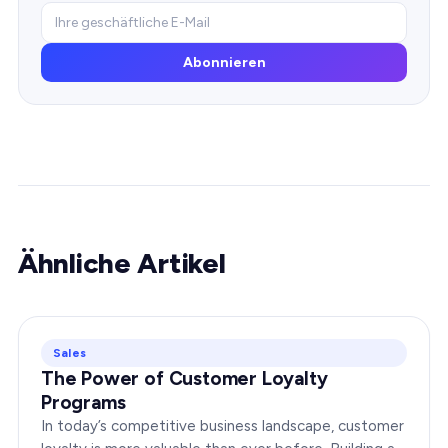
Abonnieren
Ähnliche Artikel
Sales
The Power of Customer Loyalty
Programs
In today’s competitive business landscape, customer