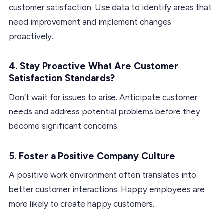
customer satisfaction. Use data to identify areas that
need improvement and implement changes
proactively.
4. Stay Proactive What Are Customer
Satisfaction Standards?
Don’t wait for issues to arise. Anticipate customer
needs and address potential problems before they
become significant concerns.
5. Foster a Positive Company Culture
A positive work environment often translates into
better customer interactions. Happy employees are
more likely to create happy customers.