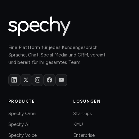
Eine Plattform für jedes Kundengespräch.
Sprache, Chat, Social Media und CRM, vereint
und bereit für Ihr gesamtes Team.
PRODUKTE
LÖSUNGEN
Spechy Omni
Startups
Spechy AI
KMU
Spechy Voice
Enterprise