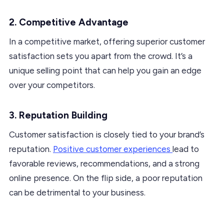
2. Competitive Advantage
In a competitive market, offering superior customer
satisfaction sets you apart from the crowd. It’s a
unique selling point that can help you gain an edge
over your competitors.
3. Reputation Building
Customer satisfaction is closely tied to your brand’s
reputation.
Positive customer experiences
lead to
favorable reviews, recommendations, and a strong
online presence. On the flip side, a poor reputation
can be detrimental to your business.