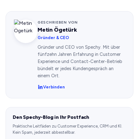
GESCHRIEBEN VON
Metin Ögetürk
Gründer & CEO
Gründer und CEO von Spechy. Mit über
fünfzehn Jahren Erfahrung in Customer
Experience und Contact-Center-Betrieb
bündelt er jedes Kundengespräch an
einem Ort.
Verbinden
Den Spechy-Blog in Ihr Postfach
Praktische Leitfäden zu Customer Experience, CRM und KI.
Kein Spam, jederzeit abbestellbar.