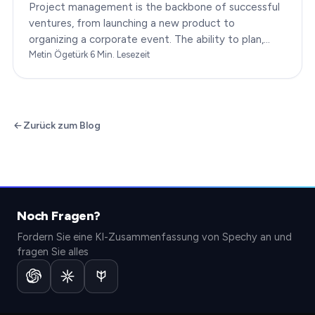
Project management is the backbone of successful
ventures, from launching a new product to
organizing a corporate event. The ability to plan,
execute, and monitor projects efficiently can make
Metin Ögetürk
·
6
Min. Lesezeit
or break an…
Zurück zum Blog
Noch Fragen?
Fordern Sie eine KI-Zusammenfassung von Spechy an und
fragen Sie alles