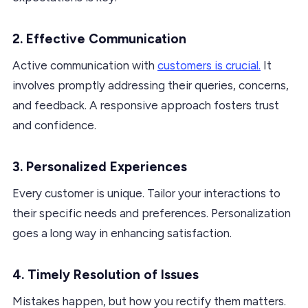
2. Effective Communication
Active communication with
customers is crucial.
It
involves promptly addressing their queries, concerns,
and feedback. A responsive approach fosters trust
and confidence.
3. Personalized Experiences
Every customer is unique. Tailor your interactions to
their specific needs and preferences. Personalization
goes a long way in enhancing satisfaction.
4. Timely Resolution of Issues
Mistakes happen, but how you rectify them matters.