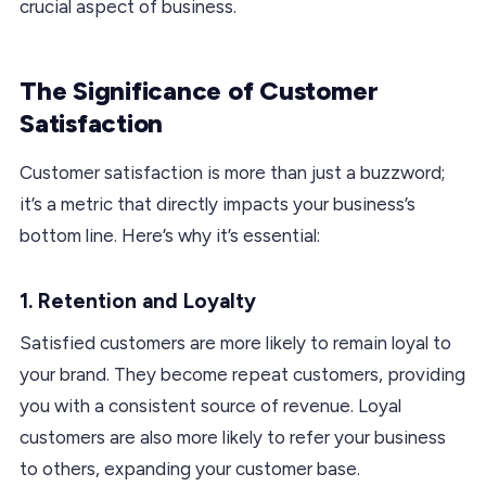
crucial aspect of business.
The Significance of Customer
Satisfaction
Customer satisfaction is more than just a buzzword;
it’s a metric that directly impacts your business’s
bottom line. Here’s why it’s essential:
1. Retention and Loyalty
Satisfied customers are more likely to remain loyal to
your brand. They become repeat customers, providing
you with a consistent source of revenue. Loyal
customers are also more likely to refer your business
to others, expanding your customer base.