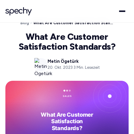
Blog
What Are Customer Satisfaction Standards?
What Are Customer
Satisfaction Standards?
Metin Ögetürk
20. Okt. 2023
·
3
Min. Lesezeit