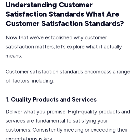
Understanding Customer
Satisfaction Standards What Are
Customer Satisfaction Standards?
Now that we’ve established why customer
satisfaction matters, let’s explore what it actually
means.
Customer satisfaction standards encompass a range
of factors, including:
1. Quality Products and Services
Deliver what you promise. High-quality products and
services are fundamental to satisfying your
customers. Consistently meeting or exceeding their
expectations is key.