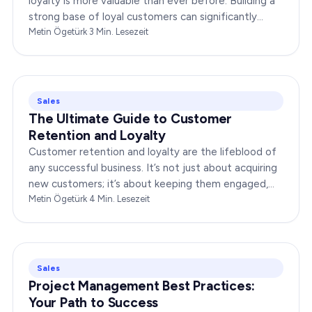
loyalty is more valuable than ever before. Building a
strong base of loyal customers can significantly
boost your brand’s success. In this…
Metin Ögetürk
·
3
Min. Lesezeit
Sales
The Ultimate Guide to Customer
Retention and Loyalty
Customer retention and loyalty are the lifeblood of
any successful business. It’s not just about acquiring
new customers; it’s about keeping them engaged,
satisfied, and loyal to your brand. In…
Metin Ögetürk
·
4
Min. Lesezeit
Sales
Project Management Best Practices:
Your Path to Success