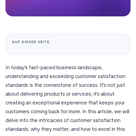
AUF DIESER SEITE
In today’s fast-paced business landscape,
understanding and exceeding customer satisfaction
standards is the cornerstone of success. It’s not just
about delivering products or services; it’s about
creating an exceptional experience that keeps your
customers coming back for more. In this article, we will
delve into the intricacies of customer satisfaction
standards, why they matter, and how to excel in this