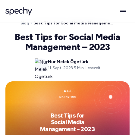
Blog
Best Tips for Social Media Management – 2023
Best Tips for Social Media
Management – 2023
Nur Melek Ögetürk
11. Sept. 2023
·
5
Min. Lesezeit