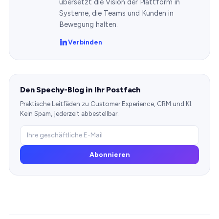
übersetzt die Vision der Plattform in
Systeme, die Teams und Kunden in
Bewegung halten.
Verbinden
Den Spechy-Blog in Ihr Postfach
Praktische Leitfäden zu Customer Experience, CRM und KI.
Kein Spam, jederzeit abbestellbar.
Abonnieren