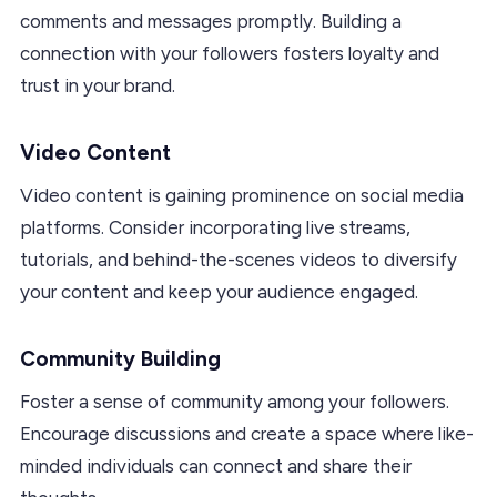
comments and messages promptly. Building a
connection with your followers fosters loyalty and
trust in your brand.
Video Content
Video content is gaining prominence on social media
platforms. Consider incorporating live streams,
tutorials, and behind-the-scenes videos to diversify
your content and keep your audience engaged.
Community Building
Foster a sense of community among your followers.
Encourage discussions and create a space where like-
minded individuals can connect and share their