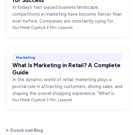
for Success
In today’s fast-paced business landscape,
competitions in marketing have become fiercer than
ever before. Companies are constantly vying for
consumer attention, striving to outshine their rivals,
Nur Melek Ögetürk
·
4
Min. Lesezeit
and…
Marketing
What Is Marketing in Retail? A Complete
Guide
In the dynamic world of retail, marketing plays a
pivotal role in attracting customers, driving sales, and
shaping the overall shopping experience. “What is
marketing in retail?” is a question…
Nur Melek Ögetürk
·
3
Min. Lesezeit
Zurück zum Blog