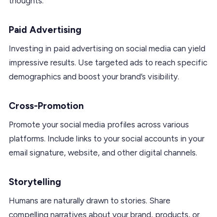
thoughts.
Paid Advertising
Investing in paid advertising on social media can yield
impressive results. Use targeted ads to reach specific
demographics and boost your brand’s visibility.
Cross-Promotion
Promote your social media profiles across various
platforms. Include links to your social accounts in your
email signature, website, and other digital channels.
Storytelling
Humans are naturally drawn to stories. Share
compelling narratives about your brand, products, or