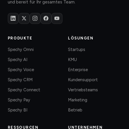
und bereit für Ihr gesamtes Team.
PRODUKTE
LÖSUNGEN
Spechy Omni
Startups
Spechy AI
KMU
Spechy Voice
Enterprise
Spechy CRM
Kundensupport
Spechy Connect
Vertriebsteams
Spechy Pay
Marketing
Spechy BI
Betrieb
RESSOURCEN
UNTERNEHMEN