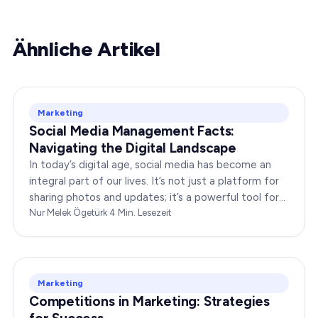
Ähnliche Artikel
Marketing
Social Media Management Facts:
Navigating the Digital Landscape
In today’s digital age, social media has become an
integral part of our lives. It’s not just a platform for
sharing photos and updates; it’s a powerful tool for
businesses to connect with…
Nur Melek Ögetürk
·
4
Min. Lesezeit
Marketing
Competitions in Marketing: Strategies