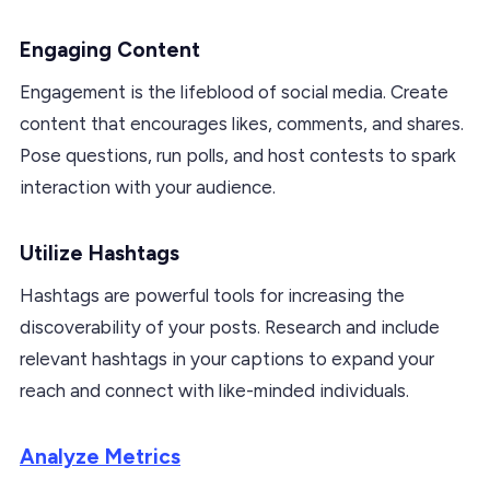
Engaging Content
Engagement is the lifeblood of social media. Create
content that encourages likes, comments, and shares.
Pose questions, run polls, and host contests to spark
interaction with your audience.
Utilize Hashtags
Hashtags are powerful tools for increasing the
discoverability of your posts. Research and include
relevant hashtags in your captions to expand your
reach and connect with like-minded individuals.
Analyze Metrics