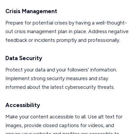
Crisis Management
Prepare for potential crises by having a well-thought-
out crisis management plan in place. Address negative
feedback or incidents promptly and professionally.
Data Security
Protect your data and your followers’ information.
Implement strong security measures and stay
informed about the latest cybersecurity threats.
Accessibility
Make your content accessible to all. Use alt text for
images, provide closed captions for videos, and
ensure your website and profiles are accessible to