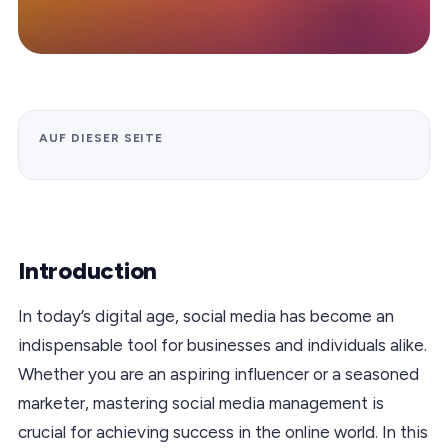
AUF DIESER SEITE
Introduction
In today’s digital age, social media has become an
indispensable tool for businesses and individuals alike.
Whether you are an aspiring influencer or a seasoned
marketer, mastering social media management is
crucial for achieving success in the online world. In this