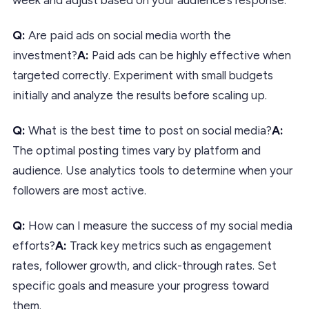
Q:
Are paid ads on social media worth the
investment?
A:
Paid ads can be highly effective when
targeted correctly. Experiment with small budgets
initially and analyze the results before scaling up.
Q:
What is the best time to post on social media?
A:
The optimal posting times vary by platform and
audience. Use analytics tools to determine when your
followers are most active.
Q:
How can I measure the success of my social media
efforts?
A:
Track key metrics such as engagement
rates, follower growth, and click-through rates. Set
specific goals and measure your progress toward
them.