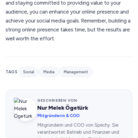
and staying committed to providing value to your
audience, you can enhance your online presence and
achieve your social media goals. Remember, building a
strong online presence takes time, but the results are
well worth the effort.
TAGS
Social
Media
Management
GESCHRIEBEN VON
Nur Melek Ögetürk
Mitgründerin & COO
Mitgründerin und COO von Spechy. Sie
verantwortet Betrieb und Finanzen und