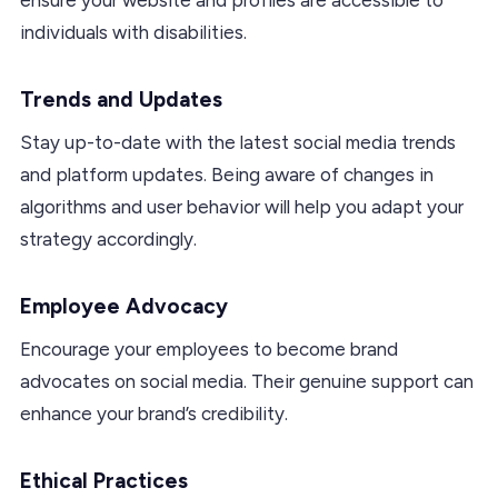
individuals with disabilities.
Trends and Updates
Stay up-to-date with the latest social media trends
and platform updates. Being aware of changes in
algorithms and user behavior will help you adapt your
strategy accordingly.
Employee Advocacy
Encourage your employees to become brand
advocates on social media. Their genuine support can
enhance your brand’s credibility.
Ethical Practices