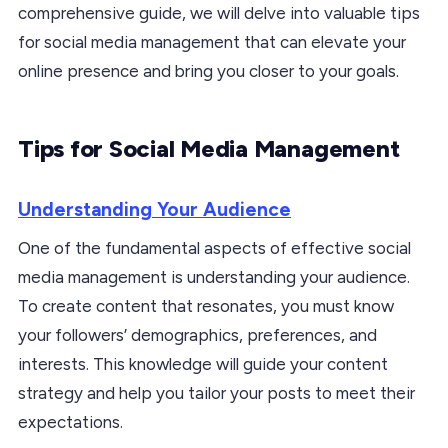
comprehensive guide, we will delve into valuable tips
for social media management that can elevate your
online presence and bring you closer to your goals.
Tips for Social Media Management
Understanding Your Audience
One of the fundamental aspects of effective social
media management is understanding your audience.
To create content that resonates, you must know
your followers’ demographics, preferences, and
interests. This knowledge will guide your content
strategy and help you tailor your posts to meet their
expectations.