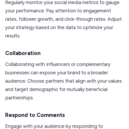
Regularly monitor your social media metrics to gauge
your performance. Pay attention to engagement
rates, follower growth, and click-through rates. Adjust
your strategy based on the data to optimize your
results.
Collaboration
Collaborating with influencers or complementary
businesses can expose your brand to a broader
audience. Choose partners that align with your values
and target demographic for mutually beneficial
partnerships.
Respond to Comments
Engage with your audience by responding to