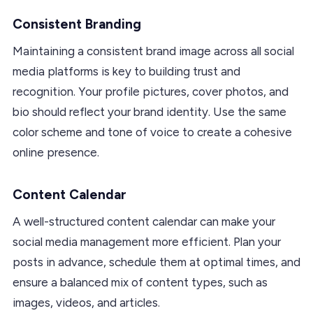
Consistent Branding
Maintaining a consistent brand image across all social
media platforms is key to building trust and
recognition. Your profile pictures, cover photos, and
bio should reflect your brand identity. Use the same
color scheme and tone of voice to create a cohesive
online presence.
Content Calendar
A well-structured content calendar can make your
social media management more efficient. Plan your
posts in advance, schedule them at optimal times, and
ensure a balanced mix of content types, such as
images, videos, and articles.