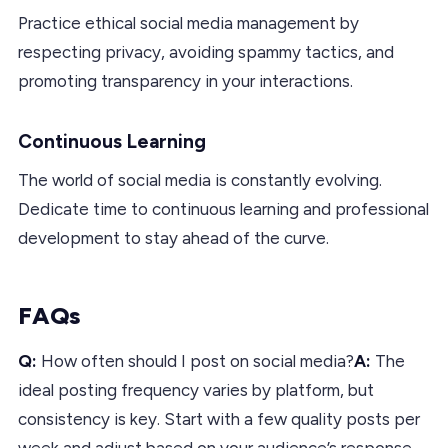
Practice ethical social media management by
respecting privacy, avoiding spammy tactics, and
promoting transparency in your interactions.
Continuous Learning
The world of social media is constantly evolving.
Dedicate time to continuous learning and professional
development to stay ahead of the curve.
FAQs
Q:
How often should I post on social media?
A:
The
ideal posting frequency varies by platform, but
consistency is key. Start with a few quality posts per
week and adjust based on your audience’s response.