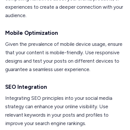
experiences to create a deeper connection with your
audience.
Mobile Optimization
Given the prevalence of mobile device usage, ensure
that your content is mobile-friendly. Use responsive
designs and test your posts on different devices to
guarantee a seamless user experience.
SEO Integration
Integrating SEO principles into your social media
strategy can enhance your online visibility. Use
relevant keywords in your posts and profiles to
improve your search engine rankings.