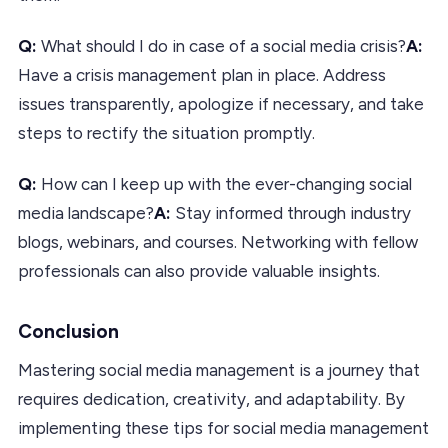
Q:
What should I do in case of a social media crisis?
A:
Have a crisis management plan in place. Address
issues transparently, apologize if necessary, and take
steps to rectify the situation promptly.
Q:
How can I keep up with the ever-changing social
media landscape?
A:
Stay informed through industry
blogs, webinars, and courses. Networking with fellow
professionals can also provide valuable insights.
Conclusion
Mastering social media management is a journey that
requires dedication, creativity, and adaptability. By
implementing these tips for social media management