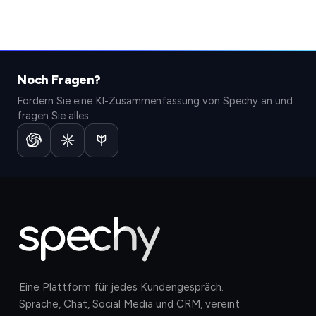
Noch Fragen?
Fordern Sie eine KI-Zusammenfassung von Spechy an und
fragen Sie alles
Eine Plattform für jedes Kundengespräch.
Sprache, Chat, Social Media und CRM, vereint