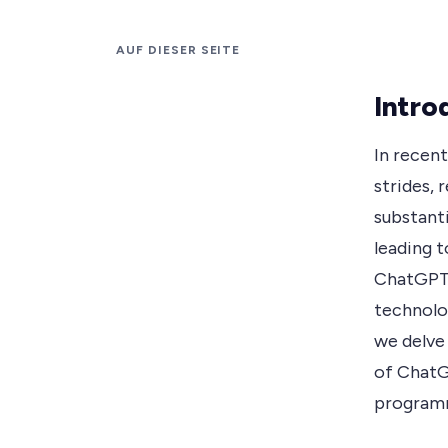
AUF DIESER SEITE
Intro
In recent
strides, 
substanti
leading 
ChatGPT.
technolog
we delve 
of ChatG
programm