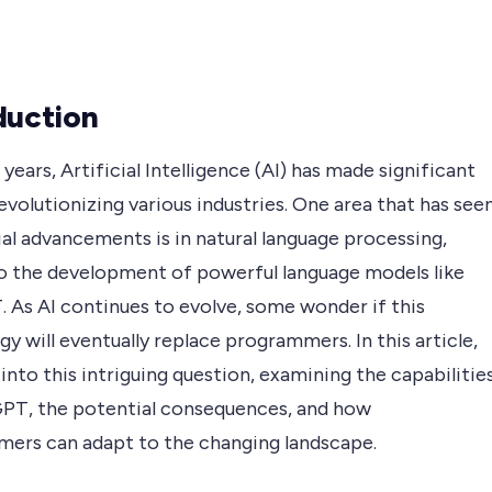
duction
 years, Artificial Intelligence (AI) has made significant
revolutionizing various industries. One area that has see
al advancements is in natural language processing,
to the development of powerful language models like
 As AI continues to evolve, some wonder if this
y will eventually replace programmers. In this article,
into this intriguing question, examining the capabilitie
PT, the potential consequences, and how
ers can adapt to the changing landscape.