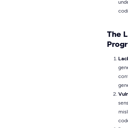
unde
codi
The L
Prog
Lac
gene
cont
gene
Vuln
sens
misl
cod