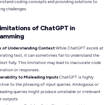
rstand coding concepts and providing solutions to
ng challenges.
imitations of ChatGPT in
ramming
k of Understanding Context
:While ChatGPT excels at
rating text, it can sometimes fail to understand the
ext fully. This limitation may lead to inaccurate code
ration or responses.
erability to Misleading Inputs
:ChatGPT is highly
itive to the phrasing of input queries. Ambiguous or
eading queries might produce unreliable or irrelevant
e outputs.