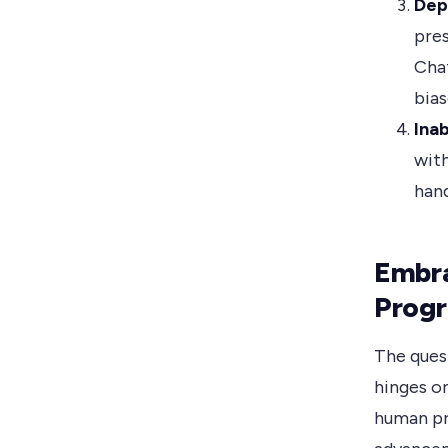
Dep
pres
Chat
bias
Ina
with
hand
Embr
Prog
The ques
hinges o
human pr