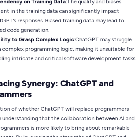
endency on Training Data
:The quality and biases
ent in the training data can significantly impact
GPT’s responses. Biased training data may lead to
ed code generation.
bility to Grasp Complex Logic
:ChatGPT may struggle
 complex programming logic, making it unsuitable for
ling intricate and critical software development tasks.
acing Synergy: ChatGPT and
rammers
tion of whether ChatGPT will replace programmers
n understanding that the collaboration between AI and
ogrammers is more likely to bring about remarkable