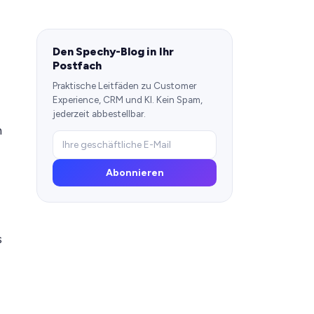
Den Spechy-Blog in Ihr
Postfach
Praktische Leitfäden zu Customer
Experience, CRM und KI. Kein Spam,
jederzeit abbestellbar.
n
Abonnieren
s