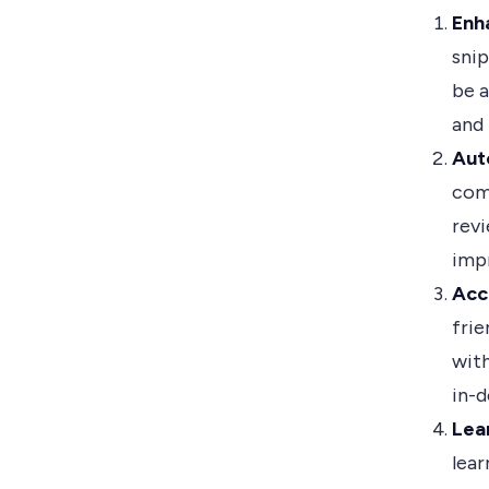
Enh
snip
be a
and
Aut
com
revi
imp
Acc
frie
with
in-
Lea
lea