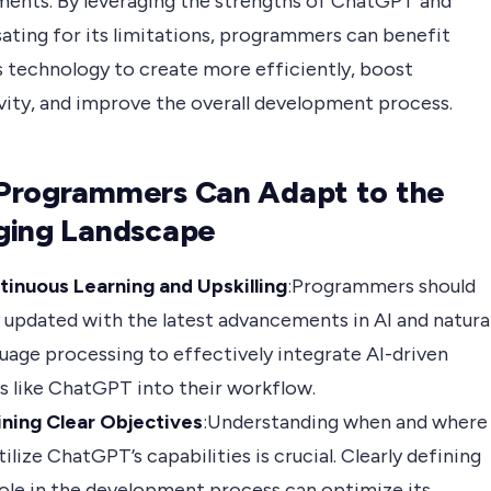
ents. By leveraging the strengths of ChatGPT and
ting for its limitations, programmers can benefit
s technology to create more efficiently, boost
vity, and improve the overall development process.
Programmers Can Adapt to the
ging Landscape
tinuous Learning and Upskilling
:Programmers should
 updated with the latest advancements in AI and natura
uage processing to effectively integrate AI-driven
s like ChatGPT into their workflow.
ining Clear Objectives
:Understanding when and where
tilize ChatGPT’s capabilities is crucial. Clearly defining
role in the development process can optimize its