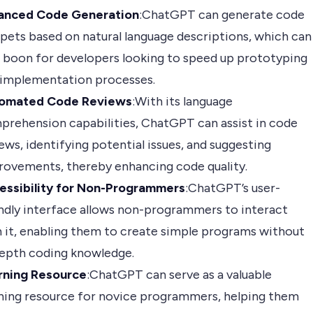
anced Code Generation
:ChatGPT can generate code
pets based on natural language descriptions, which can
 boon for developers looking to speed up prototyping
 implementation processes.
omated Code Reviews
:With its language
prehension capabilities, ChatGPT can assist in code
ews, identifying potential issues, and suggesting
rovements, thereby enhancing code quality.
essibility for Non-Programmers
:ChatGPT’s user-
ndly interface allows non-programmers to interact
 it, enabling them to create simple programs without
depth coding knowledge.
rning Resource
:ChatGPT can serve as a valuable
rning resource for novice programmers, helping them