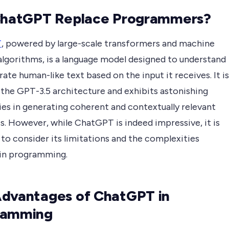
ChatGPT Replace Programmers?
T
, powered by large-scale transformers and machine
algorithms, is a language model designed to understand
ate human-like text based on the input it receives. It is
 the GPT-3.5 architecture and exhibits astonishing
ies in generating coherent and contextually relevant
s. However, while ChatGPT is indeed impressive, it is
 to consider its limitations and the complexities
 in programming.
dvantages of ChatGPT in
ramming