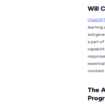
Will 
ChatGP
learning 
and gener
a part of
capabilit
response
essential
involved
The A
Prog