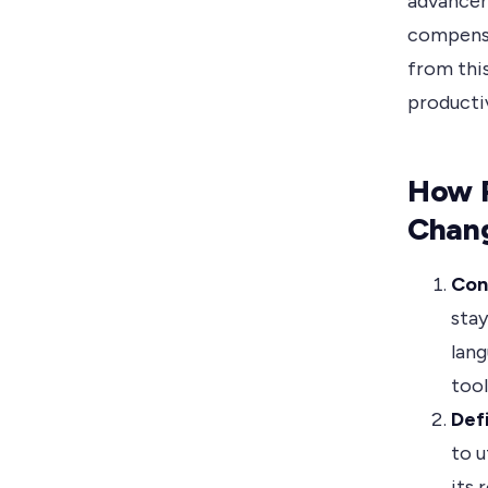
advancem
compensa
from thi
producti
How 
Chan
Con
stay
lang
tool
Def
to u
its 