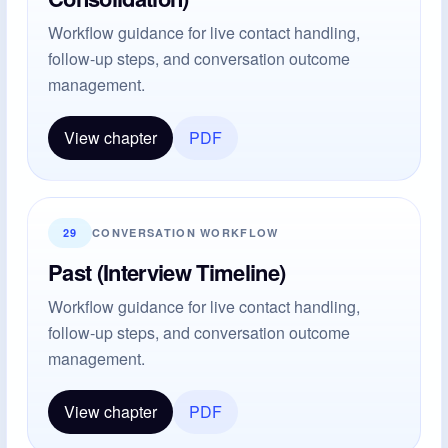
Workflow guidance for live contact handling,
follow-up steps, and conversation outcome
management.
View chapter
PDF
29
CONVERSATION WORKFLOW
Past (Interview Timeline)
Workflow guidance for live contact handling,
follow-up steps, and conversation outcome
management.
View chapter
PDF