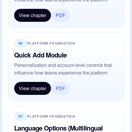
View chapter
PDF
06
PLATFORM FOUNDATION
Quick Add Module
Personalization and account-level controls that
influence how teams experience the platform.
View chapter
PDF
07
PLATFORM FOUNDATION
Language Options (Multilingual