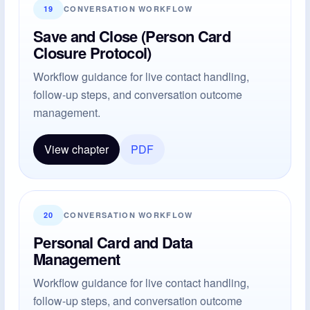
19
CONVERSATION WORKFLOW
Save and Close (Person Card
Closure Protocol)
Workflow guidance for live contact handling,
follow-up steps, and conversation outcome
management.
View chapter
PDF
20
CONVERSATION WORKFLOW
Personal Card and Data
Management
Workflow guidance for live contact handling,
follow-up steps, and conversation outcome