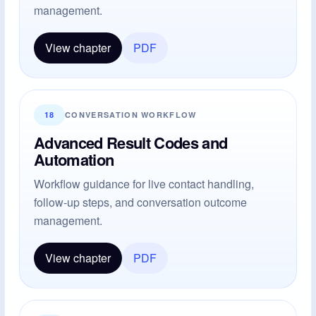
management.
View chapter
PDF
18
CONVERSATION WORKFLOW
Advanced Result Codes and
Automation
Workflow guidance for live contact handling,
follow-up steps, and conversation outcome
management.
View chapter
PDF