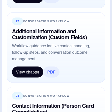
27
CONVERSATION WORKFLOW
Additional Information and
Customization (Custom Fields)
Workflow guidance for live contact handling,
follow-up steps, and conversation outcome
management.
View chapter
PDF
28
CONVERSATION WORKFLOW
Contact Information (Person Card
Consolidation)