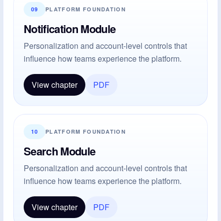
09
PLATFORM FOUNDATION
Notification Module
Personalization and account-level controls that
influence how teams experience the platform.
View chapter
PDF
10
PLATFORM FOUNDATION
Search Module
Personalization and account-level controls that
influence how teams experience the platform.
View chapter
PDF