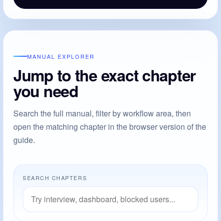
MANUAL EXPLORER
Jump to the exact chapter
you need
Search the full manual, filter by workflow area, then
open the matching chapter in the browser version of the
guide.
SEARCH CHAPTERS