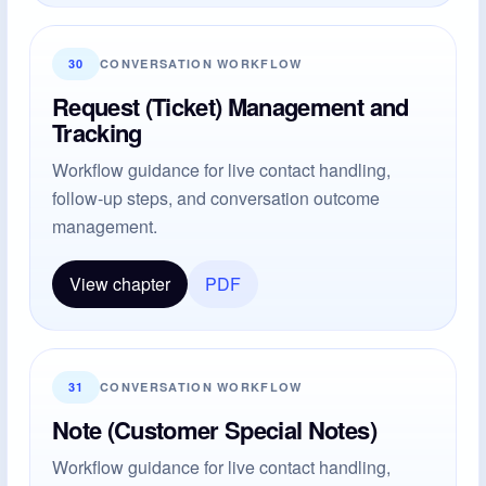
30
CONVERSATION WORKFLOW
Request (Ticket) Management and
Tracking
Workflow guidance for live contact handling,
follow-up steps, and conversation outcome
management.
View chapter
PDF
31
CONVERSATION WORKFLOW
Note (Customer Special Notes)
Workflow guidance for live contact handling,