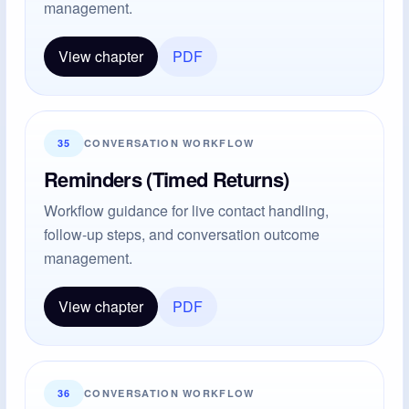
management.
View chapter
PDF
35
CONVERSATION WORKFLOW
Reminders (Timed Returns)
Workflow guidance for live contact handling,
follow-up steps, and conversation outcome
management.
View chapter
PDF
36
CONVERSATION WORKFLOW