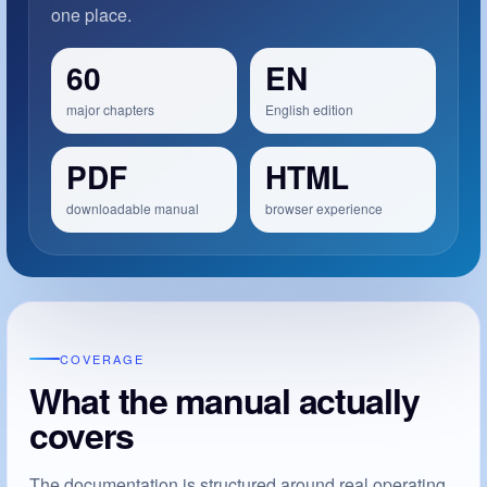
one place.
60
EN
major chapters
English edition
PDF
HTML
downloadable manual
browser experience
COVERAGE
What the manual actually
covers
The documentation is structured around real operating