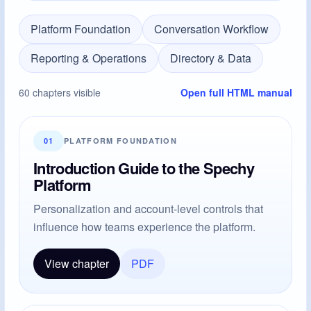
Platform Foundation
Conversation Workflow
Reporting & Operations
Directory & Data
60 chapters visible
Open full HTML manual
01
PLATFORM FOUNDATION
Introduction Guide to the Spechy
Platform
Personalization and account-level controls that
influence how teams experience the platform.
View chapter
PDF