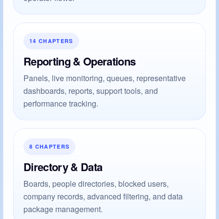
14 CHAPTERS
Reporting & Operations
Panels, live monitoring, queues, representative
dashboards, reports, support tools, and
performance tracking.
8 CHAPTERS
Directory & Data
Boards, people directories, blocked users,
company records, advanced filtering, and data
package management.