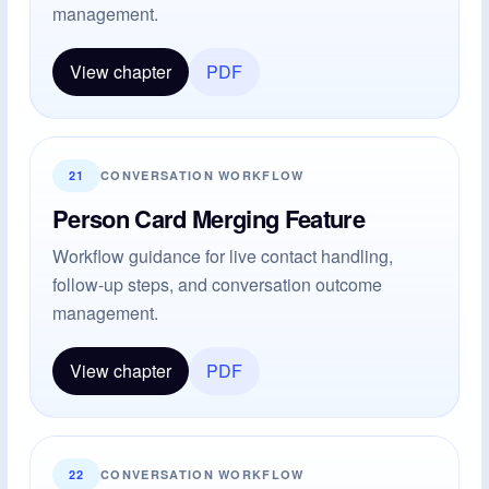
management.
View chapter
PDF
21
CONVERSATION WORKFLOW
Person Card Merging Feature
Workflow guidance for live contact handling,
follow-up steps, and conversation outcome
management.
View chapter
PDF
22
CONVERSATION WORKFLOW