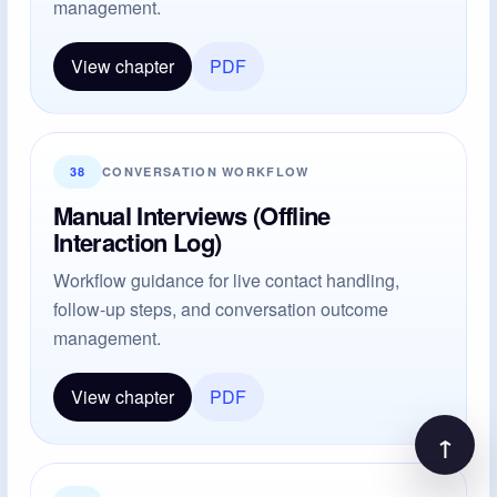
management.
View chapter
PDF
38
CONVERSATION WORKFLOW
Manual Interviews (Offline
Interaction Log)
Workflow guidance for live contact handling,
follow-up steps, and conversation outcome
management.
View chapter
PDF
↑