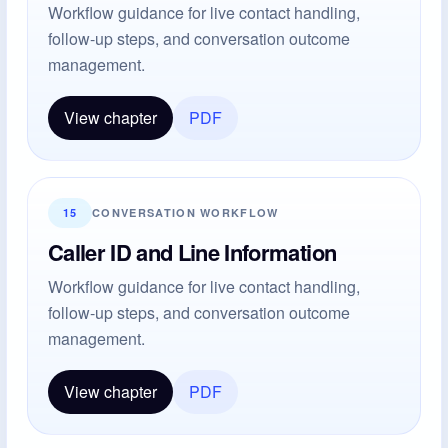
Workflow guidance for live contact handling,
follow-up steps, and conversation outcome
management.
View chapter
PDF
15
CONVERSATION WORKFLOW
Caller ID and Line Information
Workflow guidance for live contact handling,
follow-up steps, and conversation outcome
management.
View chapter
PDF