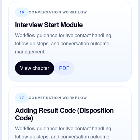
16
CONVERSATION WORKFLOW
Interview Start Module
Workflow guidance for live contact handling,
follow-up steps, and conversation outcome
management.
View chapter
PDF
17
CONVERSATION WORKFLOW
Adding Result Code (Disposition
Code)
Workflow guidance for live contact handling,
follow-up steps, and conversation outcome