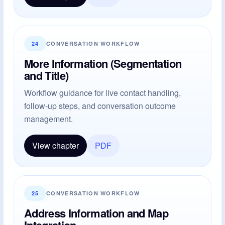
24
CONVERSATION WORKFLOW
More Information (Segmentation
and Title)
Workflow guidance for live contact handling,
follow-up steps, and conversation outcome
management.
View chapter
PDF
25
CONVERSATION WORKFLOW
Address Information and Map
Integration