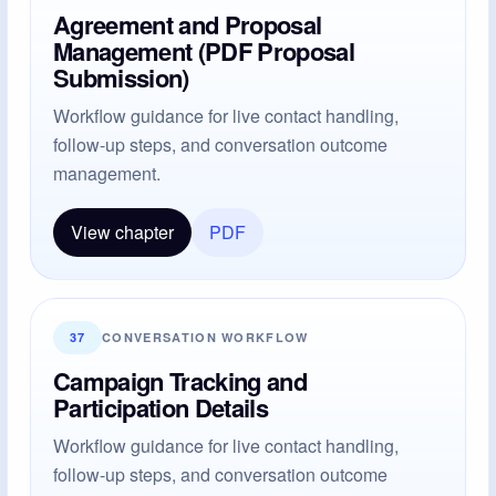
Agreement and Proposal
Management (PDF Proposal
Submission)
Workflow guidance for live contact handling,
follow-up steps, and conversation outcome
management.
View chapter
PDF
37
CONVERSATION WORKFLOW
Campaign Tracking and
Participation Details
Workflow guidance for live contact handling,
follow-up steps, and conversation outcome