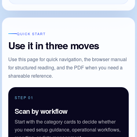
QUICK START
Use it in three moves
Use this page for quick navigation, the browser manual
for structured reading, and the PDF when you need a
shareable reference.
STEP 01
Scan by workflow
Start with the category cards to decide whether
you need setup guidance, operational workflows,