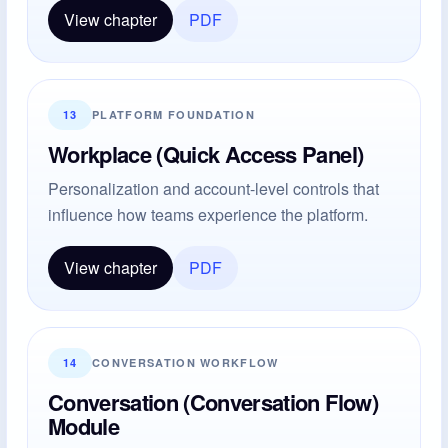
View chapter
PDF
13
PLATFORM FOUNDATION
Workplace (Quick Access Panel)
Personalization and account-level controls that
influence how teams experience the platform.
View chapter
PDF
14
CONVERSATION WORKFLOW
Conversation (Conversation Flow)
Module