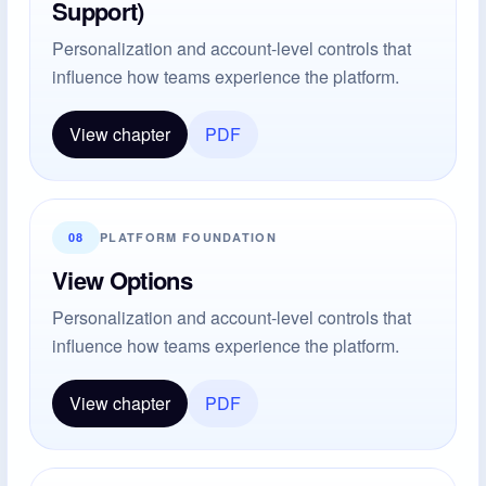
Support)
Personalization and account-level controls that
influence how teams experience the platform.
View chapter
PDF
08
PLATFORM FOUNDATION
View Options
Personalization and account-level controls that
influence how teams experience the platform.
View chapter
PDF