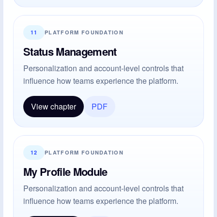
11
PLATFORM FOUNDATION
Status Management
Personalization and account-level controls that
influence how teams experience the platform.
View chapter
PDF
12
PLATFORM FOUNDATION
My Profile Module
Personalization and account-level controls that
influence how teams experience the platform.