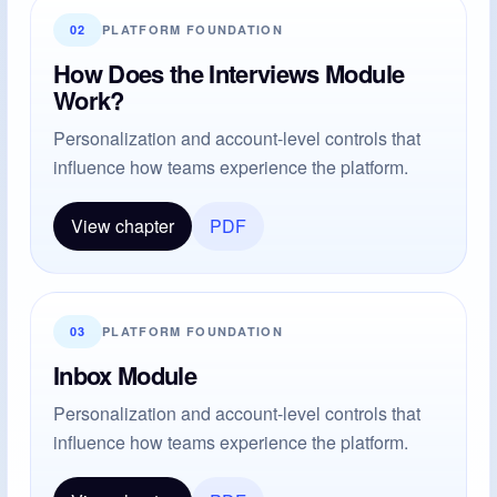
02
PLATFORM FOUNDATION
How Does the Interviews Module
Work?
Personalization and account-level controls that
influence how teams experience the platform.
View chapter
PDF
03
PLATFORM FOUNDATION
Inbox Module
Personalization and account-level controls that
influence how teams experience the platform.