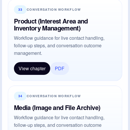
33
CONVERSATION WORKFLOW
Product (Interest Area and
Inventory Management)
Workflow guidance for live contact handling,
follow-up steps, and conversation outcome
management.
View chapter
PDF
34
CONVERSATION WORKFLOW
Media (Image and File Archive)
Workflow guidance for live contact handling,
follow-up steps, and conversation outcome