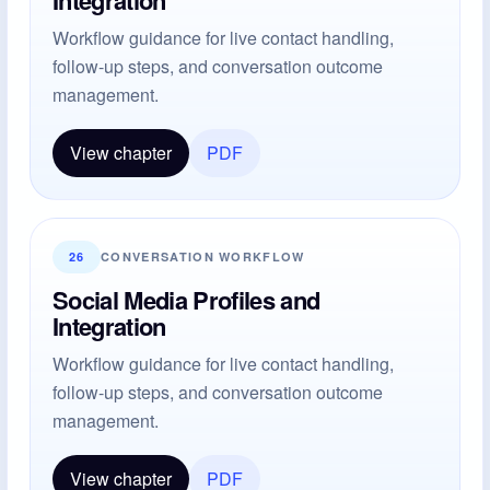
Workflow guidance for live contact handling,
follow-up steps, and conversation outcome
management.
View chapter
PDF
26
CONVERSATION WORKFLOW
Social Media Profiles and
Integration
Workflow guidance for live contact handling,
follow-up steps, and conversation outcome
management.
View chapter
PDF