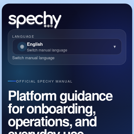
LANGUAGE
English
🌐
▼
Switch manual language
Switch manual language
OFFICIAL SPECHY MANUAL
Platform guidance
for onboarding,
operations, and
everyday use.