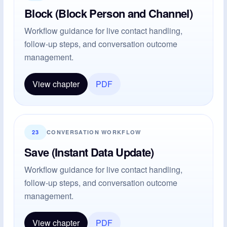
Block (Block Person and Channel)
Workflow guidance for live contact handling,
follow-up steps, and conversation outcome
management.
View chapter
PDF
23
CONVERSATION WORKFLOW
Save (Instant Data Update)
Workflow guidance for live contact handling,
follow-up steps, and conversation outcome
management.
View chapter
PDF