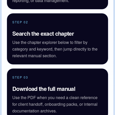
reporting, or data management.
STEP 02
Search the exact chapter
Use the chapter explorer below to filter by
category and keyword, then jump directly to the
relevant manual section.
STEP 03
Download the full manual
Use the PDF when you need a clean reference
for client handoff, onboarding packs, or internal
documentation archives.