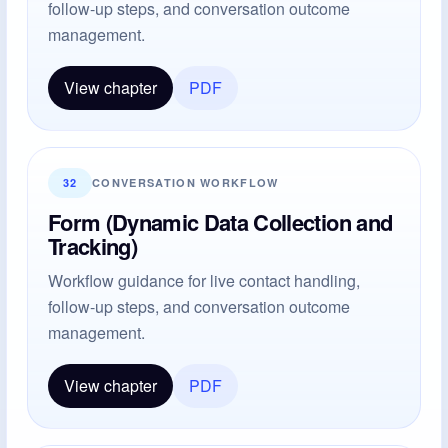
follow-up steps, and conversation outcome
management.
View chapter
PDF
32
CONVERSATION WORKFLOW
Form (Dynamic Data Collection and
Tracking)
Workflow guidance for live contact handling,
follow-up steps, and conversation outcome
management.
View chapter
PDF