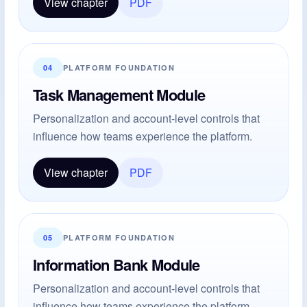
View chapter
PDF
04
PLATFORM FOUNDATION
Task Management Module
Personalization and account-level controls that
influence how teams experience the platform.
View chapter
PDF
05
PLATFORM FOUNDATION
Information Bank Module
Personalization and account-level controls that
influence how teams experience the platform.