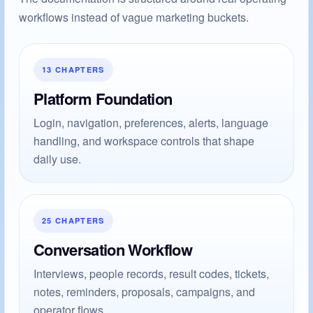
workflows instead of vague marketing buckets.
13 CHAPTERS
Platform Foundation
Login, navigation, preferences, alerts, language
handling, and workspace controls that shape
daily use.
25 CHAPTERS
Conversation Workflow
Interviews, people records, result codes, tickets,
notes, reminders, proposals, campaigns, and
operator flows.