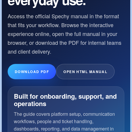
Access the official Spechy manual in the format
that fits your workflow. Browse the interactive
experience online, open the full manual in your
browser, or download the PDF for internal teams
and client delivery.
DOWNLOAD PDF
OPEN HTML MANUAL
Built for onboarding, support, and
operations
The guide covers platform setup, communication
workflows, people and ticket handling,
dashboards, reporting, and data management in