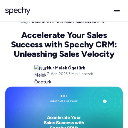
Blog
Accelerate Your Sales Success with Spechy CRM: Unleashing Sales Velocity
Accelerate Your Sales
Success with Spechy CRM:
Unleashing Sales Velocity
Nur Melek Ögetürk
7. Apr. 2023
·
3
Min. Lesezeit