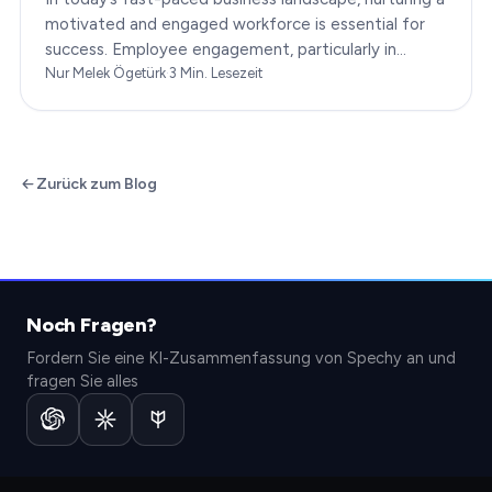
motivated and engaged workforce is essential for
success. Employee engagement, particularly in
customer service roles, can significantly impact…
Nur Melek Ögetürk
·
3
Min. Lesezeit
Zurück zum Blog
Noch Fragen?
Fordern Sie eine KI-Zusammenfassung von Spechy an und
fragen Sie alles