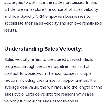
strategies to optimize their sales processes. In this
article, we will explore the concept of sales velocity
and how Spechy CRM empowers businesses to
accelerate their sales velocity and achieve remarkable
results.
Understanding Sales Velocity:
Sales velocity refers to the speed at which deals
progress through the sales pipeline, from initial
contact to closed-won. It encompasses multiple
factors, including the number of opportunities, the
average deal value, the win rate, and the length of the
sales cycle. Let’s delve into the reasons why sales
velocity is crucial for sales effectiveness.