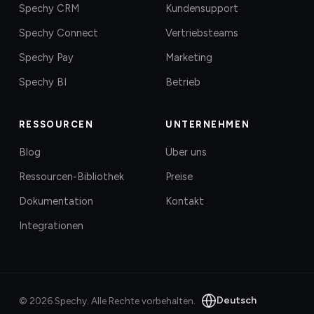
Spechy CRM
Kundensupport
Spechy Connect
Vertriebsteams
Spechy Pay
Marketing
Spechy BI
Betrieb
RESSOURCEN
UNTERNEHMEN
Blog
Über uns
Ressourcen-Bibliothek
Preise
Dokumentation
Kontakt
Integrationen
Deutsch
©
2026
Spechy.
Alle Rechte vorbehalten.