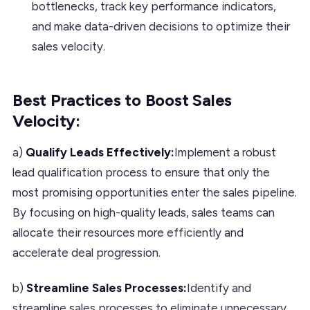
bottlenecks, track key performance indicators,
and make data-driven decisions to optimize their
sales velocity.
Best Practices to Boost Sales
Velocity:
a)
Qualify Leads Effectively:
Implement a robust
lead qualification process to ensure that only the
most promising opportunities enter the sales pipeline.
By focusing on high-quality leads, sales teams can
allocate their resources more efficiently and
accelerate deal progression.
b)
Streamline Sales Processes:
Identify and
streamline sales processes to eliminate unnecessary