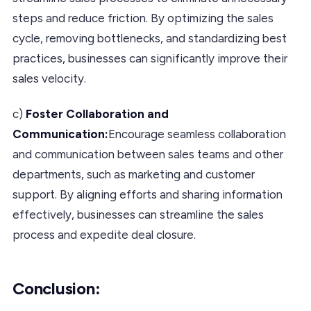
steps and reduce friction. By optimizing the sales
cycle, removing bottlenecks, and standardizing best
practices, businesses can significantly improve their
sales velocity.
c)
Foster Collaboration and
Communication:
Encourage seamless collaboration
and communication between sales teams and other
departments, such as marketing and customer
support. By aligning efforts and sharing information
effectively, businesses can streamline the sales
process and expedite deal closure.
Conclusion
: