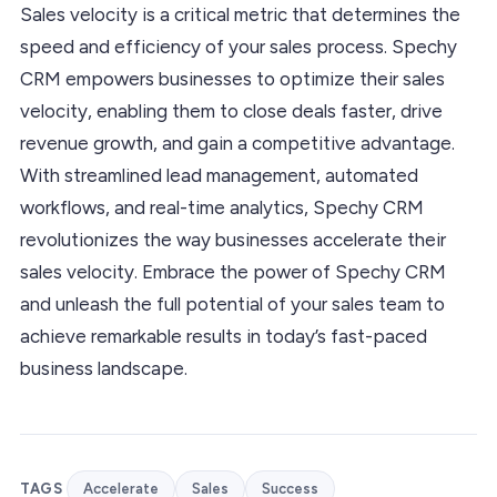
Sales velocity is a critical metric that determines the
speed and efficiency of your sales process. Spechy
CRM empowers businesses to optimize their sales
velocity, enabling them to close deals faster, drive
revenue growth, and gain a competitive advantage.
With streamlined lead management, automated
workflows, and real-time analytics, Spechy CRM
revolutionizes the way businesses accelerate their
sales velocity. Embrace the power of Spechy CRM
and unleash the full potential of your sales team to
achieve remarkable results in today’s fast-paced
business landscape.
TAGS
Accelerate
Sales
Success