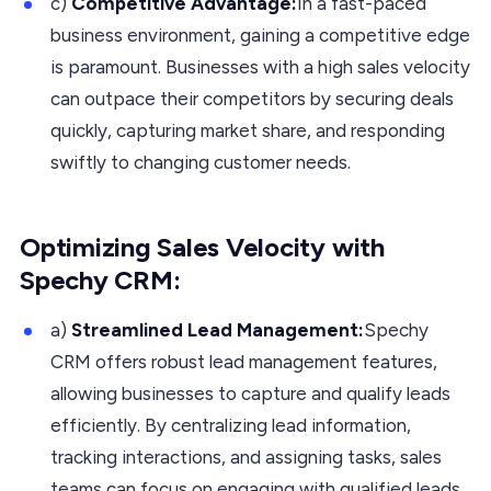
c)
Competitive Advantage:
In a fast-paced
business environment, gaining a competitive edge
is paramount. Businesses with a high sales velocity
can outpace their competitors by securing deals
quickly, capturing market share, and responding
swiftly to changing customer needs.
Optimizing Sales Velocity with
Spechy CRM:
a)
Streamlined Lead Management:
Spechy
CRM offers robust lead management features,
allowing businesses to capture and qualify leads
efficiently. By centralizing lead information,
tracking interactions, and assigning tasks, sales
teams can focus on engaging with qualified leads