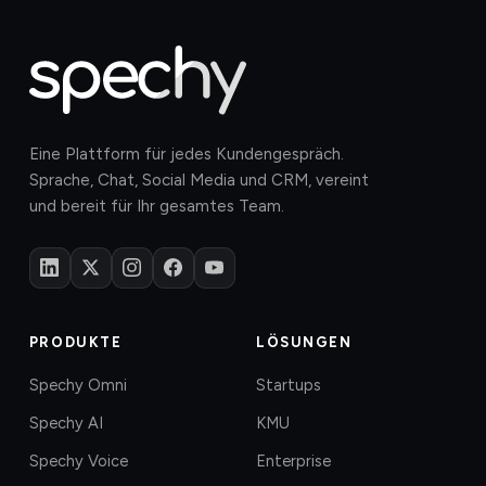
Eine Plattform für jedes Kundengespräch.
Sprache, Chat, Social Media und CRM, vereint
und bereit für Ihr gesamtes Team.
PRODUKTE
LÖSUNGEN
Spechy Omni
Startups
Spechy AI
KMU
Spechy Voice
Enterprise