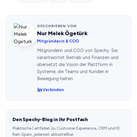
GESCHRIEBEN VON
Nur Melek Ögetürk
Mitgründerin & COO
Mitgründerin und COO von Spechy. Sie
verantwortet Betrieb und Finanzen und
übersetzt die Vision der Plattform in
Systeme, die Teams und Kunden in
Bewegung halten.
Verbinden
Den Spechy-Blog in Ihr Postfach
Praktische Leitfäden zu Customer Experience, CRM und KI.
Kein Spam, jederzeit abbestellbar.