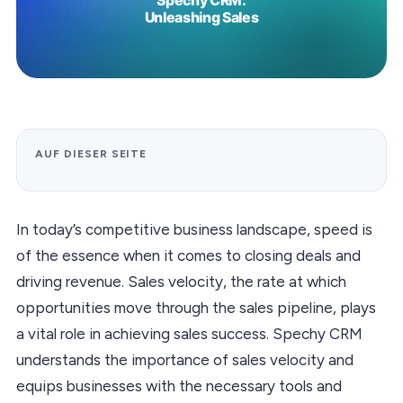
AUF DIESER SEITE
In today’s competitive business landscape, speed is
of the essence when it comes to closing deals and
driving revenue. Sales velocity, the rate at which
opportunities move through the sales pipeline, plays
a vital role in achieving sales success. Spechy CRM
understands the importance of sales velocity and
equips businesses with the necessary tools and