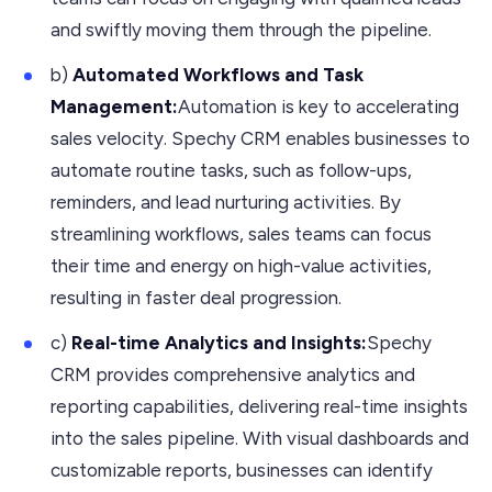
and swiftly moving them through the pipeline.
b)
Automated Workflows and Task
Management:
Automation is key to accelerating
sales velocity. Spechy CRM enables businesses to
automate routine tasks, such as follow-ups,
reminders, and lead nurturing activities. By
streamlining workflows, sales teams can focus
their time and energy on high-value activities,
resulting in faster deal progression.
c)
Real-time Analytics and Insights:
Spechy
CRM provides comprehensive analytics and
reporting capabilities, delivering real-time insights
into the sales pipeline. With visual dashboards and
customizable reports, businesses can identify