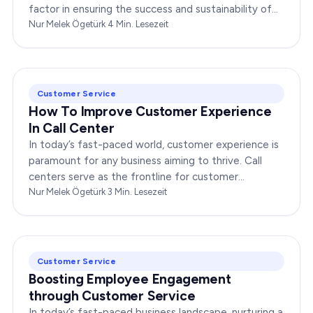
factor in ensuring the success and sustainability of
any enterprise. Companies that…
Nur Melek Ögetürk
·
4
Min. Lesezeit
Customer Service
How To Improve Customer Experience
In Call Center
In today’s fast-paced world, customer experience is
paramount for any business aiming to thrive. Call
centers serve as the frontline for customer
interactions, making it crucial to optimize their…
Nur Melek Ögetürk
·
3
Min. Lesezeit
Customer Service
Boosting Employee Engagement
through Customer Service
In today’s fast-paced business landscape, nurturing a