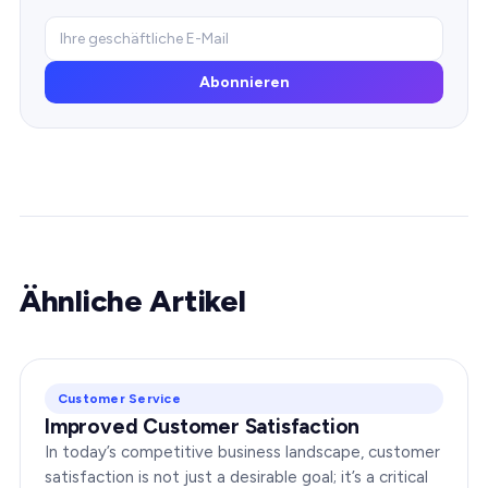
Abonnieren
Ähnliche Artikel
Customer Service
Improved Customer Satisfaction
In today’s competitive business landscape, customer
satisfaction is not just a desirable goal; it’s a critical