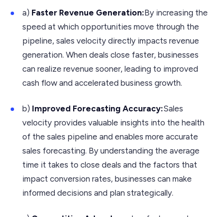
a)
Faster Revenue Generation:
By increasing the
speed at which opportunities move through the
pipeline, sales velocity directly impacts revenue
generation. When deals close faster, businesses
can realize revenue sooner, leading to improved
cash flow and accelerated business growth.
b)
Improved Forecasting Accuracy:
Sales
velocity provides valuable insights into the health
of the sales pipeline and enables more accurate
sales forecasting. By understanding the average
time it takes to close deals and the factors that
impact conversion rates, businesses can make
informed decisions and plan strategically.