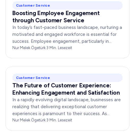
Customer Service
Boosting Employee Engagement
through Customer Service
In today’s fast-paced business landscape, nurturing a
motivated and engaged workforce is essential for
success. Employee engagement, particularly in
customer service roles, can significantly impact…
Nur Melek Ögetürk
·
3
Min. Lesezeit
Customer Service
The Future of Customer Experience:
Enhancing Engagement and Satisfaction
In a rapidly evolving digital landscape, businesses are
realizing that delivering exceptional customer
experiences is paramount to their success. As
consumers become more discerning, their
Nur Melek Ögetürk
·
3
Min. Lesezeit
expectations of…