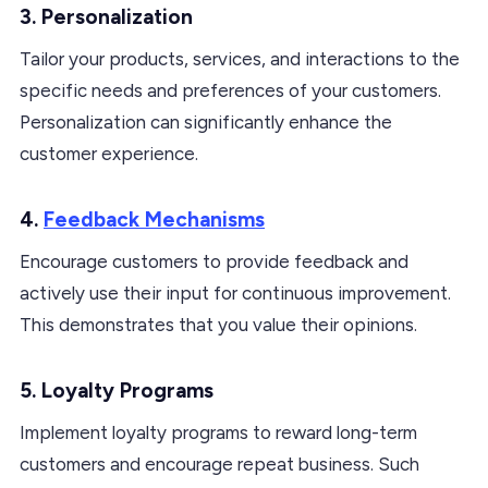
3. Personalization
Tailor your products, services, and interactions to the
specific needs and preferences of your customers.
Personalization can significantly enhance the
customer experience.
4.
Feedback Mechanisms
Encourage customers to provide feedback and
actively use their input for continuous improvement.
This demonstrates that you value their opinions.
5. Loyalty Programs
Implement loyalty programs to reward long-term
customers and encourage repeat business. Such