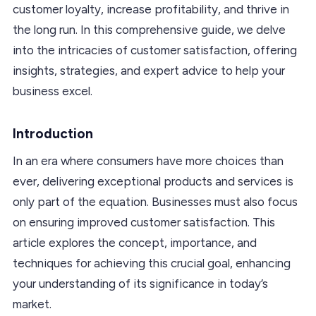
customer loyalty, increase profitability, and thrive in
the long run. In this comprehensive guide, we delve
into the intricacies of customer satisfaction, offering
insights, strategies, and expert advice to help your
business excel.
Introduction
In an era where consumers have more choices than
ever, delivering exceptional products and services is
only part of the equation. Businesses must also focus
on ensuring improved customer satisfaction. This
article explores the concept, importance, and
techniques for achieving this crucial goal, enhancing
your understanding of its significance in today’s
market.