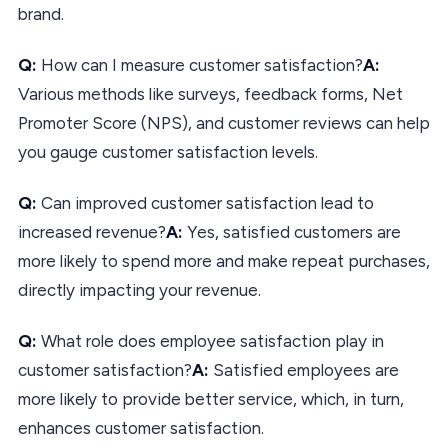
brand.
Q:
How can I measure customer satisfaction?
A:
Various methods like surveys, feedback forms, Net
Promoter Score (NPS), and customer reviews can help
you gauge customer satisfaction levels.
Q:
Can improved customer satisfaction lead to
increased revenue?
A:
Yes, satisfied customers are
more likely to spend more and make repeat purchases,
directly impacting your revenue.
Q:
What role does employee satisfaction play in
customer satisfaction?
A:
Satisfied employees are
more likely to provide better service, which, in turn,
enhances customer satisfaction.