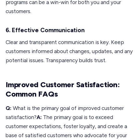
programs can be a win-win for both you and your
customers.
6. Effective Communication
Clear and transparent communication is key. Keep
customers informed about changes, updates, and any
potential issues. Transparency builds trust.
Improved Customer Satisfaction:
Common FAQs
Q:
What is the primary goal of improved customer
satisfaction?
A:
The primary goal is to exceed
customer expectations, foster loyalty, and create a
base of satisfied customers who advocate for your