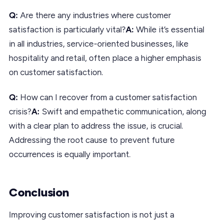
Q:
Are there any industries where customer
satisfaction is particularly vital?
A:
While it’s essential
in all industries, service-oriented businesses, like
hospitality and retail, often place a higher emphasis
on customer satisfaction.
Q:
How can I recover from a customer satisfaction
crisis?
A:
Swift and empathetic communication, along
with a clear plan to address the issue, is crucial.
Addressing the root cause to prevent future
occurrences is equally important.
Conclusion
Improving customer satisfaction is not just a