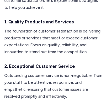
customer satisfaction, let’s explore some strategies
to help you achieve it.
1. Quality Products and Services
The foundation of customer satisfaction is delivering
products or services that meet or exceed customer
expectations. Focus on quality, reliability, and
innovation to stand out from the competition.
2. Exceptional Customer Service
Outstanding customer service is non-negotiable. Train
your staff to be attentive, responsive, and
empathetic, ensuring that customer issues are
resolved promptly and effectively.