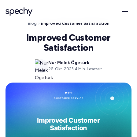
Blog
Improved Customer Satisfaction
Improved Customer
Satisfaction
Nur Melek Ögetürk
26. Okt. 2023
·
4
Min. Lesezeit