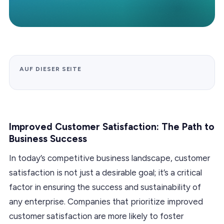
AUF DIESER SEITE
Improved Customer Satisfaction: The Path to
Business Success
In today’s competitive business landscape, customer
satisfaction is not just a desirable goal; it’s a critical
factor in ensuring the success and sustainability of
any enterprise. Companies that prioritize improved
customer satisfaction are more likely to foster