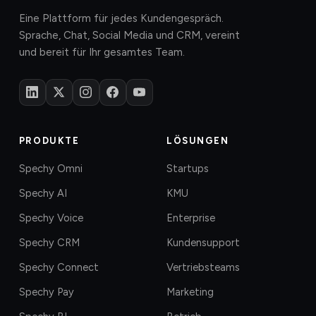
Eine Plattform für jedes Kundengespräch.
Sprache, Chat, Social Media und CRM, vereint
und bereit für Ihr gesamtes Team.
PRODUKTE
LÖSUNGEN
Spechy Omni
Startups
Spechy AI
KMU
Spechy Voice
Enterprise
Spechy CRM
Kundensupport
Spechy Connect
Vertriebsteams
Spechy Pay
Marketing