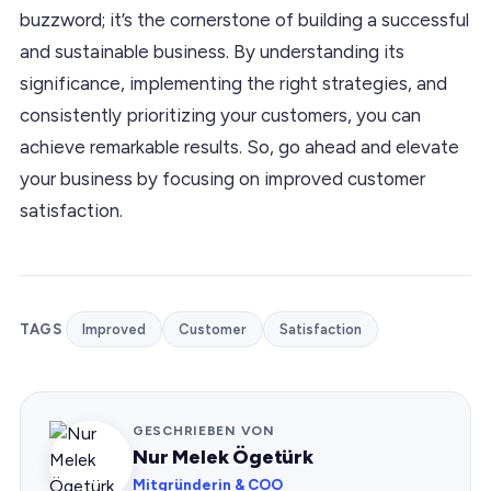
buzzword; it’s the cornerstone of building a successful
and sustainable business. By understanding its
significance, implementing the right strategies, and
consistently prioritizing your customers, you can
achieve remarkable results. So, go ahead and elevate
your business by focusing on improved customer
satisfaction.
TAGS
Improved
Customer
Satisfaction
GESCHRIEBEN VON
Nur Melek Ögetürk
Mitgründerin & COO