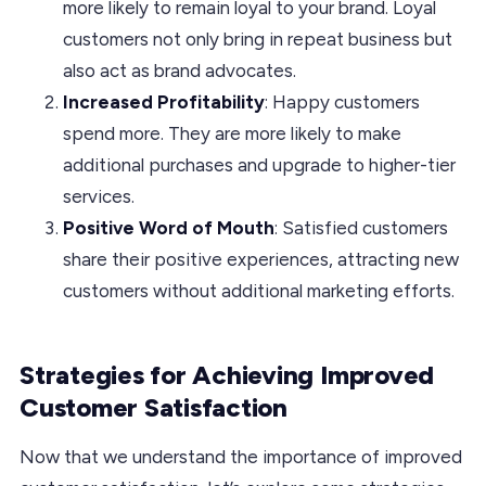
more likely to remain loyal to your brand. Loyal
customers not only bring in repeat business but
also act as brand advocates.
Increased Profitability
: Happy customers
spend more. They are more likely to make
additional purchases and upgrade to higher-tier
services.
Positive Word of Mouth
: Satisfied customers
share their positive experiences, attracting new
customers without additional marketing efforts.
Strategies for Achieving Improved
Customer Satisfaction
Now that we understand the importance of improved