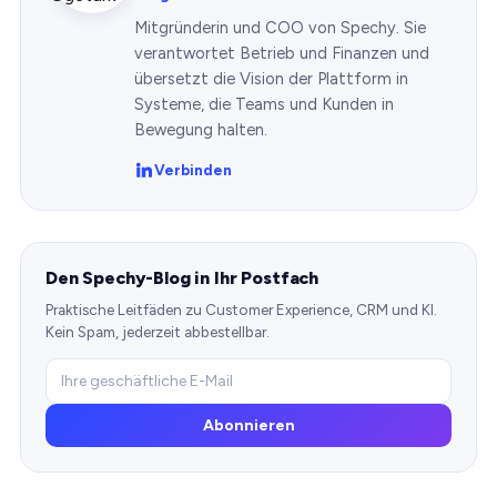
Mitgründerin und COO von Spechy. Sie
verantwortet Betrieb und Finanzen und
übersetzt die Vision der Plattform in
Systeme, die Teams und Kunden in
Bewegung halten.
Verbinden
Den Spechy-Blog in Ihr Postfach
Praktische Leitfäden zu Customer Experience, CRM und KI.
Kein Spam, jederzeit abbestellbar.
Abonnieren