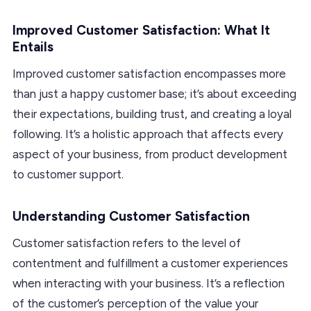
Improved Customer Satisfaction: What It
Entails
Improved customer satisfaction encompasses more
than just a happy customer base; it’s about exceeding
their expectations, building trust, and creating a loyal
following. It’s a holistic approach that affects every
aspect of your business, from product development
to customer support.
Understanding Customer Satisfaction
Customer satisfaction refers to the level of
contentment and fulfillment a customer experiences
when interacting with your business. It’s a reflection
of the customer’s perception of the value your