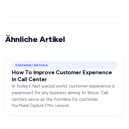
Ähnliche Artikel
Customer Service
How To Improve Customer Experience
In Call Center
In today’s fast-paced world, customer experience is
paramount for any business aiming to thrive. Call
centers serve as the frontline for customer
interactions, making it crucial to optimize their…
Nur Melek Ögetürk
·
3
Min. Lesezeit