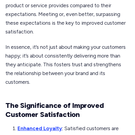
product or service provides compared to their
expectations. Meeting or, even better, surpassing
these expectations is the key to improved customer
satisfaction.
In essence, it’s not just about making your customers
happy; it’s about consistently delivering more than
they anticipate. This fosters trust and strengthens
the relationship between your brand and its
customers.
The Significance of Improved
Customer Satisfaction
Enhanced Loyalty
: Satisfied customers are