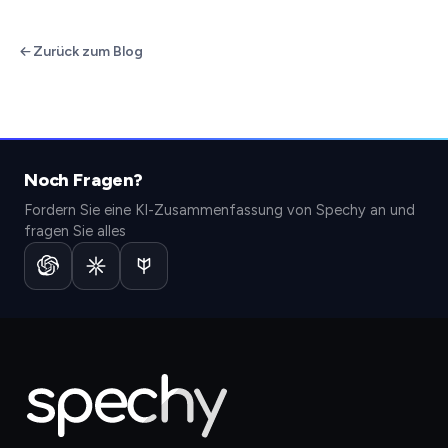
Zurück zum Blog
Noch Fragen?
Fordern Sie eine KI-Zusammenfassung von Spechy an und
fragen Sie alles