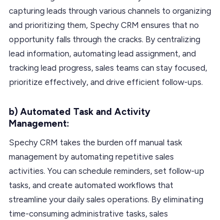
capturing leads through various channels to organizing
and prioritizing them, Spechy CRM ensures that no
opportunity falls through the cracks. By centralizing
lead information, automating lead assignment, and
tracking lead progress, sales teams can stay focused,
prioritize effectively, and drive efficient follow-ups.
b) Automated Task and Activity
Management:
Spechy CRM takes the burden off manual task
management by automating repetitive sales
activities. You can schedule reminders, set follow-up
tasks, and create automated workflows that
streamline your daily sales operations. By eliminating
time-consuming administrative tasks, sales