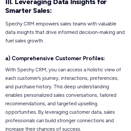
III. Leveraging Data Insights for
Smarter Sales:
Spechy CRM empowers sales teams with valuable
data insights that drive informed decision-making and
fuel sales growth.
a) Comprehensive Customer Profiles:
With Spechy CRM, you can access a holistic view of
each customer’s journey, interactions, preferences,
and purchase history. This deep understanding
enables personalized sales conversations, tailored
recommendations, and targeted upselling
opportunities. By leveraging customer data, sales
professionals can build stronger connections and
increase their chances of success.