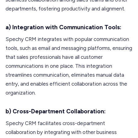
departments, fostering productivity and alignment.
a) Integration with Communication Tools:
Spechy CRM integrates with popular communication
tools, such as email and messaging platforms, ensuring
that sales professionals have all customer
communications in one place. This integration
streamlines communication, eliminates manual data
entry, and enables efficient collaboration across the
organization.
b) Cross-Department Collaboration:
Spechy CRM facilitates cross-department
collaboration by integrating with other business