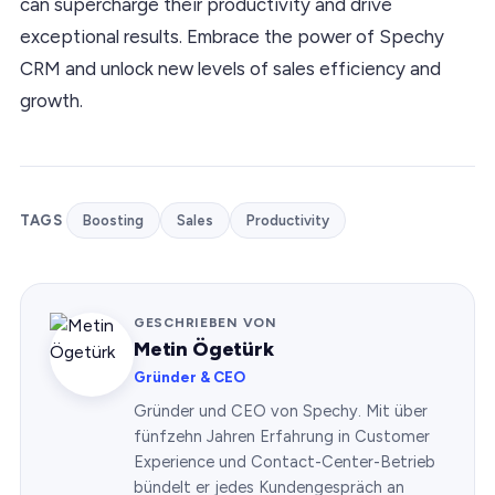
can supercharge their productivity and drive
exceptional results. Embrace the power of Spechy
CRM and unlock new levels of sales efficiency and
growth.
TAGS
Boosting
Sales
Productivity
GESCHRIEBEN VON
Metin Ögetürk
Gründer & CEO
Gründer und CEO von Spechy. Mit über
fünfzehn Jahren Erfahrung in Customer
Experience und Contact-Center-Betrieb
bündelt er jedes Kundengespräch an