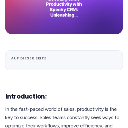
AUF DIESER SEITE
Introduction:
In the fast-paced world of sales, productivity is the
key to success. Sales teams constantly seek ways to
optimize their workflows, improve efficiency, and