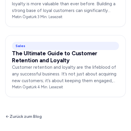
loyalty is more valuable than ever before. Building a
strong base of loyal customers can significantly
boost your brand’s success. In this…
Metin Ögetürk
·
3
Min. Lesezeit
Sales
The Ultimate Guide to Customer
Retention and Loyalty
Customer retention and loyalty are the lifeblood of
any successful business. It’s not just about acquiring
new customers; it’s about keeping them engaged,
satisfied, and loyal to your brand. In…
Metin Ögetürk
·
4
Min. Lesezeit
Zurück zum Blog