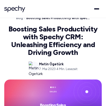
Blog
Boosting Sales Productivity with Spechy CRM: Unleashing Efficiency and Driving Growth
Boosting Sales Productivity
with Spechy CRM:
Unleashing Efficiency and
Driving Growth
Metin Ögetürk
7. Mai 2023
·
4
Min. Lesezeit