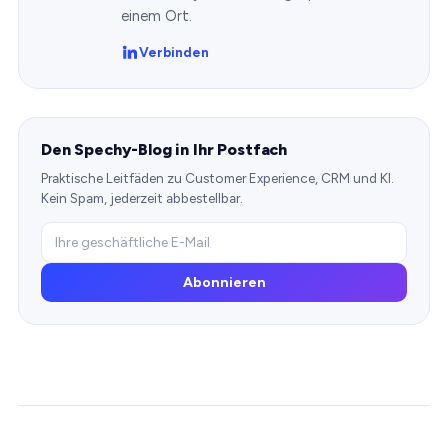
einem Ort.
Verbinden
Den Spechy-Blog in Ihr Postfach
Praktische Leitfäden zu Customer Experience, CRM und KI.
Kein Spam, jederzeit abbestellbar.
Abonnieren