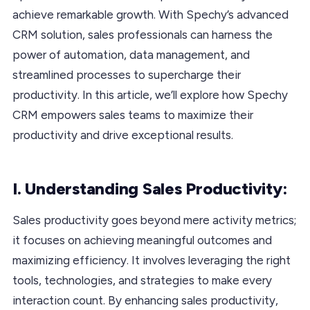
achieve remarkable growth. With Spechy’s advanced
CRM solution, sales professionals can harness the
power of automation, data management, and
streamlined processes to supercharge their
productivity. In this article, we’ll explore how Spechy
CRM empowers sales teams to maximize their
productivity and drive exceptional results.
I. Understanding Sales Productivity:
Sales productivity goes beyond mere activity metrics;
it focuses on achieving meaningful outcomes and
maximizing efficiency. It involves leveraging the right
tools, technologies, and strategies to make every
interaction count. By enhancing sales productivity,