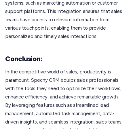
systems, such as marketing automation or customer
support platforms. This integration ensures that sales
teams have access to relevant information from
various touchpoints, enabling them to provide
personalized and timely sales interactions.
Conclusion:
In the competitive world of sales, productivity is
paramount. Spechy CRM equips sales professionals
with the tools they need to optimize their workflows,
enhance efficiency, and achieve remarkable growth.
By leveraging features such as streamlined lead
management, automated task management, data-
driven insights, and seamless integration, sales teams