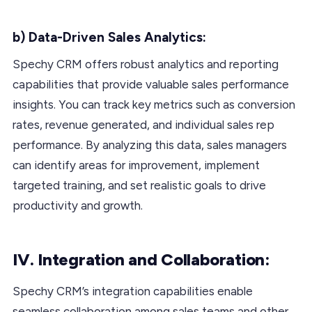
b) Data-Driven Sales Analytics:
Spechy CRM offers robust analytics and reporting
capabilities that provide valuable sales performance
insights. You can track key metrics such as conversion
rates, revenue generated, and individual sales rep
performance. By analyzing this data, sales managers
can identify areas for improvement, implement
targeted training, and set realistic goals to drive
productivity and growth.
IV. Integration and Collaboration:
Spechy CRM’s integration capabilities enable
seamless collaboration among sales teams and other