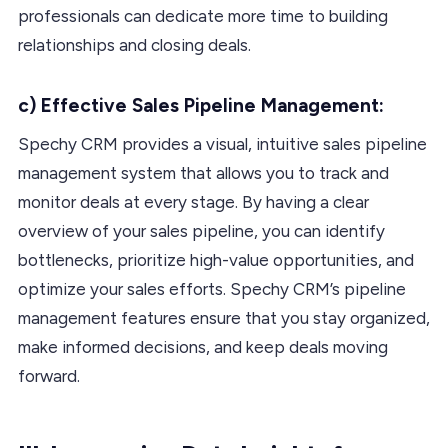
professionals can dedicate more time to building
relationships and closing deals.
c) Effective Sales Pipeline Management:
Spechy CRM provides a visual, intuitive sales pipeline
management system that allows you to track and
monitor deals at every stage. By having a clear
overview of your sales pipeline, you can identify
bottlenecks, prioritize high-value opportunities, and
optimize your sales efforts. Spechy CRM’s pipeline
management features ensure that you stay organized,
make informed decisions, and keep deals moving
forward.