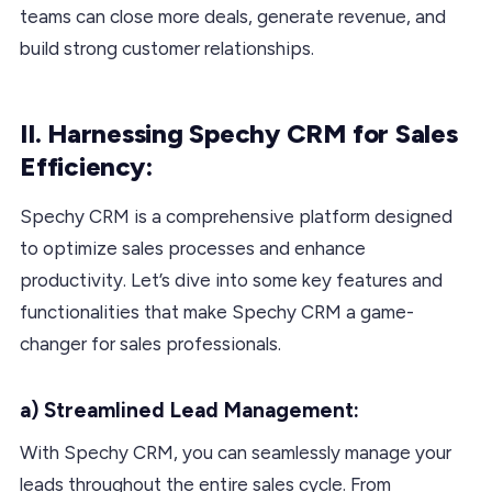
teams can close more deals, generate revenue, and
build strong customer relationships.
II. Harnessing Spechy CRM for Sales
Efficiency:
Spechy CRM is a comprehensive platform designed
to optimize sales processes and enhance
productivity. Let’s dive into some key features and
functionalities that make Spechy CRM a game-
changer for sales professionals.
a) Streamlined Lead Management:
With Spechy CRM, you can seamlessly manage your
leads throughout the entire sales cycle. From