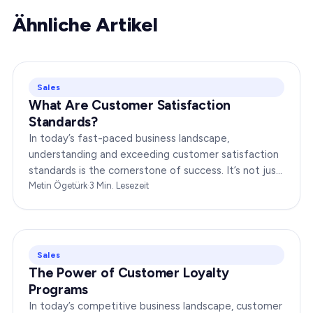
Ähnliche Artikel
Sales
What Are Customer Satisfaction
Standards?
In today’s fast-paced business landscape,
understanding and exceeding customer satisfaction
standards is the cornerstone of success. It’s not just
about delivering products or services;…
Metin Ögetürk
·
3
Min. Lesezeit
Sales
The Power of Customer Loyalty
Programs
In today’s competitive business landscape, customer