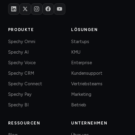
PRODUKTE
LÖSUNGEN
Spechy Omni
Startups
Spechy AI
KMU
Spechy Voice
Enterprise
Spechy CRM
Kundensupport
Spechy Connect
Vertriebsteams
Spechy Pay
Marketing
Spechy BI
Betrieb
RESSOURCEN
UNTERNEHMEN
Blog
Über uns