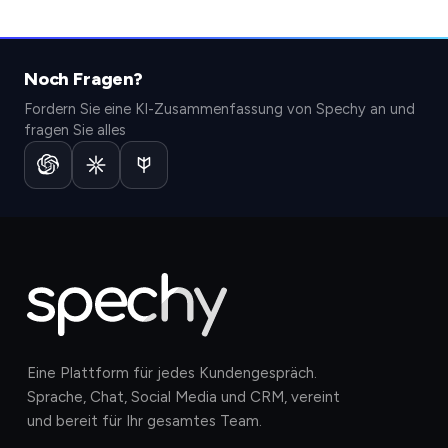
Noch Fragen?
Fordern Sie eine KI-Zusammenfassung von Spechy an und
fragen Sie alles
Eine Plattform für jedes Kundengespräch.
Sprache, Chat, Social Media und CRM, vereint
und bereit für Ihr gesamtes Team.