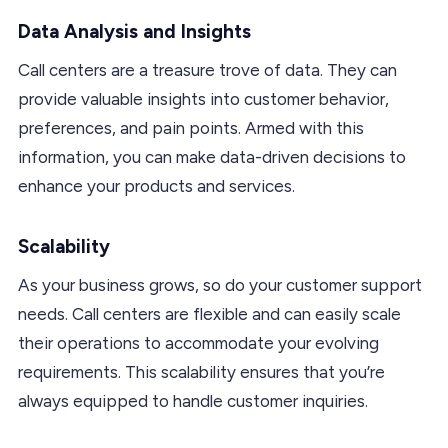
Data Analysis and Insights
Call centers are a treasure trove of data. They can
provide valuable insights into customer behavior,
preferences, and pain points. Armed with this
information, you can make data-driven decisions to
enhance your products and services.
Scalability
As your business grows, so do your customer support
needs. Call centers are flexible and can easily scale
their operations to accommodate your evolving
requirements. This scalability ensures that you’re
always equipped to handle customer inquiries.