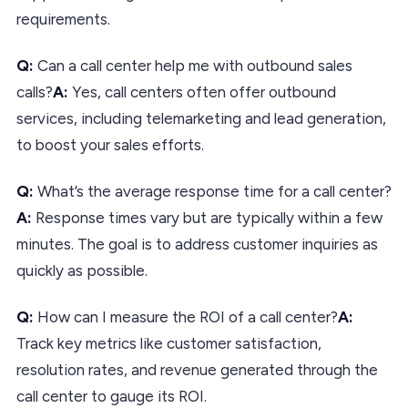
requirements.
Q:
Can a call center help me with outbound sales
calls?
A:
Yes, call centers often offer outbound
services, including telemarketing and lead generation,
to boost your sales efforts.
Q:
What’s the average response time for a call center?
A:
Response times vary but are typically within a few
minutes. The goal is to address customer inquiries as
quickly as possible.
Q:
How can I measure the ROI of a call center?
A:
Track key metrics like customer satisfaction,
resolution rates, and revenue generated through the
call center to gauge its ROI.