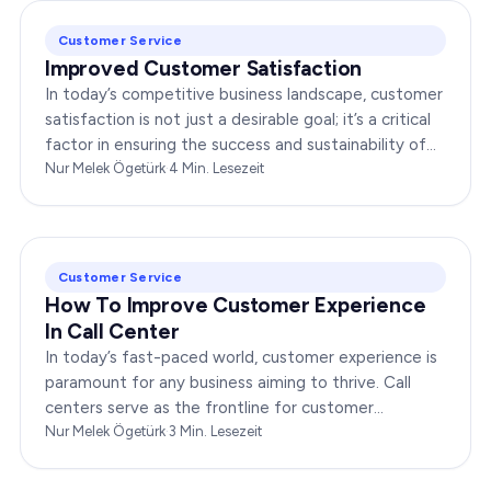
Customer Service
Improved Customer Satisfaction
In today’s competitive business landscape, customer
satisfaction is not just a desirable goal; it’s a critical
factor in ensuring the success and sustainability of
any enterprise. Companies that…
Nur Melek Ögetürk
·
4
Min. Lesezeit
Customer Service
How To Improve Customer Experience
In Call Center
In today’s fast-paced world, customer experience is
paramount for any business aiming to thrive. Call
centers serve as the frontline for customer
interactions, making it crucial to optimize their…
Nur Melek Ögetürk
·
3
Min. Lesezeit