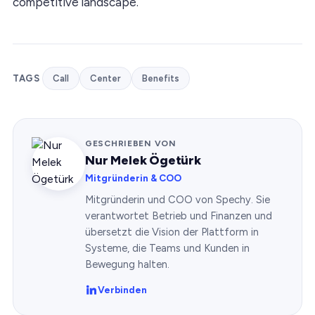
competitive landscape.
TAGS
Call
Center
Benefits
GESCHRIEBEN VON
Nur Melek Ögetürk
Mitgründerin & COO
Mitgründerin und COO von Spechy. Sie
verantwortet Betrieb und Finanzen und
übersetzt die Vision der Plattform in
Systeme, die Teams und Kunden in
Bewegung halten.
Verbinden