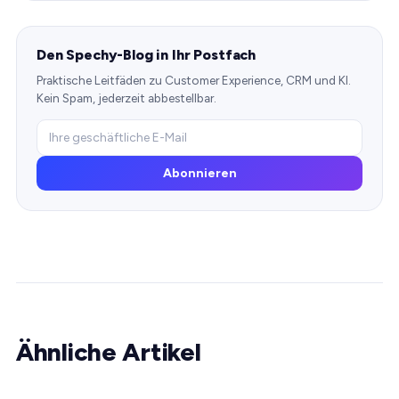
Den Spechy-Blog in Ihr Postfach
Praktische Leitfäden zu Customer Experience, CRM und KI.
Kein Spam, jederzeit abbestellbar.
Abonnieren
Ähnliche Artikel