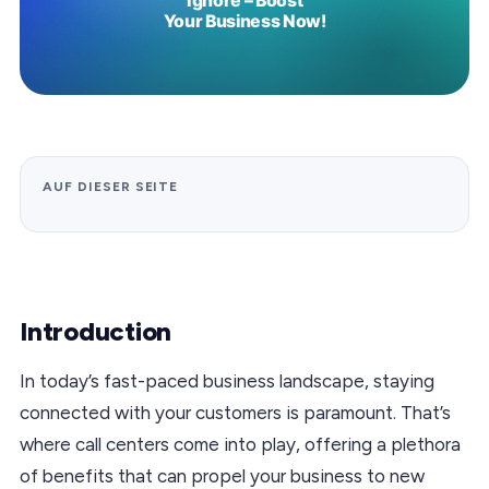
AUF DIESER SEITE
Introduction
In today’s fast-paced business landscape, staying
connected with your customers is paramount. That’s
where call centers come into play, offering a plethora
of benefits that can propel your business to new