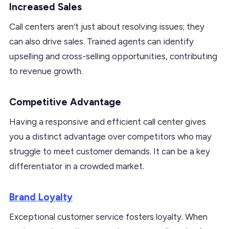
Increased Sales
Call centers aren’t just about resolving issues; they
can also drive sales. Trained agents can identify
upselling and cross-selling opportunities, contributing
to revenue growth.
Competitive Advantage
Having a responsive and efficient call center gives
you a distinct advantage over competitors who may
struggle to meet customer demands. It can be a key
differentiator in a crowded market.
Brand Loyalty
Exceptional customer service fosters loyalty. When