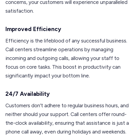
concerns, your customers will experience unparalleled
satisfaction.
Improved Efficiency
Efficiency is the lifeblood of any successful business.
Call centers streamline operations by managing
incoming and outgoing calls, allowing your staff to
focus on core tasks. This boost in productivity can
significantly impact your bottom line.
24/7 Availability
Customers don’t adhere to regular business hours, and
neither should your support. Call centers offer round-
the-clock availability, ensuring that assistance is just a
phone call away, even during holidays and weekends.