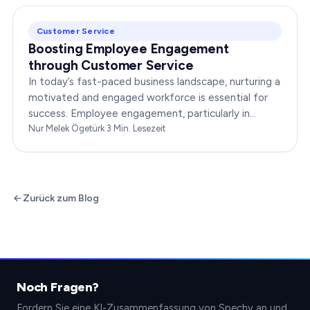
Customer Service
Boosting Employee Engagement
through Customer Service
In today’s fast-paced business landscape, nurturing a
motivated and engaged workforce is essential for
success. Employee engagement, particularly in
customer service roles, can significantly impact…
Nur Melek Ögetürk
·
3
Min. Lesezeit
Zurück zum Blog
Noch Fragen?
Fordern Sie eine KI-Zusammenfassung von Spechy an und