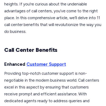
heights. If you’re curious about the undeniable
advantages of call centers, you’ve come to the right
place. In this comprehensive article, we’ll delve into 11
call center benefits that will revolutionize the way you
do business.
Call Center Benefits
Enhanced
Customer Support
Providing top-notch customer support is non-
negotiable in the modern business world. Call centers
excel in this aspect by ensuring that customers
receive prompt and efficient assistance. With
dedicated agents ready to address queries and