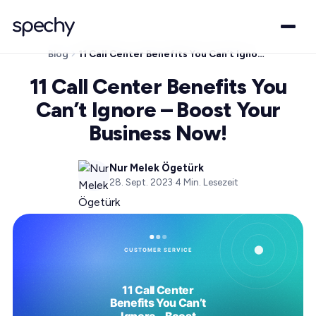
Blog
11 Call Center Benefits You Can’t Ignore – Boost Your Business Now!
11 Call Center Benefits You
Can’t Ignore – Boost Your
Business Now!
Nur Melek Ögetürk
28. Sept. 2023
·
4
Min. Lesezeit