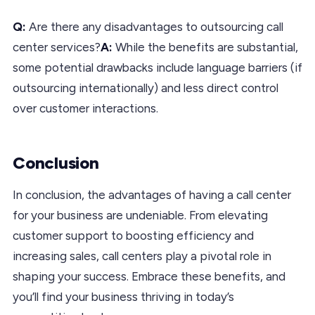
Q:
Are there any disadvantages to outsourcing call
center services?
A:
While the benefits are substantial,
some potential drawbacks include language barriers (if
outsourcing internationally) and less direct control
over customer interactions.
Conclusion
In conclusion, the advantages of having a call center
for your business are undeniable. From elevating
customer support to boosting efficiency and
increasing sales, call centers play a pivotal role in
shaping your success. Embrace these benefits, and
you’ll find your business thriving in today’s