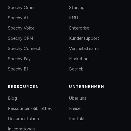
Spechy Omni
Startups
Spechy AI
KMU
Spechy Voice
Enterprise
Spechy CRM
Kundensupport
Spechy Connect
Vertriebsteams
Spechy Pay
Marketing
Spechy BI
Betrieb
RESSOURCEN
UNTERNEHMEN
Blog
Über uns
Ressourcen-Bibliothek
Preise
Dokumentation
Kontakt
Integrationen