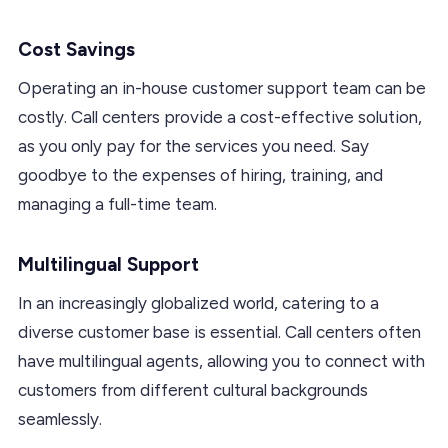
Cost Savings
Operating an in-house customer support team can be
costly. Call centers provide a cost-effective solution,
as you only pay for the services you need. Say
goodbye to the expenses of hiring, training, and
managing a full-time team.
Multilingual Support
In an increasingly globalized world, catering to a
diverse customer base is essential. Call centers often
have multilingual agents, allowing you to connect with
customers from different cultural backgrounds
seamlessly.