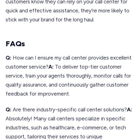
customers know they can rely on your call center for
quick and effective assistance, they’re more likely to
stick with your brand for the long haul.
FAQs
Q:
How can I ensure my call center provides excellent
customer service?
A:
To deliver top-tier customer
service, train your agents thoroughly, monitor calls for
quality assurance, and continuously gather customer
feedback for improvement.
Q:
Are there industry-specific call center solutions?
A:
Absolutely! Many call centers specialize in specific
industries, such as healthcare, e-commerce, or tech
support, tailoring their services to unique