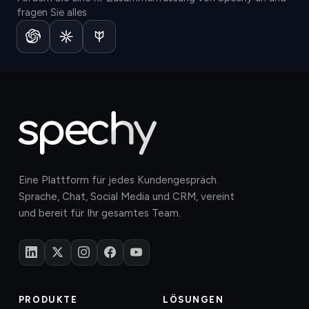
fragen Sie alles
Eine Plattform für jedes Kundengespräch.
Sprache, Chat, Social Media und CRM, vereint
und bereit für Ihr gesamtes Team.
PRODUKTE
LÖSUNGEN