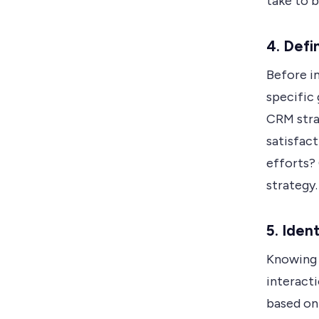
take to 
4. Defi
Before i
specific 
CRM stra
satisfact
efforts? 
strategy.
5. Iden
Knowing y
interact
based on