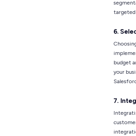
segmenta
targeted
6. Sele
Choosing
implemen
budget a
your bus
Salesfor
7. Inte
Integrati
customer
integrati