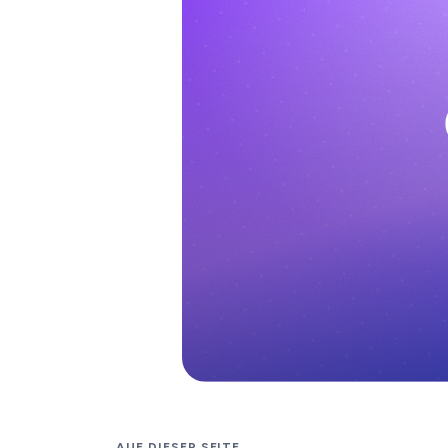
AUF DIESER SEITE