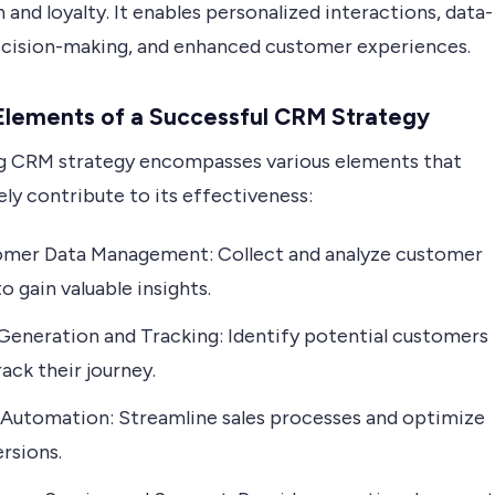
 and loyalty. It enables personalized interactions, data-
ecision-making, and enhanced customer experiences.
Elements of a Successful CRM Strategy
g CRM strategy encompasses various elements that
ely contribute to its effectiveness:
mer Data Management: Collect and analyze customer
o gain valuable insights.
Generation and Tracking: Identify potential customers
rack their journey.
 Automation: Streamline sales processes and optimize
rsions.