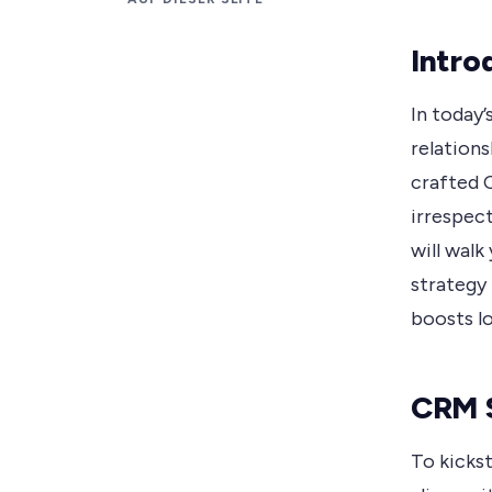
Intro
In today’
relations
crafted 
irrespect
will walk
strategy
boosts lo
CRM S
To kickst