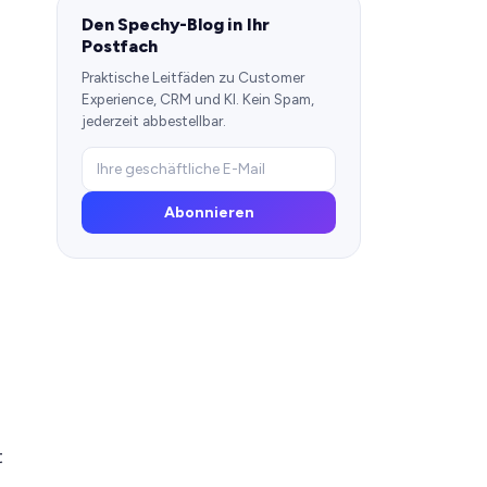
Den Spechy-Blog in Ihr
Postfach
Praktische Leitfäden zu Customer
Experience, CRM und KI. Kein Spam,
jederzeit abbestellbar.
Abonnieren
t