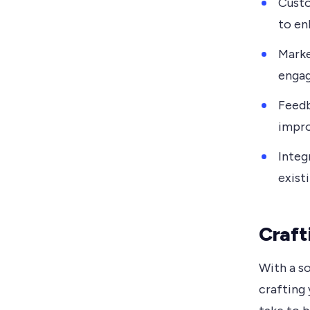
Custo
to en
Marke
engag
Feedb
impro
Integ
exist
Craft
With a so
crafting 