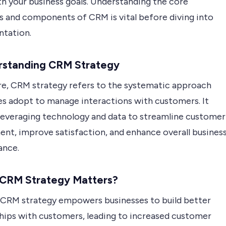
th your business goals. Understanding the core
es and components of CRM is vital before diving into
tation.
erstanding CRM Strategy
ore, CRM strategy refers to the systematic approach
es adopt to manage interactions with customers. It
 leveraging technology and data to streamline customer
nt, improve satisfaction, and enhance overall busines
ance.
 CRM Strategy Matters?
 CRM strategy empowers businesses to build better
ships with customers, leading to increased customer