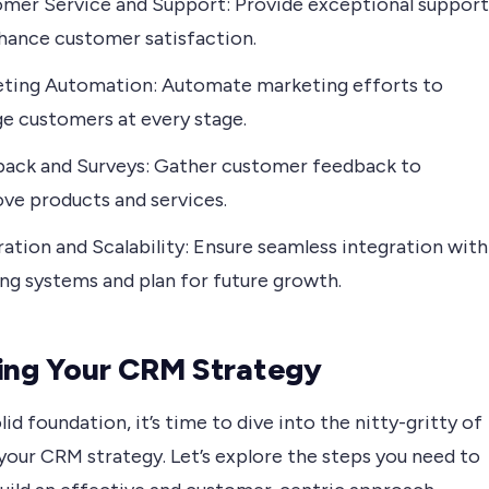
mer Service and Support: Provide exceptional support
hance customer satisfaction.
ting Automation: Automate marketing efforts to
e customers at every stage.
ack and Surveys: Gather customer feedback to
ve products and services.
ration and Scalability: Ensure seamless integration with
ing systems and plan for future growth.
ing Your CRM Strategy
lid foundation, it’s time to dive into the nitty-gritty of
your CRM strategy. Let’s explore the steps you need to