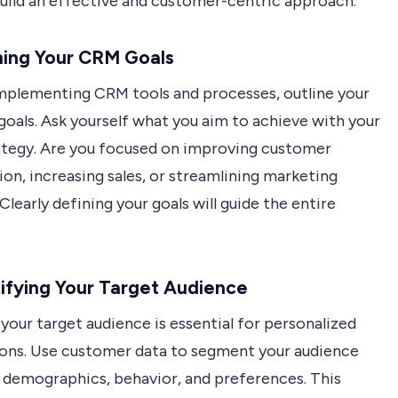
build an effective and customer-centric approach.
ning Your CRM Goals
mplementing CRM tools and processes, outline your
goals. Ask yourself what you aim to achieve with your
tegy. Are you focused on improving customer
ion, increasing sales, or streamlining marketing
Clearly defining your goals will guide the entire
tifying Your Target Audience
our target audience is essential for personalized
ions. Use customer data to segment your audience
 demographics, behavior, and preferences. This