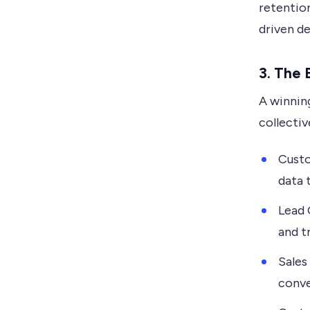
retention
driven d
3. The 
A winnin
collectiv
Custo
data t
Lead 
and t
Sales
conve