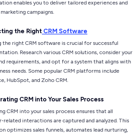
tion enables you to deliver tailored experiences and
 marketing campaigns.
cting the Right
CRM Software
 the right CRM software is crucial for successful
tation. Research various CRM solutions, consider your
nd requirements, and opt for a system that aligns with
iness needs. Some popular CRM platforms include
ce, HubSpot, and Zoho CRM.
grating CRM into Your Sales Process
ng CRM into your sales process ensures that all
-related interactions are captured and analyzed. This
on optimizes sales funnels, automates lead nurturing,