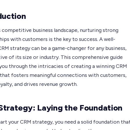
duction
s competitive business landscape, nurturing strong
hips with customers is the key to success. A well-
CRM strategy can be a game-changer for any business,
ive of its size or industry. This comprehensive guide
 you through the intricacies of creating a winning CRM
 that fosters meaningful connections with customers,
yalty, and drives revenue growth.
trategy: Laying the Foundation
art your CRM strategy, you need a solid foundation tha