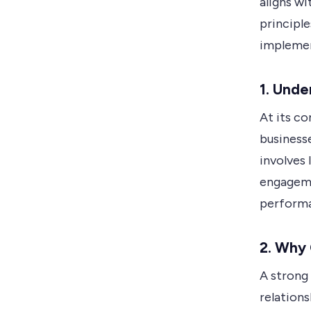
aligns wi
principl
implemen
1. Und
At its c
business
involves
engageme
perform
2. Why
A strong
relation